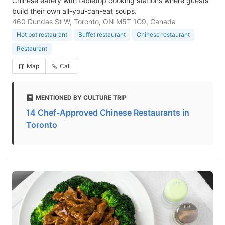
Chinese eatery with tabletop cooking stations where guests
build their own all-you-can-eat soups.
460 Dundas St W, Toronto, ON M5T 1G9, Canada
Hot pot restaurant
Buffet restaurant
Chinese restaurant
Restaurant
Map
Call
MENTIONED BY CULTURE TRIP
14 Chef-Approved Chinese Restaurants in
Toronto