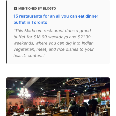
MENTIONED BY BLOGTO
15 restaurants for an all you can eat dinner
buffet in Toronto
"This Markham restaurant does a grand
buffet for $18.99 weekdays and $21.99
weekends, where you can dig into Indian
vegetarian, meat, and rice dishes to your
heart’s content."