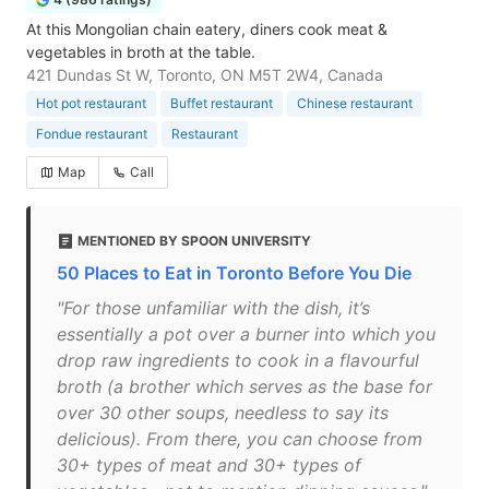
At this Mongolian chain eatery, diners cook meat &
vegetables in broth at the table.
421 Dundas St W, Toronto, ON M5T 2W4, Canada
Hot pot restaurant
Buffet restaurant
Chinese restaurant
Fondue restaurant
Restaurant
Map
Call
MENTIONED BY SPOON UNIVERSITY
50 Places to Eat in Toronto Before You Die
"For those unfamiliar with the dish, it’s
essentially a pot over a burner into which you
drop raw ingredients to cook in a flavourful
broth (a brother which serves as the base for
over 30 other soups, needless to say its
delicious). From there, you can choose from
30+ types of meat and 30+ types of