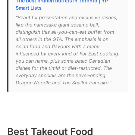
The best brunch buffets in Toronto | YP
Smart Lists
"Beautiful presentation and exclusive dishes,
like the namesake giant sesame ball,
distinguish this all-you-can-eat buffet from
all others in the GTA. The emphasis is on
Asian food and flavours with a menu
influenced by every kind of Far East cooking
you can name, plus some basic Canadian
dishes for the timid or diet-restricted. The
everyday specials are the never-ending
Dragon Noodle and The Shallot Pancake."
Best Takeout Food