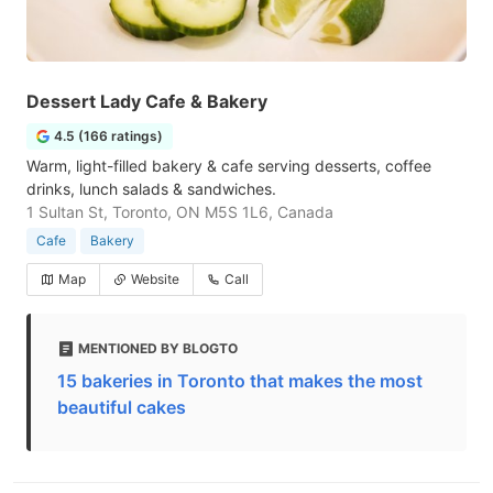
Dessert Lady Cafe & Bakery
4.5 (166 ratings)
Warm, light-filled bakery & cafe serving desserts, coffee
drinks, lunch salads & sandwiches.
1 Sultan St, Toronto, ON M5S 1L6, Canada
Cafe
Bakery
Map
Website
Call
MENTIONED BY BLOGTO
15 bakeries in Toronto that makes the most
beautiful cakes