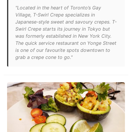
"Located in the heart of Toronto’s Gay
Village, T-Swirl Crepe specializes in
Japanese-style sweet and savoury crepes. T-
Swirl Crepe starts its journey in Tokyo but
was formerly established in New York City.
The quick service restaurant on Yonge Street
is one of our favourite spots downtown to
grab a crepe cone to go."