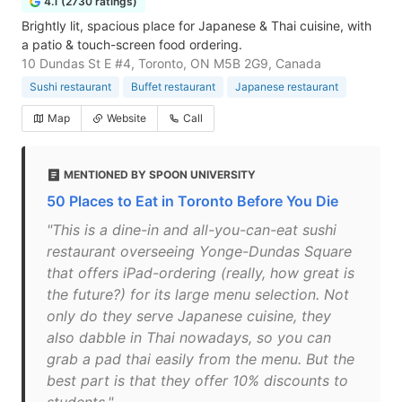
4.1 (2730 ratings)
Brightly lit, spacious place for Japanese & Thai cuisine, with
a patio & touch-screen food ordering.
10 Dundas St E #4, Toronto, ON M5B 2G9, Canada
Sushi restaurant
Buffet restaurant
Japanese restaurant
Map
Website
Call
MENTIONED BY SPOON UNIVERSITY
50 Places to Eat in Toronto Before You Die
"This is a dine-in and all-you-can-eat sushi
restaurant overseeing Yonge-Dundas Square
that offers iPad-ordering (really, how great is
the future?) for its large menu selection. Not
only do they serve Japanese cuisine, they
also dabble in Thai nowadays, so you can
grab a pad thai easily from the menu. But the
best part is that they offer 10% discounts to