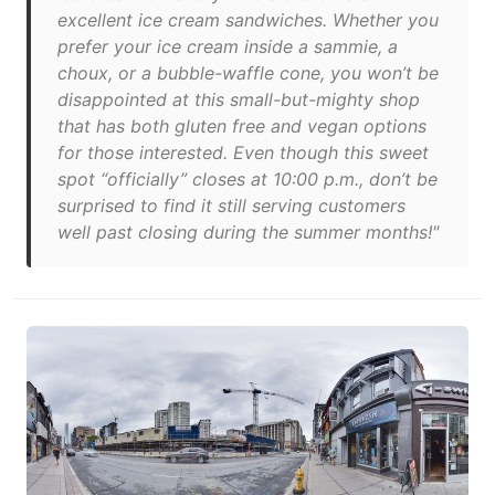
excellent ice cream sandwiches. Whether you
prefer your ice cream inside a sammie, a
choux, or a bubble-waffle cone, you won’t be
disappointed at this small-but-mighty shop
that has both gluten free and vegan options
for those interested. Even though this sweet
spot “officially” closes at 10:00 p.m., don’t be
surprised to find it still serving customers
well past closing during the summer months!"