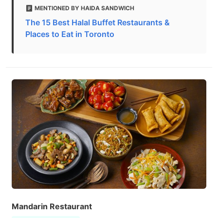
MENTIONED BY HAIDA SANDWICH
The 15 Best Halal Buffet Restaurants &
Places to Eat in Toronto
Mandarin Restaurant