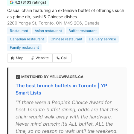
4.2 (3103 ratings)
Casual chain featuring an extensive buffet of offerings such
as prime rib, sushi & Chinese dishes.
2200 Yonge St, Toronto, ON M4S 2C6, Canada
Restaurant
Asian restaurant
Buffet restaurant
Canadian restaurant
Chinese restaurant
Delivery service
Family restaurant
Map
Website
Call
MENTIONED BY YELLOWPAGES.CA
The best brunch buffets in Toronto | YP
Smart Lists
"If there were a People’s Choice Award for
best Toronto buffet dining, odds are that this
chain would walk away with the hardware.
Never mind brunch; it’s ALL buffet, ALL the
time, so no reason to wait until the weekend.