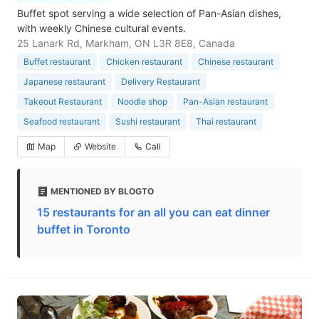
Buffet spot serving a wide selection of Pan-Asian dishes,
with weekly Chinese cultural events.
25 Lanark Rd, Markham, ON L3R 8E8, Canada
Buffet restaurant
Chicken restaurant
Chinese restaurant
Japanese restaurant
Delivery Restaurant
Takeout Restaurant
Noodle shop
Pan-Asian restaurant
Seafood restaurant
Sushi restaurant
Thai restaurant
Map
Website
Call
MENTIONED BY BLOGTO
15 restaurants for an all you can eat dinner
buffet in Toronto