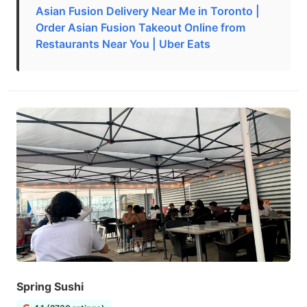
Asian Fusion Delivery Near Me in Toronto |
Order Asian Fusion Takeout Online from
Restaurants Near You | Uber Eats
Spring Sushi