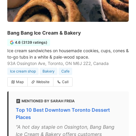
Bang Bang Ice Cream & Bakery
4.6 (3139 ratings)
Ice cream sandwiches on housemade cookies, cups, cones &
to-go tubs in a white & pale-wood space.
93A Ossington Ave, Toronto, ON M6J 2Z2, Canada
Ice cream shop
Bakery
Cafe
Map
Website
Call
MENTIONED BY SARAH FREIA
Top 10 Best Downtown Toronto Dessert
Places
"A hot day staple on Ossington, Bang Bang
Ice Cream & Bakery offers customers