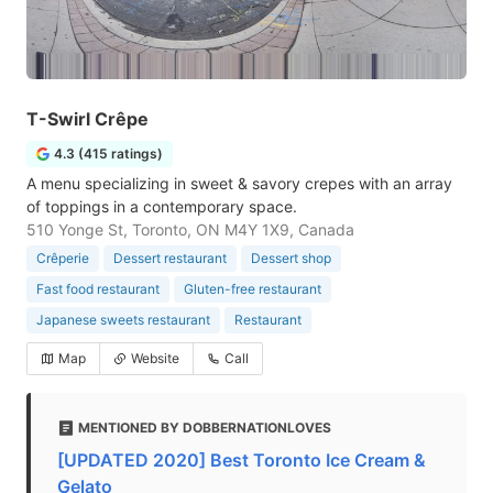
T-Swirl Crêpe
4.3 (415 ratings)
A menu specializing in sweet & savory crepes with an array
of toppings in a contemporary space.
510 Yonge St, Toronto, ON M4Y 1X9, Canada
Crêperie
Dessert restaurant
Dessert shop
Fast food restaurant
Gluten-free restaurant
Japanese sweets restaurant
Restaurant
Map
Website
Call
MENTIONED BY DOBBERNATIONLOVES
[UPDATED 2020] Best Toronto Ice Cream &
Gelato