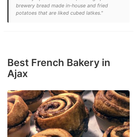
brewery bread made in-house and fried
potatoes that are liked cubed latkes."
Best French Bakery in
Ajax