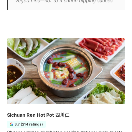
vegetables—not to mention dipping sauces."
Sichuan Ren Hot Pot 四川仁
3.7 (214 ratings)