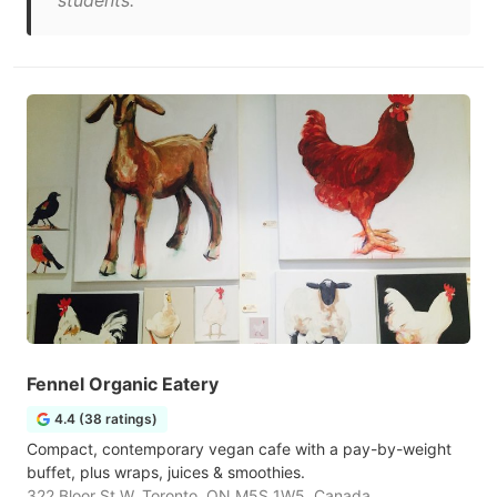
students."
Fennel Organic Eatery
4.4 (38 ratings)
Compact, contemporary vegan cafe with a pay-by-weight
buffet, plus wraps, juices & smoothies.
322 Bloor St W, Toronto, ON M5S 1W5, Canada