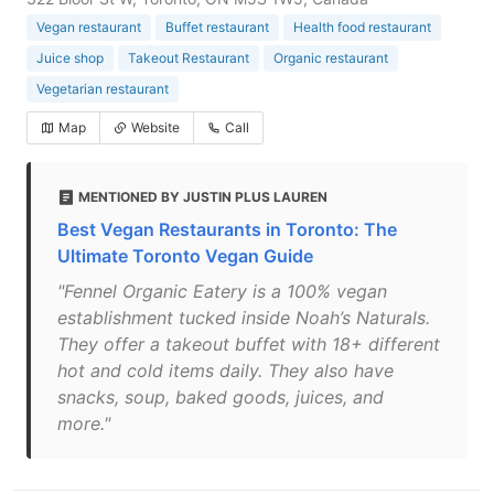
Vegan restaurant
Buffet restaurant
Health food restaurant
Juice shop
Takeout Restaurant
Organic restaurant
Vegetarian restaurant
Map
Website
Call
MENTIONED BY JUSTIN PLUS LAUREN
Best Vegan Restaurants in Toronto: The
Ultimate Toronto Vegan Guide
"Fennel Organic Eatery is a 100% vegan
establishment tucked inside Noah’s Naturals.
They offer a takeout buffet with 18+ different
hot and cold items daily. They also have
snacks, soup, baked goods, juices, and
more."