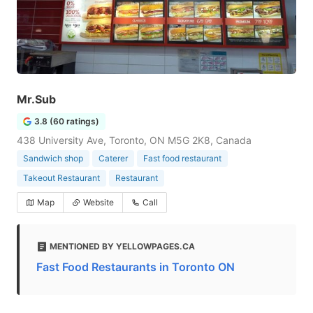
Mr.Sub
3.8 (60 ratings)
438 University Ave, Toronto, ON M5G 2K8, Canada
Sandwich shop
Caterer
Fast food restaurant
Takeout Restaurant
Restaurant
Map
Website
Call
MENTIONED BY YELLOWPAGES.CA
Fast Food Restaurants in Toronto ON