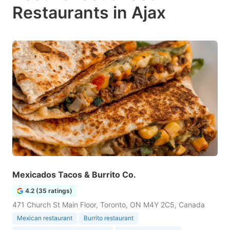
Restaurants in Ajax
Mexicados Tacos & Burrito Co.
4.2 (35 ratings)
471 Church St Main Floor, Toronto, ON M4Y 2C5, Canada
Mexican restaurant
Burrito restaurant