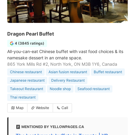
Dragon Pearl Buffet
4 (3845 ratings)
All-you-can-eat Chinese buffet with vast food choices & its
namesake dessert in an ornate space.
865 York Mills Rd #2, North York, ON M3B 1Y6, Canada
Chinese restaurant
Asian fusion restaurant
Buffet restaurant
Japanese restaurant
Delivery Restaurant
Takeout Restaurant
Noodle shop
Seafood restaurant
Thai restaurant
Map
Website
Call
MENTIONED BY YELLOWPAGES.CA