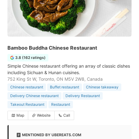
Bamboo Buddha Chinese Restaurant
3.8 (162 ratings)
Simple Chinese restaurant offering an array of classic dishes
including Sichuan & Hunan cuisines.
752 King St W, Toronto, ON M5V 2W8, Canada
Chinese restaurant
Buffet restaurant
Chinese takeaway
Delivery Chinese restaurant
Delivery Restaurant
Takeout Restaurant
Restaurant
Map
Website
Call
MENTIONED BY UBEREATS.COM