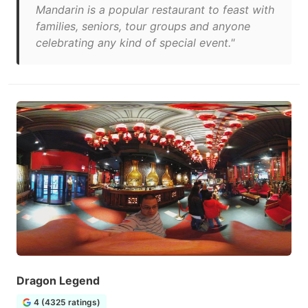
Mandarin is a popular restaurant to feast with
families, seniors, tour groups and anyone
celebrating any kind of special event."
Dragon Legend
4 (4325 ratings)