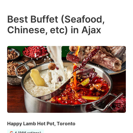
Best Buffet (Seafood,
Chinese, etc) in Ajax
Happy Lamb Hot Pot, Toronto
4 (986 ratings)