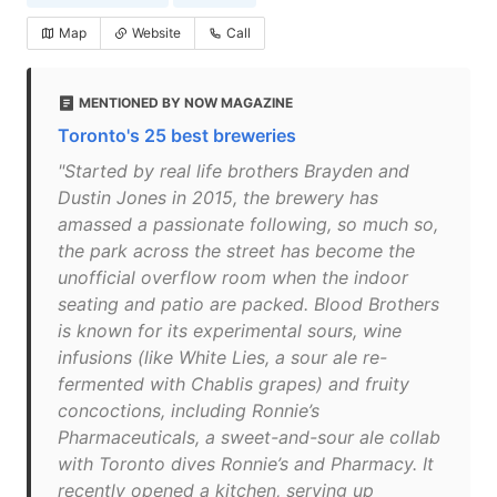
Map
Website
Call
MENTIONED BY NOW MAGAZINE
Toronto's 25 best breweries
"Started by real life brothers Brayden and
Dustin Jones in 2015, the brewery has
amassed a passionate following, so much so,
the park across the street has become the
unofficial overflow room when the indoor
seating and patio are packed. Blood Brothers
is known for its experimental sours, wine
infusions (like White Lies, a sour ale re-
fermented with Chablis grapes) and fruity
concoctions, including Ronnie’s
Pharmaceuticals, a sweet-and-sour ale collab
with Toronto dives Ronnie’s and Pharmacy. It
recently opened a kitchen, serving up