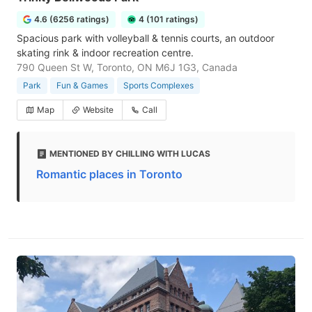
4.6 (6256 ratings)
4 (101 ratings)
Spacious park with volleyball & tennis courts, an outdoor
skating rink & indoor recreation centre.
790 Queen St W, Toronto, ON M6J 1G3, Canada
Park
Fun & Games
Sports Complexes
Map
Website
Call
MENTIONED BY CHILLING WITH LUCAS
Romantic places in Toronto