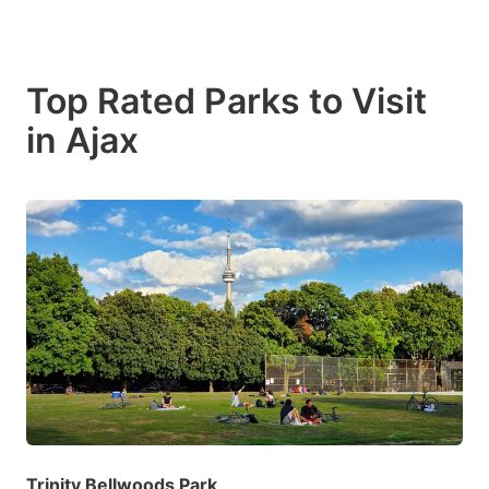
Top Rated Parks to Visit
in Ajax
Trinity Bellwoods Park