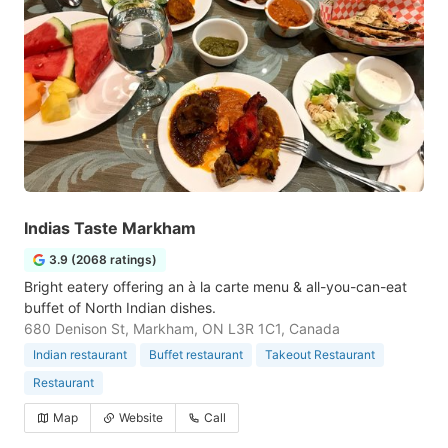
Indias Taste Markham
3.9 (2068 ratings)
Bright eatery offering an à la carte menu & all-you-can-eat
buffet of North Indian dishes.
680 Denison St, Markham, ON L3R 1C1, Canada
Indian restaurant
Buffet restaurant
Takeout Restaurant
Restaurant
Map
Website
Call