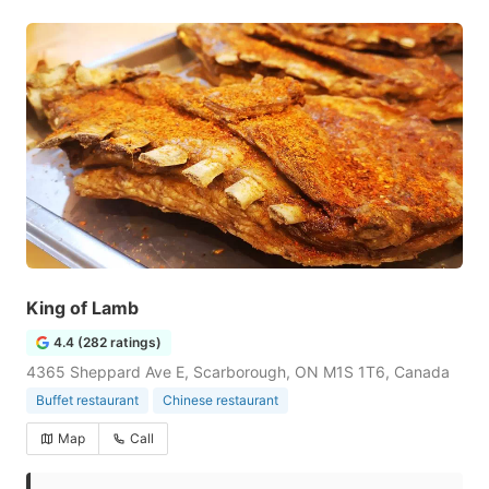
King of Lamb
4.4 (282 ratings)
4365 Sheppard Ave E, Scarborough, ON M1S 1T6, Canada
Buffet restaurant
Chinese restaurant
Map
Call