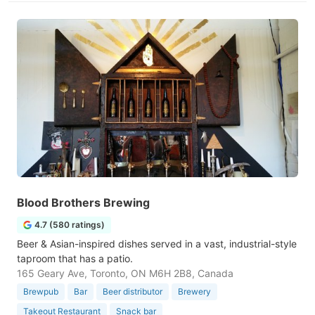
Blood Brothers Brewing
4.7 (580 ratings)
Beer & Asian-inspired dishes served in a vast, industrial-style
taproom that has a patio.
165 Geary Ave, Toronto, ON M6H 2B8, Canada
Brewpub
Bar
Beer distributor
Brewery
Takeout Restaurant
Snack bar