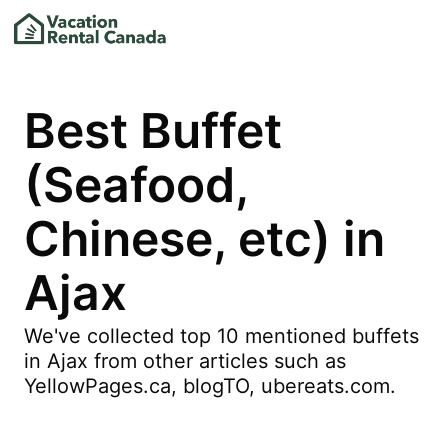
Best Buffet
(Seafood,
Chinese, etc) in
Ajax
We've collected top 10 mentioned buffets
in Ajax from other articles such as
YellowPages.ca, blogTO, ubereats.com.