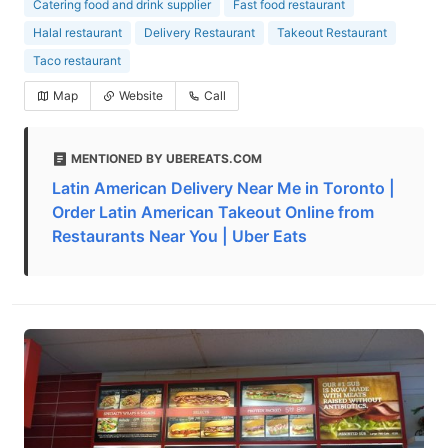
Catering food and drink supplier
Fast food restaurant
Halal restaurant
Delivery Restaurant
Takeout Restaurant
Taco restaurant
Map
Website
Call
MENTIONED BY UBEREATS.COM
Latin American Delivery Near Me in Toronto |
Order Latin American Takeout Online from
Restaurants Near You | Uber Eats