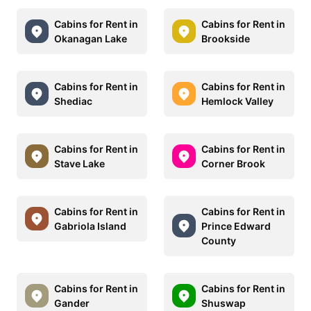
Cabins for Rent in
Cabins for Rent in
Okanagan Lake
Brookside
Cabins for Rent in
Cabins for Rent in
Shediac
Hemlock Valley
Cabins for Rent in
Cabins for Rent in
Stave Lake
Corner Brook
Cabins for Rent in
Cabins for Rent in
Gabriola Island
Prince Edward
County
Cabins for Rent in
Cabins for Rent in
Gander
Shuswap