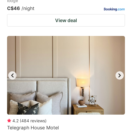
lodge
C$46
/night
View deal
4.2
(
484
reviews
)
Telegraph House Motel