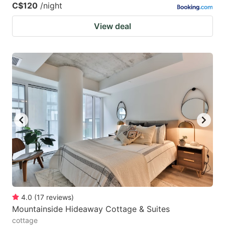
C$120
/night
View deal
4.0
(
17
reviews
)
Mountainside Hideaway Cottage & Suites
cottage