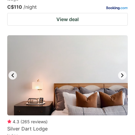
C$110
/night
View deal
4.3
(
265
reviews
)
Silver Dart Lodge