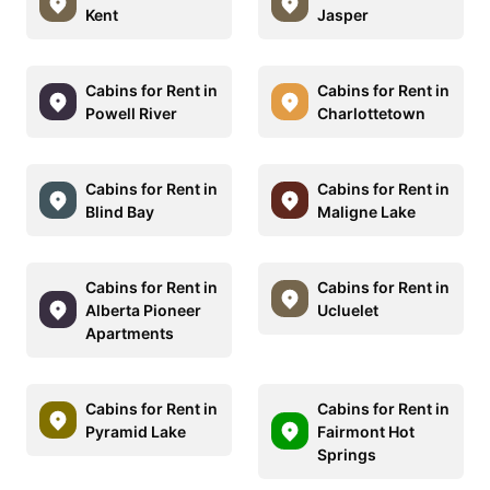
Kent
Jasper
Cabins for Rent in
Cabins for Rent in
Powell River
Charlottetown
Cabins for Rent in
Cabins for Rent in
Blind Bay
Maligne Lake
Cabins for Rent in
Cabins for Rent in
Alberta Pioneer
Ucluelet
Apartments
Cabins for Rent in
Cabins for Rent in
Pyramid Lake
Fairmont Hot
Springs