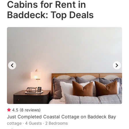
Cabins for Rent in
key
key
Baddeck: Top Deals
to
to
get
get
the
the
keyboard
keyboard
shortcuts
shortcuts
for
for
changing
changing
dates.
dates.
4.5
(
8
reviews
)
Just Completed Coastal Cottage on Baddeck Bay
cottage · 4 Guests · 2 Bedrooms