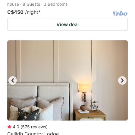
house · 8 Guests · 3 Bedrooms
C$450
/night
*
View deal
4.0
(
575
reviews
)
Ceilidh Country Lodge