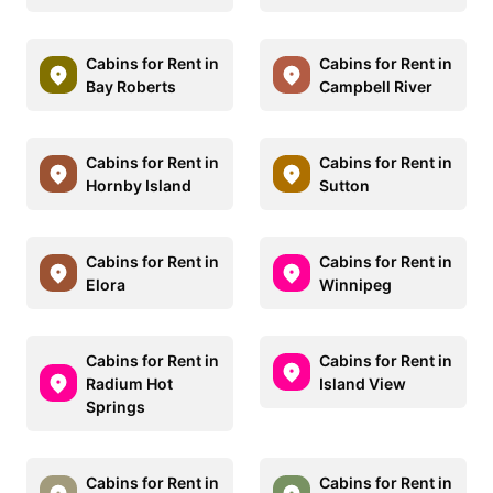
Cabins for Rent in
Cabins for Rent in
Bay Roberts
Campbell River
Cabins for Rent in
Cabins for Rent in
Hornby Island
Sutton
Cabins for Rent in
Cabins for Rent in
Elora
Winnipeg
Cabins for Rent in
Cabins for Rent in
Radium Hot
Island View
Springs
Cabins for Rent in
Cabins for Rent in