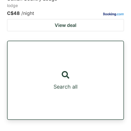
lodge
C$48
/night
View deal
Search all