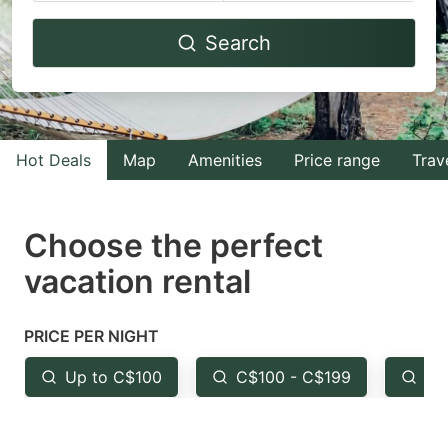
Navigate
Navigate
Search
forward
backward
to
to
interact
interact
with
with
Hot Deals
Map
Amenities
Price range
Trav
the
the
calendar
calendar
and
and
Choose the perfect
select
select
vacation rental
a
a
date.
date.
PRICE PER NIGHT
Press
Press
the
the
Up to C$100
C$100 - C$199
Fr
question
question
mark
mark