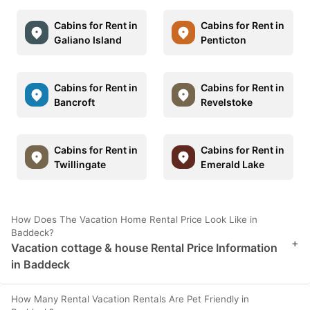
Cabins for Rent in
Cabins for Rent in
Galiano Island
Penticton
Cabins for Rent in
Cabins for Rent in
Bancroft
Revelstoke
Cabins for Rent in
Cabins for Rent in
Twillingate
Emerald Lake
How Does The Vacation Home Rental Price Look Like in
Baddeck?
+
Vacation cottage & house Rental Price Information
in Baddeck
How Many Rental Vacation Rentals Are Pet Friendly in