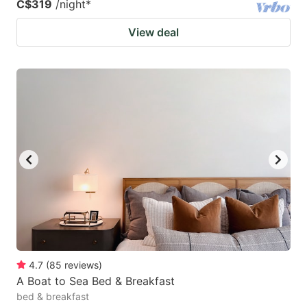
C$319
/night
*
View deal
4.7
(
85
reviews
)
A Boat to Sea Bed & Breakfast
bed & breakfast