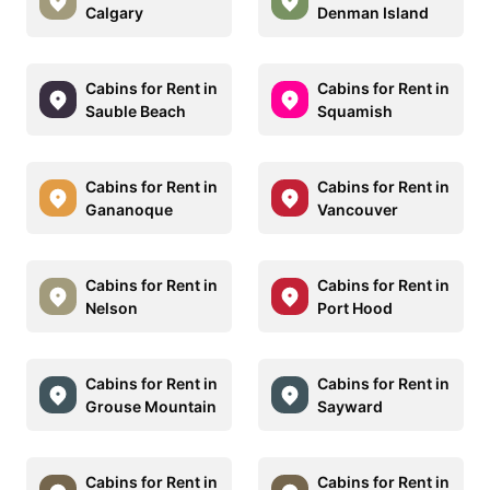
Calgary
Denman Island
Cabins for Rent in
Cabins for Rent in
Sauble Beach
Squamish
Cabins for Rent in
Cabins for Rent in
Gananoque
Vancouver
Cabins for Rent in
Cabins for Rent in
Nelson
Port Hood
Cabins for Rent in
Cabins for Rent in
Grouse Mountain
Sayward
Cabins for Rent in
Cabins for Rent in