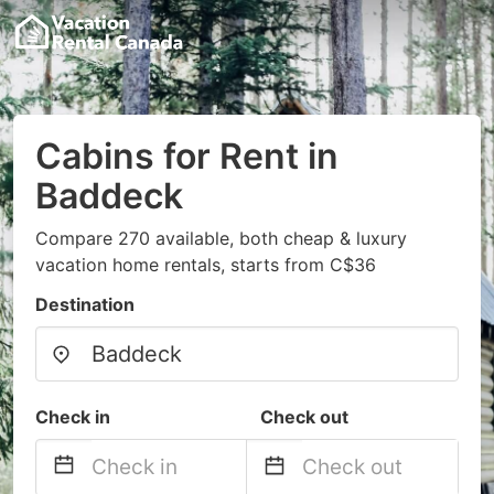
Cabins for Rent in
Baddeck
Compare 270 available, both cheap & luxury
vacation home rentals, starts from C$36
Destination
Check in
Check out