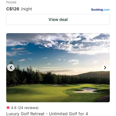
house
C$126
/night
View deal
4.6
(
24
reviews
)
Luxury Golf Retreat - Unlimited Golf for 4