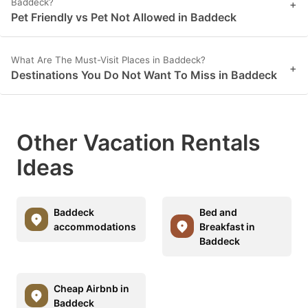
Baddeck?
+
Pet Friendly vs Pet Not Allowed in Baddeck
What Are The Must-Visit Places in Baddeck?
+
Destinations You Do Not Want To Miss in Baddeck
Other Vacation Rentals
Ideas
Baddeck
Bed and
accommodations
Breakfast in
Baddeck
Cheap Airbnb in
Baddeck