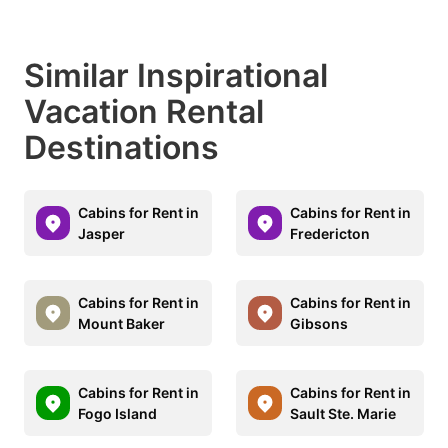
Similar Inspirational
Vacation Rental
Destinations
Cabins for Rent in
Cabins for Rent in
Jasper
Fredericton
Cabins for Rent in
Cabins for Rent in
Mount Baker
Gibsons
Cabins for Rent in
Cabins for Rent in
Fogo Island
Sault Ste. Marie