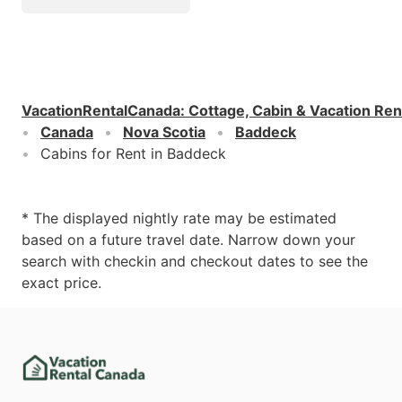
VacationRentalCanada
:
Cottage, Cabin & Vacation Ren
Canada
Nova Scotia
Baddeck
Cabins for Rent in Baddeck
* The displayed nightly rate may be estimated
based on a future travel date. Narrow down your
search with checkin and checkout dates to see the
exact price.