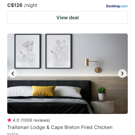
C$126
/night
View deal
4.0
(
1006
reviews
)
Trailsman Lodge & Cape Breton Fried Chicken
lodge