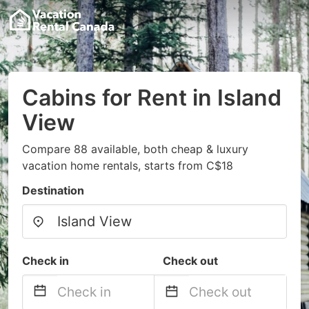
Cabins for Rent in Island
View
Compare 88 available, both cheap & luxury
vacation home rentals, starts from C$18
Destination
Check in
Check out