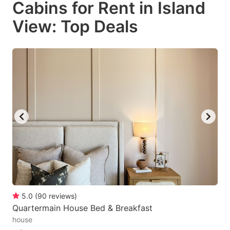
Cabins for Rent in Island
key
key
View: Top Deals
to
to
get
get
the
the
keyboard
keyboard
shortcuts
shortcuts
for
for
changing
changing
dates.
dates.
5.0
(
90
reviews
)
Quartermain House Bed & Breakfast
house