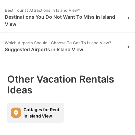
Best Tourist Attractions in Island View?
Destinations You Do Not Want To Miss in Island
+
View
Which Airports Should I Choose To Get To Island View?
+
Suggested Airports in Island View
Other Vacation Rentals
Ideas
Cottages for Rent
in Island View