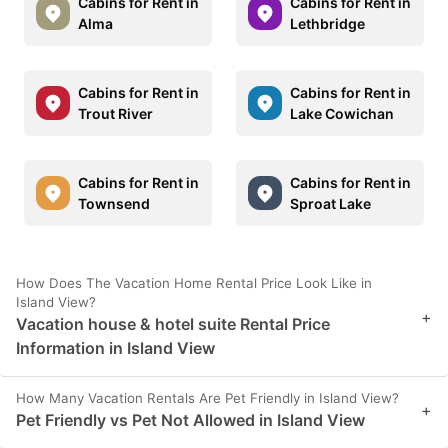
Cabins for Rent in
Cabins for Rent in
Alma
Lethbridge
Cabins for Rent in
Cabins for Rent in
Trout River
Lake Cowichan
Cabins for Rent in
Cabins for Rent in
Townsend
Sproat Lake
How Does The Vacation Home Rental Price Look Like in
Island View?
+
Vacation house & hotel suite Rental Price
Information in Island View
How Many Vacation Rentals Are Pet Friendly in Island View?
+
Pet Friendly vs Pet Not Allowed in Island View