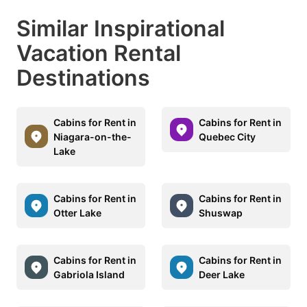
Similar Inspirational
Vacation Rental
Destinations
Cabins for Rent in
Cabins for Rent in
Niagara-on-the-
Quebec City
Lake
Cabins for Rent in
Cabins for Rent in
Otter Lake
Shuswap
Cabins for Rent in
Cabins for Rent in
Gabriola Island
Deer Lake