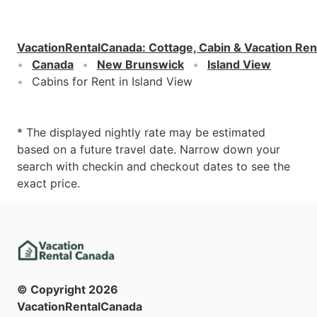
VacationRentalCanada
:
Cottage, Cabin & Vacation Ren
Canada
New Brunswick
Island View
Cabins for Rent in Island View
* The displayed nightly rate may be estimated
based on a future travel date. Narrow down your
search with checkin and checkout dates to see the
exact price.
© Copyright
2026
VacationRentalCanada