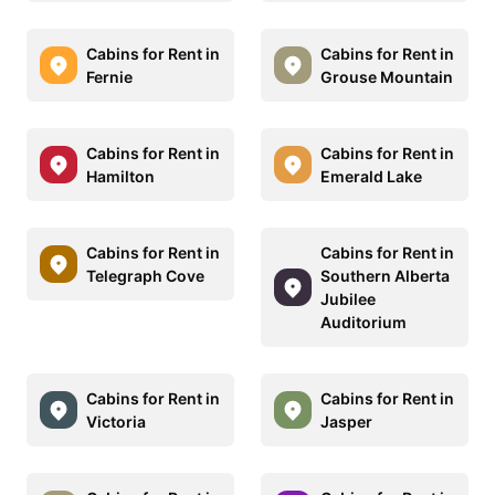
Cabins for Rent in
Cabins for Rent in
Fernie
Grouse Mountain
Cabins for Rent in
Cabins for Rent in
Hamilton
Emerald Lake
Cabins for Rent in
Cabins for Rent in
Telegraph Cove
Southern Alberta
Jubilee
Auditorium
Cabins for Rent in
Cabins for Rent in
Victoria
Jasper