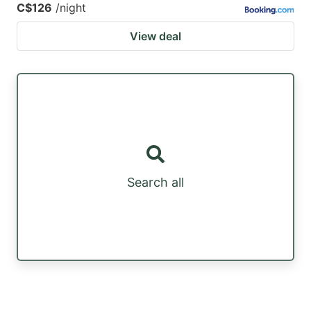
C$126
/night
View deal
Search all