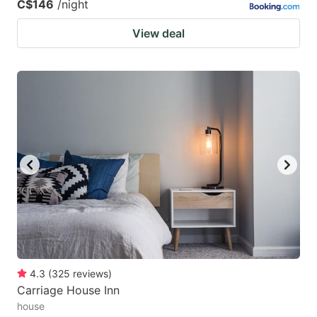
C$146
/night
View deal
4.3
(
325
reviews
)
Carriage House Inn
house