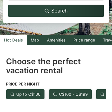
Navigate
Navigate
Search
forward
backward
to
to
interact
interact
with
with
Hot Deals
Map
Amenities
Price range
Trav
the
the
calendar
calendar
and
and
Choose the perfect
select
select
vacation rental
a
a
date.
date.
PRICE PER NIGHT
Press
Press
the
the
Up to C$100
C$100 - C$199
Fr
question
question
mark
mark