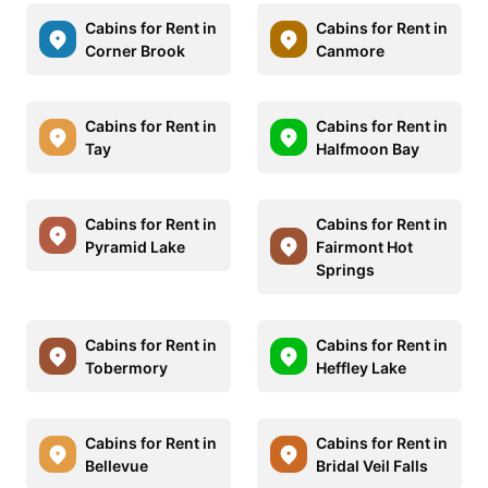
Cabins for Rent in
Cabins for Rent in
Corner Brook
Canmore
Cabins for Rent in
Cabins for Rent in
Tay
Halfmoon Bay
Cabins for Rent in
Cabins for Rent in
Pyramid Lake
Fairmont Hot
Springs
Cabins for Rent in
Cabins for Rent in
Tobermory
Heffley Lake
Cabins for Rent in
Cabins for Rent in
Bellevue
Bridal Veil Falls