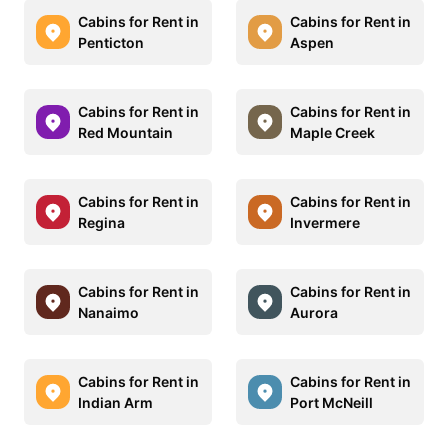
Cabins for Rent in
Cabins for Rent in
Penticton
Aspen
Cabins for Rent in
Cabins for Rent in
Red Mountain
Maple Creek
Cabins for Rent in
Cabins for Rent in
Regina
Invermere
Cabins for Rent in
Cabins for Rent in
Nanaimo
Aurora
Cabins for Rent in
Cabins for Rent in
Indian Arm
Port McNeill