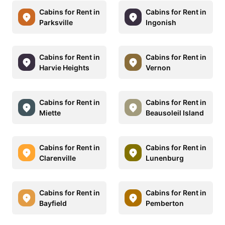
Cabins for Rent in
Cabins for Rent in
Parksville
Ingonish
Cabins for Rent in
Cabins for Rent in
Harvie Heights
Vernon
Cabins for Rent in
Cabins for Rent in
Miette
Beausoleil Island
Cabins for Rent in
Cabins for Rent in
Clarenville
Lunenburg
Cabins for Rent in
Cabins for Rent in
Bayfield
Pemberton