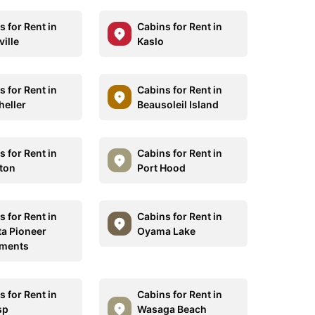
 for Rent in
Cabins for Rent in
ille
Kaslo
 for Rent in
Cabins for Rent in
eller
Beausoleil Island
 for Rent in
Cabins for Rent in
ton
Port Hood
 for Rent in
Cabins for Rent in
ta Pioneer
Oyama Lake
tments
 for Rent in
Cabins for Rent in
sp
Wasaga Beach