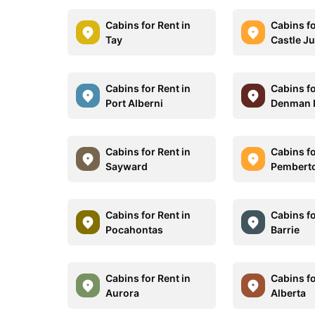
Cabins for Rent in
Cabins fo
Tay
Castle J
Cabins for Rent in
Cabins fo
Port Alberni
Denman I
Cabins for Rent in
Cabins fo
Sayward
Pembert
Cabins for Rent in
Cabins fo
Pocahontas
Barrie
Cabins for Rent in
Cabins fo
Aurora
Alberta