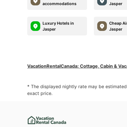
accommodations
Jasper
Luxury Hotels in
Cheap Ai
Jasper
Jasper
VacationRentalCanada
:
Cottage, Cabin & Vac
* The displayed nightly rate may be estimate
exact price.