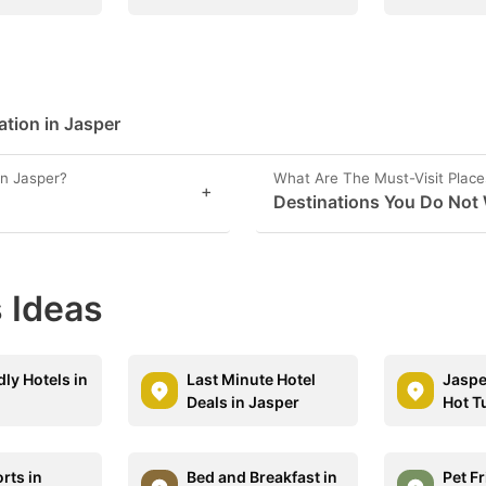
ation in Jasper
in Jasper?
What Are The Must-Visit Place
+
Destinations You Do Not 
 Ideas
dly Hotels in
Last Minute Hotel
Jaspe
Deals in Jasper
Hot T
rts in
Bed and Breakfast in
Pet F