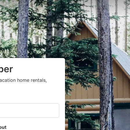
per
acation home rentals,
out