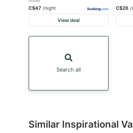
house
C$47
/night
C$26
/
View deal
Search all
Similar Inspirational V