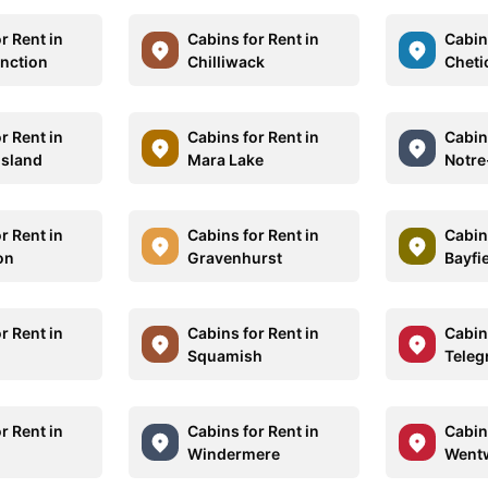
r Rent in
Cabins for Rent in
Cabins
unction
Chilliwack
Chet
r Rent in
Cabins for Rent in
Cabins
sland
Mara Lake
Notr
r Rent in
Cabins for Rent in
Cabins
on
Gravenhurst
Bayfi
r Rent in
Cabins for Rent in
Cabins
Squamish
Teleg
r Rent in
Cabins for Rent in
Cabins
Windermere
Went