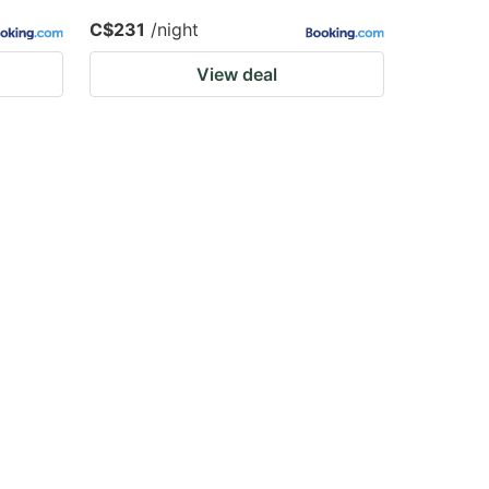
C$231
/night
View deal