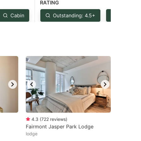
RATING
Cabin
Outstanding: 4.5+
Very Goo
4.3
(
722
reviews
)
Fairmont Jasper Park Lodge
lodge