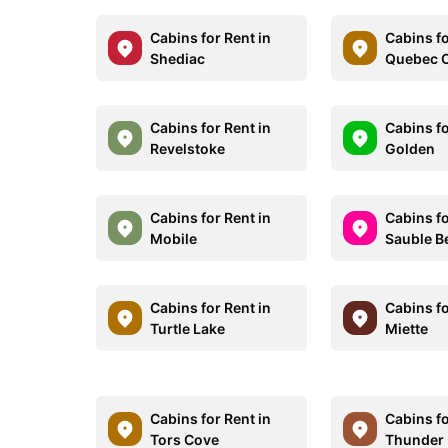
Cabins for Rent in
Cabins fo
Shediac
Quebec C
Cabins for Rent in
Cabins fo
Revelstoke
Golden
Cabins for Rent in
Cabins fo
Mobile
Sauble B
Cabins for Rent in
Cabins fo
Turtle Lake
Miette
Cabins for Rent in
Cabins fo
Tors Cove
Thunder