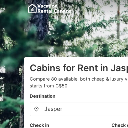
Cabins for Rent in Jas
Compare 80 available, both cheap & luxury v
starts from C$50
Destination
Check in
Check 