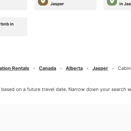
Jasper
in Ja
rbnb in
ation Rentals
Canada
Alberta
Jasper
Cabin
d based on a future travel date. Narrow down your search w