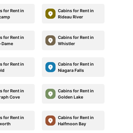
 for Rent in
Cabins for Rent in
icamp
Rideau River
 for Rent in
Cabins for Rent in
e-Dame
Whistler
 for Rent in
Cabins for Rent in
eld
Niagara Falls
 for Rent in
Cabins for Rent in
raph Cove
Golden Lake
 for Rent in
Cabins for Rent in
worth
Halfmoon Bay