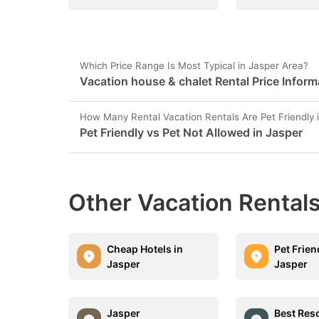
Which Price Range Is Most Typical in Jasper Area?
Vacation house & chalet Rental Price Inform
How Many Rental Vacation Rentals Are Pet Friendly 
Pet Friendly vs Pet Not Allowed in Jasper
Other Vacation Rentals
Cheap Hotels in
Pet Frien
Jasper
Jasper
Jasper
Best Reso