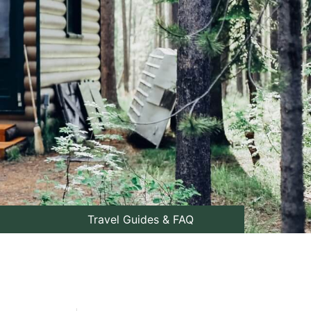
Travel Guides & FAQ