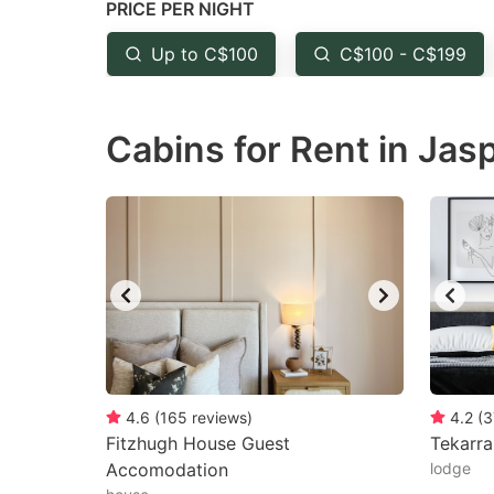
PRICE PER NIGHT
question
qu
mark
m
Up to C$100
C$100 - C$199
key
k
to
to
Cabins for Rent in Jas
get
ge
the
th
keyboard
k
shortcuts
sh
for
fo
changing
c
dates.
da
4.6
(
165
reviews
)
4.2
(
3
Fitzhugh House Guest
Tekarr
Accomodation
lodge