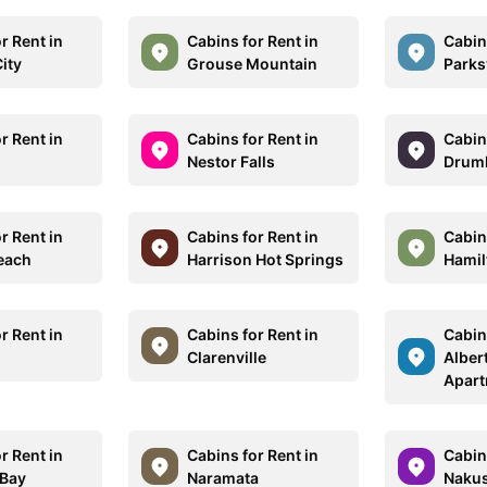
r Rent in
Cabins for Rent in
Cabins
ity
Grouse Mountain
Parksv
r Rent in
Cabins for Rent in
Cabins
Nestor Falls
Drumh
r Rent in
Cabins for Rent in
Cabins
each
Harrison Hot Springs
Hamil
r Rent in
Cabins for Rent in
Cabins
Clarenville
Alber
Apar
r Rent in
Cabins for Rent in
Cabins
 Bay
Naramata
Naku