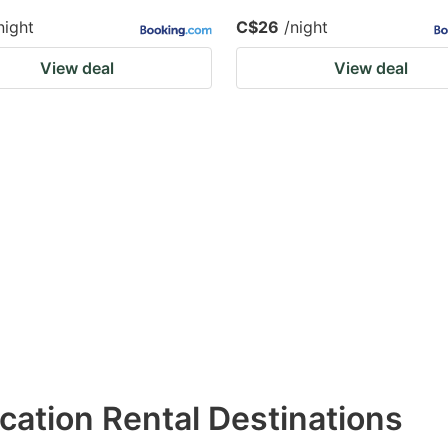
night
C$26
/night
View deal
View deal
acation Rental Destinations