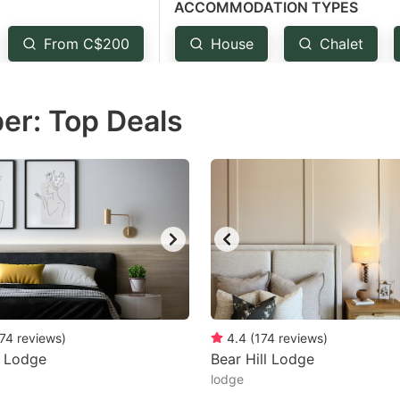
ACCOMMODATION TYPES
estion
ark
From C$200
House
Chalet
ey
per: Top Deals
t
e
eyboard
ortcuts
r
hanging
tes.
74
reviews
)
4.4
(
174
reviews
)
a Lodge
Bear Hill Lodge
lodge