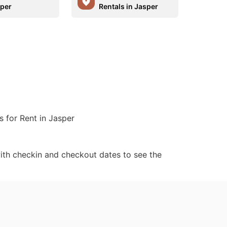
sper
Rentals in Jasper
s for Rent in Jasper
ith checkin and checkout dates to see the