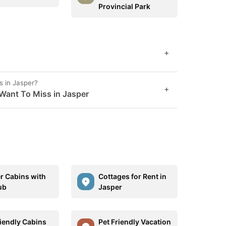
Provincial Park
+
s in Jasper?
+
Want To Miss in Jasper
r Cabins with
Cottages for Rent in
ub
Jasper
riendly Cabins
Pet Friendly Vacation