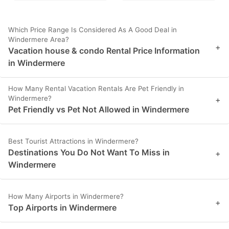
Which Price Range Is Considered As A Good Deal in
Windermere Area?
+
Vacation house & condo Rental Price Information
in Windermere
How Many Rental Vacation Rentals Are Pet Friendly in
Windermere?
+
Pet Friendly vs Pet Not Allowed in Windermere
Best Tourist Attractions in Windermere?
Destinations You Do Not Want To Miss in
+
Windermere
How Many Airports in Windermere?
+
Top Airports in Windermere