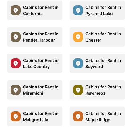
Cabins for Rent in
Cabins for Rent in
California
Pyramid Lake
Cabins for Rent in
Cabins for Rent in
Pender Harbour
Chester
Cabins for Rent in
Cabins for Rent in
Lake Country
Sayward
Cabins for Rent in
Cabins for Rent in
Miramichi
Keremeos
Cabins for Rent in
Cabins for Rent in
Maligne Lake
Maple Ridge