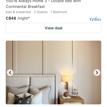
You're Always Home 3 - Double bed with
Continental Breakfast
bed & breakfast · 2 Guests · 1 Bedroom
C$48
/night
*
View deal