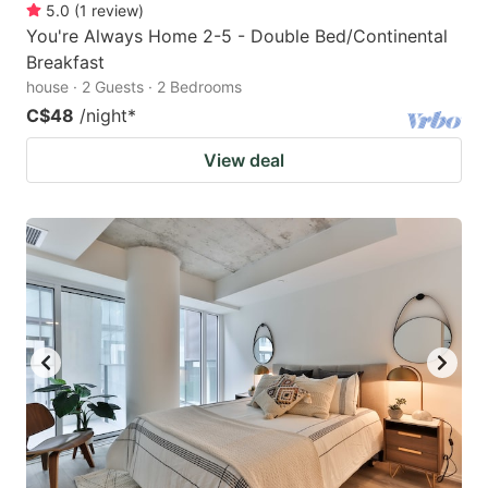
5.0
(
1
review
)
You're Always Home 2-5 - Double Bed/Continental
Breakfast
house · 2 Guests · 2 Bedrooms
C$48
/night
*
View deal