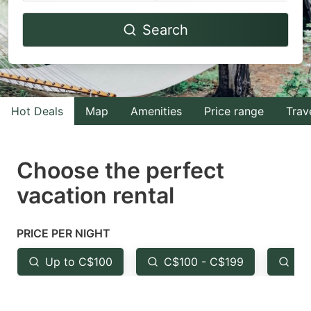
Navigate
Navigate
Search
forward
backward
to
to
interact
interact
with
with
Hot Deals
Map
Amenities
Price range
Trav
the
the
calendar
calendar
and
and
Choose the perfect
select
select
vacation rental
a
a
date.
date.
PRICE PER NIGHT
Press
Press
the
the
Up to C$100
C$100 - C$199
Fr
question
question
mark
mark