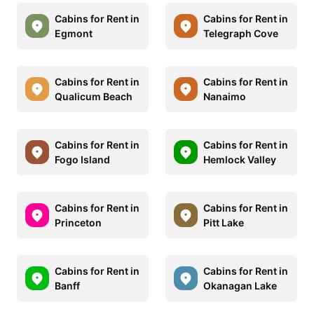
Cabins for Rent in
Cabins for Rent in
Egmont
Telegraph Cove
Cabins for Rent in
Cabins for Rent in
Qualicum Beach
Nanaimo
Cabins for Rent in
Cabins for Rent in
Fogo Island
Hemlock Valley
Cabins for Rent in
Cabins for Rent in
Princeton
Pitt Lake
Cabins for Rent in
Cabins for Rent in
Banff
Okanagan Lake