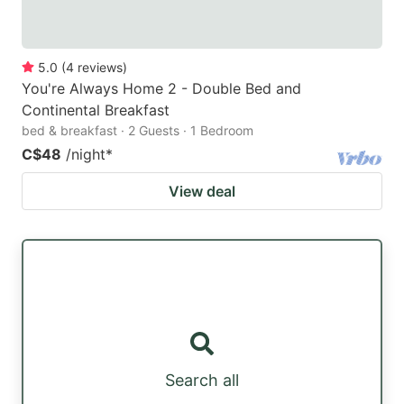
5.0
(
4
reviews
)
You're Always Home 2 - Double Bed and
Continental Breakfast
bed & breakfast · 2 Guests · 1 Bedroom
C$48
/night
*
View deal
Search all