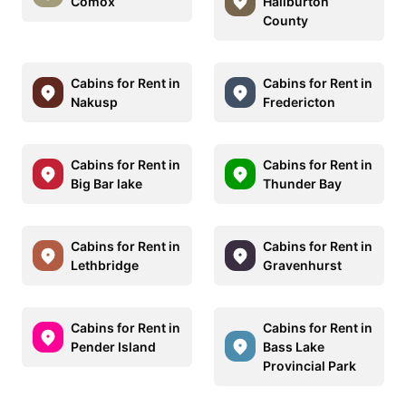
Comox
Haliburton
County
Cabins for Rent in
Cabins for Rent in
Nakusp
Fredericton
Cabins for Rent in
Cabins for Rent in
Big Bar lake
Thunder Bay
Cabins for Rent in
Cabins for Rent in
Lethbridge
Gravenhurst
Cabins for Rent in
Cabins for Rent in
Pender Island
Bass Lake
Provincial Park