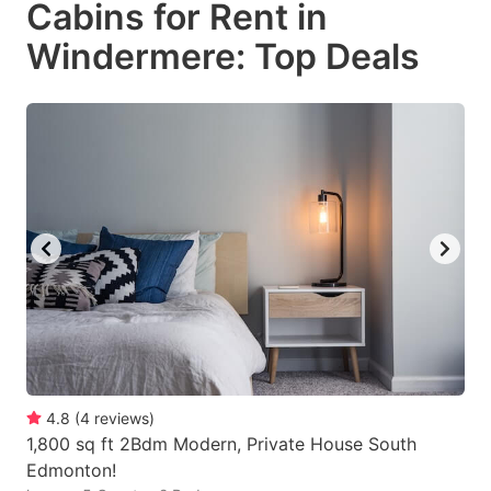
Cabins for Rent in
key
key
Windermere: Top Deals
to
to
get
get
the
the
keyboard
keyboard
shortcuts
shortcuts
for
for
changing
changing
dates.
dates.
4.8
(
4
reviews
)
1,800 sq ft 2Bdm Modern, Private House South
Edmonton!