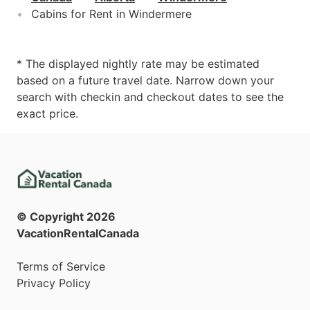
Cabins for Rent in Windermere
* The displayed nightly rate may be estimated
based on a future travel date. Narrow down your
search with checkin and checkout dates to see the
exact price.
© Copyright
2026
VacationRentalCanada
Terms of Service
Privacy Policy