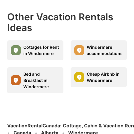
Other Vacation Rentals
Ideas
Cottages for Rent
Windermere
in Windermere
accommodations
Bed and
Cheap Airbnb in
Breakfast in
Windermere
Windermere
VacationRentalCanada
:
Cottage, Cabin & Vacation Ren
Canada
Alberta
Windermere