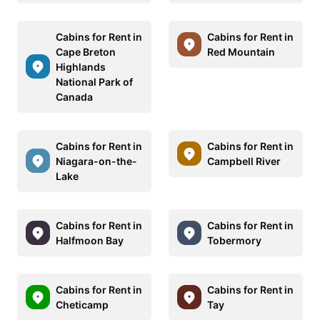
Cabins for Rent in
Cabins for Rent in
Cape Breton
Red Mountain
Highlands
National Park of
Canada
Cabins for Rent in
Cabins for Rent in
Niagara-on-the-
Campbell River
Lake
Cabins for Rent in
Cabins for Rent in
Halfmoon Bay
Tobermory
Cabins for Rent in
Cabins for Rent in
Cheticamp
Tay