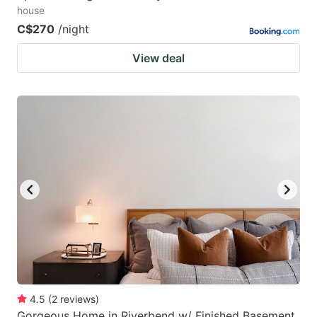
house
C$270
/night
View deal
4.5
(
2
reviews
)
Gorgeous Home in Riverbend w/ Finished Basement