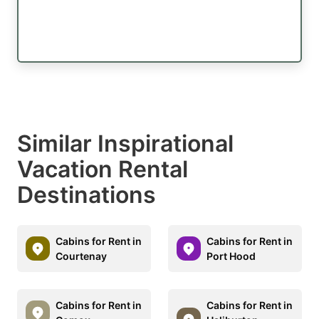
Similar Inspirational
Vacation Rental
Destinations
Cabins for Rent in
Cabins for Rent in
Courtenay
Port Hood
Cabins for Rent in
Cabins for Rent in