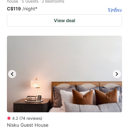
house · 5 Guests · 2 Bedrooms
C$119
/night
*
View deal
4.2
(
74
reviews
)
Nisku Guest House