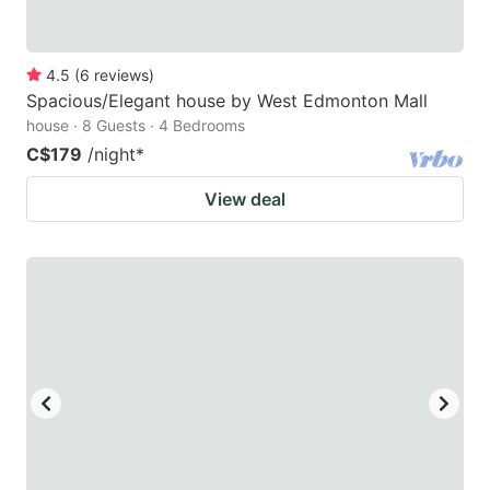
4.5
(
6
reviews
)
Spacious/Elegant house by West Edmonton Mall
house · 8 Guests · 4 Bedrooms
C$179
/night
*
View deal