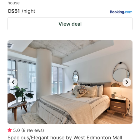
house
C$51
/night
View deal
5.0
(
8
reviews
)
Spacious/Elegant house by West Edmonton Mall