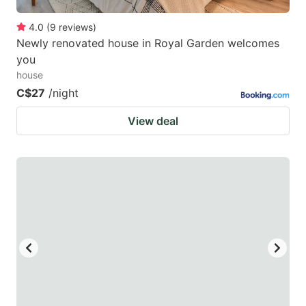
4.0
(
9
reviews
)
Newly renovated house in Royal Garden welcomes
you
house
C$27
/night
View deal