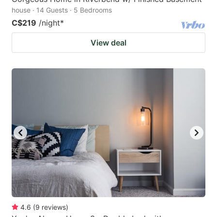
house · 14 Guests · 5 Bedrooms
C$219
/night
*
View deal
4.6
(
9
reviews
)