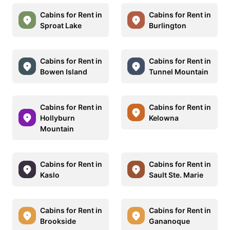
Cabins for Rent in
Cabins for Rent in
Sproat Lake
Burlington
Cabins for Rent in
Cabins for Rent in
Bowen Island
Tunnel Mountain
Cabins for Rent in
Cabins for Rent in
Hollyburn
Kelowna
Mountain
Cabins for Rent in
Cabins for Rent in
Kaslo
Sault Ste. Marie
Cabins for Rent in
Cabins for Rent in
Brookside
Gananoque