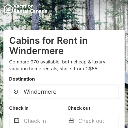
Cabins for Rent in
Windermere
Compare 970 available, both cheap & luxury
vacation home rentals, starts from C$55
Destination
Check in
Check out