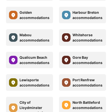
Golden
Harbour Breton
accommodations
accommodations
Mabou
Whitehorse
accommodations
accommodations
Qualicum Beach
Gore Bay
accommodations
accommodations
Lewisporte
Port Renfrew
accommodations
accommodations
City of
North Battleford
Lloydminster
accommodations