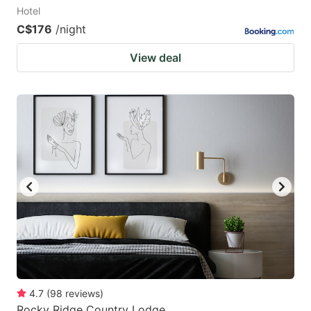
Hotel
C$176
/night
View deal
4.7
(
98
reviews
)
Rocky Ridge Country Lodge