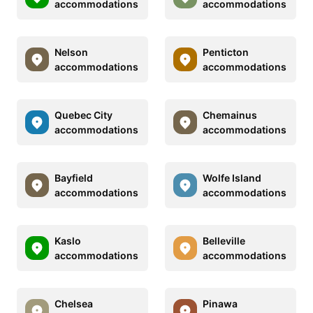
accommodations
accommodations
Nelson
Penticton
accommodations
accommodations
Quebec City
Chemainus
accommodations
accommodations
Bayfield
Wolfe Island
accommodations
accommodations
Kaslo
Belleville
accommodations
accommodations
Chelsea
Pinawa