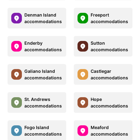
Denman Island
Freeport
accommodations
accommodations
Enderby
Sutton
accommodations
accommodations
Galiano Island
Castlegar
accommodations
accommodations
St. Andrews
Hope
accommodations
accommodations
Fogo Island
Meaford
accommodations
accommodations