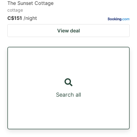
The Sunset Cottage
cottage
C$151
/night
View deal
Search all