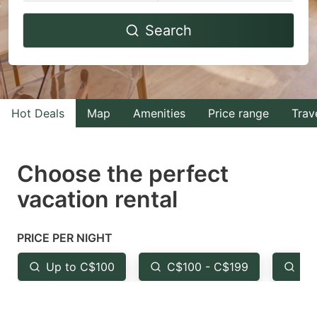
Navigate
Navigate
Search
forward
backward
to
to
interact
interact
with
with
Hot Deals
Map
Amenities
Price range
Trav
the
the
calendar
calendar
and
and
Choose the perfect
select
select
vacation rental
a
a
date.
date.
PRICE PER NIGHT
Press
Press
the
the
Up to C$100
C$100 - C$199
Fr
question
question
mark
mark