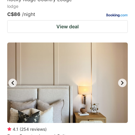
lodge
C$86
/night
View deal
4.1
(
254
reviews
)