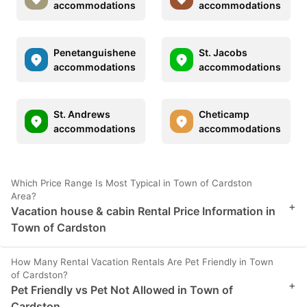
accommodations
accommodations
Penetanguishene
St. Jacobs
accommodations
accommodations
St. Andrews
Cheticamp
accommodations
accommodations
Which Price Range Is Most Typical in Town of Cardston
Area?
+
Vacation house & cabin Rental Price Information in
Town of Cardston
How Many Rental Vacation Rentals Are Pet Friendly in Town
of Cardston?
+
Pet Friendly vs Pet Not Allowed in Town of
Cardston