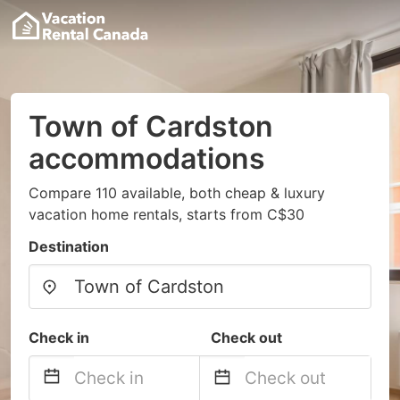
Town of Cardston
accommodations
Compare 110 available, both cheap & luxury
vacation home rentals, starts from C$30
Destination
Check in
Check out