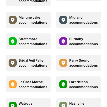
accommodations
Maligne Lake
Midland
accommodations
accommodations
Strathmore
Burnaby
accommodations
accommodations
Bridal Veil Falls
Parry Sound
accommodations
accommodations
Le Gros Morne
Fort Nelson
accommodations
accommodations
Watrous
Nashville