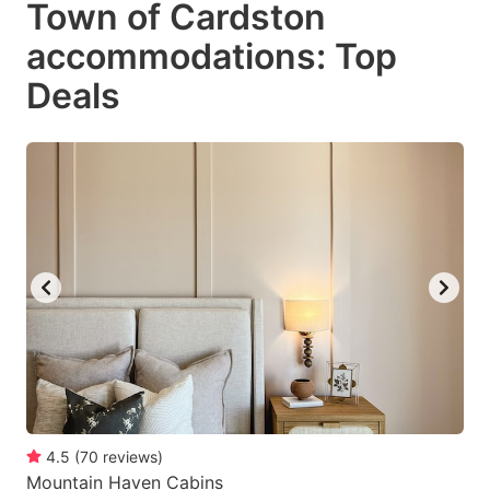
Town of Cardston
key
key
accommodations: Top
to
to
get
get
Deals
the
the
keyboard
keyboard
shortcuts
shortcuts
for
for
changing
changing
dates.
dates.
4.5
(
70
reviews
)
Mountain Haven Cabins