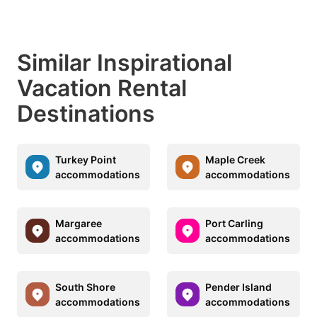
Similar Inspirational
Vacation Rental
Destinations
Turkey Point
Maple Creek
accommodations
accommodations
Margaree
Port Carling
accommodations
accommodations
South Shore
Pender Island
accommodations
accommodations