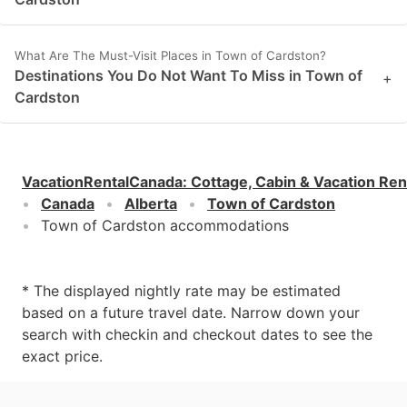
What Are The Must-Visit Places in Town of Cardston?
Destinations You Do Not Want To Miss in Town of
+
Cardston
VacationRentalCanada
:
Cottage, Cabin & Vacation Ren
Canada
Alberta
Town of Cardston
Town of Cardston accommodations
* The displayed nightly rate may be estimated
based on a future travel date. Narrow down your
search with checkin and checkout dates to see the
exact price.