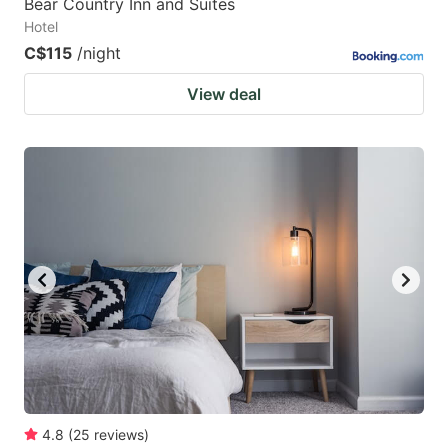
Bear Country Inn and Suites
Hotel
C$115
/night
View deal
4.8
(
25
reviews
)