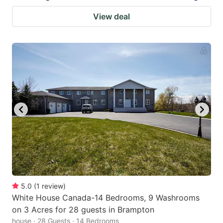
View deal
5.0
(
1
review
)
White House Canada-14 Bedrooms, 9 Washrooms
on 3 Acres for 28 guests in Brampton
house · 28 Guests · 14 Bedrooms