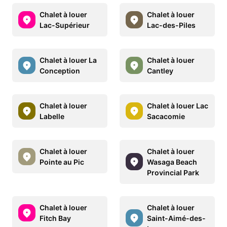
Chalet à louer
Chalet à louer
Lac-Supérieur
Lac-des-Piles
Chalet à louer La
Chalet à louer
Conception
Cantley
Chalet à louer
Chalet à louer Lac
Labelle
Sacacomie
Chalet à louer
Chalet à louer
Pointe au Pic
Wasaga Beach
Provincial Park
Chalet à louer
Chalet à louer
Fitch Bay
Saint-Aimé-des-