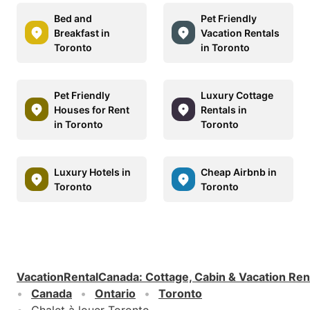
Bed and
Pet Friendly
Breakfast in
Vacation Rentals
Toronto
in Toronto
Pet Friendly
Luxury Cottage
Houses for Rent
Rentals in
in Toronto
Toronto
Luxury Hotels in
Cheap Airbnb in
Toronto
Toronto
VacationRentalCanada
:
Cottage, Cabin & Vacation Ren
Canada
Ontario
Toronto
Chalet à louer Toronto