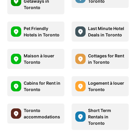
Getaways in
Toronto
Toronto
Pet Friendly
Last Minute Hotel
Hotels in Toronto
Deals in Toronto
Maison à louer
Cottages for Rent
Toronto
in Toronto
Cabins for Rent in
Logement à louer
Toronto
Toronto
Toronto
Short Term
accommodations
Rentals in
Toronto