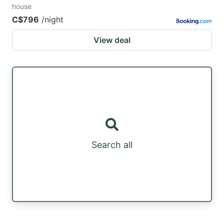
house
C$796
/night
View deal
Search all