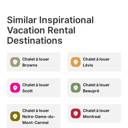
Similar Inspirational
Vacation Rental
Destinations
Chalet à louer
Chalet à louer
Browns
Lévis
Chalet à louer
Chalet à louer
Scott
Beaupré
Chalet à louer
Chalet à louer
Notre-Dame-du-
Montreal
Mont-Carmel