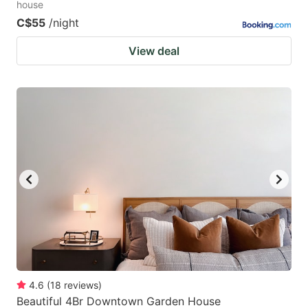
house
C$55
/night
View deal
4.6
(
18
reviews
)
Beautiful 4Br Downtown Garden House