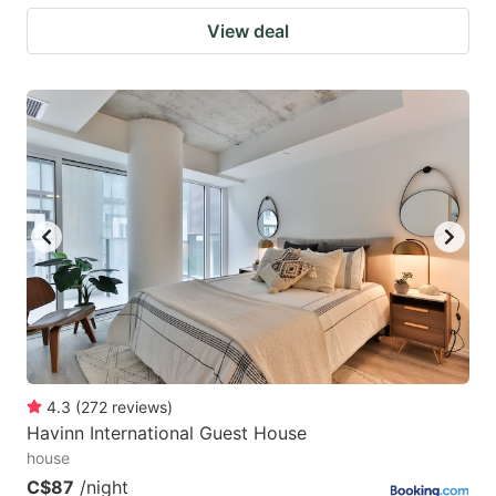
View deal
4.3
(
272
reviews
)
Havinn International Guest House
house
C$87
/night