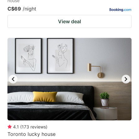
house
C$69
/night
View deal
4.1
(
173
reviews
)
Toronto lucky house