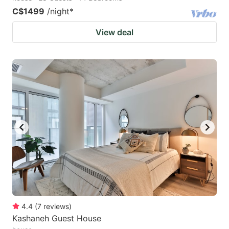
C$1499
/night
*
View deal
4.4
(
7
reviews
)
Kashaneh Guest House