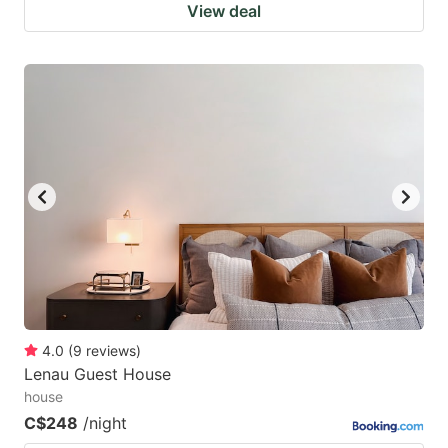
View deal
4.0
(
9
reviews
)
Lenau Guest House
house
C$248
/night