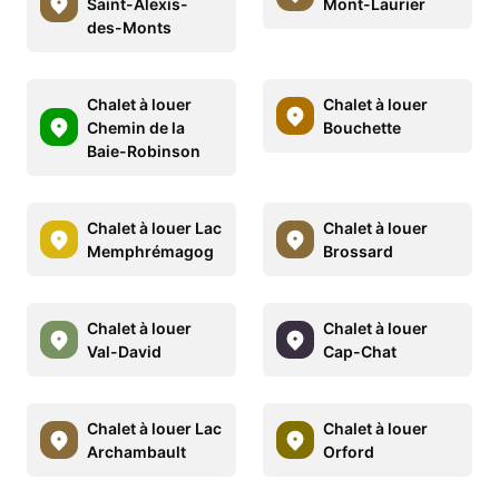
Saint-Alexis-
Mont-Laurier
des-Monts
Chalet à louer
Chalet à louer
Chemin de la
Bouchette
Baie-Robinson
Chalet à louer Lac
Chalet à louer
Memphrémagog
Brossard
Chalet à louer
Chalet à louer
Val-David
Cap-Chat
Chalet à louer Lac
Chalet à louer
Archambault
Orford