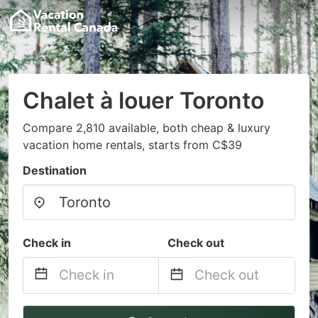
Chalet à louer Toronto
Compare 2,810 available, both cheap & luxury
vacation home rentals, starts from C$39
Destination
Check in
Check out
Navigate
Navigate