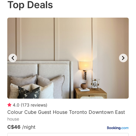
Top Deals
to
to
get
get
the
the
keyboard
keyboard
shortcuts
shortcuts
for
for
changing
changing
dates.
dates.
4.0
(
173
reviews
)
Colour Cube Guest House Toronto Downtown East
house
C$46
/night