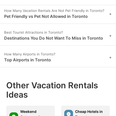
How Many Vacation Rentals Are Not Pet Friendly in Toronto?
+
Pet Friendly vs Pet Not Allowed in Toronto
Best Tourist Attractions in Toronto?
+
Destinations You Do Not Want To Miss in Toronto
How Many Airports in Toronto?
+
Top Airports in Toronto
Other Vacation Rentals
Ideas
Weekend
Cheap Hotels in