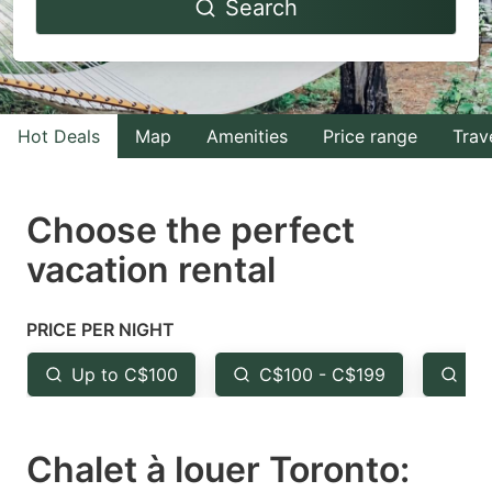
Search
forward
backward
to
to
interact
interact
with
with
Hot Deals
Map
Amenities
Price range
Trav
the
the
calendar
calendar
and
and
Choose the perfect
select
select
vacation rental
a
a
date.
date.
PRICE PER NIGHT
Press
Press
the
the
Up to C$100
C$100 - C$199
Fr
question
question
mark
mark
Chalet à louer Toronto:
key
key