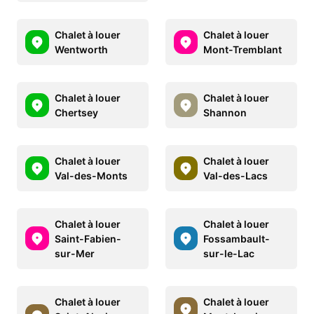
Chalet à louer
Chalet à louer
Wentworth
Mont-Tremblant
Chalet à louer
Chalet à louer
Chertsey
Shannon
Chalet à louer
Chalet à louer
Val-des-Monts
Val-des-Lacs
Chalet à louer
Chalet à louer
Saint-Fabien-
Fossambault-
sur-Mer
sur-le-Lac
Chalet à louer
Chalet à louer