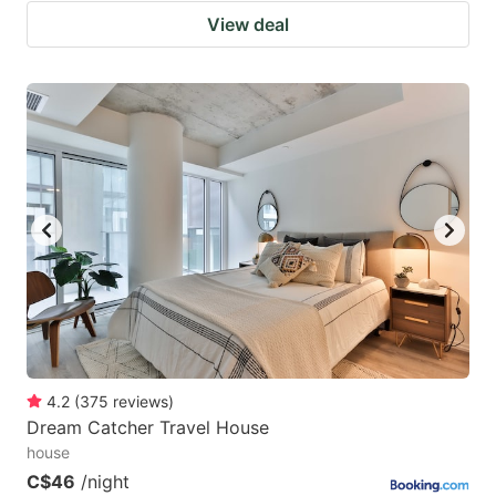
View deal
4.2
(
375
reviews
)
Dream Catcher Travel House
house
C$46
/night