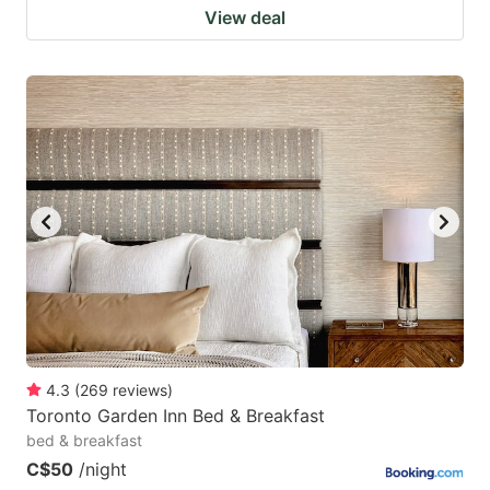
View deal
4.3
(
269
reviews
)
Toronto Garden Inn Bed & Breakfast
bed & breakfast
C$50
/night