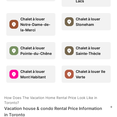
Lacs
Chalet à louer
Chalet à louer
Notre-Dame-de-
Stoneham
la-Merci
Chalet à louer
Chalet à louer
Pointe-du-Chêne
Sainte-Thècle
Chalet à louer
Chalet à louer Ile
Mont Habitant
Verte
How Does The Vacation Home Rental Price Look Like in
Toronto?
+
Vacation house & condo Rental Price Information
in Toronto