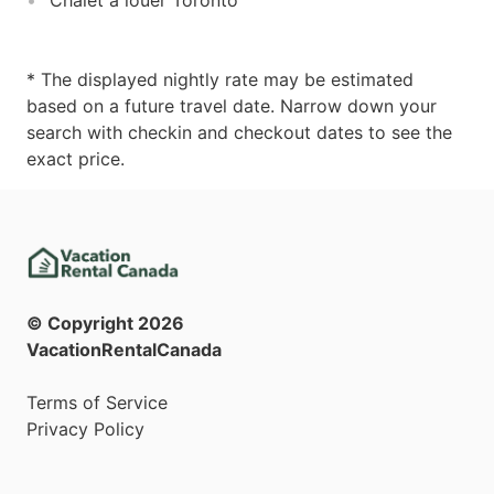
* The displayed nightly rate may be estimated
based on a future travel date. Narrow down your
search with checkin and checkout dates to see the
exact price.
© Copyright
2026
VacationRentalCanada
Terms of Service
Privacy Policy