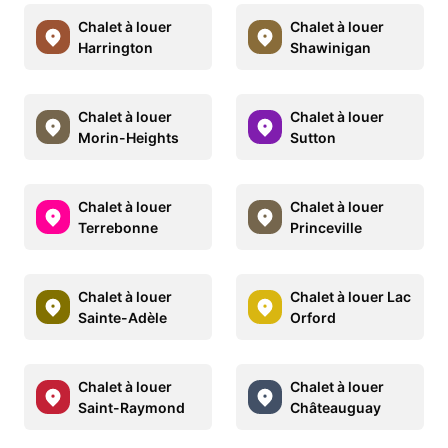
Chalet à louer
Chalet à louer
Harrington
Shawinigan
Chalet à louer
Chalet à louer
Morin-Heights
Sutton
Chalet à louer
Chalet à louer
Terrebonne
Princeville
Chalet à louer
Chalet à louer Lac
Sainte-Adèle
Orford
Chalet à louer
Chalet à louer
Saint-Raymond
Châteauguay