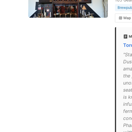
Brewpu
Map
M
Tor
"St
Dus
ama
the
uno
sea
is 
infu
fer
con
Pha