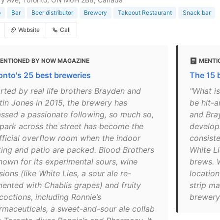
b
Bar
Beer distributor
Brewery
Takeout Restaurant
Snack bar
Website
Call
ENTIONED BY NOW MAGAZINE
MENTI
onto's 25 best breweries
The 15 
arted by real life brothers Brayden and
"What is
tin Jones in 2015, the brewery has
be hit-a
ssed a passionate following, so much so,
and Bra
 park across the street has become the
develop
fficial overflow room when the indoor
consiste
ting and patio are packed. Blood Brothers
White Li
known for its experimental sours, wine
brews. 
sions (like White Lies, a sour ale re-
location
mented with Chablis grapes) and fruity
strip m
coctions, including Ronnie’s
brewery 
rmaceuticals, a sweet-and-sour ale collab