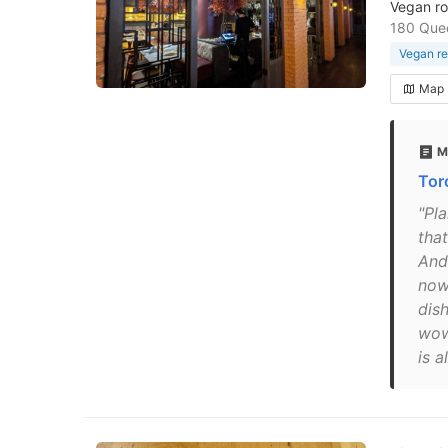
Vegan rol
180 Que
Vegan re
Map
M
Tor
"Pl
tha
And
now
dish
wows
is a