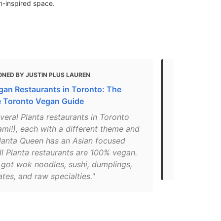
an-inspired space.
ONED BY JUSTIN PLUS LAUREN
MENTIONED 
gan Restaurants in Toronto: The
Guide: 13 of
e Toronto Vegan Guide
restaurants
veral Planta restaurants in Toronto
"We absolute
mi!), each with a different theme and
on over at P
lanta Queen has an Asian focused
spot to be f
l Planta restaurants are 100% vegan.
delectable p
 got wok noodles, sushi, dumplings,
are dope!"
ates, and raw specialties."