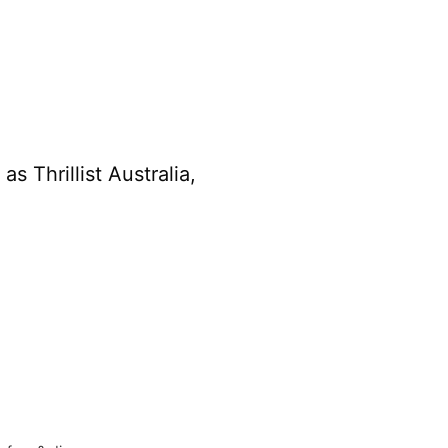
s Thrillist Australia,