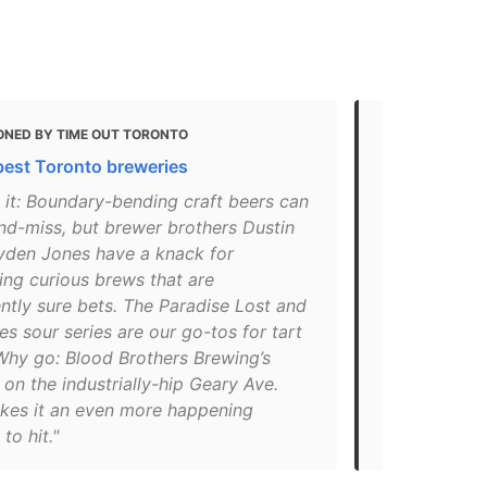
ONED BY TIME OUT TORONTO
MENTIONED 
best Toronto breweries
Toronto’s B
Drink Them
 it: Boundary-bending craft beers can
nd-miss, but brewer brothers Dustin
"In 2015, B
yden Jones have a knack for
pair of brot
ing curious brews that are
bring more i
ntly sure bets. The Paradise Lost and
Now, the Gea
es sour series are our go-tos for tart
scale operat
Why go: Blood Brothers Brewing’s
– the Shume
 on the industrially-hip Geary Ave.
North Easter
akes it an even more happening
Paradise Los
to hit."
carrots, ma