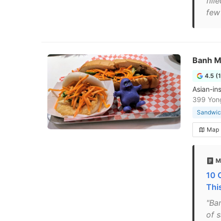
fill
few 
Banh M
4.5 (
Asian-in
399 Yon
Sandwic
Map
M
10 
Thi
"Ba
of 