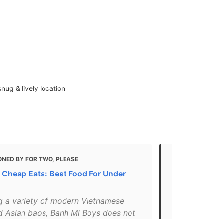
ug & lively location.
ONED BY FOR TWO, PLEASE
MENTIONED 
 Cheap Eats: Best Food For Under
Cheap Eats 
- Updated 
ng a variety of modern Vietnamese
"A post sha
d Asian baos, Banh Mi Boys does not
May 27, 2018