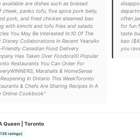
o available are dishes such as braised
disappoi
 cheek, panko tofu, five spice pork belly,
departme
led pork, and fried chicken steamed bao
often j
g with kimchi and tofu fries and salads.
for fun 
icles You May Be Interested In:10 Of The
taste bu
t Disney Collaborations In Recent YearsAn
bao ($4)
-Friendly Canadian Food Delivery
you rave
pany Has Taken Over Foodora10 Popular
onto Restaurants You Can Order For
iveryWINNERS, Marshalls & HomeSense
 Reopening In Ontario This WeekToronto
taurants & Chefs Are Sharing Recipes In A
e Online Cookbook"
 Queen | Toronto
1139 ratings)