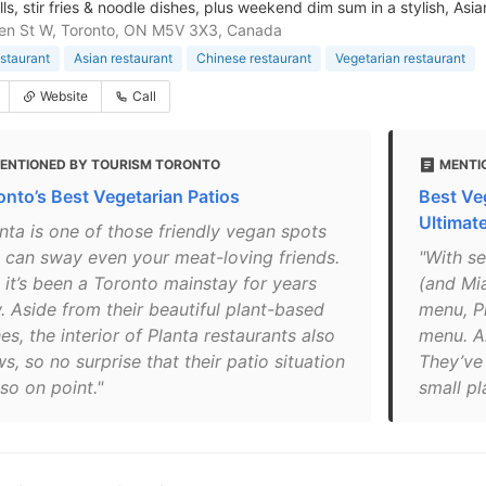
ls, stir fries & noodle dishes, plus weekend dim sum in a stylish, Asi
en St W, Toronto, ON M5V 3X3, Canada
staurant
Asian restaurant
Chinese restaurant
Vegetarian restaurant
Website
Call
ENTIONED BY TOURISM TORONTO
MENTI
onto’s Best Vegetarian Patios
Best Ve
Ultimat
anta is one of those friendly vegan spots
t can sway even your meat-loving friends.
"With se
 it’s been a Toronto mainstay for years
(and Mia
. Aside from their beautiful plant-based
menu, P
es, the interior of Planta restaurants also
menu. Al
, so no surprise that their patio situation
They’ve
lso on point."
small pl