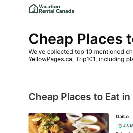
Cheap Places to
We've collected top 10 mentioned chea
YellowPages.ca, Trip101, including pl
Cheap Places to Eat in
DaiLo
4.6 (