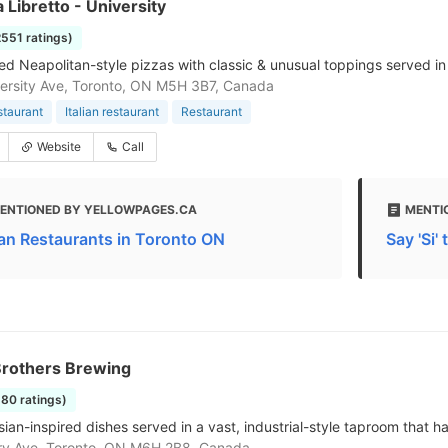
a Libretto - University
2551 ratings)
ed Neapolitan-style pizzas with classic & unusual toppings served in
ersity Ave, Toronto, ON M5H 3B7, Canada
staurant
Italian restaurant
Restaurant
Website
Call
ENTIONED BY YELLOWPAGES.CA
MENTI
lian Restaurants in Toronto ON
Say 'Si'
Brothers Brewing
580 ratings)
ian-inspired dishes served in a vast, industrial-style taproom that ha
ry Ave, Toronto, ON M6H 2B8, Canada