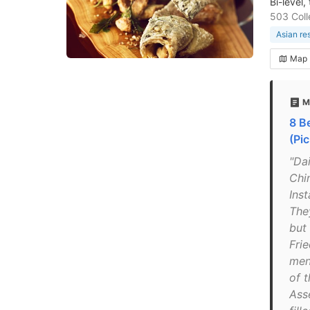
Bi-level
503 Coll
Asian re
Map
M
8 B
(Pic
"Da
Chi
Inst
The
but
Frie
men
of t
Ass