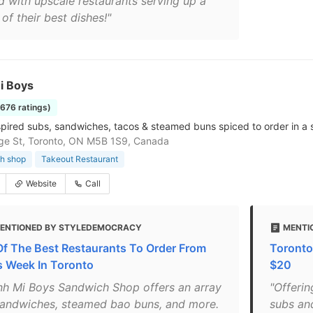
ed with upscale restaurants serving up a
of their best dishes!"
i Boys
1676 ratings)
spired subs, sandwiches, tacos & steamed buns spiced to order in a sn
ge St, Toronto, ON M5B 1S9, Canada
h shop
Takeout Restaurant
Website
Call
ENTIONED BY STYLEDEMOCRACY
MENTI
Of The Best Restaurants To Order From
Toronto
s Week In Toronto
$20
nh Mi Boys Sandwich Shop offers an array
"Offeri
sandwiches, steamed bao buns, and more.
subs an