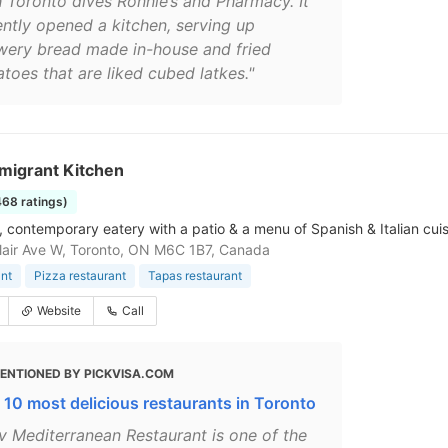
h Toronto dives Ronnie’s and Pharmacy. It
ently opened a kitchen, serving up
wery bread made in-house and fried
toes that are liked cubed latkes."
migrant Kitchen
468 ratings)
 contemporary eatery with a patio & a menu of Spanish & Italian cuis
lair Ave W, Toronto, ON M6C 1B7, Canada
nt
Pizza restaurant
Tapas restaurant
Website
Call
ENTIONED BY PICKVISA.COM
 10 most delicious restaurants in Toronto
iv Mediterranean Restaurant is one of the