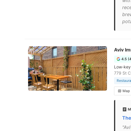
wit
rec
bre
pota
Aviv Im
4.5 (
Low-key,
779 St C
Restaura
Map
M
The
"Av