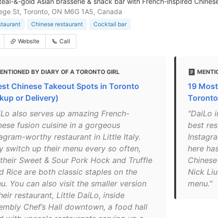
, teal-&-gold Asian brasserie & snack bar with French-inspired Chines
ege St, Toronto, ON M6G 1A5, Canada
staurant
Chinese restaurant
Cocktail bar
Website
Call
ENTIONED BY DIARY OF A TORONTO GIRL
MENTIO
est Chinese Takeout Spots in Toronto
19 Most
kup or Delivery)
Toronto
iLo also serves up amazing French-
"DaiLo i
nese fusion cuisine in a gorgeous
best res
agram-worthy restaurant in Little Italy.
Instagr
y switch up their menu every so often,
here has
 their Sweet & Sour Pork Hock and Truffle
Chinese
d Rice are both classic staples on the
Nick Liu
u. You can also visit the smaller version
menu."
heir restaurant, Little DaiLo, inside
embly Chef’s Hall downtown, a food hall