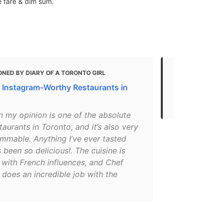
e fare & dim sum.
NED BY DIARY OF A TORONTO GIRL
MENTIONED 
 Instagram-Worthy Restaurants in
Best Asian 
Canada
n my opinion is one of the absolute
taurants in Toronto, and it’s also very
ammable. Anything I’ve ever tasted
 been so delicious!. The cuisine is
 with French influences, and Chef
 does an incredible job with the