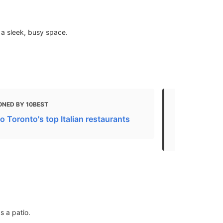
 a sleek, busy space.
ONED BY 10BEST
MENTIONED 
 to Toronto's top Italian restaurants
Treat Yours
Spots
s a patio.