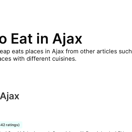
 Eat in Ajax
p eats places in Ajax from other articles such a
aces with different cuisines.
 Ajax
842 ratings)