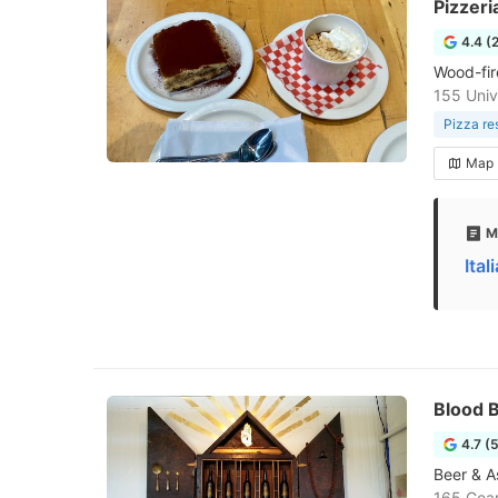
Pizzeri
4.4 (
Wood-fir
155 Univ
Pizza re
Map
M
Ita
Blood 
4.7 (
Beer & As
165 Gea