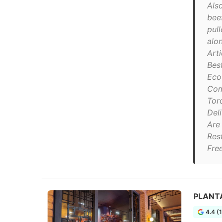
Als
beef
pul
alon
Art
Bes
Eco
Com
Tor
Del
Are
Res
Fre
PLANTA
4.4 (