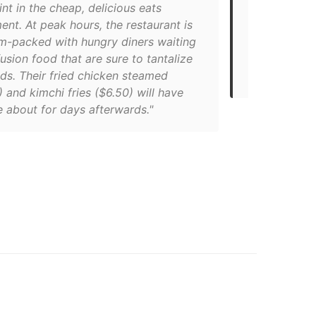
nt in the cheap, delicious eats
looking for 
nt. At peak hours, the restaurant is
downtown To
am-packed with hungry diners waiting
right place.
fusion food that are sure to tantalize
Vietnamese c
ds. Their fried chicken steamed
price."
 and kimchi fries ($6.50) will have
 about for days afterwards."