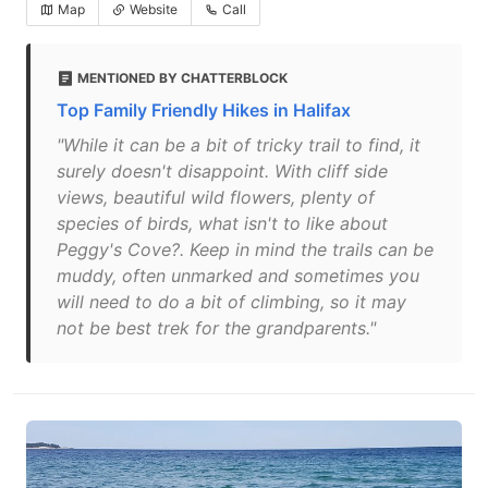
Map
Website
Call
MENTIONED BY CHATTERBLOCK
Top Family Friendly Hikes in Halifax
"While it can be a bit of tricky trail to find, it
surely doesn't disappoint. With cliff side
views, beautiful wild flowers, plenty of
species of birds, what isn't to like about
Peggy's Cove?. Keep in mind the trails can be
muddy, often unmarked and sometimes you
will need to do a bit of climbing, so it may
not be best trek for the grandparents."