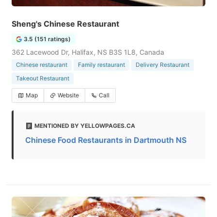
Sheng's Chinese Restaurant
3.5 (151 ratings)
362 Lacewood Dr, Halifax, NS B3S 1L8, Canada
Chinese restaurant
Family restaurant
Delivery Restaurant
Takeout Restaurant
Map
Website
Call
MENTIONED BY YELLOWPAGES.CA
Chinese Food Restaurants in Dartmouth NS