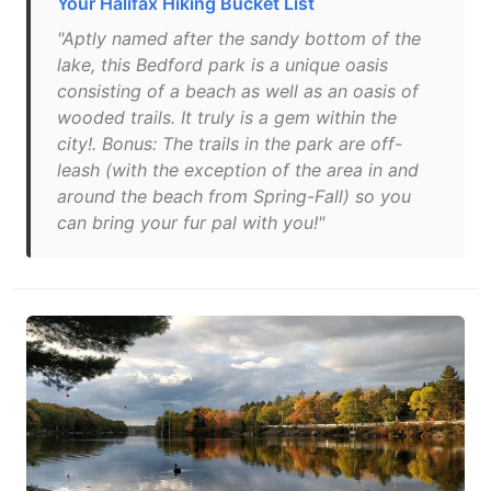
Your Halifax Hiking Bucket List
"Aptly named after the sandy bottom of the
lake, this Bedford park is a unique oasis
consisting of a beach as well as an oasis of
wooded trails. It truly is a gem within the
city!. Bonus: The trails in the park are off-
leash (with the exception of the area in and
around the beach from Spring-Fall) so you
can bring your fur pal with you!"