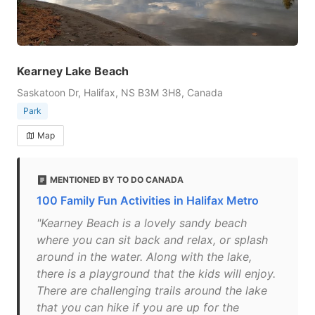
Kearney Lake Beach
Saskatoon Dr, Halifax, NS B3M 3H8, Canada
Park
Map
MENTIONED BY TO DO CANADA
100 Family Fun Activities in Halifax Metro
"Kearney Beach is a lovely sandy beach
where you can sit back and relax, or splash
around in the water. Along with the lake,
there is a playground that the kids will enjoy.
There are challenging trails around the lake
that you can hike if you are up for the