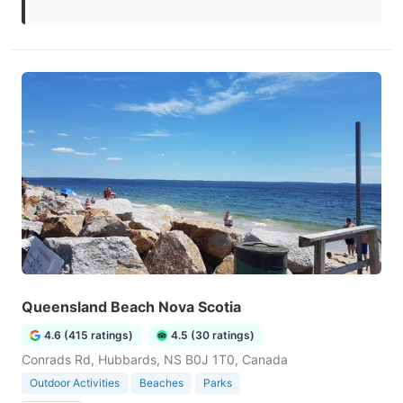
Queensland Beach Nova Scotia
4.6 (415 ratings)
4.5 (30 ratings)
Conrads Rd, Hubbards, NS B0J 1T0, Canada
Outdoor Activities
Beaches
Parks