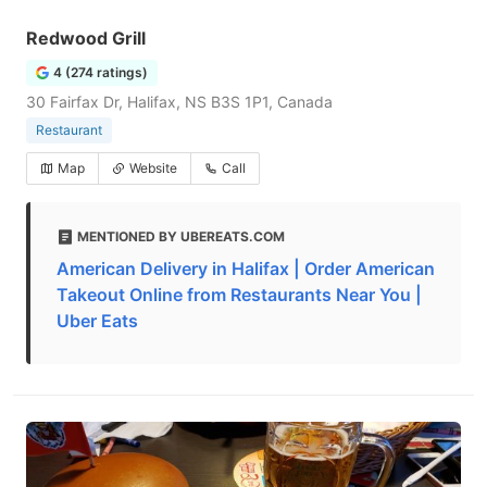
Redwood Grill
4 (274 ratings)
30 Fairfax Dr, Halifax, NS B3S 1P1, Canada
Restaurant
Map
Website
Call
MENTIONED BY UBEREATS.COM
American Delivery in Halifax | Order American
Takeout Online from Restaurants Near You |
Uber Eats