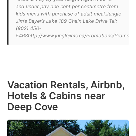
and under pay one cent per centimetre from
kids menu with purchase of adult meal.Jungle
Jim’s Bayer’s Lake 189 Chain Lake Drive Tel:
(902) 450-
5468http://www.junglejims.ca/Promotions/Promotio
Vacation Rentals, Airbnb,
Hotels & Cabins near
Deep Cove