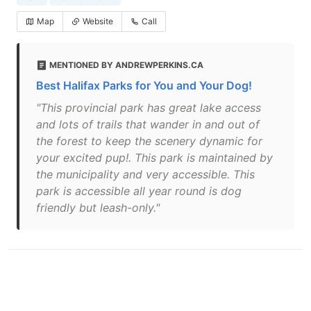
Map
Website
Call
MENTIONED BY ANDREWPERKINS.CA
Best Halifax Parks for You and Your Dog!
"This provincial park has great lake access
and lots of trails that wander in and out of
the forest to keep the scenery dynamic for
your excited pup!. This park is maintained by
the municipality and very accessible. This
park is accessible all year round is dog
friendly but leash-only."