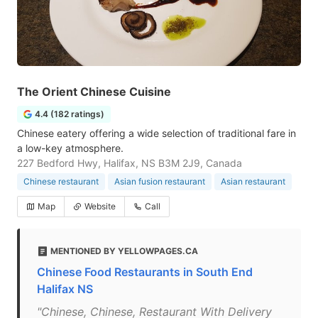
The Orient Chinese Cuisine
4.4 (182 ratings)
Chinese eatery offering a wide selection of traditional fare in
a low-key atmosphere.
227 Bedford Hwy, Halifax, NS B3M 2J9, Canada
Chinese restaurant
Asian fusion restaurant
Asian restaurant
Map
Website
Call
MENTIONED BY YELLOWPAGES.CA
Chinese Food Restaurants in South End
Halifax NS
"Chinese, Chinese, Restaurant With Delivery