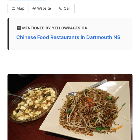
Map
Website
Call
MENTIONED BY YELLOWPAGES.CA
Chinese Food Restaurants in Dartmouth NS