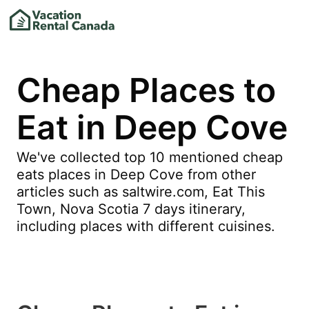
Cheap Places to
Eat in Deep Cove
We've collected top 10 mentioned cheap
eats places in Deep Cove from other
articles such as saltwire.com, Eat This
Town, Nova Scotia 7 days itinerary,
including places with different cuisines.