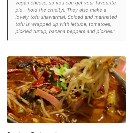
vegan cheese, so you can get your favourite
pie – hold the cruelty!. They also make a
lovely tofu shawarma!. Spiced and marinated
tofu is wrapped up with lettuce, tomatoes,
pickled turnip, banana peppers and pickles."