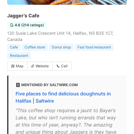
Jagger’s Cafe
4.6 (214 ratings)
120 Susie Lake Crescent Unit 14, Halifax, NS B3S 1C7,
Canada
Cafe
Coffee store
Donut shop
Fast food restaurant
Restaurant
Map
Website
Call
MENTIONED BY SALTWIRE.COM
Five places to find delicious doughnuts in
Halifax | Saltwire
"This coffee shop requires a jaunt to Bayer’s
Lake, but who isn’t running errands that way
at this time of year, anyway?. The amazing
and unique thing about Jaggers is they have