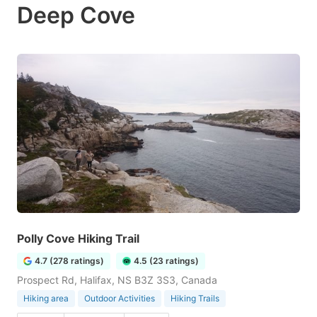
Deep Cove
Polly Cove Hiking Trail
4.7 (278 ratings)
4.5 (23 ratings)
Prospect Rd, Halifax, NS B3Z 3S3, Canada
Hiking area
Outdoor Activities
Hiking Trails