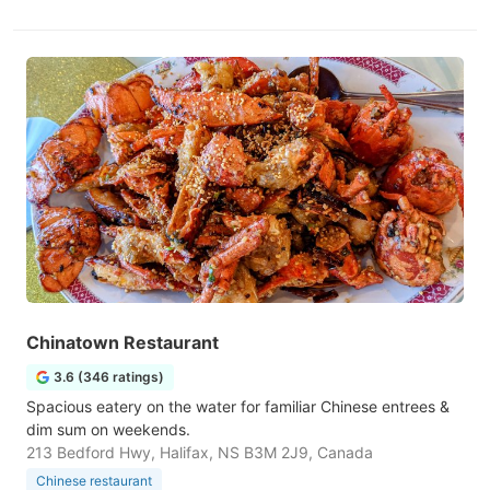
Chinatown Restaurant
3.6 (346 ratings)
Spacious eatery on the water for familiar Chinese entrees &
dim sum on weekends.
213 Bedford Hwy, Halifax, NS B3M 2J9, Canada
Chinese restaurant