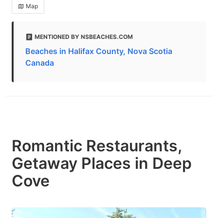
Map
MENTIONED BY NSBEACHES.COM
Beaches in Halifax County, Nova Scotia
Canada
Romantic Restaurants,
Getaway Places in Deep
Cove