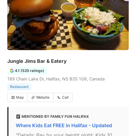
Jungle Jims Bar & Eatery
4.1 (520 ratings)
189 Chain Lake Dr, Halifax, NS B3S 1G9, Canada
Restaurant
Map
Website
Call
MENTIONED BY FAMILY FUN HALIFAX
Where Kids Eat FREE in Halifax - Updated
"Details: Pay by your height night: Kids 10