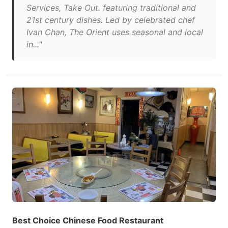
Services, Take Out. featuring traditional and
21st century dishes. Led by celebrated chef
Ivan Chan, The Orient uses seasonal and local
in..."
Best Choice Chinese Food Restaurant