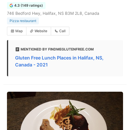
4.3 (149 ratings)
746 Bedford Hwy, Halifax, NS B3M 2L8, Canada
Pizza restaurant
Map
Website
Call
MENTIONED BY FINDMEGLUTENFREE.COM
Gluten Free Lunch Places in Halifax, NS,
Canada - 2021