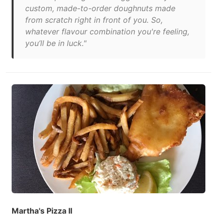
custom, made-to-order doughnuts made
from scratch right in front of you. So,
whatever flavour combination you're feeling,
you’ll be in luck."
Martha's Pizza II