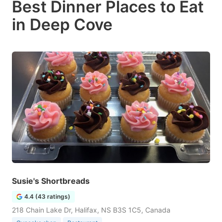
Best Dinner Places to Eat
in Deep Cove
Susie's Shortbreads
4.4 (43 ratings)
218 Chain Lake Dr, Halifax, NS B3S 1C5, Canada