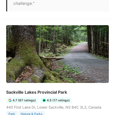
challenge."
Sackville Lakes Provincial Park
4.7 (67 ratings)
4.5 (17 ratings)
440 First Lake Dr, Lower Sackville, NS B4C 3L2, Canada
Park
Nature & Parks