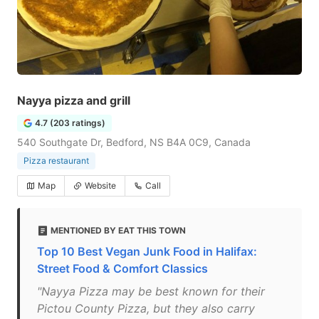
Nayya pizza and grill
4.7 (203 ratings)
540 Southgate Dr, Bedford, NS B4A 0C9, Canada
Pizza restaurant
Map
Website
Call
MENTIONED BY EAT THIS TOWN
Top 10 Best Vegan Junk Food in Halifax:
Street Food & Comfort Classics
"Nayya Pizza may be best known for their
Pictou County Pizza, but they also carry