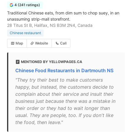
4 (241 ratings)
Traditional Chinese eats, from dim sum to chop suey, in an
unassuming strip-mall storefront.
28 Titus St B, Halifax, NS B3M 2N4, Canada
Chinese restaurant
Map
Website
Call
MENTIONED BY YELLOWPAGES.CA
Chinese Food Restaurants in Dartmouth NS
"They try their best to make customers
happy, but instead, the customers decide to
complain about their service and insult their
business just because there was a mistake in
their order or they had to wait longer than
usual. They are people, too. If you don't like
the food, then leave."