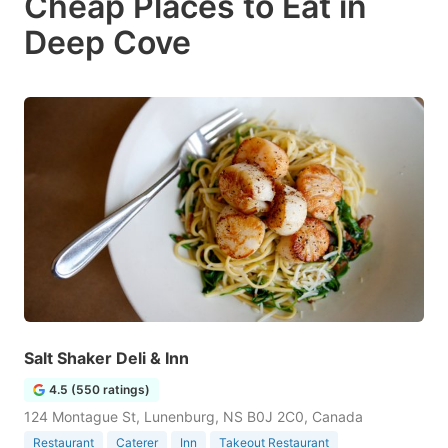
Cheap Places to Eat in
Deep Cove
Salt Shaker Deli & Inn
4.5 (550 ratings)
124 Montague St, Lunenburg, NS B0J 2C0, Canada
Restaurant
Caterer
Inn
Takeout Restaurant