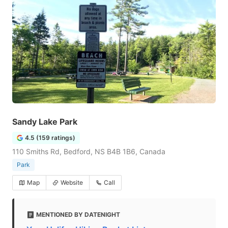
Sandy Lake Park
4.5 (159 ratings)
110 Smiths Rd, Bedford, NS B4B 1B6, Canada
Park
Map
Website
Call
MENTIONED BY DATENIGHT