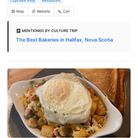
Cupcake shop
Restaurant
Map
Website
Call
MENTIONED BY CULTURE TRIP
The Best Bakeries in Halifax, Nova Scotia