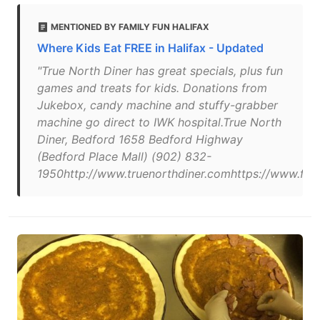
MENTIONED BY FAMILY FUN HALIFAX
Where Kids Eat FREE in Halifax - Updated
"True North Diner has great specials, plus fun
games and treats for kids. Donations from
Jukebox, candy machine and stuffy-grabber
machine go direct to IWK hospital.True North
Diner, Bedford 1658 Bedford Highway
(Bedford Place Mall) (902) 832-
1950http://www.truenorthdiner.comhttps://www.fa