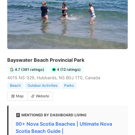
Bayswater Beach Provincial Park
4.7 (361 ratings)
4 (12 ratings)
4015 NS-329, Hubbards, NS B0J 1T0, Canada
Beach
Outdoor Activities
Parks
Map
Website
MENTIONED BY DASHBOARD LIVING
90+ Nova Scotia Beaches | Ultimate Nova
Scotia Beach Guide |