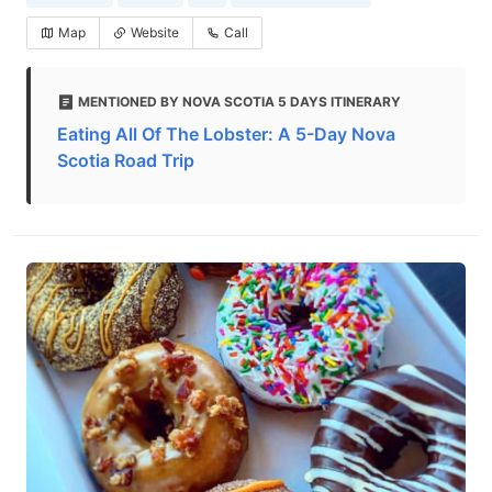
Map
Website
Call
MENTIONED BY NOVA SCOTIA 5 DAYS ITINERARY
Eating All Of The Lobster: A 5-Day Nova
Scotia Road Trip