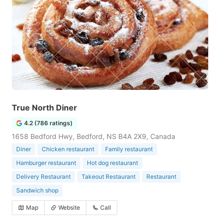
True North Diner
4.2 (786 ratings)
1658 Bedford Hwy, Bedford, NS B4A 2X9, Canada
Diner
Chicken restaurant
Family restaurant
Hamburger restaurant
Hot dog restaurant
Delivery Restaurant
Takeout Restaurant
Restaurant
Sandwich shop
Map
Website
Call