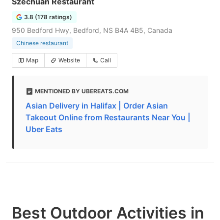
Szechuan Restaurant
3.8 (178 ratings)
950 Bedford Hwy, Bedford, NS B4A 4B5, Canada
Chinese restaurant
Map
Website
Call
MENTIONED BY UBEREATS.COM
Asian Delivery in Halifax | Order Asian
Takeout Online from Restaurants Near You |
Uber Eats
Best Outdoor Activities in