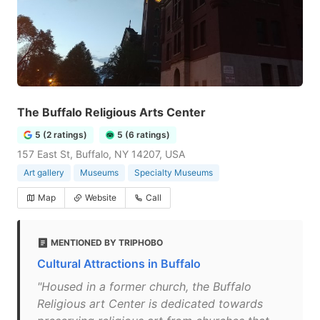
The Buffalo Religious Arts Center
5 (2 ratings)
5 (6 ratings)
157 East St, Buffalo, NY 14207, USA
Art gallery
Museums
Specialty Museums
Map
Website
Call
MENTIONED BY TRIPHOBO
Cultural Attractions in Buffalo
"Housed in a former church, the Buffalo
Religious art Center is dedicated towards