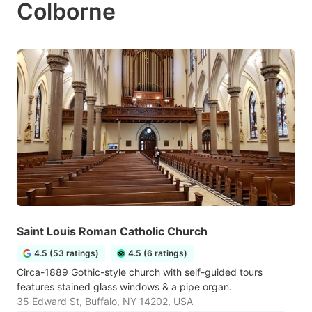
Colborne
Saint Louis Roman Catholic Church
4.5 (53 ratings)
4.5 (6 ratings)
Circa-1889 Gothic-style church with self-guided tours
features stained glass windows & a pipe organ.
35 Edward St, Buffalo, NY 14202, USA