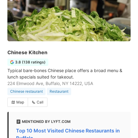
Chinese Kitchen
3.8 (138 ratings)
Typical bare-bones Chinese place offers a broad menu &
lunch specials suited for takeout.
224 Elmwood Ave, Buffalo, NY 14222, USA
Chinese restaurant
Restaurant
Map
Call
MENTIONED BY LYFT.COM
Top 10 Most Visited Chinese Restaurants in