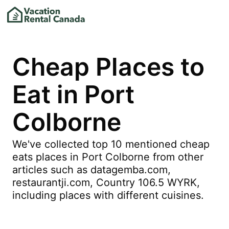
Cheap Places to
Eat in Port
Colborne
We've collected top 10 mentioned cheap
eats places in Port Colborne from other
articles such as datagemba.com,
restaurantji.com, Country 106.5 WYRK,
including places with different cuisines.