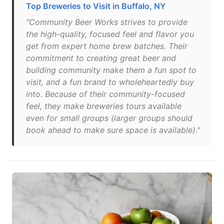
Top Breweries to Visit in Buffalo, NY
"Community Beer Works strives to provide
the high-quality, focused feel and flavor you
get from expert home brew batches. Their
commitment to creating great beer and
building community make them a fun spot to
visit, and a fun brand to wholeheartedly buy
into. Because of their community-focused
feel, they make breweries tours available
even for small groups (larger groups should
book ahead to make sure space is available)."