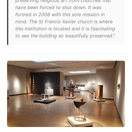
preserving religious art from churches that
have been forced to shut down. It was
formed in 2008 with this sole mission in
mind. The St Francis Xavier church is where
this institution is located and it is fascinating
to see the building so beautifully preserved."