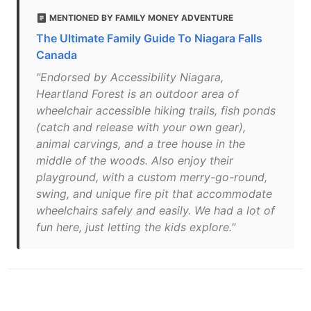
MENTIONED BY FAMILY MONEY ADVENTURE
The Ultimate Family Guide To Niagara Falls
Canada
"Endorsed by Accessibility Niagara,
Heartland Forest is an outdoor area of
wheelchair accessible hiking trails, fish ponds
(catch and release with your own gear),
animal carvings, and a tree house in the
middle of the woods. Also enjoy their
playground, with a custom merry-go-round,
swing, and unique fire pit that accommodate
wheelchairs safely and easily. We had a lot of
fun here, just letting the kids explore."