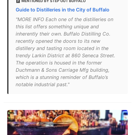
MENTIONED BY STEP OUT BUFFALO
Guide to Distilleries in the City of Buffalo
"MORE INFO Each one of the distilleries on
this list offers something unique and
inherently their own. Buffalo Distilling Co.
recently opened the doors to its new
distillery and tasting room located in the
trendy Larkin District at 860 Seneca Street.
The operation is housed in the former
Duchmann & Sons Carriage Mfg building,
which is a stunning reminder of Buffalo’s
notable industrial past."