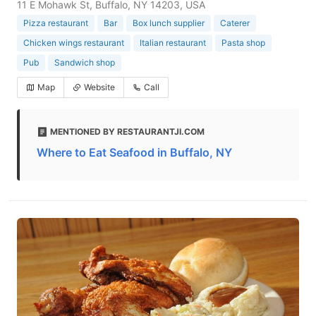
11 E Mohawk St, Buffalo, NY 14203, USA
Pizza restaurant
Bar
Box lunch supplier
Caterer
Chicken wings restaurant
Italian restaurant
Pasta shop
Pub
Sandwich shop
Map
Website
Call
MENTIONED BY RESTAURANTJI.COM
Where to Eat Seafood in Buffalo, NY