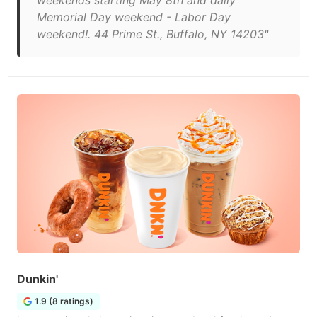
weekends starting May 8th and daily
Memorial Day weekend - Labor Day
weekend!. 44 Prime St., Buffalo, NY 14203"
Dunkin'
1.9 (8 ratings)