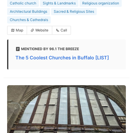
Catholic church
Sights & Landmarks
Religious organization
Architectural Buildings
Sacred & Religious Sites
Churches & Cathedrals
Map
Website
Call
MENTIONED BY 96.1 THE BREEZE
The 5 Coolest Churches in Buffalo [LIST]