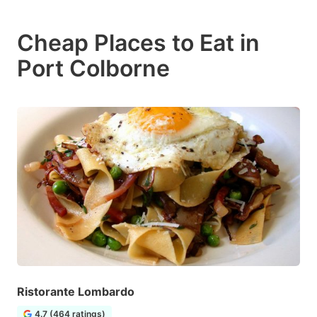
Cheap Places to Eat in
Port Colborne
Ristorante Lombardo
4.7 (464 ratings)