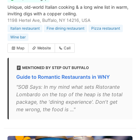
Unique, old-world Italian cooking & a long wine list in warm,
inviting digs with a copper ceiling.
1198 Hertel Ave, Buffalo, NY 14216, USA
Italian restaurant
Fine dining restaurant
Pizza restaurant
Wine bar
Map
Website
Call
MENTIONED BY STEP OUT BUFFALO
Guide to Romantic Restaurants in WNY
"SOB Says: In my mind what sets Ristorante
Lombardo on the top of the heap is the total
package, the 'dining experience'. Don't get
me wrong, the food is ..."