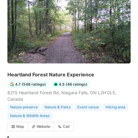
Heartland Forest Nature Experience
4.7 (548 ratings)
4.5 (46 ratings)
8215 Heartland Forest Rd, Niagara Falls, ON L2H 0L5,
Canada
Nature preserve
Nature & Parks
Event venue
Hiking area
Nature & Wildlife Areas
Map
Website
Call