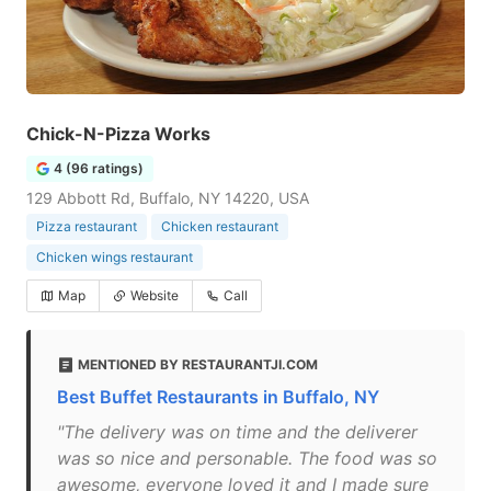
Chick-N-Pizza Works
4 (96 ratings)
129 Abbott Rd, Buffalo, NY 14220, USA
Pizza restaurant
Chicken restaurant
Chicken wings restaurant
Map
Website
Call
MENTIONED BY RESTAURANTJI.COM
Best Buffet Restaurants in Buffalo, NY
"The delivery was on time and the deliverer
was so nice and personable. The food was so
awesome, everyone loved it and I made sure