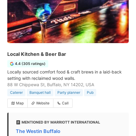
Local Kitchen & Beer Bar
4.4 (305 ratings)
Locally sourced comfort food & craft brews in a laid-back
setting with reclaimed wood walls.
88 W Chippewa St, Buffalo, NY 14202, USA
Caterer
Banquet hall
Party planner
Pub
Map
Website
Call
MENTIONED BY MARRIOTT INTERNATIONAL
The Westin Buffalo