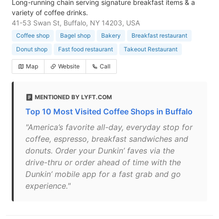
Long-running chain serving signature breakfast items & a
variety of coffee drinks.
41-53 Swan St, Buffalo, NY 14203, USA
Coffee shop
Bagel shop
Bakery
Breakfast restaurant
Donut shop
Fast food restaurant
Takeout Restaurant
Map
Website
Call
MENTIONED BY LYFT.COM
Top 10 Most Visited Coffee Shops in Buffalo
"America’s favorite all-day, everyday stop for
coffee, espresso, breakfast sandwiches and
donuts. Order your Dunkin’ faves via the
drive-thru or order ahead of time with the
Dunkin’ mobile app for a fast grab and go
experience."