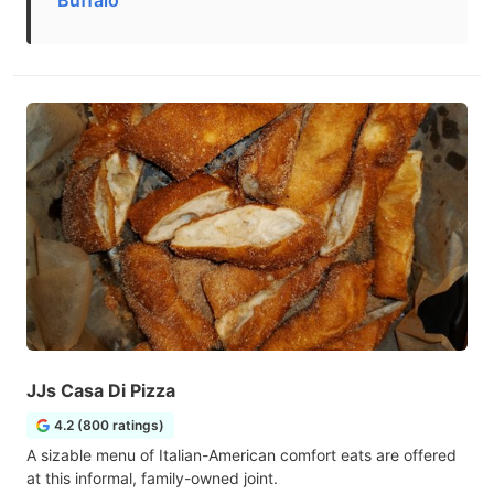
Buffalo
JJs Casa Di Pizza
4.2 (800 ratings)
A sizable menu of Italian-American comfort eats are offered
at this informal, family-owned joint.