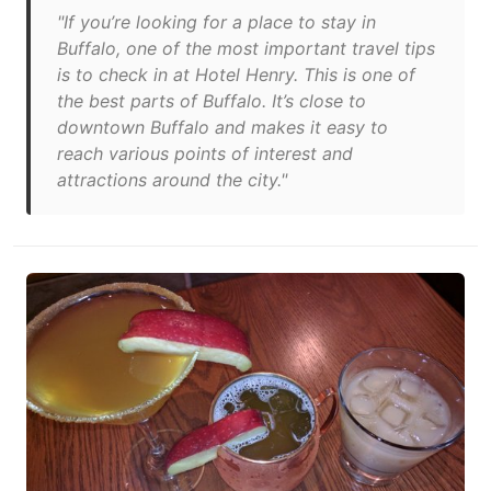
"If you’re looking for a place to stay in
Buffalo, one of the most important travel tips
is to check in at Hotel Henry. This is one of
the best parts of Buffalo. It’s close to
downtown Buffalo and makes it easy to
reach various points of interest and
attractions around the city."