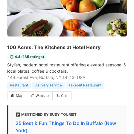
100 Acres: The Kitchens at Hotel Henry
4.4 (165 ratings)
Stylish, modern hotel restaurant offering elevated seasonal &
local plates, coffee & cocktails.
444 Forest Ave, Buffalo, NY 14213, USA
Restaurant
Delivery service
Takeout Restaurant
Map
Website
Call
MENTIONED BY BUSY TOURIST
25 Best & Fun Things To Do In Buffalo (New
York)