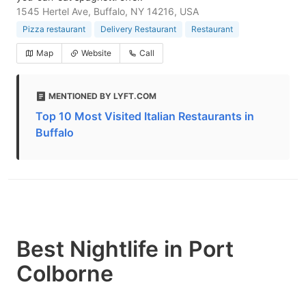
1545 Hertel Ave, Buffalo, NY 14216, USA
Pizza restaurant
Delivery Restaurant
Restaurant
Map
Website
Call
MENTIONED BY LYFT.COM
Top 10 Most Visited Italian Restaurants in
Buffalo
Best Nightlife in Port
Colborne