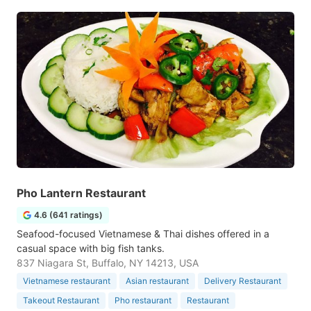
Pho Lantern Restaurant
4.6 (641 ratings)
Seafood-focused Vietnamese & Thai dishes offered in a
casual space with big fish tanks.
837 Niagara St, Buffalo, NY 14213, USA
Vietnamese restaurant
Asian restaurant
Delivery Restaurant
Takeout Restaurant
Pho restaurant
Restaurant