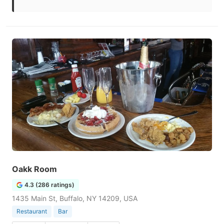
Oakk Room
4.3 (286 ratings)
1435 Main St, Buffalo, NY 14209, USA
Restaurant
Bar