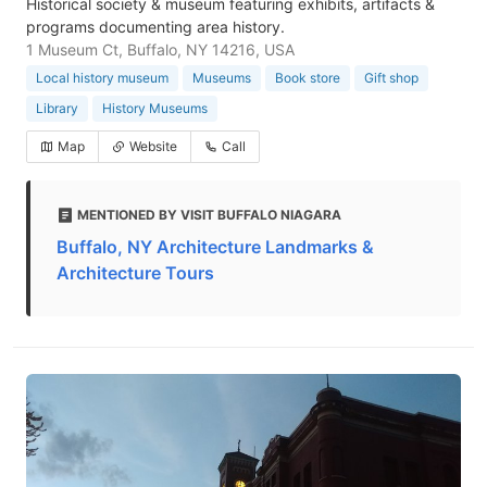
Historical society & museum featuring exhibits, artifacts &
programs documenting area history.
1 Museum Ct, Buffalo, NY 14216, USA
Local history museum
Museums
Book store
Gift shop
Library
History Museums
Map
Website
Call
MENTIONED BY VISIT BUFFALO NIAGARA
Buffalo, NY Architecture Landmarks &
Architecture Tours