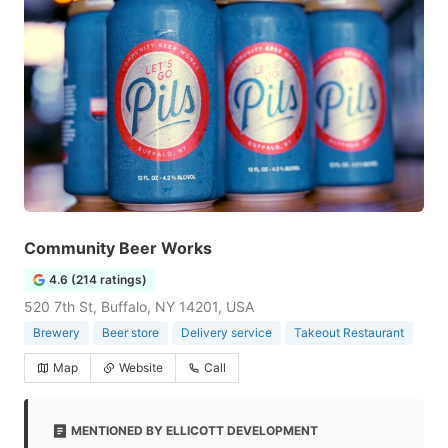
Community Beer Works
4.6 (214 ratings)
520 7th St, Buffalo, NY 14201, USA
Brewery
Beer store
Delivery service
Takeout Restaurant
Map
Website
Call
MENTIONED BY ELLICOTT DEVELOPMENT