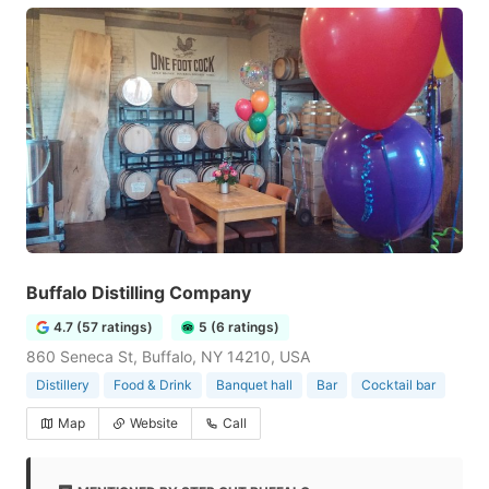
Buffalo Distilling Company
4.7 (57 ratings)
5 (6 ratings)
860 Seneca St, Buffalo, NY 14210, USA
Distillery
Food & Drink
Banquet hall
Bar
Cocktail bar
Map
Website
Call