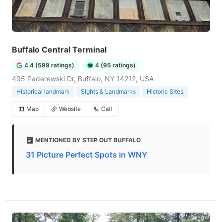
Buffalo Central Terminal
4.4 (599 ratings)
4 (95 ratings)
495 Paderewski Dr, Buffalo, NY 14212, USA
Historical landmark
Sights & Landmarks
Historic Sites
Map
Website
Call
MENTIONED BY STEP OUT BUFFALO
31 Picture Perfect Spots in WNY