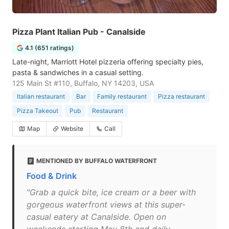
Pizza Plant Italian Pub - Canalside
4.1 (651 ratings)
Late-night, Marriott Hotel pizzeria offering specialty pies,
pasta & sandwiches in a casual setting.
125 Main St #110, Buffalo, NY 14203, USA
Italian restaurant
Bar
Family restaurant
Pizza restaurant
Pizza Takeout
Pub
Restaurant
Map
Website
Call
MENTIONED BY BUFFALO WATERFRONT
Food & Drink
"Grab a quick bite, ice cream or a beer with
gorgeous waterfront views at this super-
casual eatery at Canalside. Open on