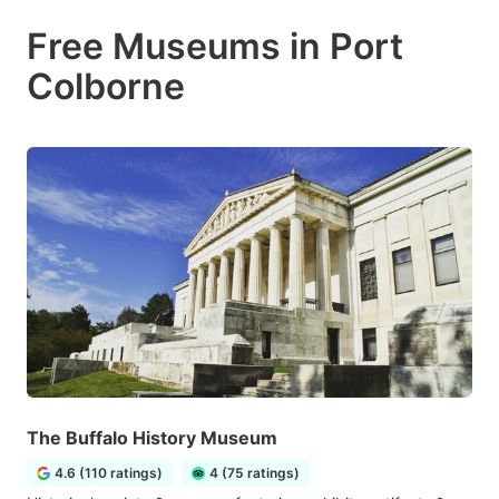
Free Museums in Port
Colborne
The Buffalo History Museum
4.6 (110 ratings)
4 (75 ratings)