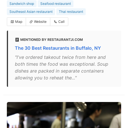
Sandwich shop
Seafood restaurant
Southeast Asian restaurant
Thai restaurant
Map
Website
Call
MENTIONED BY RESTAURANTJI.COM
The 30 Best Restaurants in Buffalo, NY
"I've ordered takeout twice from here and
both times the food was exceptional. Soup
dishes are packed in separate containers
allowing you to reheat the..."