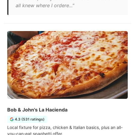
all knew where I ordere..."
Bob & John's La Hacienda
4.3 (531 ratings)
Local fixture for pizza, chicken & Italian basics, plus an all-
you-can-eat spaghetti offer.