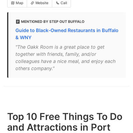
Map
Website
Call
MENTIONED BY STEP OUT BUFFALO
Guide to Black-Owned Restaurants in Buffalo
& WNY
"The Oakk Room is a great place to get
together with friends, family, and/or
colleagues have a nice meal, and enjoy each
others company."
Top 10 Free Things To Do
and Attractions in Port