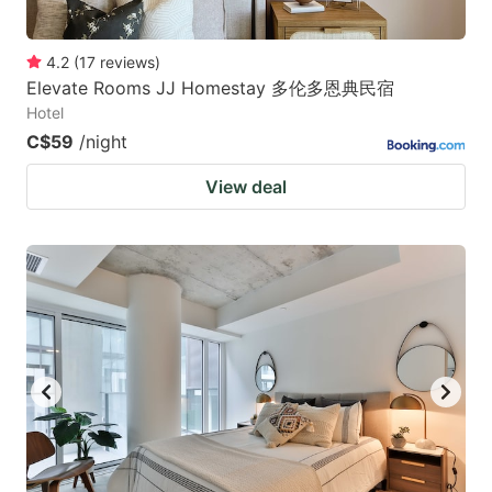
4.2
(
17
reviews
)
Elevate Rooms JJ Homestay 多伦多恩典民宿
Hotel
C$59
/night
View deal