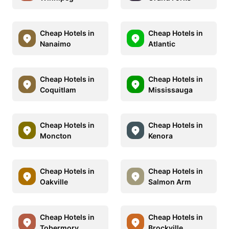
Cheap Hotels in
Cheap Hotels in
Nanaimo
Atlantic
Cheap Hotels in
Cheap Hotels in
Coquitlam
Mississauga
Cheap Hotels in
Cheap Hotels in
Moncton
Kenora
Cheap Hotels in
Cheap Hotels in
Oakville
Salmon Arm
Cheap Hotels in
Cheap Hotels in
Tobermory
Brockville