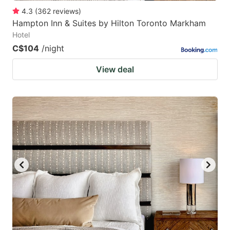
4.3
(
362
reviews
)
Hampton Inn & Suites by Hilton Toronto Markham
Hotel
C$104
/night
View deal