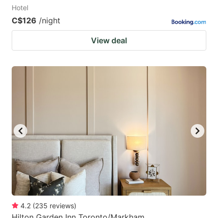
Hotel
C$126
/night
View deal
4.2
(
235
reviews
)
Hilton Garden Inn Toronto/Markham