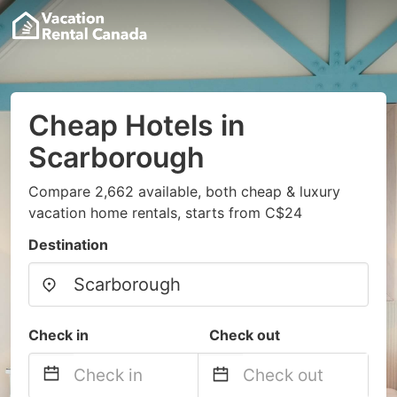
Cheap Hotels in
Scarborough
Compare 2,662 available, both cheap & luxury
vacation home rentals, starts from C$24
Destination
Check in
Check out