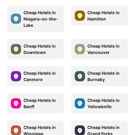
Cheap Hotels in
Cheap Hotels in
Niagara-on-the-
Hamilton
Lake
Cheap Hotels in
Cheap Hotels in
Downtown
Vancouver
Cheap Hotels in
Cheap Hotels in
Canmore
Burnaby
Cheap Hotels in
Cheap Hotels in
Banff
Yellowknife
Cheap Hotels in
Cheap Hotels in
Winnipeg
Grand Forks