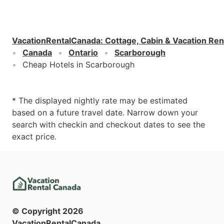
VacationRentalCanada
:
Cottage, Cabin & Vacation Ren
Canada
Ontario
Scarborough
Cheap Hotels in Scarborough
* The displayed nightly rate may be estimated
based on a future travel date. Narrow down your
search with checkin and checkout dates to see the
exact price.
© Copyright
2026
VacationRentalCanada