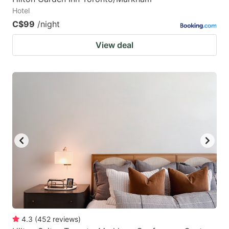
Hotel
C$99
/night
View deal
4.3
(
452
reviews
)