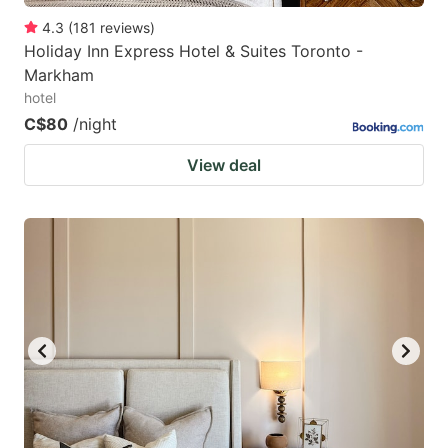
4.3
(
181
reviews
)
Holiday Inn Express Hotel & Suites Toronto -
Markham
hotel
C$80
/night
View deal