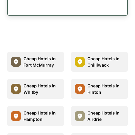
Cheap Hotels in
Cheap Hotels in
Fort McMurray
Chilliwack
Cheap Hotels in
Cheap Hotels in
Whitby
Hinton
Cheap Hotels in
Cheap Hotels in
Hampton
Airdrie