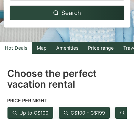
Navigate
Navigate
Search
forward
backward
to
to
interact
interact
with
with
Hot Deals
Map
Amenities
Price range
Trav
the
the
calendar
calendar
and
and
Choose the perfect
select
select
vacation rental
a
a
date.
date.
PRICE PER NIGHT
Press
Press
the
the
Up to C$100
C$100 - C$199
Fr
question
question
mark
mark