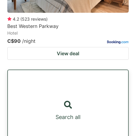
4.2
(
523
reviews
)
Best Western Parkway
Hotel
C$90
/night
View deal
Search all