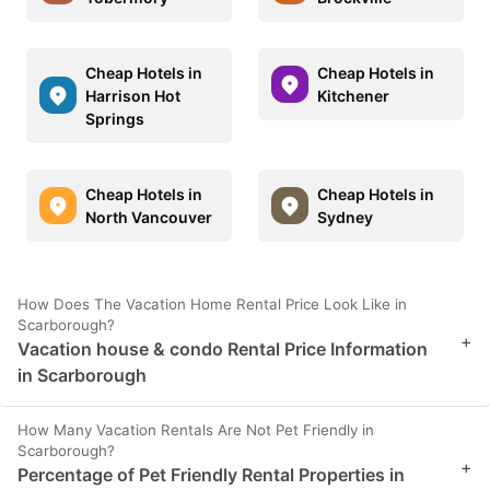
Cheap Hotels in
Cheap Hotels in
Harrison Hot
Kitchener
Springs
Cheap Hotels in
Cheap Hotels in
North Vancouver
Sydney
How Does The Vacation Home Rental Price Look Like in
Scarborough?
+
Vacation house & condo Rental Price Information
in Scarborough
How Many Vacation Rentals Are Not Pet Friendly in
Scarborough?
+
Percentage of Pet Friendly Rental Properties in