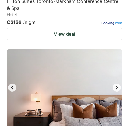
Hilton Suites Toronto-Markham Conference Centre
& Spa
Hotel
C$126
/night
View deal