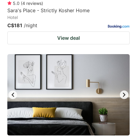
5.0
(
4
reviews
)
Sara's Place - Strictly Kosher Home
Hotel
C$181
/night
View deal