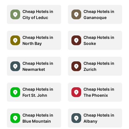
Cheap Hotels in
Cheap Hotels in
City of Leduc
Gananoque
Cheap Hotels in
Cheap Hotels in
North Bay
Sooke
Cheap Hotels in
Cheap Hotels in
Newmarket
Zurich
Cheap Hotels in
Cheap Hotels in
Fort St. John
The Phoenix
Cheap Hotels in
Cheap Hotels in
Blue Mountain
Albany