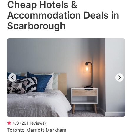
Cheap Hotels &
key
key
Accommodation Deals in
to
to
get
get
Scarborough
the
the
keyboard
keyboard
shortcuts
shortcuts
for
for
changing
changing
dates.
dates.
4.3
(
201
reviews
)
Toronto Marriott Markham