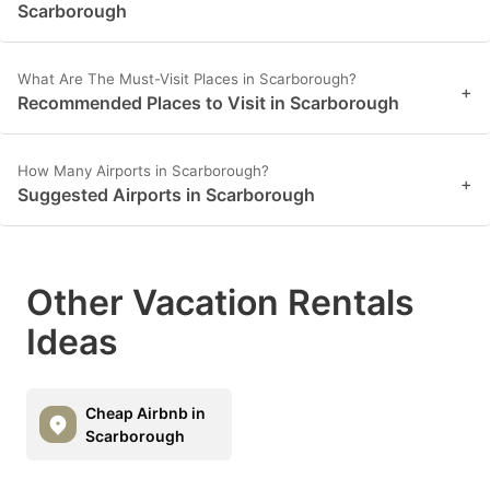
Scarborough
What Are The Must-Visit Places in Scarborough?
+
Recommended Places to Visit in Scarborough
How Many Airports in Scarborough?
+
Suggested Airports in Scarborough
Other Vacation Rentals
Ideas
Cheap Airbnb in
Scarborough