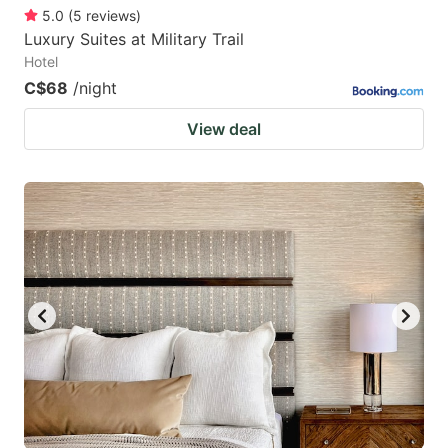
5.0
(
5
reviews
)
Luxury Suites at Military Trail
Hotel
C$68
/night
View deal