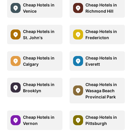
Cheap Hotels in
Cheap Hotels in
Venice
Richmond Hill
Cheap Hotels in
Cheap Hotels in
St. John's
Fredericton
Cheap Hotels in
Cheap Hotels in
Calgary
Everett
Cheap Hotels in
Cheap Hotels in
Brooklyn
Wasaga Beach
Provincial Park
Cheap Hotels in
Cheap Hotels in
Vernon
Pittsburgh