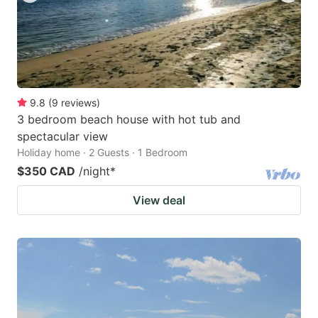
9.8
(
9
reviews
)
3 bedroom beach house with hot tub and
spectacular view
Holiday home · 2 Guests · 1 Bedroom
$350 CAD
/night
*
View deal