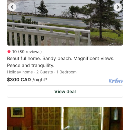
10
(
89
reviews
)
Beautiful home. Sandy beach. Magnificent views.
Peace and tranquility.
Holiday home · 2 Guests · 1 Bedroom
$300 CAD
/night
*
View deal