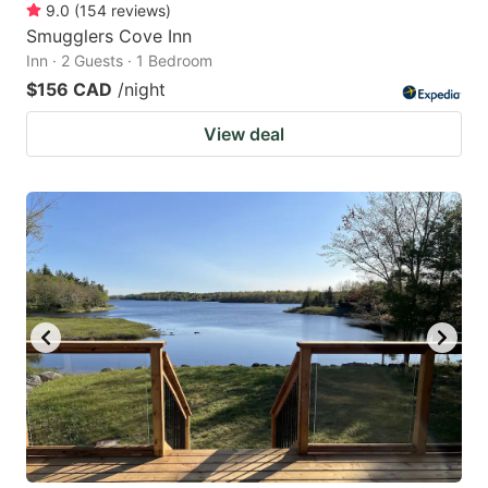
9.0
(
154
reviews
)
Smugglers Cove Inn
Inn · 2 Guests · 1 Bedroom
$156 CAD
/night
View deal