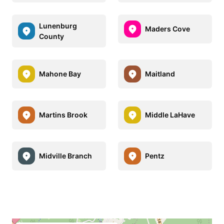
Lunenburg
Maders Cove
County
Mahone Bay
Maitland
Martins Brook
Middle LaHave
Midville Branch
Pentz