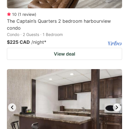
10
(
1
review
)
The Captain’s Quarters 2 bedroom harbourview
condo
Condo · 2 Guests · 1 Bedroom
$225 CAD
/night
*
View deal