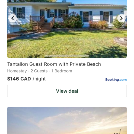
Tantallon Guest Room with Private Beach
Homestay · 2 Guests · 1 Bedroom
$146 CAD
/night
View deal