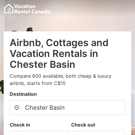
Airbnb, Cottages and
Vacation Rentals in
Chester Basin
Compare 600 available, both cheap & luxury
airbnb, starts from C$15
Destination
Check in
Check out