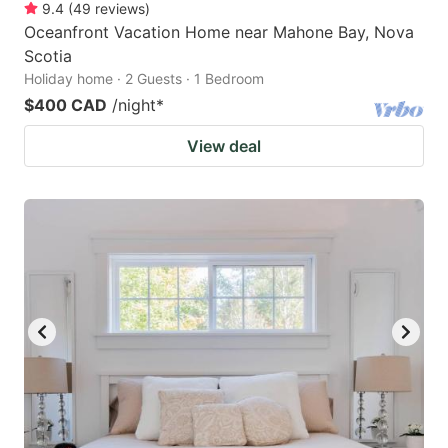
9.4
(
49
reviews
)
Oceanfront Vacation Home near Mahone Bay, Nova
Scotia
Holiday home · 2 Guests · 1 Bedroom
$400 CAD
/night
*
View deal