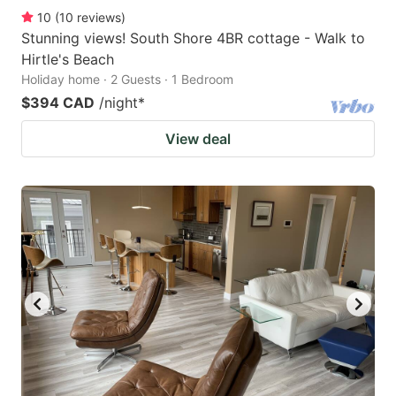
10
(
10
reviews
)
Stunning views! South Shore 4BR cottage - Walk to
Hirtle's Beach
Holiday home · 2 Guests · 1 Bedroom
$394 CAD
/night
*
View deal