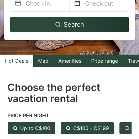
Navigate
Navigate
Search
forward
backward
to
to
interact
interact
with
with
Hot Deals
Map
Amenities
Price range
Trav
the
the
calendar
calendar
and
and
Choose the perfect
select
select
vacation rental
a
a
date.
date.
PRICE PER NIGHT
Press
Press
the
the
Up to C$100
C$100 - C$199
Fr
question
question