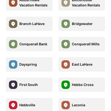
Vacation Rentals
Vacation Rentals
Branch LaHave
Bridgewater
Conquerall Bank
Conquerall Mills
Dayspring
East LaHave
First South
Hebbs Cross
Hebbville
Laconia