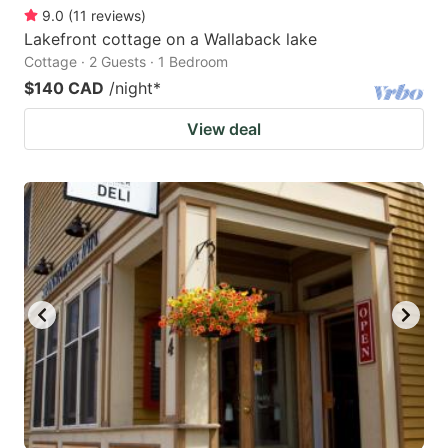
9.0
(
11
reviews
)
Lakefront cottage on a Wallaback lake
Cottage · 2 Guests · 1 Bedroom
$140 CAD
/night
*
View deal