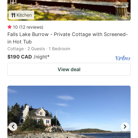
Kitchen
10
(
12
reviews
)
Falls Lake Burrow - Private Cottage with Screened-
in Hot Tub
Cottage · 2 Guests · 1 Bedroom
$190 CAD
/night
*
View deal