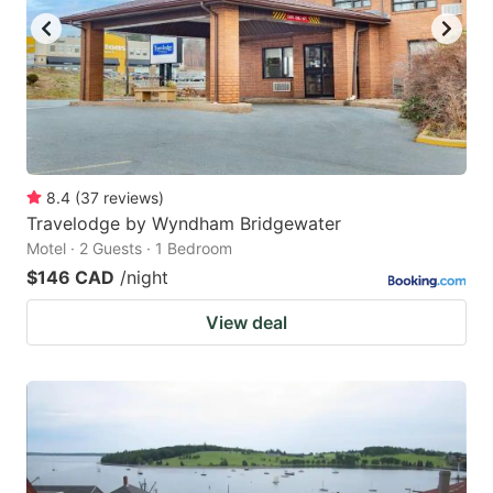
8.4
(
37
reviews
)
Travelodge by Wyndham Bridgewater
Motel · 2 Guests · 1 Bedroom
$146 CAD
/night
View deal