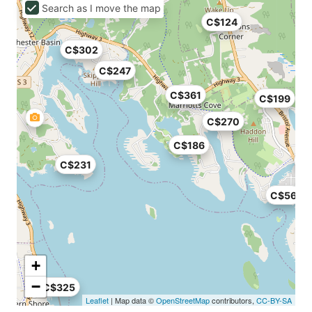
Search as I move the map
C$124
C$302
C$247
C$361
C$199
C$270
C$186
C$231
C$56
+
−
C$325
Leaflet
| Map data ©
OpenStreetMap
contributors,
CC-BY-SA