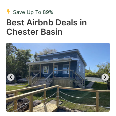
mark
mark
Save Up To 89%
key
key
Best Airbnb Deals in
to
to
get
get
Chester Basin
the
the
keyboard
keyboard
shortcuts
shortcuts
for
for
changing
changing
dates.
dates.