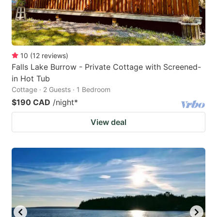
10
(
12
reviews
)
Falls Lake Burrow - Private Cottage with Screened-
in Hot Tub
Cottage · 2 Guests · 1 Bedroom
$190 CAD
/night
*
View deal