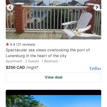
9.8
(
31
reviews
)
Spectacular sea views overlooking the port of
Lunenburg in the heart of the city
Apartment · 2 Guests · 1 Bedroom
$250 CAD
/night
*
View deal