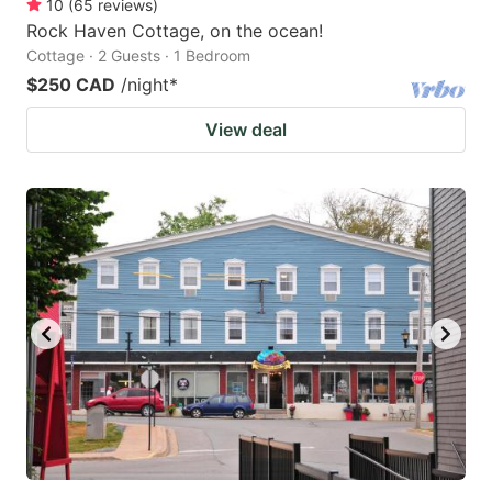
10
(
65
reviews
)
Rock Haven Cottage, on the ocean!
Cottage · 2 Guests · 1 Bedroom
$250 CAD
/night
*
View deal