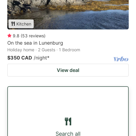
Kitchen
9.8
(
53
reviews
)
On the sea in Lunenburg
Holiday home · 2 Guests · 1 Bedroom
$350 CAD
/night
*
View deal
Search all