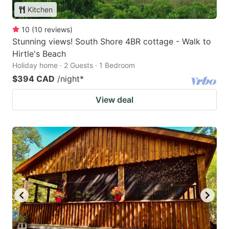
Kitchen
10
(
10
reviews
)
Stunning views! South Shore 4BR cottage - Walk to
Hirtle's Beach
Holiday home · 2 Guests · 1 Bedroom
$394 CAD
/night
*
View deal