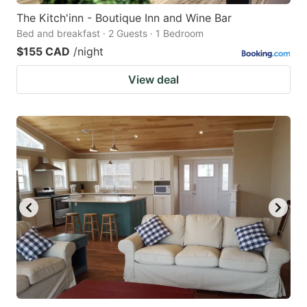
The Kitch'inn - Boutique Inn and Wine Bar
Bed and breakfast · 2 Guests · 1 Bedroom
$155 CAD
/night
View deal