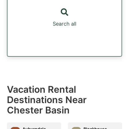
Search all
Vacation Rental
Destinations Near
Chester Basin
Auburndale
Blockhouse