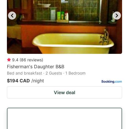
9.4
(
86
reviews
)
Fisherman's Daughter B&B
Bed and breakfast · 2 Guests · 1 Bedroom
$194 CAD
/night
View deal