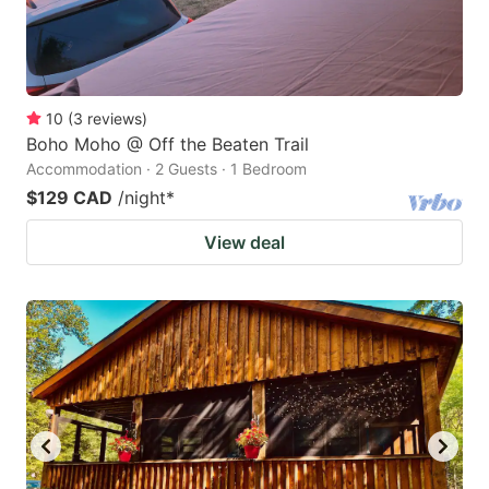
10
(
3
reviews
)
Boho Moho @ Off the Beaten Trail
Accommodation · 2 Guests · 1 Bedroom
$129 CAD
/night
*
View deal