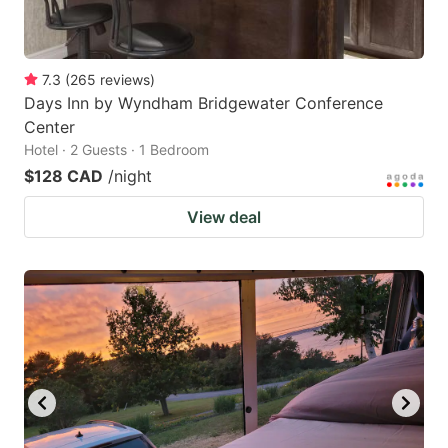
7.3
(
265
reviews
)
Days Inn by Wyndham Bridgewater Conference
Center
Hotel · 2 Guests · 1 Bedroom
$128 CAD
/night
View deal