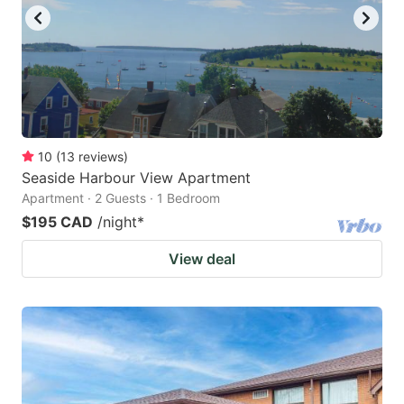
10
(
13
reviews
)
Seaside Harbour View Apartment
Apartment · 2 Guests · 1 Bedroom
$195 CAD
/night
*
View deal