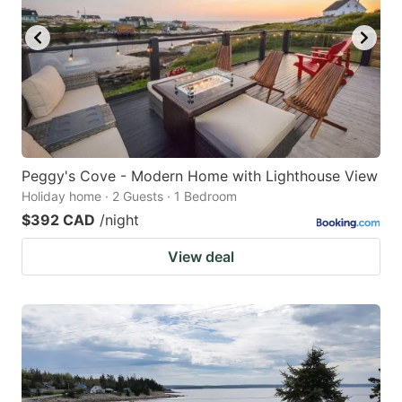
Peggy's Cove - Modern Home with Lighthouse View
Holiday home · 2 Guests · 1 Bedroom
$392 CAD
/night
View deal