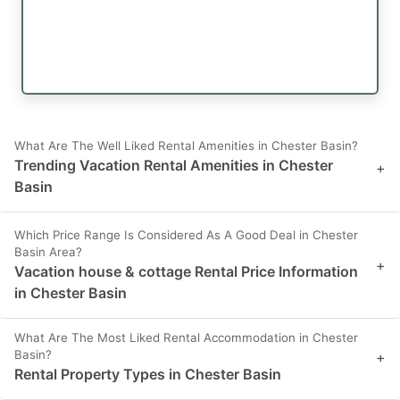
What Are The Well Liked Rental Amenities in Chester Basin?
Trending Vacation Rental Amenities in Chester
+
Basin
Which Price Range Is Considered As A Good Deal in Chester
Basin Area?
+
Vacation house & cottage Rental Price Information
in Chester Basin
What Are The Most Liked Rental Accommodation in Chester
Basin?
+
Rental Property Types in Chester Basin