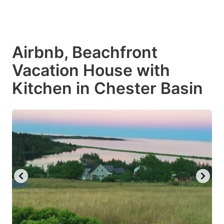
Airbnb, Beachfront
Vacation House with
Kitchen in Chester Basin