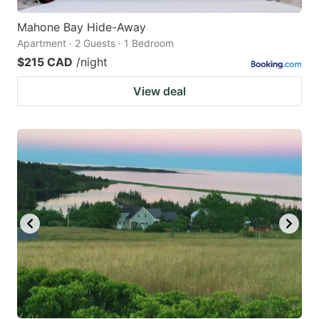
Mahone Bay Hide-Away
Apartment · 2 Guests · 1 Bedroom
$215 CAD
/night
View deal