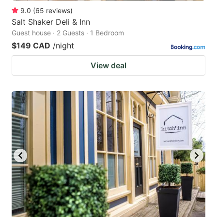
9.0
(
65
reviews
)
Salt Shaker Deli & Inn
Guest house · 2 Guests · 1 Bedroom
$149 CAD
/night
View deal