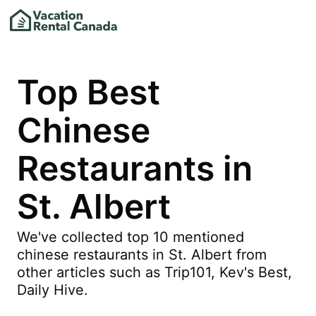
Top Best
Chinese
Restaurants in
St. Albert
We've collected top 10 mentioned
chinese restaurants in St. Albert from
other articles such as Trip101, Kev's Best,
Daily Hive.