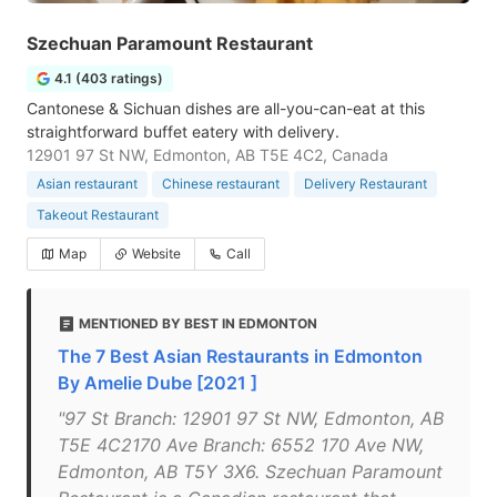
Szechuan Paramount Restaurant
4.1 (403 ratings)
Cantonese & Sichuan dishes are all-you-can-eat at this
straightforward buffet eatery with delivery.
12901 97 St NW, Edmonton, AB T5E 4C2, Canada
Asian restaurant
Chinese restaurant
Delivery Restaurant
Takeout Restaurant
Map
Website
Call
MENTIONED BY BEST IN EDMONTON
The 7 Best Asian Restaurants in Edmonton
By Amelie Dube [2021 ]
"97 St Branch: 12901 97 St NW, Edmonton, AB
T5E 4C2170 Ave Branch: 6552 170 Ave NW,
Edmonton, AB T5Y 3X6. Szechuan Paramount