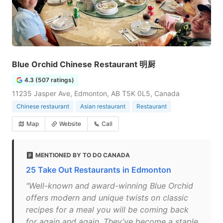
Blue Orchid Chinese Restaurant 明厨
4.3 (507 ratings)
11235 Jasper Ave, Edmonton, AB T5K 0L5, Canada
Chinese restaurant
Asian restaurant
Restaurant
Map
Website
Call
MENTIONED BY TO DO CANADA
25 Take Out Restaurants in Edmonton
"Well-known and award-winning Blue Orchid
offers modern and unique twists on classic
recipes for a meal you will be coming back
for again and again. They’ve become a staple