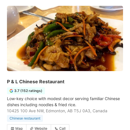
P & L Chinese Restaurant
3.7 (152 ratings)
Low-key choice with modest decor serving familiar Chinese
dishes including noodles & fried rice.
10425 100 Ave NW, Edmonton, AB T5J 0A3, Canada
Chinese restaurant
Map
Website
Call