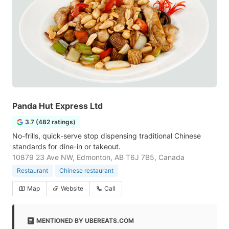
Panda Hut Express Ltd
3.7 (482 ratings)
No-frills, quick-serve stop dispensing traditional Chinese
standards for dine-in or takeout.
10879 23 Ave NW, Edmonton, AB T6J 7B5, Canada
Restaurant
Chinese restaurant
Map
Website
Call
MENTIONED BY UBEREATS.COM