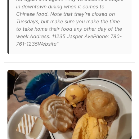
in downtown dining when it comes to
Chinese food. Note that they’re closed on
Tuesdays, but make sure you make the time
to take home their food any other day of the
week.Address: 11235 Jasper AvePhone: 780-
761-1235Website"