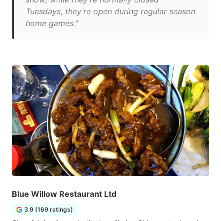
Tuesdays, they’re open during regular season
home games."
Blue Willow Restaurant Ltd
3.9 (169 ratings)