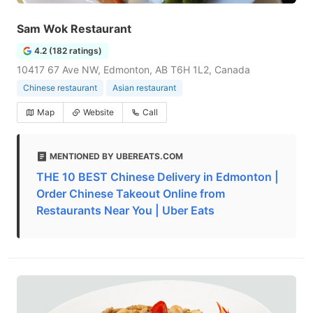
Sam Wok Restaurant
4.2 (182 ratings)
10417 67 Ave NW, Edmonton, AB T6H 1L2, Canada
Chinese restaurant
Asian restaurant
Map
Website
Call
MENTIONED BY UBEREATS.COM
THE 10 BEST Chinese Delivery in Edmonton |
Order Chinese Takeout Online from
Restaurants Near You | Uber Eats