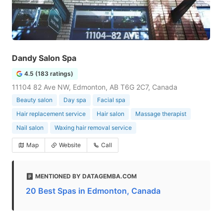
Dandy Salon Spa
4.5 (183 ratings)
11104 82 Ave NW, Edmonton, AB T6G 2C7, Canada
Beauty salon
Day spa
Facial spa
Hair replacement service
Hair salon
Massage therapist
Nail salon
Waxing hair removal service
Map
Website
Call
MENTIONED BY DATAGEMBA.COM
20 Best Spas in Edmonton, Canada