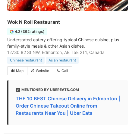
Wok N Roll Restaurant
4.2 (392 ratings)
Understated eatery offering typical Chinese cuisine, plus
family-style meals & other Asian dishes.
12730 82 St NW, Edmonton, AB T5E 2T1, Canada
Chinese restaurant
Asian restaurant
Map
Website
Call
MENTIONED BY UBEREATS.COM
THE 10 BEST Chinese Delivery in Edmonton |
Order Chinese Takeout Online from
Restaurants Near You | Uber Eats