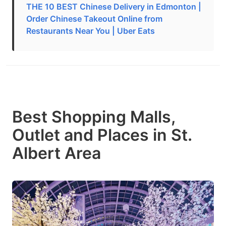
THE 10 BEST Chinese Delivery in Edmonton |
Order Chinese Takeout Online from
Restaurants Near You | Uber Eats
Best Shopping Malls,
Outlet and Places in St.
Albert Area