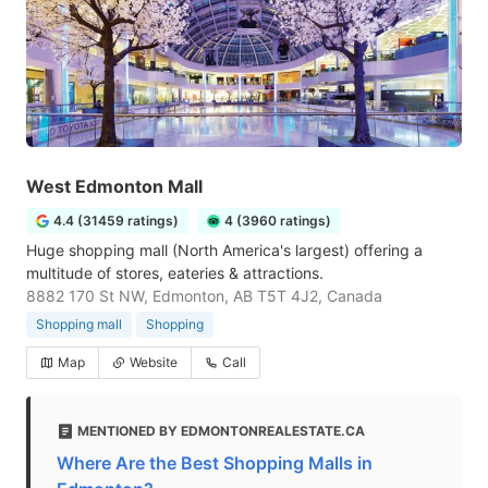
West Edmonton Mall
4.4 (31459 ratings)
4 (3960 ratings)
Huge shopping mall (North America's largest) offering a
multitude of stores, eateries & attractions.
8882 170 St NW, Edmonton, AB T5T 4J2, Canada
Shopping mall
Shopping
Map
Website
Call
MENTIONED BY EDMONTONREALESTATE.CA
Where Are the Best Shopping Malls in