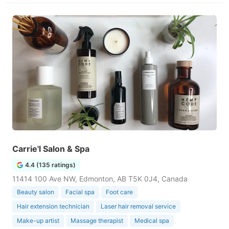
Carrie'l Salon & Spa
4.4 (135 ratings)
11414 100 Ave NW, Edmonton, AB T5K 0J4, Canada
Beauty salon
Facial spa
Foot care
Hair extension technician
Laser hair removal service
Make-up artist
Massage therapist
Medical spa