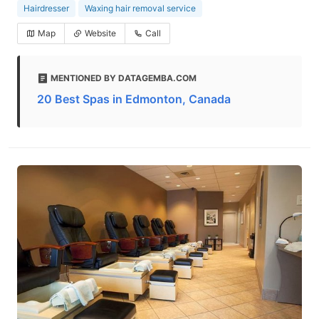
Hairdresser
Waxing hair removal service
Map
Website
Call
MENTIONED BY DATAGEMBA.COM
20 Best Spas in Edmonton, Canada