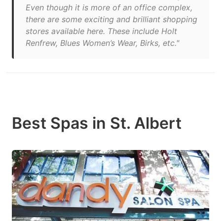
Even though it is more of an office complex,
there are some exciting and brilliant shopping
stores available here. These include Holt
Renfrew, Blues Women’s Wear, Birks, etc."
Best Spas in St. Albert