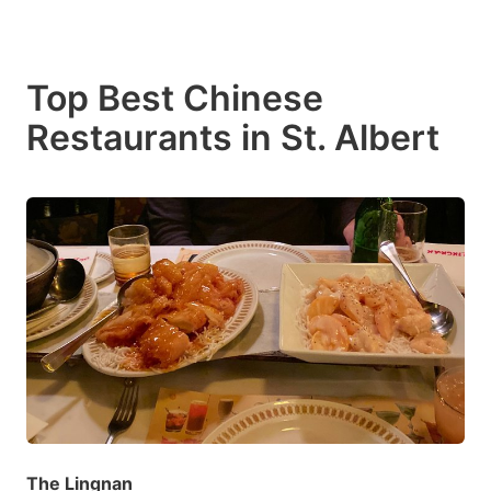
Top Best Chinese
Restaurants in St. Albert
The Lingnan