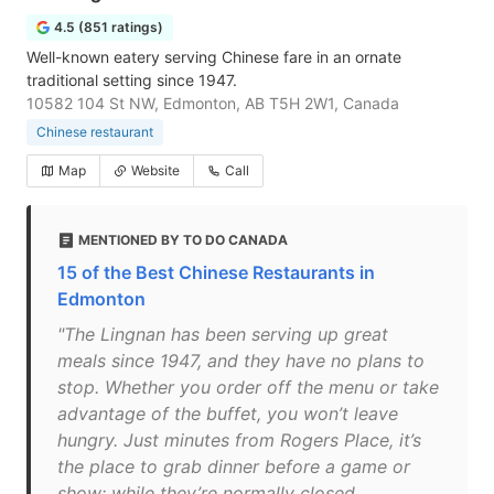
4.5 (851 ratings)
Well-known eatery serving Chinese fare in an ornate
traditional setting since 1947.
10582 104 St NW, Edmonton, AB T5H 2W1, Canada
Chinese restaurant
Map
Website
Call
MENTIONED BY TO DO CANADA
15 of the Best Chinese Restaurants in
Edmonton
"The Lingnan has been serving up great
meals since 1947, and they have no plans to
stop. Whether you order off the menu or take
advantage of the buffet, you won’t leave
hungry. Just minutes from Rogers Place, it’s
the place to grab dinner before a game or
show; while they’re normally closed