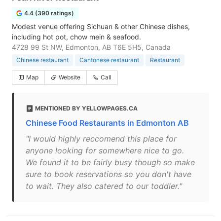
4.4 (390 ratings)
Modest venue offering Sichuan & other Chinese dishes,
including hot pot, chow mein & seafood.
4728 99 St NW, Edmonton, AB T6E 5H5, Canada
Chinese restaurant
Cantonese restaurant
Restaurant
Map
Website
Call
MENTIONED BY YELLOWPAGES.CA
Chinese Food Restaurants in Edmonton AB
"I would highly reccomend this place for
anyone looking for somewhere nice to go.
We found it to be fairly busy though so make
sure to book reservations so you don't have
to wait. They also catered to our toddler."