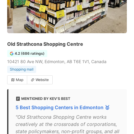
Old Strathcona Shopping Centre
4.2 (686 ratings)
10421 80 Ave NW, Edmonton, AB T6E 1V1, Canada
Shopping mall
Map
Website
MENTIONED BY KEV'S BEST
5 Best Shopping Centers in Edmonton 🥇
"Old Strathcona Shopping Centre works
creatively at the crossroads of corporations,
state policymakers, non-profit groups, and all