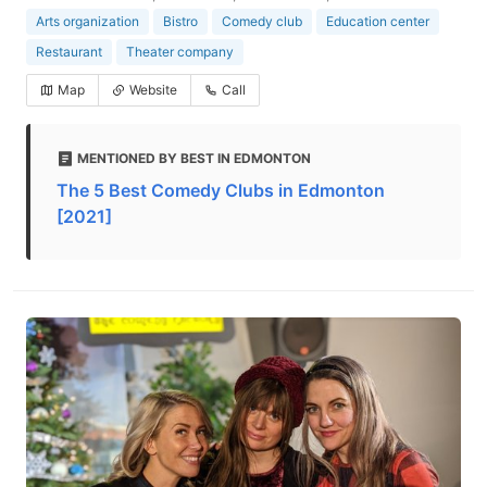
Arts organization
Bistro
Comedy club
Education center
Restaurant
Theater company
Map
Website
Call
MENTIONED BY BEST IN EDMONTON
The 5 Best Comedy Clubs in Edmonton
[2021]