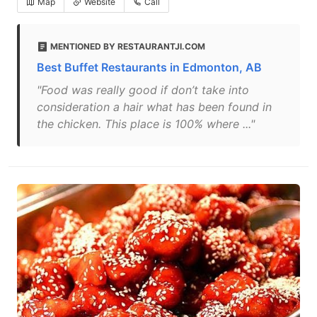
Map
Website
Call
MENTIONED BY RESTAURANTJI.COM
Best Buffet Restaurants in Edmonton, AB
"Food was really good if don’t take into
consideration a hair what has been found in
the chicken. This place is 100% where ..."