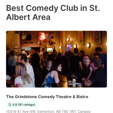
Best Comedy Club in St.
Albert Area
The Grindstone Comedy Theatre & Bistro
4.8 (81 ratings)
10019 81 Ave NW, Edmonton, AB T6E 1W7, Canada