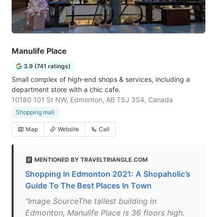
Manulife Place
3.9 (741 ratings)
Small complex of high-end shops & services, including a
department store with a chic cafe.
10180 101 St NW, Edmonton, AB T5J 3S4, Canada
Shopping mall
Map
Website
Call
MENTIONED BY TRAVELTRIANGLE.COM
Shopping In Edmonton 2021: A Shopaholic’s
Guide To The Best Places In Town
"Image SourceThe tallest building in
Edmonton, Manulife Place is 36 floors high.