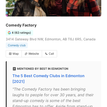
Comedy Factory
4 (62 ratings)
3414 Gateway Blvd NW, Edmonton, AB T6J 6R5, Canada
Comedy club
Map
Website
Call
MENTIONED BY BEST IN EDMONTON
The 5 Best Comedy Clubs in Edmonton
[2021]
"The Comedy Factory has been bringing
laughs to people for over 30 years, and their
stand-up comedy is some of the best
Edmonton has to offer. Aside from stand-up