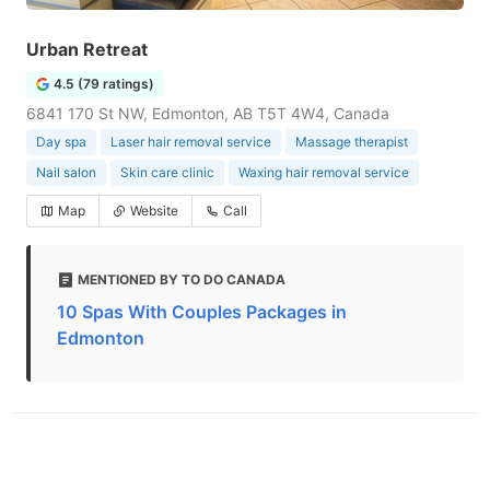
Urban Retreat
4.5 (79 ratings)
6841 170 St NW, Edmonton, AB T5T 4W4, Canada
Day spa
Laser hair removal service
Massage therapist
Nail salon
Skin care clinic
Waxing hair removal service
Map
Website
Call
MENTIONED BY TO DO CANADA
10 Spas With Couples Packages in
Edmonton