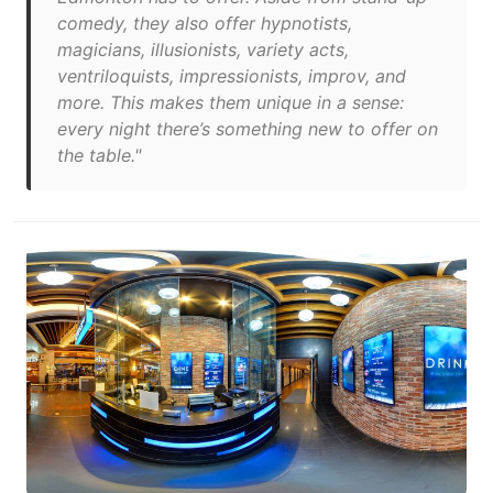
comedy, they also offer hypnotists,
magicians, illusionists, variety acts,
ventriloquists, impressionists, improv, and
more. This makes them unique in a sense:
every night there’s something new to offer on
the table."