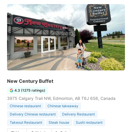
New Century Buffet
4.3 (1275 ratings)
3975 Calgary Trail NW, Edmonton, AB T6J 6S6, Canada
Chinese restaurant
Chinese takeaway
Delivery Chinese restaurant
Delivery Restaurant
Takeout Restaurant
Steak house
Sushi restaurant