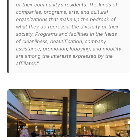
of their community’s residents. The kinds of
companies, programs, arts, and cultural
organizations that make up the bedrock of
what they do represent the diversity of their
society. Programs and facilities in the fields
of cleanliness, beautification, company
assistance, promotion, lobbying, and mobility
are among the interests expressed by the
affiliates."