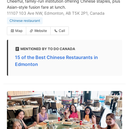
Cheerful, family-run institution offering Chinese staples, plus
Asian-style fusion fare at lunch.
11107 103 Ave NW, Edmonton, AB T5K 2P1, Canada
Chinese restaurant
Map
Website
Call
MENTIONED BY TO DO CANADA
15 of the Best Chinese Restaurants in
Edmonton