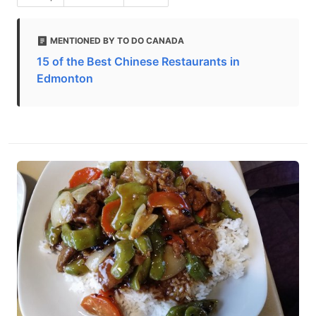
MENTIONED BY TO DO CANADA
15 of the Best Chinese Restaurants in
Edmonton