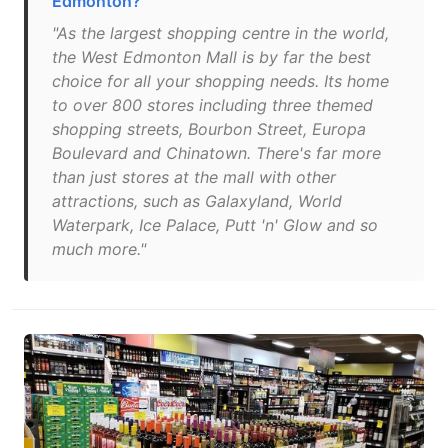
Edmonton?
"As the largest shopping centre in the world,
the West Edmonton Mall is by far the best
choice for all your shopping needs. Its home
to over 800 stores including three themed
shopping streets, Bourbon Street, Europa
Boulevard and Chinatown. There's far more
than just stores at the mall with other
attractions, such as Galaxyland, World
Waterpark, Ice Palace, Putt 'n' Glow and so
much more."