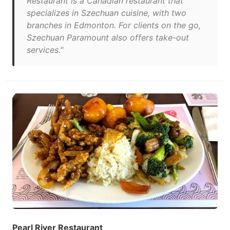
Restaurant is a Canadian restaurant that
specializes in Szechuan cuisine, with two
branches in Edmonton. For clients on the go,
Szechuan Paramount also offers take-out
services."
Pearl River Restaurant