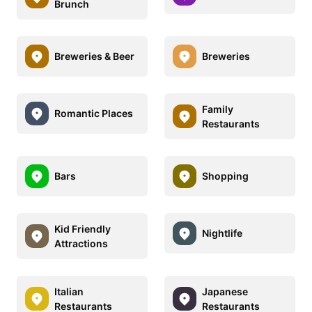
Brunch
Breweries & Beer
Breweries
Family
Romantic Places
Restaurants
Bars
Shopping
Kid Friendly
Nightlife
Attractions
Italian
Japanese
Restaurants
Restaurants