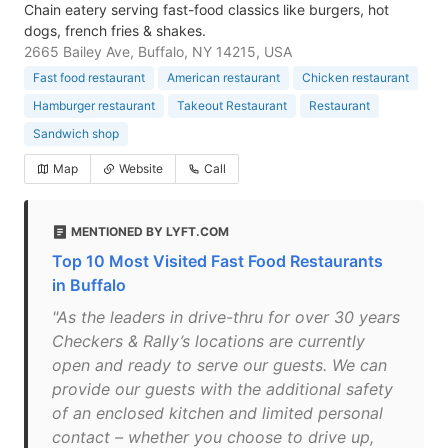
Chain eatery serving fast-food classics like burgers, hot
dogs, french fries & shakes.
2665 Bailey Ave, Buffalo, NY 14215, USA
Fast food restaurant
American restaurant
Chicken restaurant
Hamburger restaurant
Takeout Restaurant
Restaurant
Sandwich shop
Map
Website
Call
MENTIONED BY LYFT.COM
Top 10 Most Visited Fast Food Restaurants
in Buffalo
"As the leaders in drive-thru for over 30 years
Checkers & Rally’s locations are currently
open and ready to serve our guests. We can
provide our guests with the additional safety
of an enclosed kitchen and limited personal
contact – whether you choose to drive up,