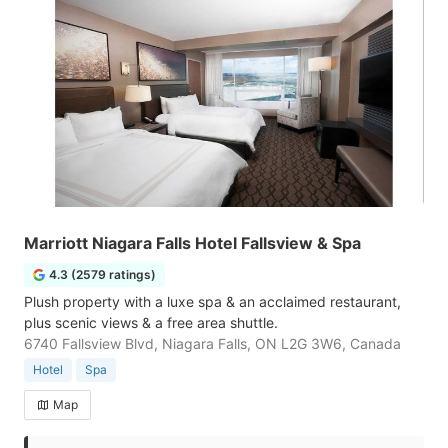
Marriott Niagara Falls Hotel Fallsview & Spa
4.3 (2579 ratings)
Plush property with a luxe spa & an acclaimed restaurant,
plus scenic views & a free area shuttle.
6740 Fallsview Blvd, Niagara Falls, ON L2G 3W6, Canada
Hotel
Spa
Map