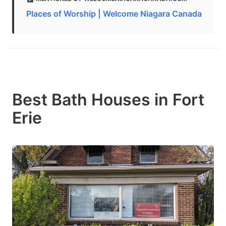
Places of Worship | Welcome Niagara Canada
Best Bath Houses in Fort
Erie