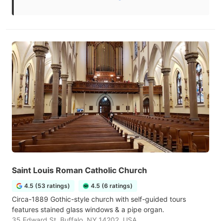
Saint Louis Roman Catholic Church
4.5 (53 ratings)
4.5 (6 ratings)
Circa-1889 Gothic-style church with self-guided tours
features stained glass windows & a pipe organ.
35 Edward St, Buffalo, NY 14202, USA