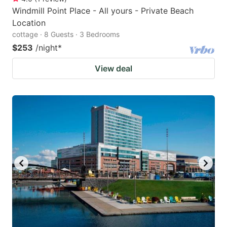
Windmill Point Place - All yours - Private Beach
Location
cottage · 8 Guests · 3 Bedrooms
$253
/night
*
View deal