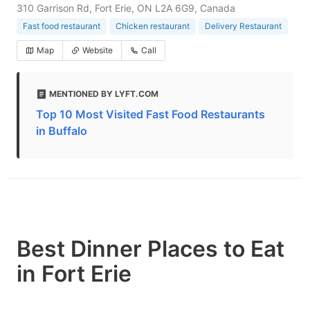
310 Garrison Rd, Fort Erie, ON L2A 6G9, Canada
Fast food restaurant
Chicken restaurant
Delivery Restaurant
Map
Website
Call
MENTIONED BY LYFT.COM
Top 10 Most Visited Fast Food Restaurants
in Buffalo
Best Dinner Places to Eat
in Fort Erie