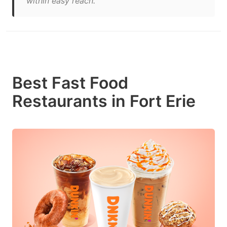
within easy reach."
Best Fast Food
Restaurants in Fort Erie