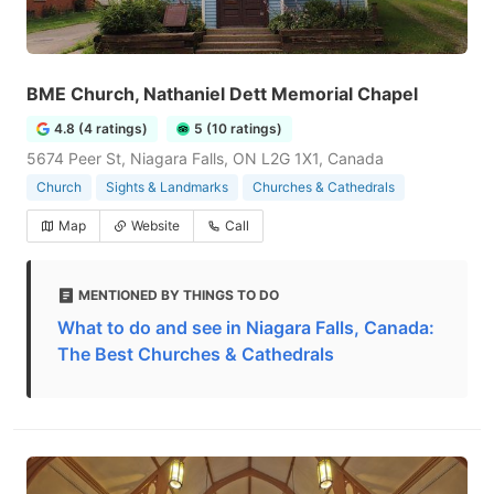
BME Church, Nathaniel Dett Memorial Chapel
4.8 (4 ratings)
5 (10 ratings)
5674 Peer St, Niagara Falls, ON L2G 1X1, Canada
Church
Sights & Landmarks
Churches & Cathedrals
Map
Website
Call
MENTIONED BY THINGS TO DO
What to do and see in Niagara Falls, Canada:
The Best Churches & Cathedrals