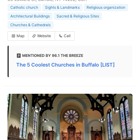
Catholic church
Sights & Landmarks
Religious organization
Architectural Buildings
Sacred & Religious Sites
Churches & Cathedrals
Map
Website
Call
MENTIONED BY 96.1 THE BREEZE
The 5 Coolest Churches in Buffalo [LIST]