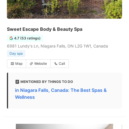
Sweet Escape Body & Beauty Spa
4.7 (53 ratings)
6981 Lundy's Ln, Niagara Falls, ON L2G 1W1, Canada
Day spa
Map
Website
Call
MENTIONED BY THINGS TO DO
in Niagara Falls, Canada: The Best Spas &
Wellness