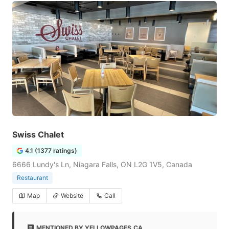
Swiss Chalet
4.1 (1377 ratings)
6666 Lundy's Ln, Niagara Falls, ON L2G 1V5, Canada
Restaurant
Map
Website
Call
MENTIONED BY YELLOWPAGES.CA