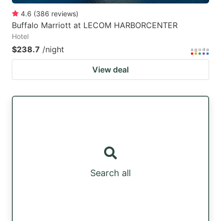
4.6
(
386
reviews
)
Buffalo Marriott at LECOM HARBORCENTER
Hotel
$238.7
/night
View deal
Search all