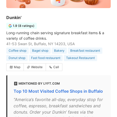
Dunkin'
1.9 (8 ratings)
Long-running chain serving signature breakfast items & a
variety of coffee drinks.
41-53 Swan St, Buffalo, NY 14203, USA
Coffee shop
Bagel shop
Bakery
Breakfast restaurant
Donut shop
Fast food restaurant
Takeout Restaurant
Map
Website
Call
MENTIONED BY LYFT.COM
Top 10 Most Visited Coffee Shops in Buffalo
"America’s favorite all-day, everyday stop for
coffee, espresso, breakfast sandwiches and
donuts. Order your Dunkin’ faves via the