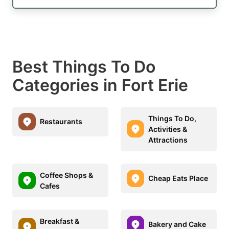
Best Things To Do
Categories in Fort Erie
Things To Do,
Restaurants
Activities &
Attractions
Coffee Shops &
Cheap Eats Place
Cafes
Breakfast &
Bakery and Cake