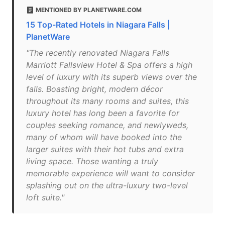
MENTIONED BY PLANETWARE.COM
15 Top-Rated Hotels in Niagara Falls |
PlanetWare
"The recently renovated Niagara Falls
Marriott Fallsview Hotel & Spa offers a high
level of luxury with its superb views over the
falls. Boasting bright, modern décor
throughout its many rooms and suites, this
luxury hotel has long been a favorite for
couples seeking romance, and newlyweds,
many of whom will have booked into the
larger suites with their hot tubs and extra
living space. Those wanting a truly
memorable experience will want to consider
splashing out on the ultra-luxury two-level
loft suite."