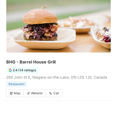
BHG - Barrel House Grill
2.4 (14 ratings)
290 John St E, Niagara-on-the-Lake, ON L0S 1J0, Canada
Restaurant
Map
Website
Call