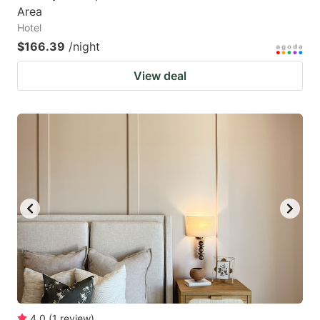
Area
Hotel
$166.39
/night
View deal
4.0
(
1
review
)