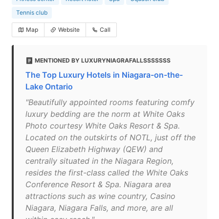
Tennis club
Map
Website
Call
MENTIONED BY LUXURYNIAGRAFALLSSSSSSS
The Top Luxury Hotels in Niagara-on-the-
Lake Ontario
"Beautifully appointed rooms featuring comfy
luxury bedding are the norm at White Oaks
Photo courtesy White Oaks Resort & Spa.
Located on the outskirts of NOTL, just off the
Queen Elizabeth Highway (QEW) and
centrally situated in the Niagara Region,
resides the first-class called the White Oaks
Conference Resort & Spa. Niagara area
attractions such as wine country, Casino
Niagara, Niagara Falls, and more, are all