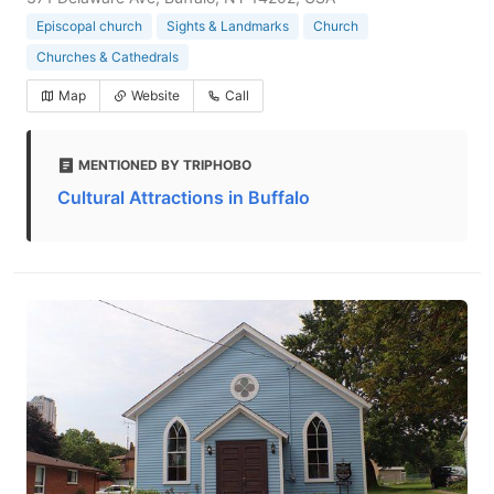
Episcopal church
Sights & Landmarks
Church
Churches & Cathedrals
Map
Website
Call
MENTIONED BY TRIPHOBO
Cultural Attractions in Buffalo