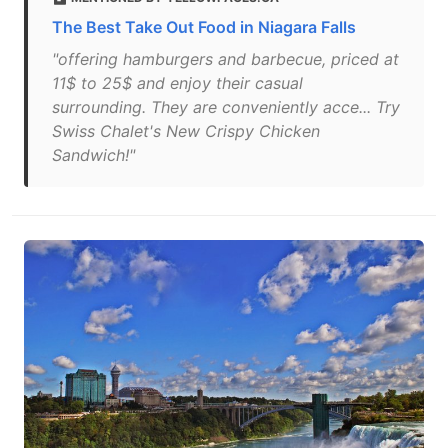
The Best Take Out Food in Niagara Falls
"offering hamburgers and barbecue, priced at
11$ to 25$ and enjoy their casual
surrounding. They are conveniently acce... Try
Swiss Chalet's New Crispy Chicken
Sandwich!"