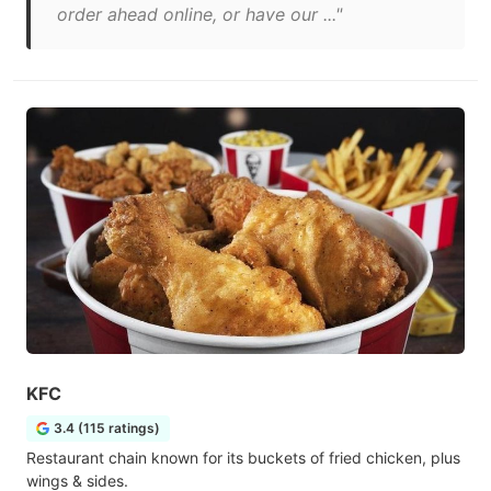
order ahead online, or have our ..."
KFC
3.4 (115 ratings)
Restaurant chain known for its buckets of fried chicken, plus
wings & sides.