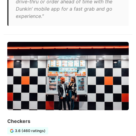
drive-thru or order ahead of time with the
Dunkin’ mobile app for a fast grab and go
experience."
Checkers
3.6 (460 ratings)