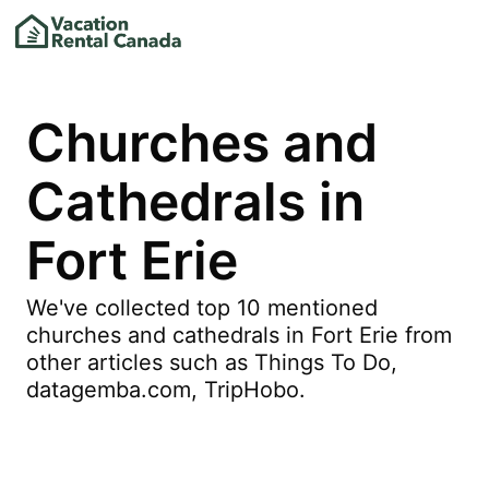
Churches and
Cathedrals in
Fort Erie
We've collected top 10 mentioned
churches and cathedrals in Fort Erie from
other articles such as Things To Do,
datagemba.com, TripHobo.