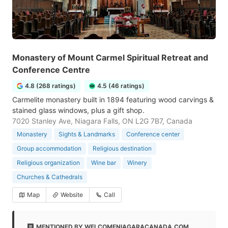
Monastery of Mount Carmel Spiritual Retreat and
Conference Centre
4.8 (268 ratings)
4.5 (46 ratings)
Carmelite monastery built in 1894 featuring wood carvings &
stained glass windows, plus a gift shop.
7020 Stanley Ave, Niagara Falls, ON L2G 7B7, Canada
Monastery
Sights & Landmarks
Conference center
Group accommodation
Religious destination
Religious organization
Wine bar
Winery
Churches & Cathedrals
Map
Website
Call
MENTIONED BY WELCOMENIAGARACANADA.COM