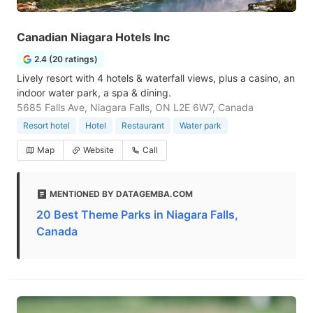
Canadian Niagara Hotels Inc
2.4 (20 ratings)
Lively resort with 4 hotels & waterfall views, plus a casino, an
indoor water park, a spa & dining.
5685 Falls Ave, Niagara Falls, ON L2E 6W7, Canada
Resort hotel
Hotel
Restaurant
Water park
Map
Website
Call
MENTIONED BY DATAGEMBA.COM
20 Best Theme Parks in Niagara Falls,
Canada