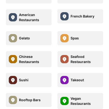
American
French Bakery
Restaurants
Gelato
Spas
Chinese
Seafood
Restaurants
Restaurants
Sushi
Takeout
Vegan
Rooftop Bars
Restaurants