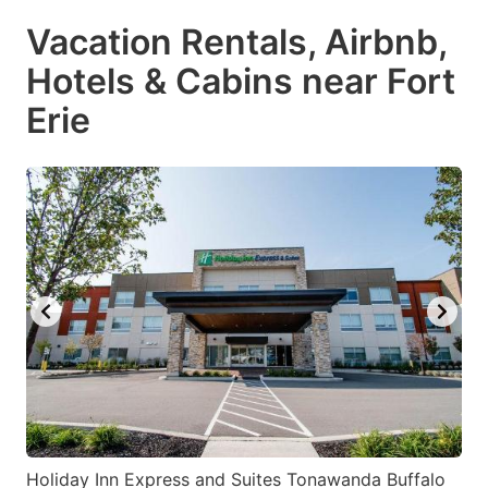
Vacation Rentals, Airbnb,
Hotels & Cabins near Fort
Erie
Holiday Inn Express and Suites Tonawanda Buffalo