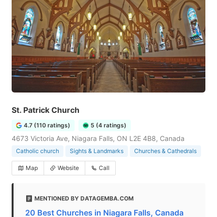
St. Patrick Church
4.7 (110 ratings)
5 (4 ratings)
4673 Victoria Ave, Niagara Falls, ON L2E 4B8, Canada
Catholic church
Sights & Landmarks
Churches & Cathedrals
Map
Website
Call
MENTIONED BY DATAGEMBA.COM
20 Best Churches in Niagara Falls, Canada