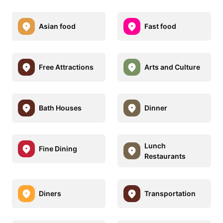
Asian food
Fast food
Free Attractions
Arts and Culture
Bath Houses
Dinner
Lunch
Fine Dining
Restaurants
Diners
Transportation