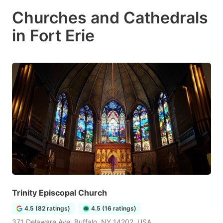
Churches and Cathedrals
in Fort Erie
Trinity Episcopal Church
4.5 (82 ratings)
4.5 (16 ratings)
371 Delaware Ave, Buffalo, NY 14202, USA