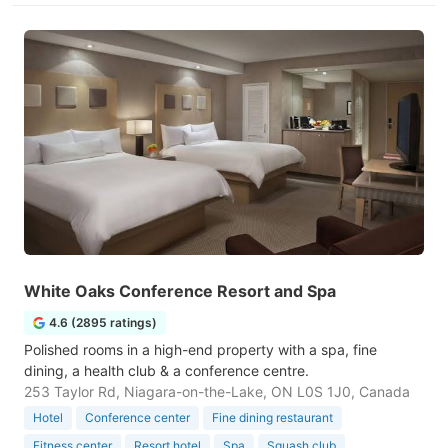
White Oaks Conference Resort and Spa
4.6 (2895 ratings)
Polished rooms in a high-end property with a spa, fine
dining, a health club & a conference centre.
253 Taylor Rd, Niagara-on-the-Lake, ON L0S 1J0, Canada
Hotel
Conference center
Fine dining restaurant
Fitness center
Resort hotel
Spa
Squash club