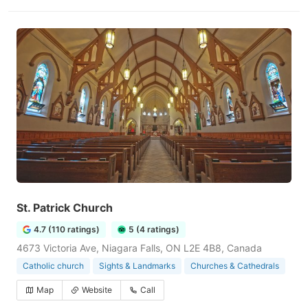
St. Patrick Church
4.7 (110 ratings)
5 (4 ratings)
4673 Victoria Ave, Niagara Falls, ON L2E 4B8, Canada
Catholic church
Sights & Landmarks
Churches & Cathedrals
Map
Website
Call