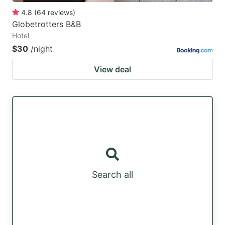
4.8
(
64
reviews
)
Globetrotters B&B
Hotel
$30
/night
View deal
Search all