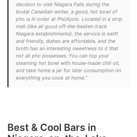
decision to visit Niagara Falls during the
brutal Canadian winter, a good, hot bowl of
pho is in order at PhoXyclo. Located in a strip
mall (like all good off-the-beaten-track
Niagara establishments), the service is swift
and friendly, dishes are affordable, and the
broth has an interesting sweetness to it that
not all pho possesses. You can top your
steaming hot bowl with house-made chili oil,
and take home a jar for later consumption on
everything you cook at home."
Best & Cool Bars in