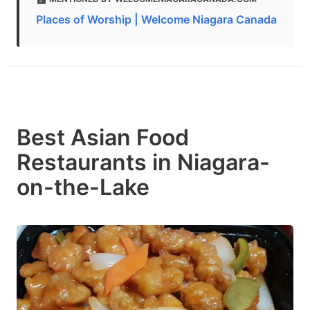
Places of Worship | Welcome Niagara Canada
Best Asian Food
Restaurants in Niagara-
on-the-Lake