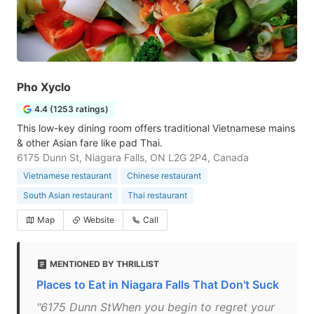
Pho Xyclo
4.4 (1253 ratings)
This low-key dining room offers traditional Vietnamese mains
& other Asian fare like pad Thai.
6175 Dunn St, Niagara Falls, ON L2G 2P4, Canada
Vietnamese restaurant
Chinese restaurant
South Asian restaurant
Thai restaurant
Map
Website
Call
MENTIONED BY THRILLIST
Places to Eat in Niagara Falls That Don't Suck
"6175 Dunn StWhen you begin to regret your