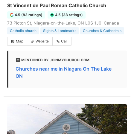
St Vincent de Paul Roman Catholic Church
4.5 (83 ratings)
4.5 (38 ratings)
73 Picton St, Niagara-on-the-Lake, ON L0S 1J0, Canada
Catholic church
Sights & Landmarks
Churches & Cathedrals
Map
Website
Call
MENTIONED BY JOINMYCHURCH.COM
Churches near me in Niagara On The Lake
ON