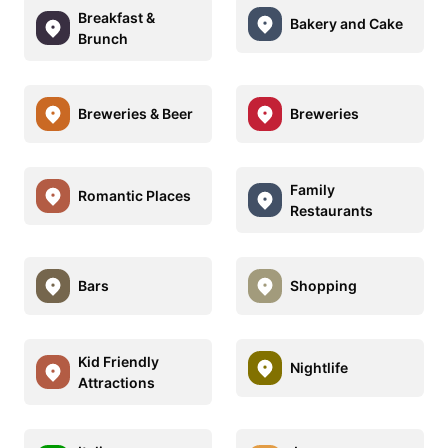
Breakfast &
Bakery and Cake
Brunch
Breweries & Beer
Breweries
Family
Romantic Places
Restaurants
Bars
Shopping
Kid Friendly
Nightlife
Attractions