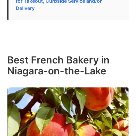
for Takeout, Curbside Service and/or
Delivery
Best French Bakery in
Niagara-on-the-Lake