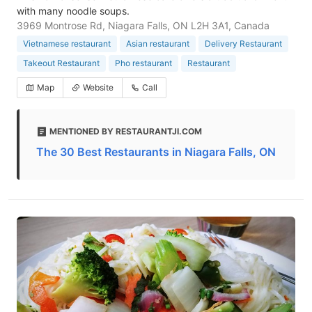
with many noodle soups.
3969 Montrose Rd, Niagara Falls, ON L2H 3A1, Canada
Vietnamese restaurant
Asian restaurant
Delivery Restaurant
Takeout Restaurant
Pho restaurant
Restaurant
Map
Website
Call
MENTIONED BY RESTAURANTJI.COM
The 30 Best Restaurants in Niagara Falls, ON