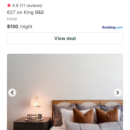
4.8
(
11
reviews
)
627 on King B&B
Hotel
$150
/night
View deal