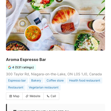
Aroma Espresso Bar
4 (531 ratings)
300 Taylor Rd, Niagara-on-the-Lake, ON L0S 1J0, Canada
Espresso bar
Bakery
Coffee store
Health food restaurant
Restaurant
Vegetarian restaurant
Map
Website
Call