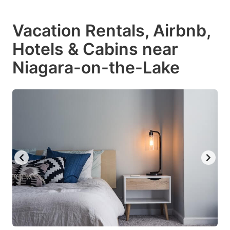
Vacation Rentals, Airbnb,
Hotels & Cabins near
Niagara-on-the-Lake