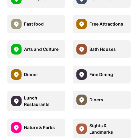
Fast food
Free Attractions
Arts and Culture
Bath Houses
Dinner
Fine Dining
Lunch
Diners
Restaurants
Sights &
Nature & Parks
Landmarks