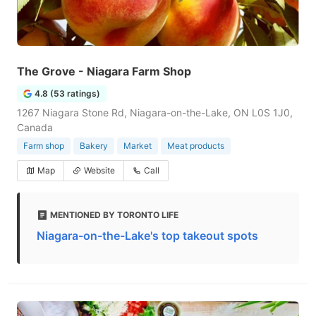
The Grove - Niagara Farm Shop
4.8 (53 ratings)
1267 Niagara Stone Rd, Niagara-on-the-Lake, ON L0S 1J0,
Canada
Farm shop
Bakery
Market
Meat products
Map
Website
Call
MENTIONED BY TORONTO LIFE
Niagara-on-the-Lake's top takeout spots