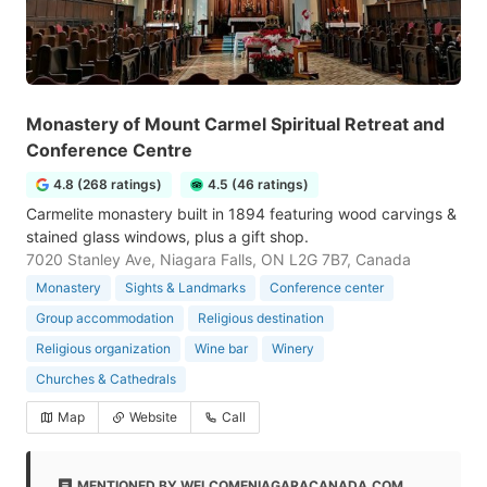
Monastery of Mount Carmel Spiritual Retreat and
Conference Centre
4.8 (268 ratings)
4.5 (46 ratings)
Carmelite monastery built in 1894 featuring wood carvings &
stained glass windows, plus a gift shop.
7020 Stanley Ave, Niagara Falls, ON L2G 7B7, Canada
Monastery
Sights & Landmarks
Conference center
Group accommodation
Religious destination
Religious organization
Wine bar
Winery
Churches & Cathedrals
Map
Website
Call
MENTIONED BY WELCOMENIAGARACANADA.COM