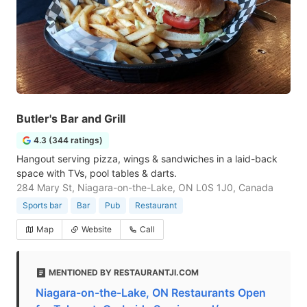
Butler's Bar and Grill
4.3 (344 ratings)
Hangout serving pizza, wings & sandwiches in a laid-back
space with TVs, pool tables & darts.
284 Mary St, Niagara-on-the-Lake, ON L0S 1J0, Canada
Sports bar
Bar
Pub
Restaurant
Map
Website
Call
MENTIONED BY RESTAURANTJI.COM
Niagara-on-the-Lake, ON Restaurants Open