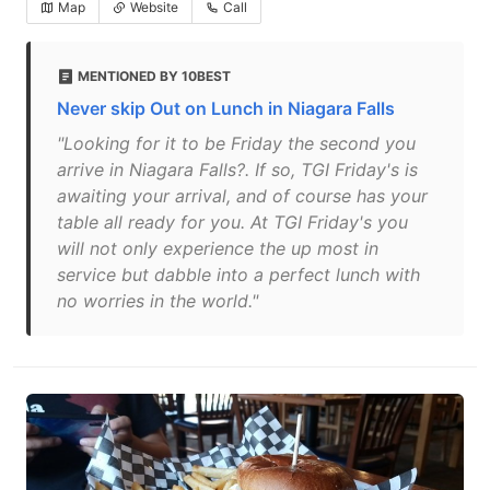
Map
Website
Call
MENTIONED BY 10BEST
Never skip Out on Lunch in Niagara Falls
"Looking for it to be Friday the second you
arrive in Niagara Falls?. If so, TGI Friday's is
awaiting your arrival, and of course has your
table all ready for you. At TGI Friday's you
will not only experience the up most in
service but dabble into a perfect lunch with
no worries in the world."