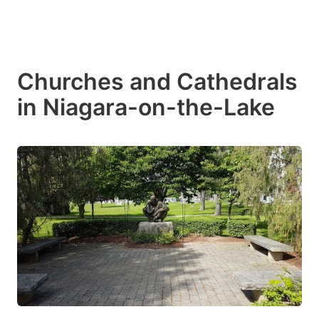
Churches and Cathedrals
in Niagara-on-the-Lake