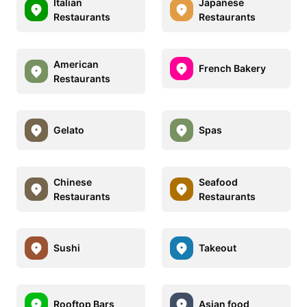
Italian
Japanese
Restaurants
Restaurants
American
French Bakery
Restaurants
Gelato
Spas
Chinese
Seafood
Restaurants
Restaurants
Sushi
Takeout
Rooftop Bars
Asian food