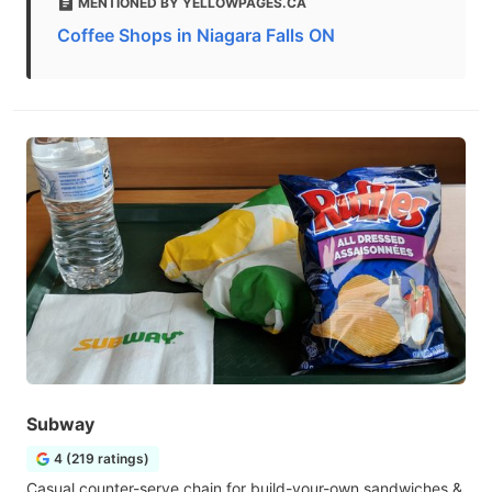
MENTIONED BY YELLOWPAGES.CA
Coffee Shops in Niagara Falls ON
Subway
4 (219 ratings)
Casual counter-serve chain for build-your-own sandwiches &