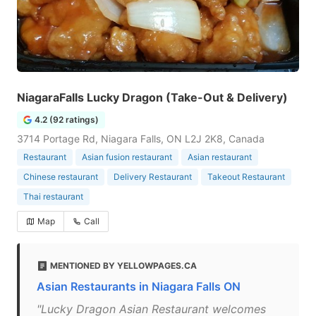
NiagaraFalls Lucky Dragon (Take-Out & Delivery)
4.2 (92 ratings)
3714 Portage Rd, Niagara Falls, ON L2J 2K8, Canada
Restaurant
Asian fusion restaurant
Asian restaurant
Chinese restaurant
Delivery Restaurant
Takeout Restaurant
Thai restaurant
Map
Call
MENTIONED BY YELLOWPAGES.CA
Asian Restaurants in Niagara Falls ON
"Lucky Dragon Asian Restaurant welcomes