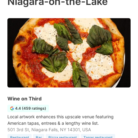
Niagara-on-the-Lake
Wine on Third
4.4 (459 ratings)
Local artwork enhances this upscale venue featuring
American tapas, entrees & a lengthy wine list.
501 3rd St, Niagara Falls, NY 14301, USA
Restaurant
Bar
Pizza restaurant
Tapas restaurant