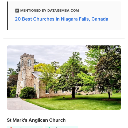
MENTIONED BY DATAGEMBA.COM
20 Best Churches in Niagara Falls, Canada
St Mark's Anglican Church