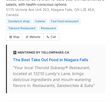
salads, with health-conscious options.
5175 Victoria Ave Unit 203, Niagara Falls, ON L2E 4E4,
Canada
Sandwich shop
Caterer
Fast food restaurant
Takeout Restaurant
Restaurant
Map
Website
Call
MENTIONED BY YELLOWPAGES.CA
The Best Take Out Food in Niagara Falls
"Your local Thorold Subway® Restaurant,
located at 13210 Lundy's Lane, brings
delicious ingredients and mouth-watering
flavors in. Restaurants, Sandwiches & Subs"