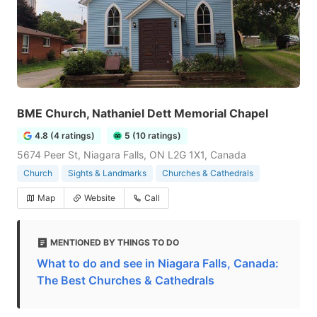
BME Church, Nathaniel Dett Memorial Chapel
4.8 (4 ratings)
5 (10 ratings)
5674 Peer St, Niagara Falls, ON L2G 1X1, Canada
Church
Sights & Landmarks
Churches & Cathedrals
Map
Website
Call
MENTIONED BY THINGS TO DO
What to do and see in Niagara Falls, Canada:
The Best Churches & Cathedrals