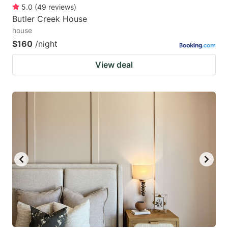
5.0
(
49
reviews
)
Butler Creek House
house
$160
/night
View deal