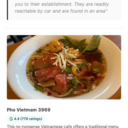
you to their establishment. They are readily
reachable by car and are found in an area"
Pho Vietmam 3969
4.4 (779 ratings)
This no-nonsense Vietnamese cafe offers a traditional menu