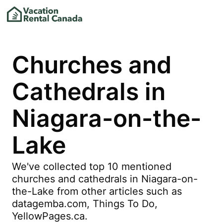
Churches and
Cathedrals in
Niagara-on-the-
Lake
We've collected top 10 mentioned
churches and cathedrals in Niagara-on-
the-Lake from other articles such as
datagemba.com, Things To Do,
YellowPages.ca.