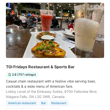
TGI Fridays Restaurant & Sports Bar
2.8 (757 ratings)
Casual chain restaurant with a festive vibe serving beer,
cocktails & a wide menu of American fare.
Lobby Level of the Embassy Suites, 6700 Fallsview Blvd,
Niagara Falls, ON L2G 3W6, Canada
American restaurant
Bar
Restaurant