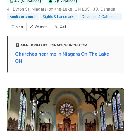
4.7 (53 ratings)
5 (57 ratings)
41 Byron St, Niagara-on-the-Lake, ON L0S 1J0, Canada
Anglican church
Sights & Landmarks
Churches & Cathedrals
Map
Website
Call
MENTIONED BY JOINMYCHURCH.COM
Churches near me in Niagara On The Lake
ON