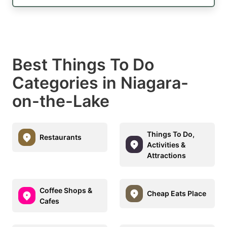
Best Things To Do
Categories in Niagara-
on-the-Lake
Things To Do,
Restaurants
Activities &
Attractions
Coffee Shops &
Cheap Eats Place
Cafes