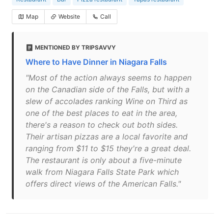
Map
Website
Call
MENTIONED BY TRIPSAVVY
Where to Have Dinner in Niagara Falls
"Most of the action always seems to happen
on the Canadian side of the Falls, but with a
slew of accolades ranking Wine on Third as
one of the best places to eat in the area,
there's a reason to check out both sides.
Their artisan pizzas are a local favorite and
ranging from $11 to $15 they're a great deal.
The restaurant is only about a five-minute
walk from Niagara Falls State Park which
offers direct views of the American Falls."