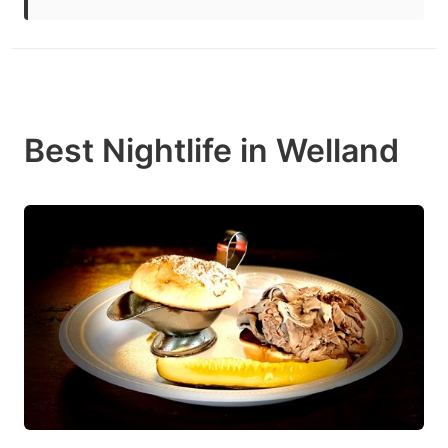
Best Nightlife in Welland