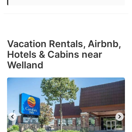
Vacation Rentals, Airbnb,
Hotels & Cabins near
Welland