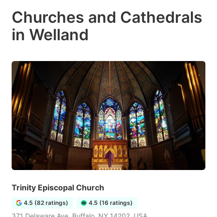
Churches and Cathedrals
in Welland
Trinity Episcopal Church
4.5 (82 ratings)
4.5 (16 ratings)
371 Delaware Ave, Buffalo, NY 14202, USA