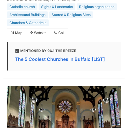
Catholic church
Sights & Landmarks
Religious organization
Architectural Buildings
Sacred & Religious Sites
Churches & Cathedrals
Map
Website
Call
MENTIONED BY 96.1 THE BREEZE
The 5 Coolest Churches in Buffalo [LIST]