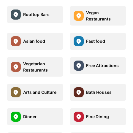
Vegan
Rooftop Bars
Restaurants
Asian food
Fast food
Vegetarian
Free Attractions
Restaurants
Arts and Culture
Bath Houses
Dinner
Fine Dining