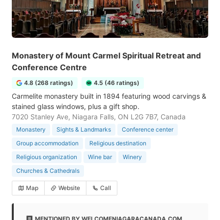
Monastery of Mount Carmel Spiritual Retreat and
Conference Centre
4.8 (268 ratings)
4.5 (46 ratings)
Carmelite monastery built in 1894 featuring wood carvings &
stained glass windows, plus a gift shop.
7020 Stanley Ave, Niagara Falls, ON L2G 7B7, Canada
Monastery
Sights & Landmarks
Conference center
Group accommodation
Religious destination
Religious organization
Wine bar
Winery
Churches & Cathedrals
Map
Website
Call
MENTIONED BY WELCOMENIAGARACANADA.COM