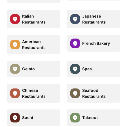
Italian
Japanese
Restaurants
Restaurants
American
French Bakery
Restaurants
Gelato
Spas
Chinese
Seafood
Restaurants
Restaurants
Sushi
Takeout