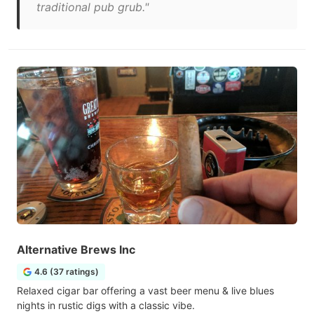
traditional pub grub."
Alternative Brews Inc
4.6 (37 ratings)
Relaxed cigar bar offering a vast beer menu & live blues
nights in rustic digs with a classic vibe.