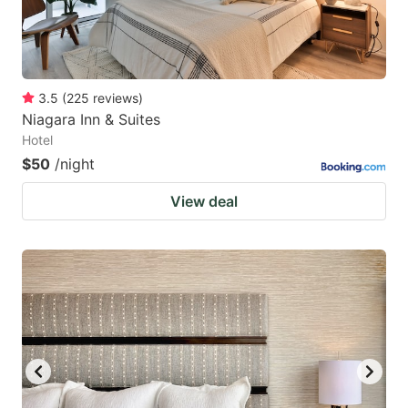
3.5
(
225
reviews
)
Niagara Inn & Suites
Hotel
$50
/night
View deal