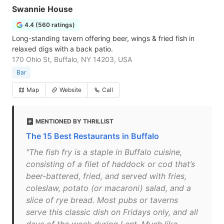
Swannie House
4.4 (560 ratings)
Long-standing tavern offering beer, wings & fried fish in
relaxed digs with a back patio.
170 Ohio St, Buffalo, NY 14203, USA
Bar
Map
Website
Call
MENTIONED BY THRILLIST
The 15 Best Restaurants in Buffalo
"The fish fry is a staple in Buffalo cuisine,
consisting of a filet of haddock or cod that’s
beer-battered, fried, and served with fries,
coleslaw, potato (or macaroni) salad, and a
slice of rye bread. Most pubs or taverns
serve this classic dish on Fridays only, and all