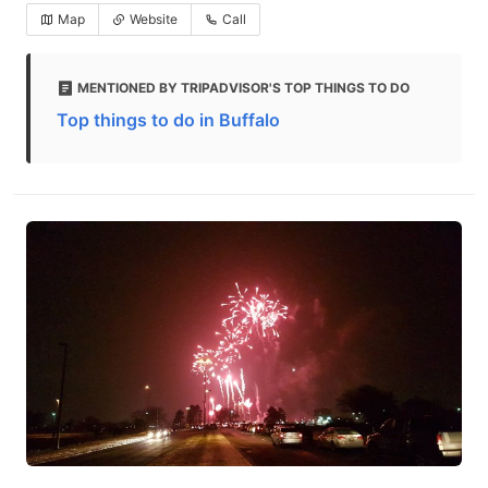
Map
Website
Call
MENTIONED BY TRIPADVISOR'S TOP THINGS TO DO
Top things to do in Buffalo