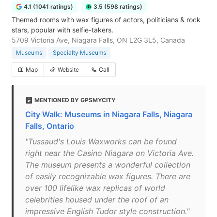
4.1 (1041 ratings)
3.5 (598 ratings)
Themed rooms with wax figures of actors, politicians & rock
stars, popular with selfie-takers.
5709 Victoria Ave, Niagara Falls, ON L2G 3L5, Canada
Museums
Specialty Museums
Map
Website
Call
MENTIONED BY GPSMYCITY
City Walk: Museums in Niagara Falls, Niagara
Falls, Ontario
"Tussaud's Louis Waxworks can be found
right near the Casino Niagara on Victoria Ave.
The museum presents a wonderful collection
of easily recognizable wax figures. There are
over 100 lifelike wax replicas of world
celebrities housed under the roof of an
impressive English Tudor style construction."