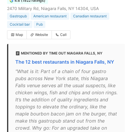
4.6 (1922 ratings)
2470 Military Rd, Niagara Falls, NY 14304, USA
Gastropub
American restaurant
Canadian restaurant
Cocktail bar
Pub
Map
Website
Call
MENTIONED BY TIME OUT NIAGARA FALLS, NY
The 12 best restaurants in Niagara Falls, NY
"What is it: Part of a chain of four gastro
pubs across New York state, this Niagara
Falls venue serves all the usual suspects, like
chicken wings, fish and chips and onion rings.
It’s the addition of quality ingredients and
toppings to elevate the ordinary, like the
maple bourbon bacon jam on the burger, that
make this gastropub stand out from the
crowd. Why go: For an upgraded take on