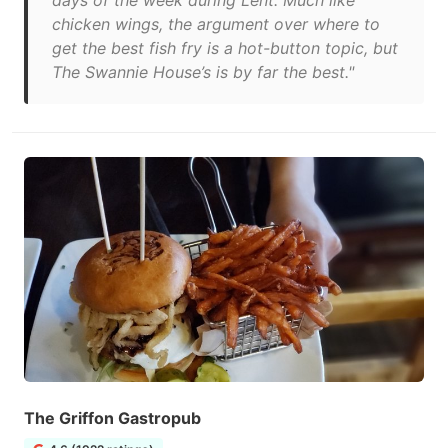
days of the week during Lent. Much like
chicken wings, the argument over where to
get the best fish fry is a hot-button topic, but
The Swannie House’s is by far the best."
The Griffon Gastropub