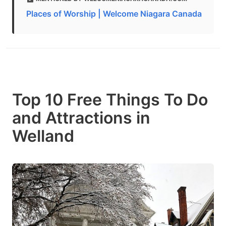
Places of Worship | Welcome Niagara Canada
Top 10 Free Things To Do
and Attractions in
Welland