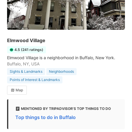
Elmwood Village
4.5 (241 ratings)
Elmwood Village is a neighborhood in Buffalo, New York.
Buffalo, NY, USA
Sights & Landmarks
Neighborhoods
Points of Interest & Landmarks
Map
MENTIONED BY TRIPADVISOR'S TOP THINGS TO DO
Top things to do in Buffalo