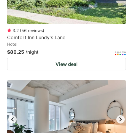
3.2
(
56
reviews
)
Comfort Inn Lundy's Lane
Hotel
$80.25
/night
View deal