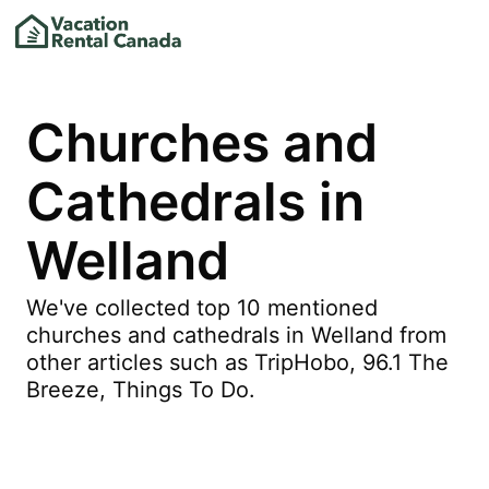
Churches and
Cathedrals in
Welland
We've collected top 10 mentioned
churches and cathedrals in Welland from
other articles such as TripHobo, 96.1 The
Breeze, Things To Do.