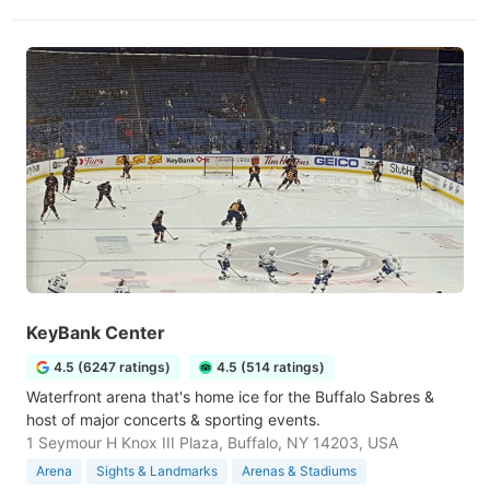
KeyBank Center
4.5 (6247 ratings)
4.5 (514 ratings)
Waterfront arena that's home ice for the Buffalo Sabres &
host of major concerts & sporting events.
1 Seymour H Knox III Plaza, Buffalo, NY 14203, USA
Arena
Sights & Landmarks
Arenas & Stadiums