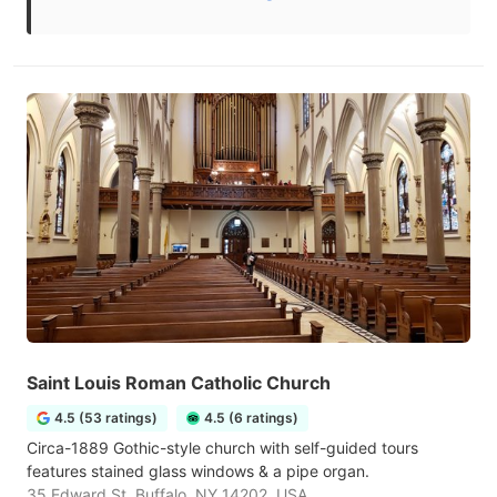
Saint Louis Roman Catholic Church
4.5 (53 ratings)
4.5 (6 ratings)
Circa-1889 Gothic-style church with self-guided tours
features stained glass windows & a pipe organ.
35 Edward St, Buffalo, NY 14202, USA