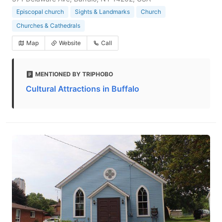
Episcopal church
Sights & Landmarks
Church
Churches & Cathedrals
Map
Website
Call
MENTIONED BY TRIPHOBO
Cultural Attractions in Buffalo