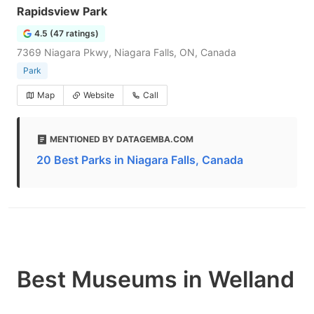
Rapidsview Park
4.5 (47 ratings)
7369 Niagara Pkwy, Niagara Falls, ON, Canada
Park
Map
Website
Call
MENTIONED BY DATAGEMBA.COM
20 Best Parks in Niagara Falls, Canada
Best Museums in Welland