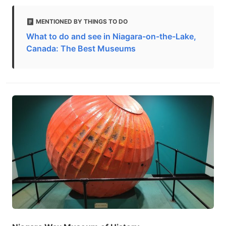
MENTIONED BY THINGS TO DO
What to do and see in Niagara-on-the-Lake,
Canada: The Best Museums