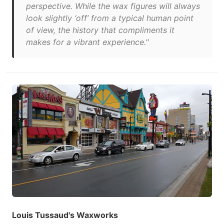
perspective. While the wax figures will always
look slightly ‘off’ from a typical human point
of view, the history that compliments it
makes for a vibrant experience."
Louis Tussaud's Waxworks