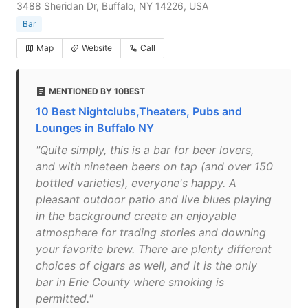
3488 Sheridan Dr, Buffalo, NY 14226, USA
Bar
Map
Website
Call
MENTIONED BY 10BEST
10 Best Nightclubs,Theaters, Pubs and
Lounges in Buffalo NY
"Quite simply, this is a bar for beer lovers,
and with nineteen beers on tap (and over 150
bottled varieties), everyone's happy. A
pleasant outdoor patio and live blues playing
in the background create an enjoyable
atmosphere for trading stories and downing
your favorite brew. There are plenty different
choices of cigars as well, and it is the only
bar in Erie County where smoking is
permitted."