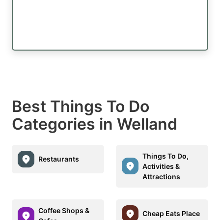
Best Things To Do
Categories in Welland
Things To Do,
Restaurants
Activities &
Attractions
Coffee Shops &
Cheap Eats Place