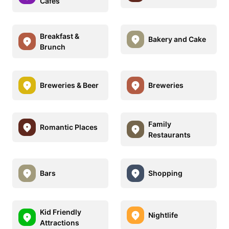
Cafes
Breakfast &
Bakery and Cake
Brunch
Breweries & Beer
Breweries
Family
Romantic Places
Restaurants
Bars
Shopping
Kid Friendly
Nightlife
Attractions