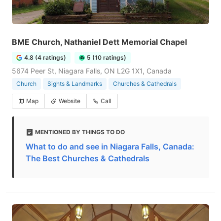
BME Church, Nathaniel Dett Memorial Chapel
4.8 (4 ratings)
5 (10 ratings)
5674 Peer St, Niagara Falls, ON L2G 1X1, Canada
Church
Sights & Landmarks
Churches & Cathedrals
Map
Website
Call
MENTIONED BY THINGS TO DO
What to do and see in Niagara Falls, Canada:
The Best Churches & Cathedrals