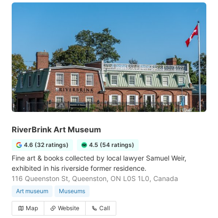
RiverBrink Art Museum
4.6 (32 ratings)
4.5 (54 ratings)
Fine art & books collected by local lawyer Samuel Weir,
exhibited in his riverside former residence.
116 Queenston St, Queenston, ON L0S 1L0, Canada
Art museum
Museums
Map
Website
Call