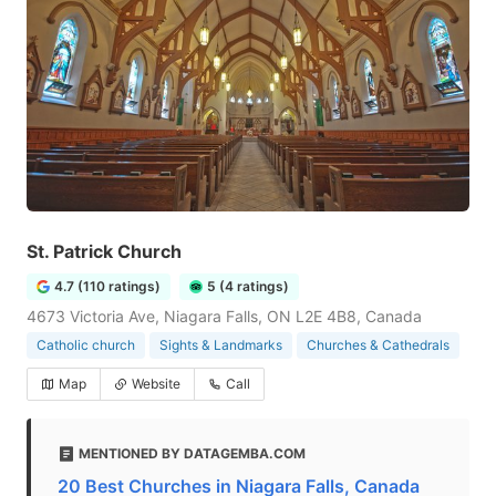
St. Patrick Church
4.7 (110 ratings)
5 (4 ratings)
4673 Victoria Ave, Niagara Falls, ON L2E 4B8, Canada
Catholic church
Sights & Landmarks
Churches & Cathedrals
Map
Website
Call
MENTIONED BY DATAGEMBA.COM
20 Best Churches in Niagara Falls, Canada