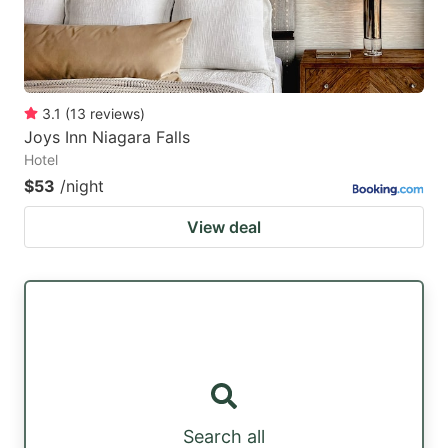
3.1
(
13
reviews
)
Joys Inn Niagara Falls
Hotel
$53
/night
View deal
Search all