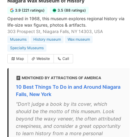
Niagara Wax Museum of History
3.9 (221 ratings)
3.5 (88 ratings)
Opened in 1968, this museum explores regional history via
life-size wax figures, photos & artifacts.
303 Prospect St, Niagara Falls, NY 14303, USA
Museums
History museum
Wax museum
Specialty Museums
Map
Website
Call
MENTIONED BY ATTRACTIONS OF AMERICA
10 Best Things To Do in and Around Niagara
Falls, New York
"Don’t judge a book by its cover, which
should be the motto of this museum. Look
beyond the waxy veneer, the often attributed
creepiness, and consider a great opportunity
to learn history from a more personal