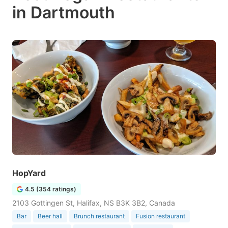
in Dartmouth
HopYard
4.5 (354 ratings)
2103 Gottingen St, Halifax, NS B3K 3B2, Canada
Bar
Beer hall
Brunch restaurant
Fusion restaurant