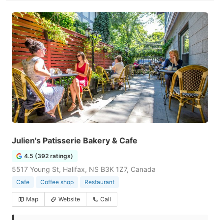
Julien's Patisserie Bakery & Cafe
4.5 (392 ratings)
5517 Young St, Halifax, NS B3K 1Z7, Canada
Cafe
Coffee shop
Restaurant
Map
Website
Call