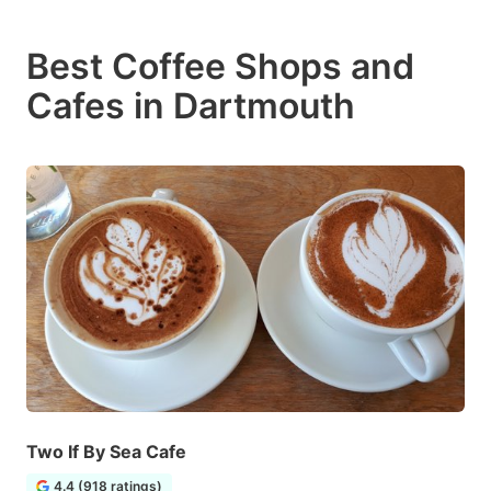
Best Coffee Shops and
Cafes in Dartmouth
Two If By Sea Cafe
4.4 (918 ratings)