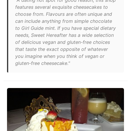
"A dating hot spot for good reason, this shop
features several exquisite cheesecakes to
choose from. Flavours are often unique and
can include anything from simple chocolate
to Girl Guide mint. If you have special dietary
needs, Sweet Hereafter has a wide selection
of delicious vegan and gluten-free choices
that taste the exact opposite of whatever
you imagine when you think of vegan or
gluten-free cheesecake."