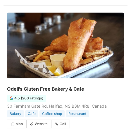
Odell's Gluten Free Bakery & Cafe
4.5 (203 ratings)
30 Farnham Gate Rd, Halifax, NS B3M 4R8, Canada
Bakery
Cafe
Coffee shop
Restaurant
Map
Website
Call