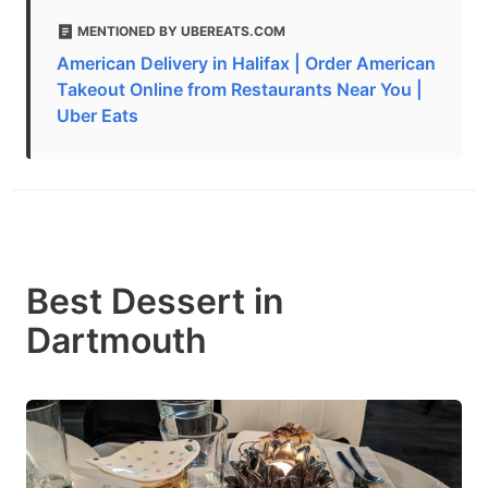
MENTIONED BY UBEREATS.COM
American Delivery in Halifax | Order American
Takeout Online from Restaurants Near You |
Uber Eats
Best Dessert in
Dartmouth