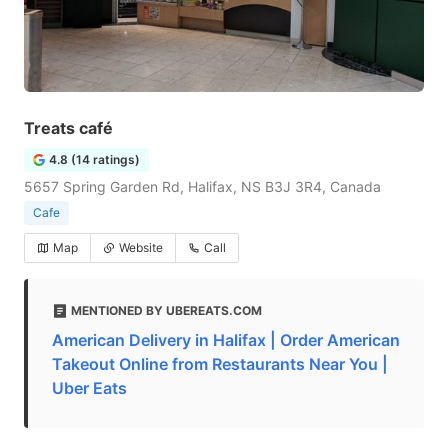
Treats café
4.8 (14 ratings)
5657 Spring Garden Rd, Halifax, NS B3J 3R4, Canada
Cafe
Map
Website
Call
MENTIONED BY UBEREATS.COM
American Delivery in Halifax | Order American
Takeout Online from Restaurants Near You |
Uber Eats