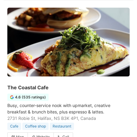
The Coastal Cafe
4.6 (535 ratings)
Busy, counter-service nook with upmarket, creative
breakfast & brunch bites, plus espresso & lattes.
2731 Robie St, Halifax, NS B3K 4P1, Canada
Cafe
Coffee shop
Restaurant
Map
Website
Call