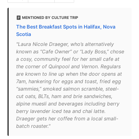
MENTIONED BY CULTURE TRIP
The Best Breakfast Spots in Halifax, Nova
Scotia
"Laura Nicole Draeger, who’s alternatively
known as “Cafe Owner” or “Lady Boss,” chose
a cosy, community feel for her small cafe at
the corner of Quinpool and Vernon. Regulars
are known to line up when the door opens at
7am, hankering for eggs and toast, fried egg
“sammies,” smoked salmon scramble, steel-
cut oats, BLTs, ham and brie sandwiches,
alpine muesli and beverages including berry
berry lavender iced tea and chai latte.
Draeger gets her coffee from a local small-
batch roaster."