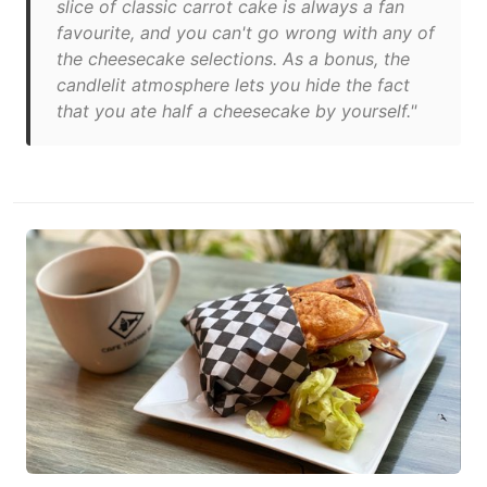
slice of classic carrot cake is always a fan
favourite, and you can't go wrong with any of
the cheesecake selections. As a bonus, the
candlelit atmosphere lets you hide the fact
that you ate half a cheesecake by yourself."