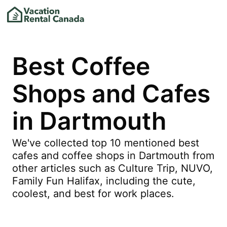
Best Coffee
Shops and Cafes
in Dartmouth
We've collected top 10 mentioned best
cafes and coffee shops in Dartmouth from
other articles such as Culture Trip, NUVO,
Family Fun Halifax, including the cute,
coolest, and best for work places.