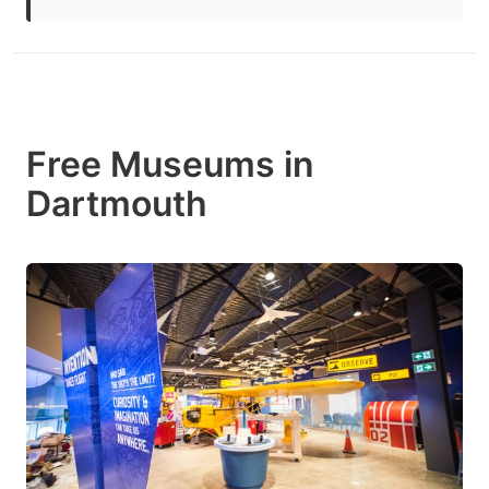
Free Museums in
Dartmouth