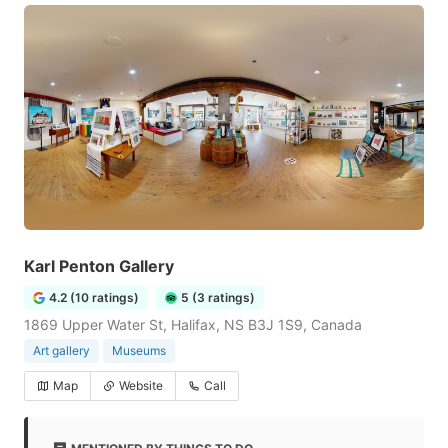
Karl Penton Gallery
4.2 (10 ratings)
5 (3 ratings)
1869 Upper Water St, Halifax, NS B3J 1S9, Canada
Art gallery
Museums
Map
Website
Call