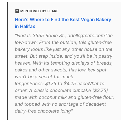
MENTIONED BY FLARE
Here's Where to Find the Best Vegan Bakery
in Halifax
"Find it: 3555 Robie St., odellsgfcafe.comThe
low-down: From the outside, this gluten-free
bakery looks like just any other house on the
street. But step inside, and you’ll be in pastry
heaven. With its tempting displays of breads,
cakes and other sweets, this low-key spot
won’t be a secret for much
longer.Prices: $1.75 to $4.25 eachWhat to
order: A classic chocolate cupcake ($3.75)
made with coconut milk and gluten-free flour,
and topped with no shortage of decadent
dairy-free chocolate icing"