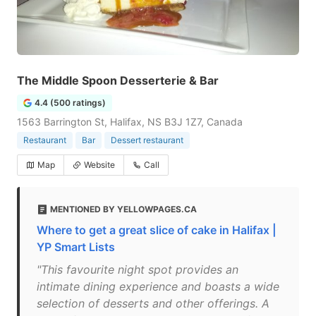
The Middle Spoon Desserterie & Bar
4.4 (500 ratings)
1563 Barrington St, Halifax, NS B3J 1Z7, Canada
Restaurant
Bar
Dessert restaurant
Map
Website
Call
MENTIONED BY YELLOWPAGES.CA
Where to get a great slice of cake in Halifax |
YP Smart Lists
"This favourite night spot provides an
intimate dining experience and boasts a wide
selection of desserts and other offerings. A