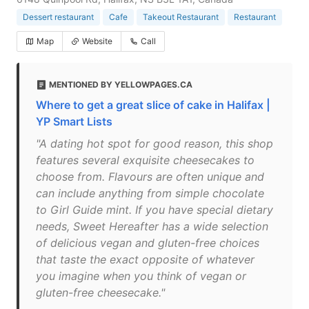
Dessert restaurant
Cafe
Takeout Restaurant
Restaurant
Map
Website
Call
MENTIONED BY YELLOWPAGES.CA
Where to get a great slice of cake in Halifax |
YP Smart Lists
"A dating hot spot for good reason, this shop
features several exquisite cheesecakes to
choose from. Flavours are often unique and
can include anything from simple chocolate
to Girl Guide mint. If you have special dietary
needs, Sweet Hereafter has a wide selection
of delicious vegan and gluten-free choices
that taste the exact opposite of whatever
you imagine when you think of vegan or
gluten-free cheesecake."