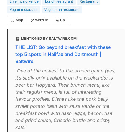
Live music venue
Lunch restaurant
Restaurant
Vegan restaurant
Vegetarian restaurant
Map
Website
Call
MENTIONED BY SALTWIRE.COM
THE LIST: Go beyond breakfast with these
top 5 spots in Halifax and Dartmouth |
Saltwire
"One of the newest to the brunch game (yes,
it’s sadly only available on the weekends) is
beer bar Hopyard. Their brunch menu, like
their regular menu, is full of interesting
flavour profiles. Dishes like the pork belly
sweet potato hash with salsa verde or the
breakfast bowl with hash, eggs, bacon, rise
and grind sauce, Cheerio brittle and crispy
kale."