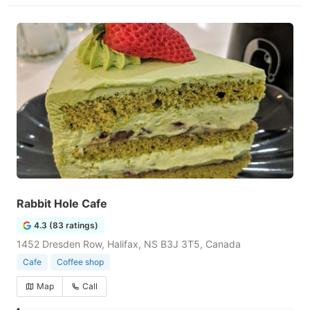
Rabbit Hole Cafe
4.3 (83 ratings)
1452 Dresden Row, Halifax, NS B3J 3T5, Canada
Cafe
Coffee shop
Map
Call