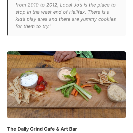
from 2010 to 2012, Local Jo’s is the place to
stop in the west end of Halifax. There is a
kid’s play area and there are yummy cookies
for them to try."
The Daily Grind Cafe & Art Bar