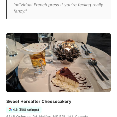
individual French press if you're feeling really
fancy."
Sweet Hereafter Cheesecakery
4.6 (508 ratings)
6148 Quinpool Rd, Halifax, NS B3L 1A1, Canada