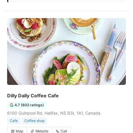
Dilly Dally Coffee Cafe
4.7 (602 ratings)
6100 Quinpool Rd, Halifax, NS B3L 1A1, Canada
Cafe
Coffee shop
Map
Website
Call