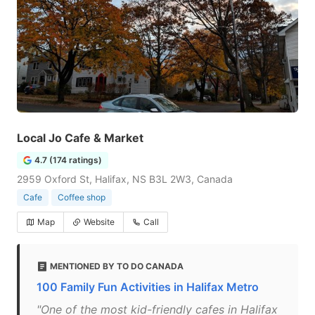
Local Jo Cafe & Market
4.7 (174 ratings)
2959 Oxford St, Halifax, NS B3L 2W3, Canada
Cafe
Coffee shop
Map
Website
Call
MENTIONED BY TO DO CANADA
100 Family Fun Activities in Halifax Metro
"One of the most kid-friendly cafes in Halifax