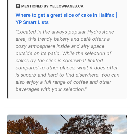
MENTIONED BY YELLOWPAGES.CA
Where to get a great slice of cake in Halifax |
YP Smart Lists
"Located in the always popular Hydrostone
area, this trendy bakery and café offers a
cozy atmosphere inside and airy space
outside on its patio. While the selection of
cakes by the slice is somewhat limited
compared to other places, what it does offer
is superb and hard to find elsewhere. You can
also enjoy a full range of coffee and other
beverages with your selection."