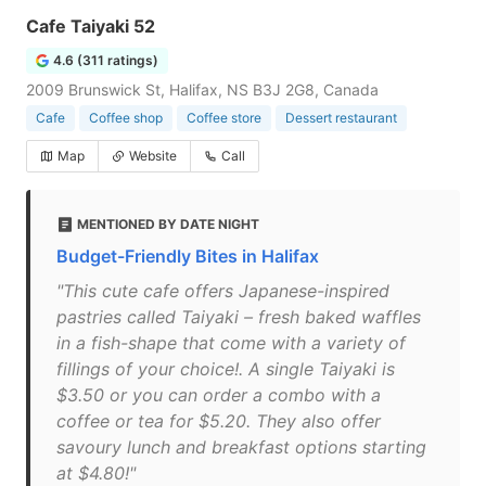
Cafe Taiyaki 52
4.6 (311 ratings)
2009 Brunswick St, Halifax, NS B3J 2G8, Canada
Cafe
Coffee shop
Coffee store
Dessert restaurant
Map
Website
Call
MENTIONED BY DATE NIGHT
Budget-Friendly Bites in Halifax
"This cute cafe offers Japanese-inspired
pastries called Taiyaki – fresh baked waffles
in a fish-shape that come with a variety of
fillings of your choice!. A single Taiyaki is
$3.50 or you can order a combo with a
coffee or tea for $5.20. They also offer
savoury lunch and breakfast options starting
at $4.80!"