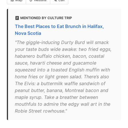
MENTIONED BY CULTURE TRIP
The Best Places to Eat Brunch in Halifax,
Nova Scotia
"The giggle-inducing Durty Burd will smack
your taste buds wide awake: two fried eggs,
habanero buffalo chicken, bacon, coastal
sauce, havarti cheese and guacamole
squeezed into a toasted English muffin with
home fries or light green salad. There’s also
The Elvis: a buttermilk waffle sandwich of
peanut butter, banana, Montreal bacon and
maple syrup. Take a breather between
mouthfuls to admire the edgy wall art in the
Robie Street rowhouse."