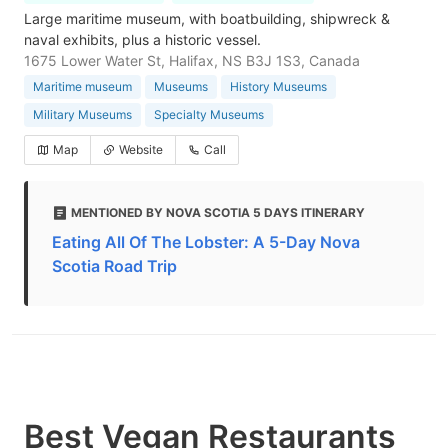
Large maritime museum, with boatbuilding, shipwreck &
naval exhibits, plus a historic vessel.
1675 Lower Water St, Halifax, NS B3J 1S3, Canada
Maritime museum
Museums
History Museums
Military Museums
Specialty Museums
Map
Website
Call
MENTIONED BY NOVA SCOTIA 5 DAYS ITINERARY
Eating All Of The Lobster: A 5-Day Nova
Scotia Road Trip
Best Vegan Restaurants