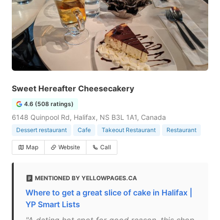
Sweet Hereafter Cheesecakery
4.6 (508 ratings)
6148 Quinpool Rd, Halifax, NS B3L 1A1, Canada
Dessert restaurant
Cafe
Takeout Restaurant
Restaurant
Map
Website
Call
MENTIONED BY YELLOWPAGES.CA
Where to get a great slice of cake in Halifax |
YP Smart Lists