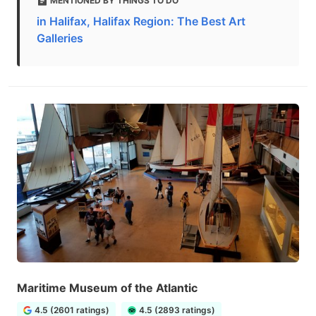
MENTIONED BY THINGS TO DO
in Halifax, Halifax Region: The Best Art
Galleries
Maritime Museum of the Atlantic
4.5 (2601 ratings)
4.5 (2893 ratings)