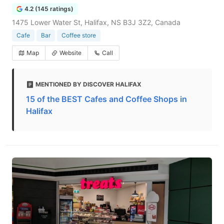
4.2 (145 ratings)
1475 Lower Water St, Halifax, NS B3J 3Z2, Canada
Cafe
Bar
Coffee store
Map
Website
Call
MENTIONED BY DISCOVER HALIFAX
15 of the BEST Cafes and Coffee Shops in
Halifax