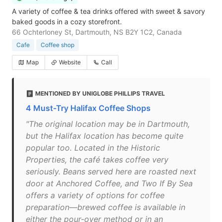
A variety of coffee & tea drinks offered with sweet & savory
baked goods in a cozy storefront.
66 Ochterloney St, Dartmouth, NS B2Y 1C2, Canada
Cafe
Coffee shop
Map
Website
Call
MENTIONED BY UNIGLOBE PHILLIPS TRAVEL
4 Must-Try Halifax Coffee Shops
"The original location may be in Dartmouth,
but the Halifax location has become quite
popular too. Located in the Historic
Properties, the café takes coffee very
seriously. Beans served here are roasted next
door at Anchored Coffee, and Two If By Sea
offers a variety of options for coffee
preparation—brewed coffee is available in
either the pour-over method or in an