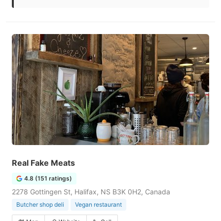
Real Fake Meats
4.8 (151 ratings)
2278 Gottingen St, Halifax, NS B3K 0H2, Canada
Butcher shop deli
Vegan restaurant