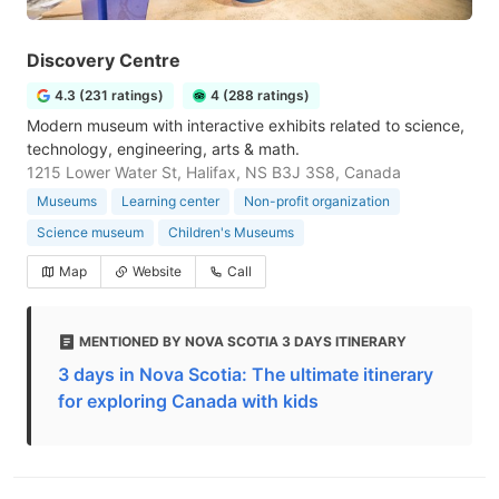
Discovery Centre
4.3 (231 ratings)
4 (288 ratings)
Modern museum with interactive exhibits related to science,
technology, engineering, arts & math.
1215 Lower Water St, Halifax, NS B3J 3S8, Canada
Museums
Learning center
Non-profit organization
Science museum
Children's Museums
Map
Website
Call
MENTIONED BY NOVA SCOTIA 3 DAYS ITINERARY
3 days in Nova Scotia: The ultimate itinerary
for exploring Canada with kids