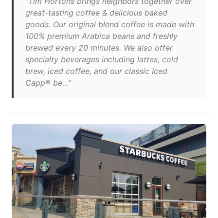
"Tim Hortons brings neighbors together over
great-tasting coffee & delicious baked
goods. Our original blend coffee is made with
100% premium Arabica beans and freshly
brewed every 20 minutes. We also offer
specialty beverages including lattes, cold
brew, iced coffee, and our classic Iced
Capp® be..."