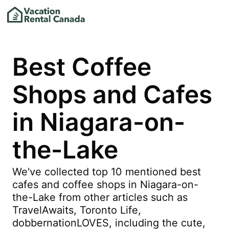
Best Coffee
Shops and Cafes
in Niagara-on-
the-Lake
We've collected top 10 mentioned best
cafes and coffee shops in Niagara-on-
the-Lake from other articles such as
TravelAwaits, Toronto Life,
dobbernationLOVES, including the cute,