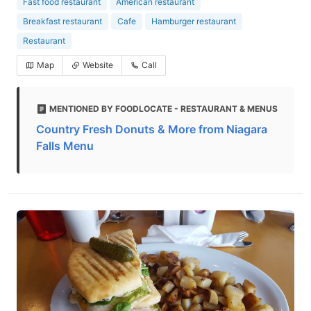
Fast food restaurant
American restaurant
Breakfast restaurant
Cafe
Hamburger restaurant
Restaurant
Map
Website
Call
MENTIONED BY FOODLOCATE - RESTAURANT & MENUS
Country Fresh Donuts & More from Niagara
Falls Menu