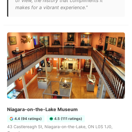
of view, the history that compliments it
makes for a vibrant experience."
Niagara-on-the-Lake Museum
4.4 (94 ratings)
4.5 (111 ratings)
43 Castlereagh St, Niagara-on-the-Lake, ON L0S 1J0,