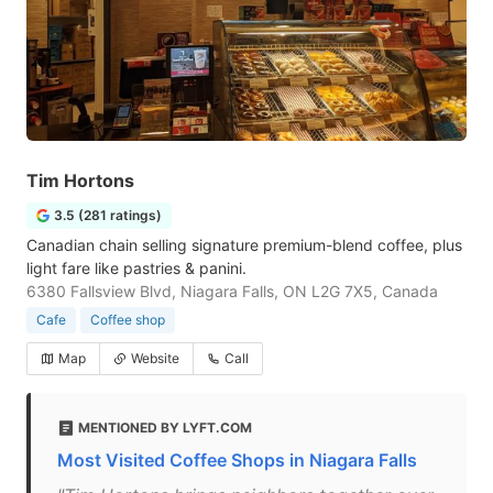
Tim Hortons
3.5 (281 ratings)
Canadian chain selling signature premium-blend coffee, plus
light fare like pastries & panini.
6380 Fallsview Blvd, Niagara Falls, ON L2G 7X5, Canada
Cafe
Coffee shop
Map
Website
Call
MENTIONED BY LYFT.COM
Most Visited Coffee Shops in Niagara Falls