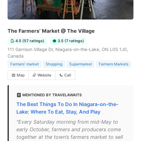
The Farmers’ Market @ The Village
4.5 (57 ratings)
3.5 (7 ratings)
111 Garrison Village Dr, Niagara-on-the-Lake, ON L0S 1J0,
Canada
Farmers' market
Shopping
Supermarket
Farmers Markets
Map
Website
Call
MENTIONED BY TRAVELAWAITS
The Best Things To Do In Niagara-on-the-
Lake: Where To Eat, Stay, And Play
"Every Saturday morning from mid-May to
early October, farmers and producers come
together at the town’s farmers market to sell