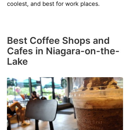
coolest, and best for work places.
Best Coffee Shops and
Cafes in Niagara-on-the-
Lake