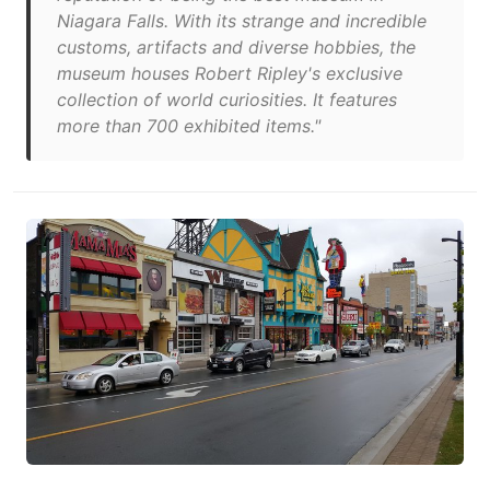
Niagara Falls. With its strange and incredible
customs, artifacts and diverse hobbies, the
museum houses Robert Ripley's exclusive
collection of world curiosities. It features
more than 700 exhibited items."