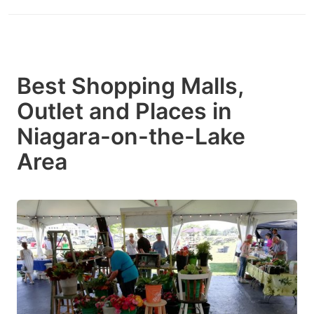
Best Shopping Malls,
Outlet and Places in
Niagara-on-the-Lake
Area