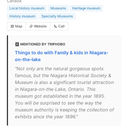
Canada
Local history museum
Museums
Heritage museum
History museum
Specialty Museums
Map
Website
Call
MENTIONED BY TRIPHOBO
Things to do with Family & kids in Niagara-
on-the-lake
"Not only are the natural gorgeous spots
famous, but the Niagara Historical Society &
Museum is also a significant tourist attraction
in Niagara-on-the-Lake, Ontario. This
museum got established in the year 1895.
You will be surprised to see the way the
museum authority is keeping the collection of
exhibits since the year 1896."