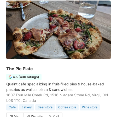
The Pie Plate
4.5 (430 ratings)
Quaint cafe specializing in fruit-filled pies & house-baked
pastries as well as pizza & sandwiches.
1607 Four Mile Creek Rd, 1516 Niagara Stone Rd, Virgil, ON
L0S 1T0, Canada
Cafe
Bakery
Beer store
Coffee store
Wine store
Map
Website
Call