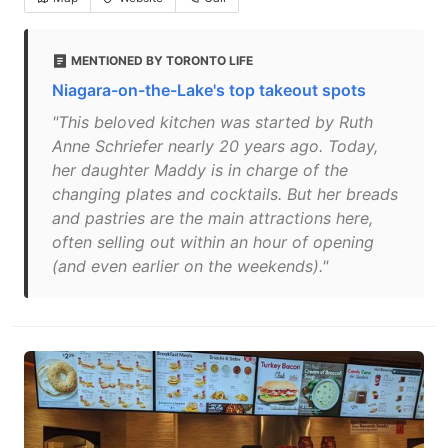
MENTIONED BY TORONTO LIFE
Niagara-on-the-Lake's top takeout spots
"This beloved kitchen was started by Ruth
Anne Schriefer nearly 20 years ago. Today,
her daughter Maddy is in charge of the
changing plates and cocktails. But her breads
and pastries are the main attractions here,
often selling out within an hour of opening
(and even earlier on the weekends)."