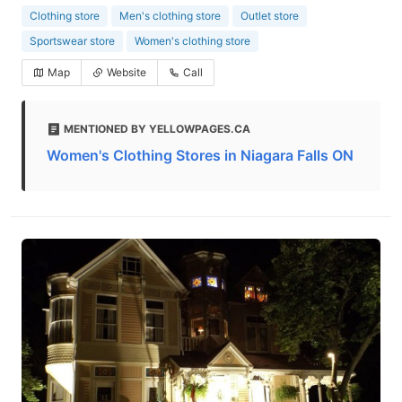
Clothing store
Men's clothing store
Outlet store
Sportswear store
Women's clothing store
Map
Website
Call
MENTIONED BY YELLOWPAGES.CA
Women's Clothing Stores in Niagara Falls ON