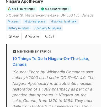
Niagara Apothecary
4.6 (116 ratings)
4.5 (249 ratings)
5 Queen St, Niagara-on-the-Lake, ON L0S 1J0, Canada
Museum
Historical place
Historical landmark
History museum
Specialty Museums
Map
Website
Call
MENTIONED BY TRIP101
10 Things To Do In Niagara-On-The-Lake,
Canada
"Source: Photo by Wikimedia Commons user
JohnnyH2000 used under CC BY-SA 4.0. The
Niagara Apothecary is an authentic museum
restoration of a 1869 pharmacy as part of a
practice that operated in Niagara-on-the-
Lake, Ontario, from 1820 to 1964. They open
daily from Mother’s Day weekend to Labour