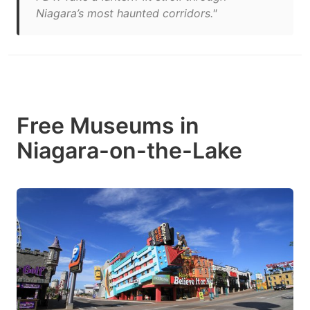
Niagara’s most haunted corridors."
Free Museums in
Niagara-on-the-Lake