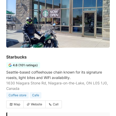
Starbucks
4.6 (101 ratings)
Seattle-based coffeehouse chain known for its signature
roasts, light bites and WiFi availability.
1630 Niagara Stone Rd, Niagara-on-the-Lake, ON L0S 1J0,
Canada
Coffee store
Cafe
Map
Website
Call