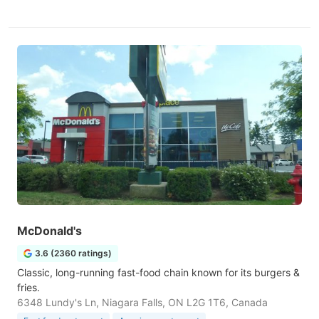
McDonald's
3.6 (2360 ratings)
Classic, long-running fast-food chain known for its burgers &
fries.
6348 Lundy's Ln, Niagara Falls, ON L2G 1T6, Canada