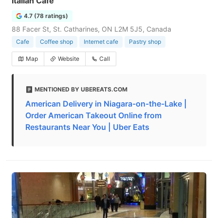
Italian Cafe
4.7 (78 ratings)
88 Facer St, St. Catharines, ON L2M 5J5, Canada
Cafe
Coffee shop
Internet cafe
Pastry shop
Map
Website
Call
MENTIONED BY UBEREATS.COM
American Delivery in Niagara-on-the-Lake |
Order American Takeout Online from
Restaurants Near You | Uber Eats