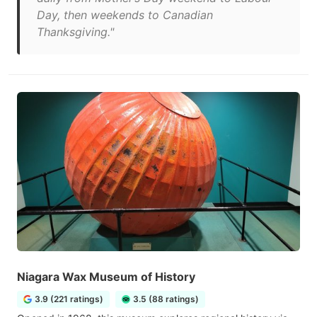
Day, then weekends to Canadian
Thanksgiving."
Niagara Wax Museum of History
3.9 (221 ratings)
3.5 (88 ratings)