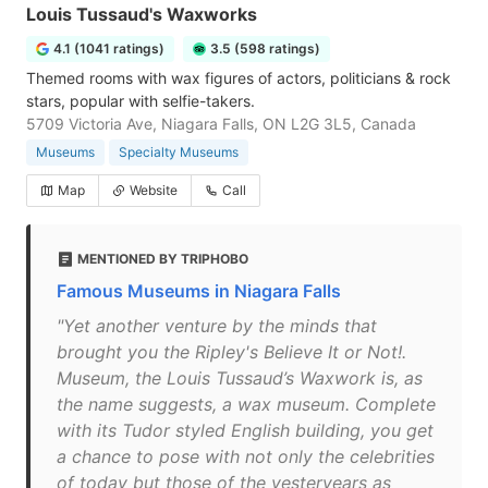
Louis Tussaud's Waxworks
4.1 (1041 ratings)
3.5 (598 ratings)
Themed rooms with wax figures of actors, politicians & rock
stars, popular with selfie-takers.
5709 Victoria Ave, Niagara Falls, ON L2G 3L5, Canada
Museums
Specialty Museums
Map
Website
Call
MENTIONED BY TRIPHOBO
Famous Museums in Niagara Falls
"Yet another venture by the minds that
brought you the Ripley's Believe It or Not!.
Museum, the Louis Tussaud’s Waxwork is, as
the name suggests, a wax museum. Complete
with its Tudor styled English building, you get
a chance to pose with not only the celebrities
of today but those of the yesteryears as