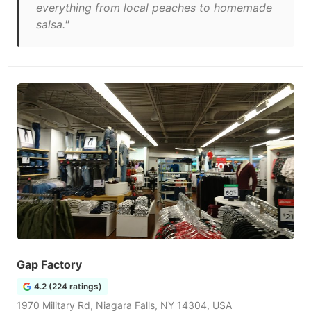
everything from local peaches to homemade
salsa."
Gap Factory
4.2 (224 ratings)
1970 Military Rd, Niagara Falls, NY 14304, USA