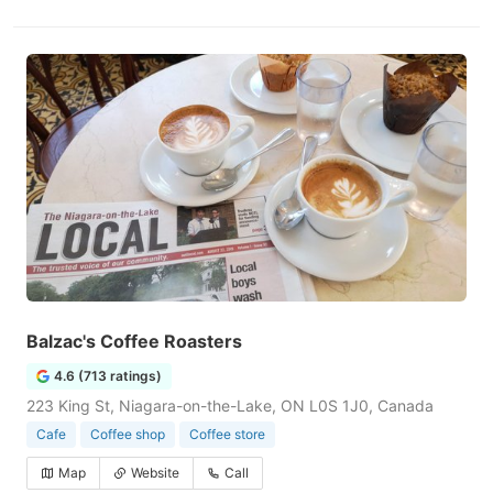
Balzac's Coffee Roasters
4.6 (713 ratings)
223 King St, Niagara-on-the-Lake, ON L0S 1J0, Canada
Cafe
Coffee shop
Coffee store
Map
Website
Call