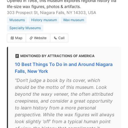
Opened in 1968, this museum explores regional history via
life-size wax figures, photos & artifacts.
303 Prospect St, Niagara Falls, NY 14303, USA
Museums
History museum
Wax museum
Specialty Museums
Map
Website
Call
MENTIONED BY ATTRACTIONS OF AMERICA
10 Best Things To Do in and Around Niagara
Falls, New York
"Don’t judge a book by its cover, which
should be the motto of this museum. Look
beyond the waxy veneer, the often attributed
creepiness, and consider a great opportunity
to learn history from a more personal
perspective. While the wax figures will always
look slightly ‘off’ from a typical human point