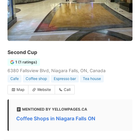
Second Cup
1 (1 ratings)
6380 Fallsview Blvd, Niagara Falls, ON, Canada
Cafe
Coffee shop
Espresso bar
Tea house
Map
Website
Call
MENTIONED BY YELLOWPAGES.CA
Coffee Shops in Niagara Falls ON