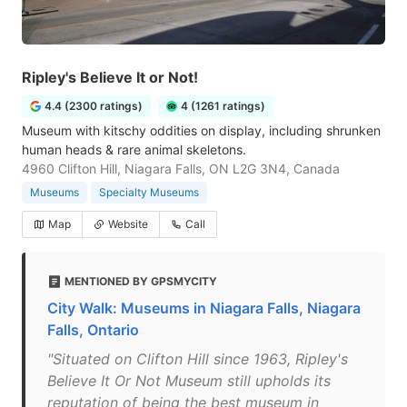
Ripley's Believe It or Not!
4.4 (2300 ratings)
4 (1261 ratings)
Museum with kitschy oddities on display, including shrunken
human heads & rare animal skeletons.
4960 Clifton Hill, Niagara Falls, ON L2G 3N4, Canada
Museums
Specialty Museums
Map
Website
Call
MENTIONED BY GPSMYCITY
City Walk: Museums in Niagara Falls, Niagara
Falls, Ontario
"Situated on Clifton Hill since 1963, Ripley's
Believe It Or Not Museum still upholds its
reputation of being the best museum in