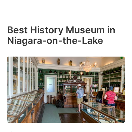
Best History Museum in
Niagara-on-the-Lake