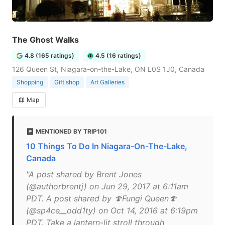
The Ghost Walks
4.8 (165 ratings)
4.5 (16 ratings)
126 Queen St, Niagara-on-the-Lake, ON L0S 1J0, Canada
Shopping
Gift shop
Art Galleries
Map
MENTIONED BY TRIP101
10 Things To Do In Niagara-On-The-Lake,
Canada
"A post shared by Brent Jones
(@authorbrentj) on Jun 29, 2017 at 6:11am
PDT. A post shared by 🍄Fungi Queen🍄
(@sp4ce__odd1ty) on Oct 14, 2016 at 6:19pm
PDT. Take a lantern-lit stroll through