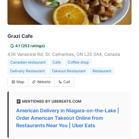
Grazi Cafe
4.1 (252 ratings)
436 Vansickle Rd, St. Catharines, ON L2S 0A4, Canada
Canadian restaurant
Cafe
Coffee shop
Delivery Restaurant
Takeout Restaurant
Restaurant
Map
Website
Call
MENTIONED BY UBEREATS.COM
American Delivery in Niagara-on-the-Lake |
Order American Takeout Online from
Restaurants Near You | Uber Eats