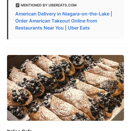
MENTIONED BY UBEREATS.COM
American Delivery in Niagara-on-the-Lake |
Order American Takeout Online from
Restaurants Near You | Uber Eats