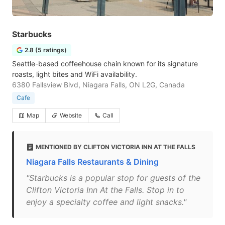
Starbucks
2.8 (5 ratings)
Seattle-based coffeehouse chain known for its signature
roasts, light bites and WiFi availability.
6380 Fallsview Blvd, Niagara Falls, ON L2G, Canada
Cafe
Map
Website
Call
MENTIONED BY CLIFTON VICTORIA INN AT THE FALLS
Niagara Falls Restaurants & Dining
"Starbucks is a popular stop for guests of the
Clifton Victoria Inn At the Falls. Stop in to
enjoy a specialty coffee and light snacks."