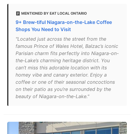
MENTIONED BY EAT LOCAL ONTARIO
9+ Brew-tiful Niagara-on-the-Lake Coffee
Shops You Need to Visit
"Located just across the street from the
famous Prince of Wales Hotel, Balzac’s iconic
Parisian charm fits perfectly into Niagara-on-
the-Lake’s charming heritage district. You
can’t miss this adorable location with its
homey vibe and canary exterior. Enjoy a
coffee or one of their seasonal concoctions
on their patio as you’re surrounded by the
beauty of Niagara-on-the-Lake."