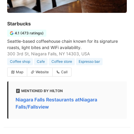
Starbucks
4.1 (473 ratings)
Seattle-based coffeehouse chain known for its signature
roasts, light bites and WiFi availability.
300 3rd St, Niagara Falls, NY 14303, USA
Coffee shop
Cafe
Coffee store
Espresso bar
Map
Website
Call
MENTIONED BY HILTON
Niagara Falls Restaurants atNiagara
Falls/Fallsview