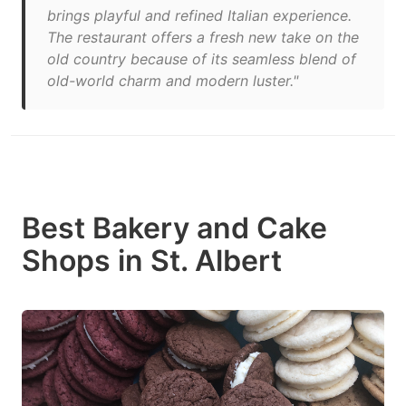
brings playful and refined Italian experience.
The restaurant offers a fresh new take on the
old country because of its seamless blend of
old-world charm and modern luster."
Best Bakery and Cake
Shops in St. Albert