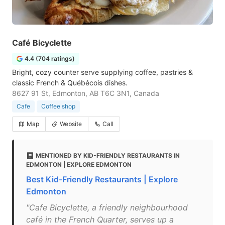
Café Bicyclette
4.4 (704 ratings)
Bright, cozy counter serve supplying coffee, pastries &
classic French & Québécois dishes.
8627 91 St, Edmonton, AB T6C 3N1, Canada
Cafe
Coffee shop
Map
Website
Call
MENTIONED BY KID-FRIENDLY RESTAURANTS IN
EDMONTON | EXPLORE EDMONTON
Best Kid-Friendly Restaurants | Explore
Edmonton
"Cafe Bicyclette, a friendly neighbourhood
café in the French Quarter, serves up a