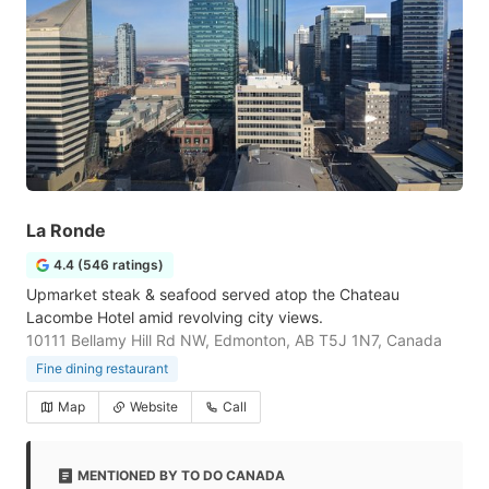
La Ronde
4.4 (546 ratings)
Upmarket steak & seafood served atop the Chateau
Lacombe Hotel amid revolving city views.
10111 Bellamy Hill Rd NW, Edmonton, AB T5J 1N7, Canada
Fine dining restaurant
Map
Website
Call
MENTIONED BY TO DO CANADA