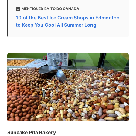
MENTIONED BY TO DO CANADA
10 of the Best Ice Cream Shops in Edmonton
to Keep You Cool All Summer Long
Sunbake Pita Bakery