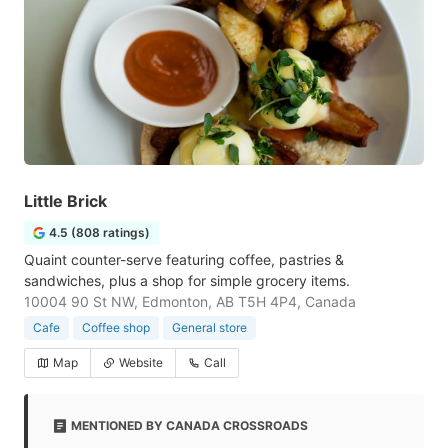
Little Brick
4.5 (808 ratings)
Quaint counter-serve featuring coffee, pastries &
sandwiches, plus a shop for simple grocery items.
10004 90 St NW, Edmonton, AB T5H 4P4, Canada
Cafe
Coffee shop
General store
Map
Website
Call
MENTIONED BY CANADA CROSSROADS