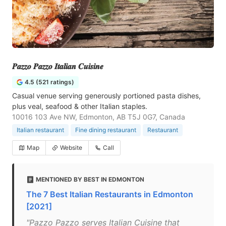
𝑷𝒂𝒛𝒛𝒐 𝑷𝒂𝒛𝒛𝒐 𝑰𝒕𝒂𝒍𝒊𝒂𝒏 𝑪𝒖𝒊𝒔𝒊𝒏𝒆
4.5 (521 ratings)
Casual venue serving generously portioned pasta dishes,
plus veal, seafood & other Italian staples.
10016 103 Ave NW, Edmonton, AB T5J 0G7, Canada
Italian restaurant
Fine dining restaurant
Restaurant
Map
Website
Call
MENTIONED BY BEST IN EDMONTON
The 7 Best Italian Restaurants in Edmonton
[2021]
"Pazzo Pazzo serves Italian Cuisine that