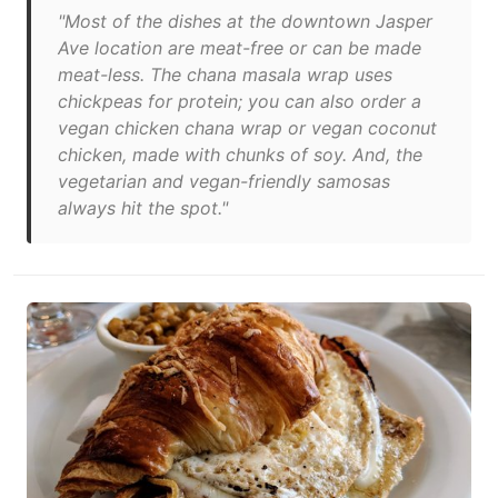
"Most of the dishes at the downtown Jasper
Ave location are meat-free or can be made
meat-less. The chana masala wrap uses
chickpeas for protein; you can also order a
vegan chicken chana wrap or vegan coconut
chicken, made with chunks of soy. And, the
vegetarian and vegan-friendly samosas
always hit the spot."