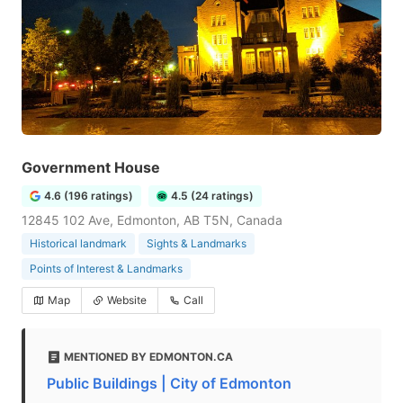
Government House
4.6 (196 ratings)
4.5 (24 ratings)
12845 102 Ave, Edmonton, AB T5N, Canada
Historical landmark
Sights & Landmarks
Points of Interest & Landmarks
Map
Website
Call
MENTIONED BY EDMONTON.CA
Public Buildings | City of Edmonton