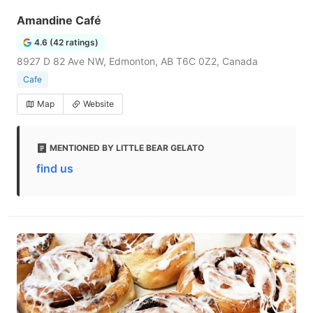
Amandine Café
4.6 (42 ratings)
8927 D 82 Ave NW, Edmonton, AB T6C 0Z2, Canada
Cafe
Map
Website
MENTIONED BY LITTLE BEAR GELATO
find us