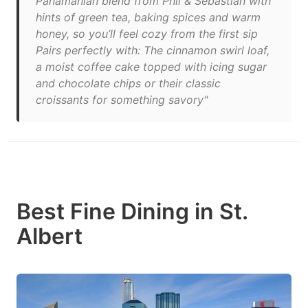
Panamanian blend from Phil & Sebastian with
hints of green tea, baking spices and warm
honey, so you’ll feel cozy from the first sip
Pairs perfectly with: The cinnamon swirl loaf,
a moist coffee cake topped with icing sugar
and chocolate chips or their classic
croissants for something savory"
Best Fine Dining in St.
Albert