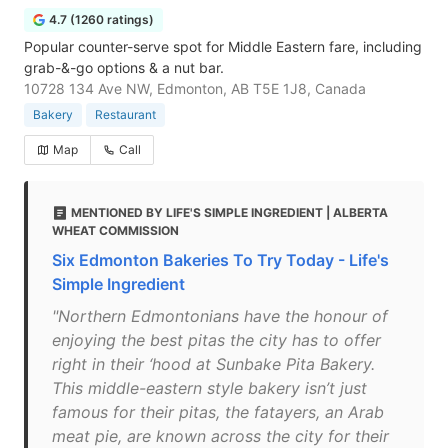
4.7 (1260 ratings)
Popular counter-serve spot for Middle Eastern fare, including
grab-&-go options & a nut bar.
10728 134 Ave NW, Edmonton, AB T5E 1J8, Canada
Bakery
Restaurant
Map
Call
MENTIONED BY LIFE'S SIMPLE INGREDIENT | ALBERTA
WHEAT COMMISSION
Six Edmonton Bakeries To Try Today - Life's
Simple Ingredient
"Northern Edmontonians have the honour of
enjoying the best pitas the city has to offer
right in their ‘hood at Sunbake Pita Bakery.
This middle-eastern style bakery isn’t just
famous for their pitas, the fatayers, an Arab
meat pie, are known across the city for their