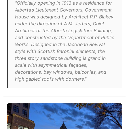
"Officially opening in 1913 as a residence for
Alberta’s Lieutenant Governors, Government
House was designed by Architect R.P. Blakey
under the direction of A.M. Jeffers, Chief
Architect of the Alberta Legislature Building,
and constructed by the Department of Public
Works. Designed in the Jacobean Revival
style with Scottish Baronial elements, the
three story sandstone building is grand in
scale with asymmetrical façades,
decorations, bay windows, balconies, and
high gabled roofs with dormers."