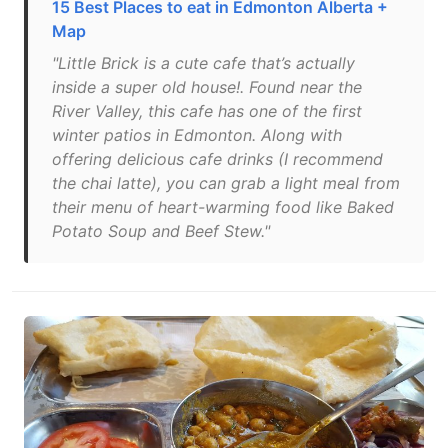
15 Best Places to eat in Edmonton Alberta +
Map
"Little Brick is a cute cafe that’s actually
inside a super old house!. Found near the
River Valley, this cafe has one of the first
winter patios in Edmonton. Along with
offering delicious cafe drinks (I recommend
the chai latte), you can grab a light meal from
their menu of heart-warming food like Baked
Potato Soup and Beef Stew."