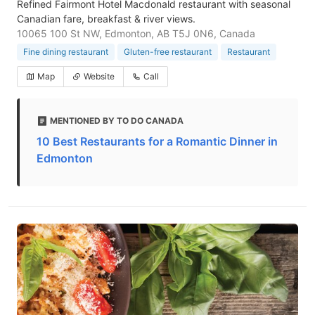
Refined Fairmont Hotel Macdonald restaurant with seasonal
Canadian fare, breakfast & river views.
10065 100 St NW, Edmonton, AB T5J 0N6, Canada
Fine dining restaurant
Gluten-free restaurant
Restaurant
Map
Website
Call
MENTIONED BY TO DO CANADA
10 Best Restaurants for a Romantic Dinner in
Edmonton