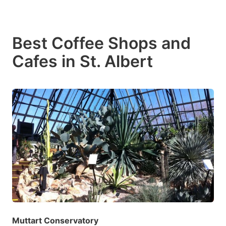
Best Coffee Shops and
Cafes in St. Albert
Muttart Conservatory