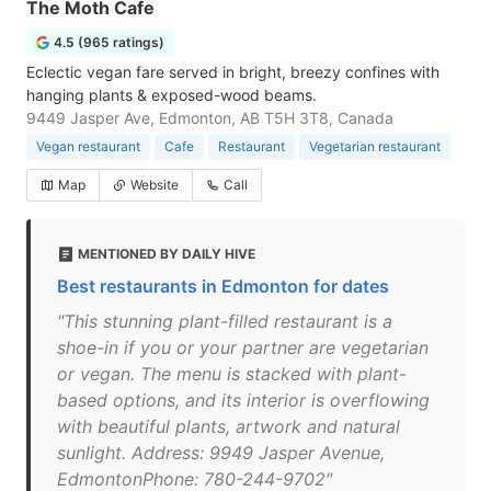
The Moth Cafe
4.5 (965 ratings)
Eclectic vegan fare served in bright, breezy confines with
hanging plants & exposed-wood beams.
9449 Jasper Ave, Edmonton, AB T5H 3T8, Canada
Vegan restaurant
Cafe
Restaurant
Vegetarian restaurant
Map
Website
Call
MENTIONED BY DAILY HIVE
Best restaurants in Edmonton for dates
"This stunning plant-filled restaurant is a
shoe-in if you or your partner are vegetarian
or vegan. The menu is stacked with plant-
based options, and its interior is overflowing
with beautiful plants, artwork and natural
sunlight. Address: 9949 Jasper Avenue,
EdmontonPhone: 780-244-9702"