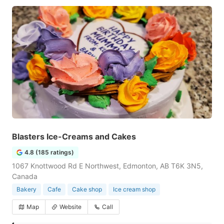
Blasters Ice-Creams and Cakes
4.8 (185 ratings)
1067 Knottwood Rd E Northwest, Edmonton, AB T6K 3N5,
Canada
Bakery
Cafe
Cake shop
Ice cream shop
Map
Website
Call