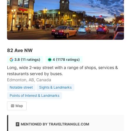
82 Ave NW
3.8 (11 ratings)
4 (1178 ratings)
Long, wide 2-way street with a range of shops, services &
restaurants served by buses.
Edmonton, AB, Canada
Notable street
Sights & Landmarks
Points of Interest & Landmarks
Map
MENTIONED BY TRAVELTRIANGLE.COM