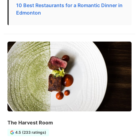
10 Best Restaurants for a Romantic Dinner in
Edmonton
The Harvest Room
4.5 (233 ratings)