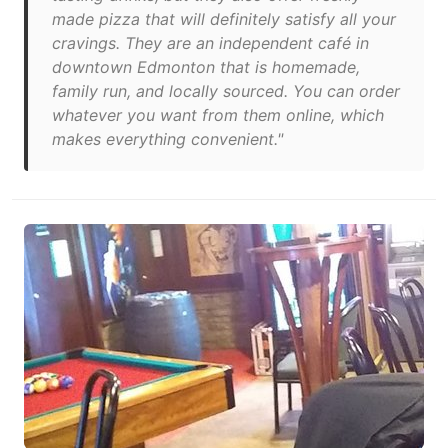
made pizza that will definitely satisfy all your
cravings. They are an independent café in
downtown Edmonton that is homemade,
family run, and locally sourced. You can order
whatever you want from them online, which
makes everything convenient."