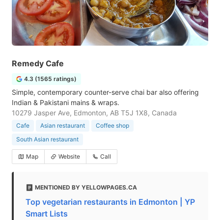
Remedy Cafe
4.3 (1565 ratings)
Simple, contemporary counter-serve chai bar also offering
Indian & Pakistani mains & wraps.
10279 Jasper Ave, Edmonton, AB T5J 1X8, Canada
Cafe
Asian restaurant
Coffee shop
South Asian restaurant
Map
Website
Call
MENTIONED BY YELLOWPAGES.CA
Top vegetarian restaurants in Edmonton | YP
Smart Lists