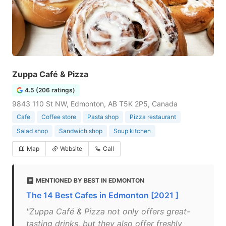
Zuppa Café & Pizza
4.5 (206 ratings)
9843 110 St NW, Edmonton, AB T5K 2P5, Canada
Cafe
Coffee store
Pasta shop
Pizza restaurant
Salad shop
Sandwich shop
Soup kitchen
Map
Website
Call
MENTIONED BY BEST IN EDMONTON
The 14 Best Cafes in Edmonton [2021 ]
"Zuppa Café & Pizza not only offers great-
tasting drinks, but they also offer freshly