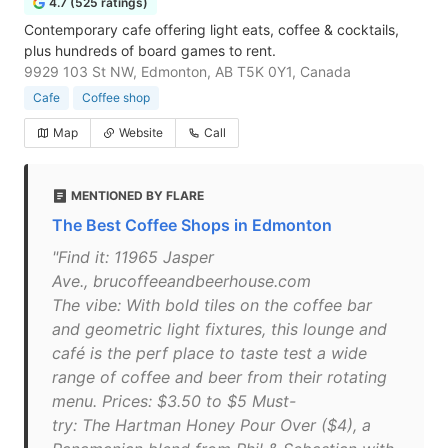
4.7 (525 ratings)
Contemporary cafe offering light eats, coffee & cocktails,
plus hundreds of board games to rent.
9929 103 St NW, Edmonton, AB T5K 0Y1, Canada
Cafe
Coffee shop
Map
Website
Call
MENTIONED BY FLARE
The Best Coffee Shops in Edmonton
"Find it: 11965 Jasper
Ave., brucoffeeandbeerhouse.com
The vibe: With bold tiles on the coffee bar
and geometric light fixtures, this lounge and
café is the perf place to taste test a wide
range of coffee and beer from their rotating
menu. Prices: $3.50 to $5 Must-
try: The Hartman Honey Pour Over ($4), a