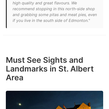
high quality and great flavours. We
recommend stopping in this north-side shop
and grabbing some pitas and meat pies, even
if you live in the south side of Edmonton."
Must See Sights and
Landmarks in St. Albert
Area