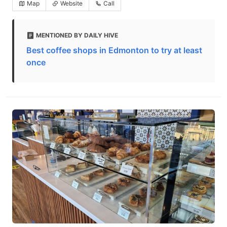
Map
Website
Call
MENTIONED BY DAILY HIVE
Best coffee shops in Edmonton to try at least
once