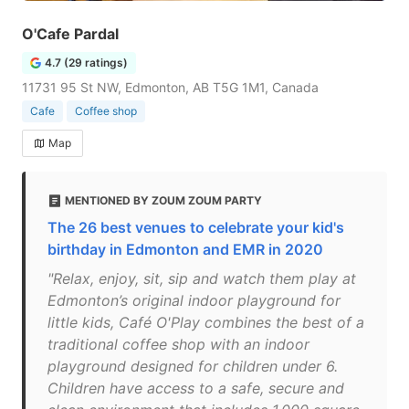
O'Cafe Pardal
4.7 (29 ratings)
11731 95 St NW, Edmonton, AB T5G 1M1, Canada
Cafe
Coffee shop
Map
MENTIONED BY ZOUM ZOUM PARTY
The 26 best venues to celebrate your kid's
birthday in Edmonton and EMR in 2020
"Relax, enjoy, sit, sip and watch them play at
Edmonton’s original indoor playground for
little kids, Café O'Play combines the best of a
traditional coffee shop with an indoor
playground designed for children under 6.
Children have access to a safe, secure and