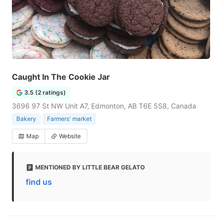
Caught In The Cookie Jar
3.5 (2 ratings)
3696 97 St NW Unit A7, Edmonton, AB T6E 5S8, Canada
Bakery
Farmers' market
Map
Website
MENTIONED BY LITTLE BEAR GELATO
find us