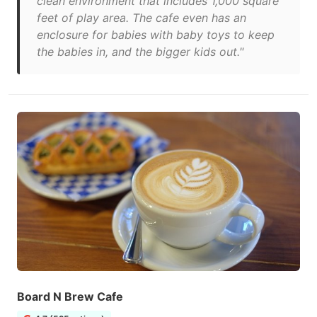
clean environment that includes 1,000 square
feet of play area. The cafe even has an
enclosure for babies with baby toys to keep
the babies in, and the bigger kids out."
Board N Brew Cafe