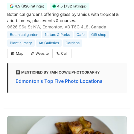
4.5 (920 ratings)
4.5 (732 ratings)
Botanical gardens offering glass pyramids with tropical &
arid biomes, plus events & courses.
9626 96a St NW, Edmonton, AB T6C 4L8, Canada
Botanical garden
Nature & Parks
Cafe
Gift shop
Plant nursery
Art Galleries
Gardens
Map
Website
Call
MENTIONED BY FAIN COWIE PHOTOGRAPHY
Edmonton's Top Five Photo Locations