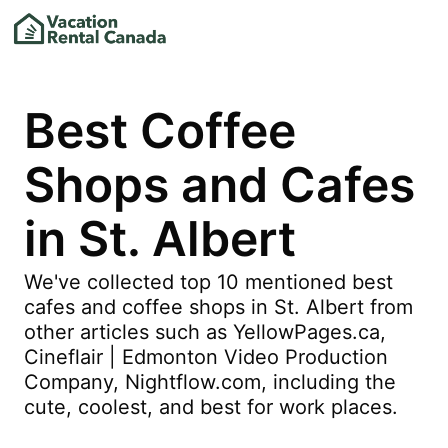
Best Coffee
Shops and Cafes
in St. Albert
We've collected top 10 mentioned best
cafes and coffee shops in St. Albert from
other articles such as YellowPages.ca,
Cineflair | Edmonton Video Production
Company, Nightflow.com, including the
cute, coolest, and best for work places.