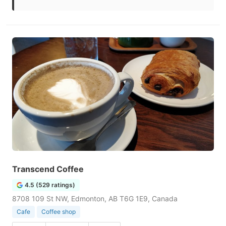
Transcend Coffee
4.5 (529 ratings)
8708 109 St NW, Edmonton, AB T6G 1E9, Canada
Cafe
Coffee shop