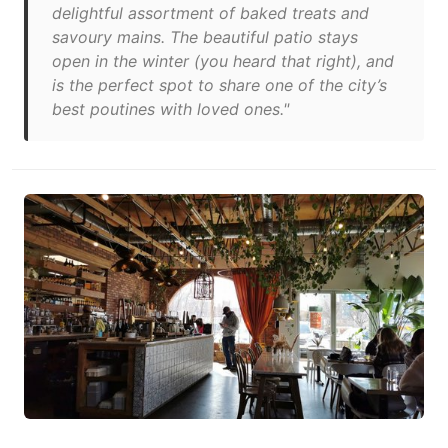
delightful assortment of baked treats and
savoury mains. The beautiful patio stays
open in the winter (you heard that right), and
is the perfect spot to share one of the city’s
best poutines with loved ones."