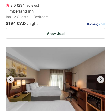
8.0
(
234
reviews
)
Timberland Inn
Inn · 2 Guests · 1 Bedroom
$194 CAD
/night
View deal