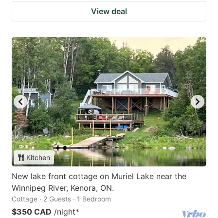
View deal
Kitchen
New lake front cottage on Muriel Lake near the
Winnipeg River, Kenora, ON.
Cottage · 2 Guests · 1 Bedroom
$350 CAD
/night
*