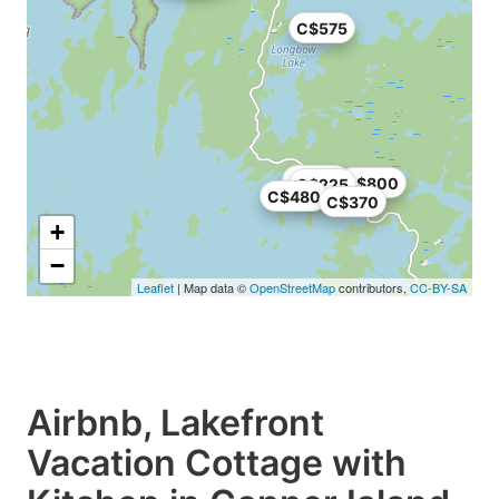
C$575
C$950
C$800
C$225
C$480
C$370
+
−
Leaflet
| Map data ©
OpenStreetMap
contributors,
CC-BY-SA
Airbnb, Lakefront
Vacation Cottage with