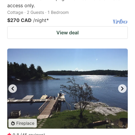
access only.
Cottage · 2 Guests · 1 Bedroom
$270 CAD
/night
*
View deal
Fireplace
9.8
(
45
reviews
)