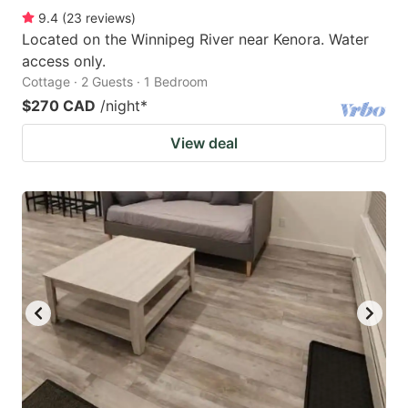
9.4
(
23
reviews
)
Located on the Winnipeg River near Kenora. Water
access only.
Cottage · 2 Guests · 1 Bedroom
$270 CAD
/night
*
View deal