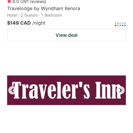
6.0
(
291
reviews
)
Travelodge by Wyndham Kenora
Hotel · 2 Guests · 1 Bedroom
$149 CAD
/night
View deal