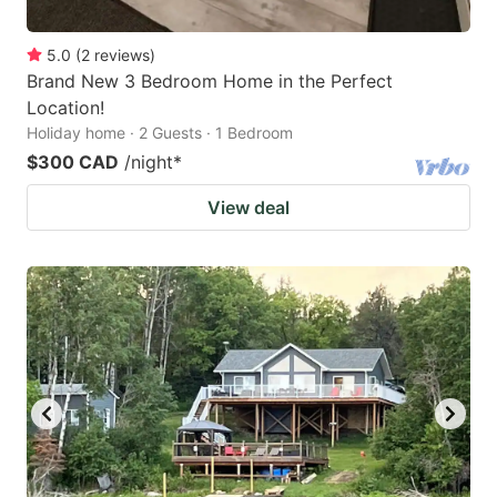
5.0
(
2
reviews
)
Brand New 3 Bedroom Home in the Perfect
Location!
Holiday home · 2 Guests · 1 Bedroom
$300 CAD
/night
*
View deal