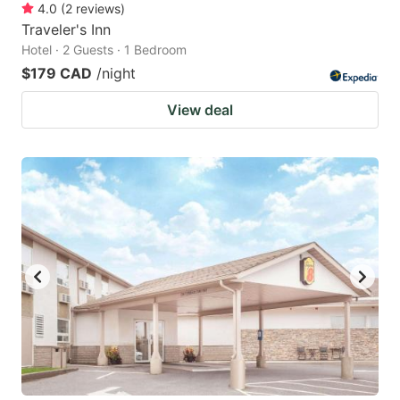
4.0
(
2
reviews
)
Traveler's Inn
Hotel · 2 Guests · 1 Bedroom
$179 CAD
/night
View deal