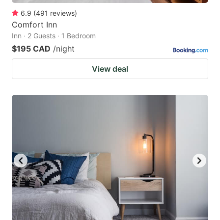
6.9
(
491
reviews
)
Comfort Inn
Inn · 2 Guests · 1 Bedroom
$195 CAD
/night
View deal