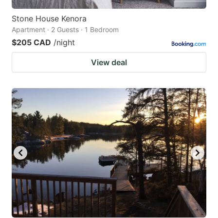
Stone House Kenora
Apartment · 2 Guests · 1 Bedroom
$205 CAD
/night
View deal