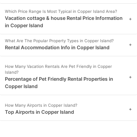
Which Price Range Is Most Typical in Copper Island Area?
Vacation cottage & house Rental Price Information
+
in Copper Island
What Are The Popular Property Types in Copper Island?
+
Rental Accommodation Info in Copper Island
How Many Vacation Rentals Are Pet Friendly in Copper
Island?
+
Percentage of Pet Friendly Rental Properties in
Copper Island
How Many Airports in Copper Island?
+
Top Airports in Copper Island