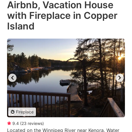
Airbnb, Vacation House
with Fireplace in Copper
Island
Fireplace
9.4
(
23
reviews
)
Located on the Winnipeg River near Kenora. Water