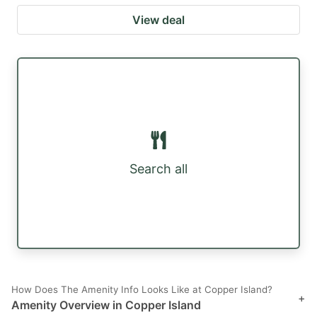
View deal
Search all
How Does The Amenity Info Looks Like at Copper Island?
+
Amenity Overview in Copper Island