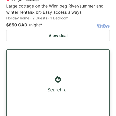
Large cottage on the Winnipeg River/summer and
winter rentals<br>Easy access always
Holiday home · 2 Guests · 1 Bedroom
$850 CAD
/night
*
View deal
Search all