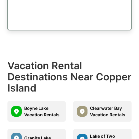
Vacation Rental
Destinations Near Copper
Island
Boyne Lake
Clearwater Bay
Vacation Rentals
Vacation Rentals
Lake of Two
Granite Lake