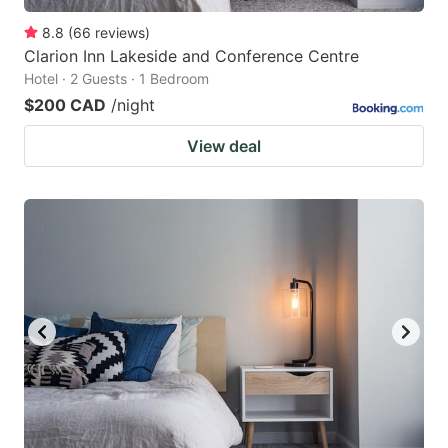
8.8
(
66
reviews
)
Clarion Inn Lakeside and Conference Centre
Hotel · 2 Guests · 1 Bedroom
$200 CAD
/night
View deal