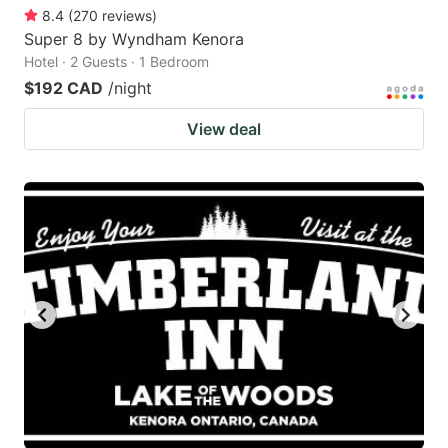
8.4
(
270
reviews
)
Super 8 by Wyndham Kenora
Hotel · 2 Guests · 1 Bedroom
$192 CAD
/night
View deal