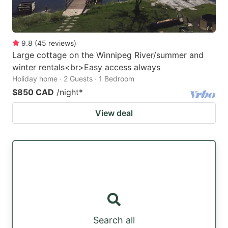
9.8
(
45
reviews
)
Large cottage on the Winnipeg River/summer and
winter rentals<br>Easy access always
Holiday home · 2 Guests · 1 Bedroom
$850 CAD
/night
*
View deal
Search all