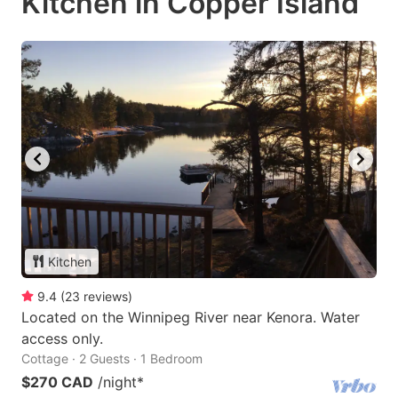
Kitchen in Copper Island
Kitchen
9.4
(
23
reviews
)
Located on the Winnipeg River near Kenora. Water
access only.
Cottage · 2 Guests · 1 Bedroom
$270 CAD
/night
*