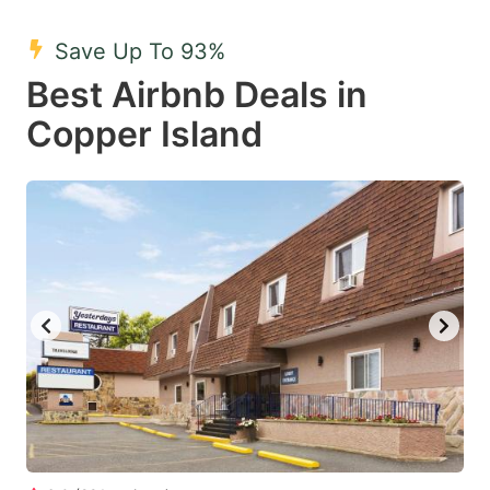
mark
mark
Save Up To 93%
key
key
Best Airbnb Deals in
to
to
get
get
Copper Island
the
the
keyboard
keyboard
shortcuts
shortcuts
for
for
changing
changing
dates.
dates.