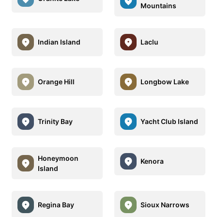
Mountains
Indian Island
Laclu
Orange Hill
Longbow Lake
Trinity Bay
Yacht Club Island
Honeymoon
Kenora
Island
Regina Bay
Sioux Narrows