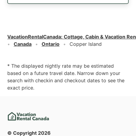
VacationRentalCanada
:
Cottage, Cabin & Vacation Ren
Canada
Ontario
Copper Island
* The displayed nightly rate may be estimated
based on a future travel date. Narrow down your
search with checkin and checkout dates to see the
exact price.
© Copyright
2026