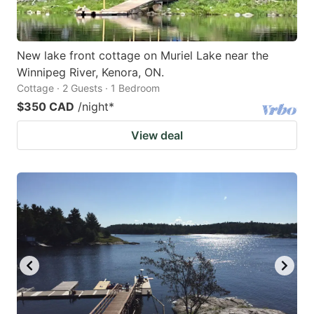
New lake front cottage on Muriel Lake near the
Winnipeg River, Kenora, ON.
Cottage · 2 Guests · 1 Bedroom
$350 CAD
/night
*
View deal