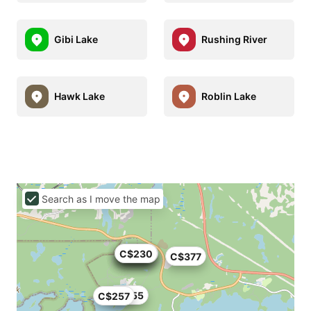
Gibi Lake
Rushing River
Hawk Lake
Roblin Lake
Search as I move the map
C$176
C$195
C$225
C$200
C$230
C$377
C$255
C$257