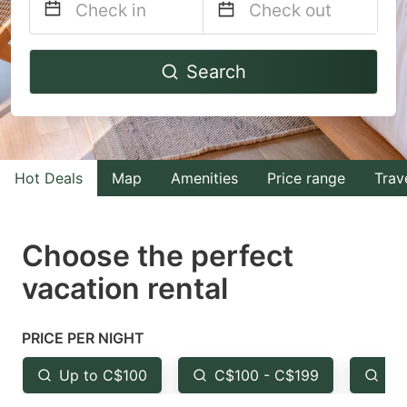
Navigate
Navigate
Search
forward
backward
to
to
interact
interact
with
with
Hot Deals
Map
Amenities
Price range
Trav
the
the
calendar
calendar
and
and
Choose the perfect
select
select
vacation rental
a
a
date.
date.
PRICE PER NIGHT
Press
Press
the
the
Up to C$100
C$100 - C$199
Fr
question
question