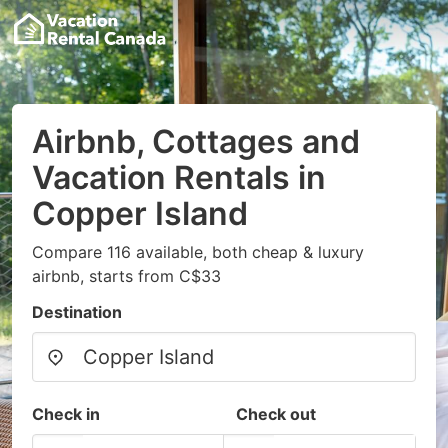
Airbnb, Cottages and
Vacation Rentals in
Copper Island
Compare 116 available, both cheap & luxury
airbnb, starts from C$33
Destination
Check in
Check out