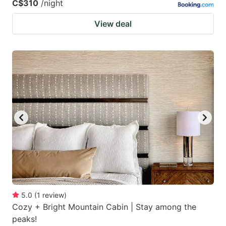
C$310
/night
View deal
5.0
(
1
review
)
Cozy + Bright Mountain Cabin | Stay among the
peaks!