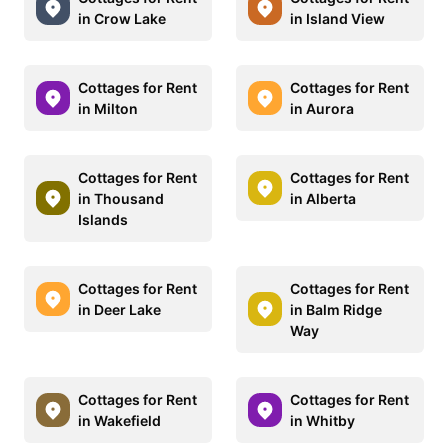
in Crow Lake
in Island View
Cottages for Rent
Cottages for Rent
in Milton
in Aurora
Cottages for Rent
Cottages for Rent
in Thousand
in Alberta
Islands
Cottages for Rent
Cottages for Rent
in Deer Lake
in Balm Ridge
Way
Cottages for Rent
Cottages for Rent
in Wakefield
in Whitby