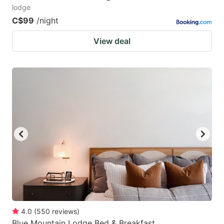
lodge
C$99
/night
View deal
4.0
(
550
reviews
)
Blue Mountain Lodge Bed & Breakfast