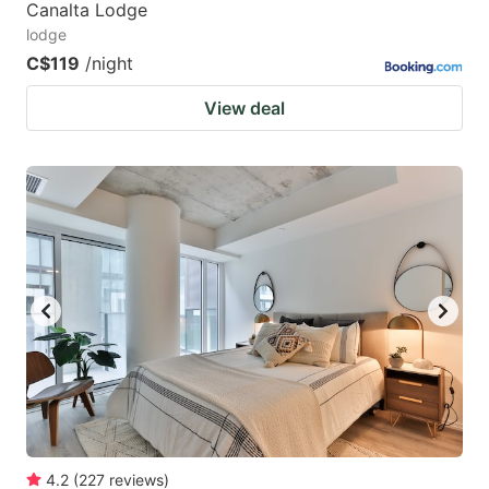
Canalta Lodge
lodge
C$119
/night
View deal
4.2
(
227
reviews
)