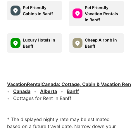
Pet Friendly
Pet Friendly
Cabins in Banff
Vacation Rentals
in Banff
Luxury Hotels in
Cheap Airbnb in
Banff
Banff
VacationRentalCanada
:
Cottage, Cabin & Vacation Ren
Canada
Alberta
Banff
Cottages for Rent in Banff
* The displayed nightly rate may be estimated
based on a future travel date. Narrow down your