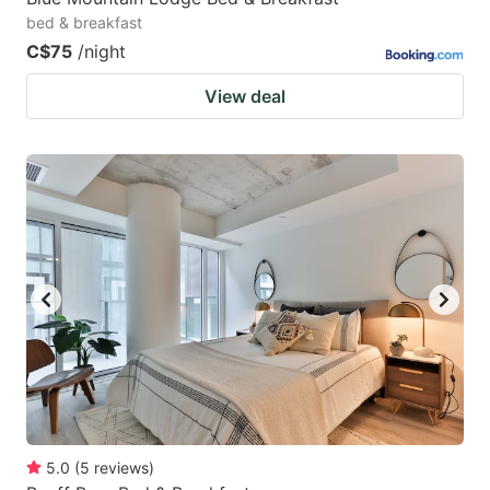
bed & breakfast
C$75
/night
View deal
5.0
(
5
reviews
)