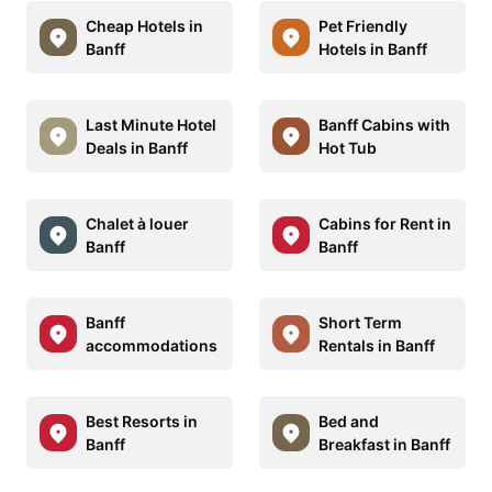
Cheap Hotels in
Pet Friendly
Banff
Hotels in Banff
Last Minute Hotel
Banff Cabins with
Deals in Banff
Hot Tub
Chalet à louer
Cabins for Rent in
Banff
Banff
Banff
Short Term
accommodations
Rentals in Banff
Best Resorts in
Bed and
Banff
Breakfast in Banff