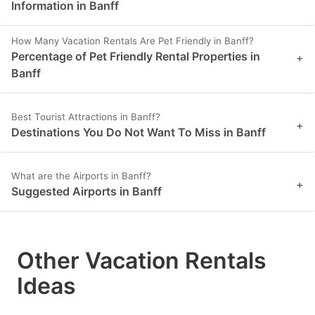
Information in Banff
How Many Vacation Rentals Are Pet Friendly in Banff?
Percentage of Pet Friendly Rental Properties in
+
Banff
Best Tourist Attractions in Banff?
+
Destinations You Do Not Want To Miss in Banff
What are the Airports in Banff?
+
Suggested Airports in Banff
Other Vacation Rentals
Ideas