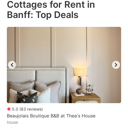
Cottages for Rent in
key
key
Banff: Top Deals
to
to
get
get
the
the
keyboard
keyboard
shortcuts
shortcuts
for
for
changing
changing
dates.
dates.
5.0
(
83
reviews
)
Beaujolais Boutique B&B at Thea's House
house