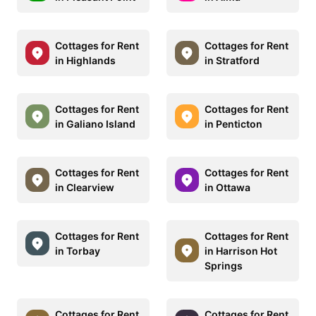
Cottages for Rent
Cottages for Rent
in Highlands
in Stratford
Cottages for Rent
Cottages for Rent
in Galiano Island
in Penticton
Cottages for Rent
Cottages for Rent
in Clearview
in Ottawa
Cottages for Rent
Cottages for Rent
in Torbay
in Harrison Hot
Springs
Cottages for Rent
Cottages for Rent