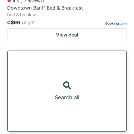
4.5
(
17
reviews
)
Downtown Banff Bed & Breakfast
bed & breakfast
C$99
/night
View deal
Search all