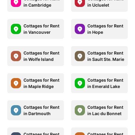
in Cambridge
in Ucluelet
Cottages for Rent
Cottages for Rent
in Vancouver
in Hope
Cottages for Rent
Cottages for Rent
in Wolfe Island
in Sault Ste. Marie
Cottages for Rent
Cottages for Rent
in Maple Ridge
in Emerald Lake
Cottages for Rent
Cottages for Rent
in Dartmouth
in Lac du Bonnet
Cottages for Rent
Cottages for Rent