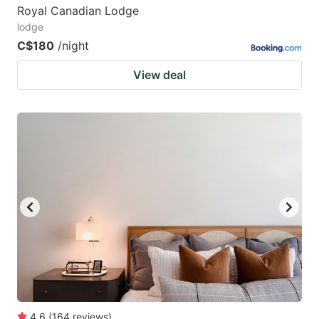
Royal Canadian Lodge
lodge
C$180
/night
View deal
4.6
(
164
reviews
)