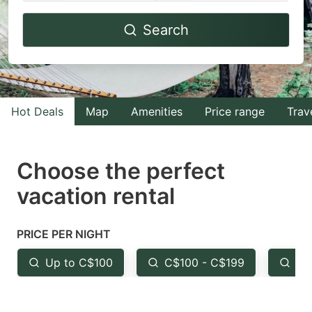
Navigate
Navigate
Search
forward
backward
to
to
interact
interact
with
with
Hot Deals
Map
Amenities
Price range
Trav
the
the
calendar
calendar
and
and
Choose the perfect
select
select
vacation rental
a
a
date.
date.
PRICE PER NIGHT
Press
Press
the
the
Up to C$100
C$100 - C$199
Fr
question
question
mark
mark