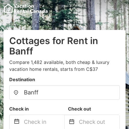
Cottages for Rent in
Banff
Compare 1,482 available, both cheap & luxury
vacation home rentals, starts from C$37
Destination
Check in
Check out