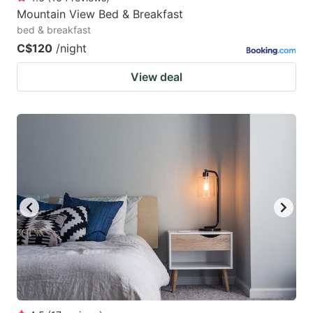
Mountain View Bed & Breakfast
bed & breakfast
C$120
/night
View deal