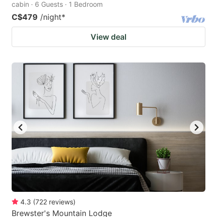
cabin · 6 Guests · 1 Bedroom
C$479
/night
*
View deal
4.3
(
722
reviews
)
Brewster's Mountain Lodge