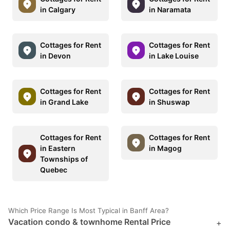
in Calgary
in Naramata
Cottages for Rent
Cottages for Rent
in Devon
in Lake Louise
Cottages for Rent
Cottages for Rent
in Grand Lake
in Shuswap
Cottages for Rent
Cottages for Rent
in Eastern
in Magog
Townships of
Quebec
Which Price Range Is Most Typical in Banff Area?
Vacation condo & townhome Rental Price
+