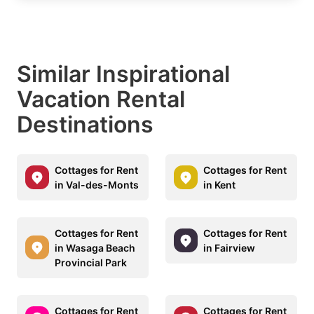
Similar Inspirational
Vacation Rental
Destinations
Cottages for Rent
Cottages for Rent
in Val-des-Monts
in Kent
Cottages for Rent
Cottages for Rent
in Wasaga Beach
in Fairview
Provincial Park
Cottages for Rent
Cottages for Rent