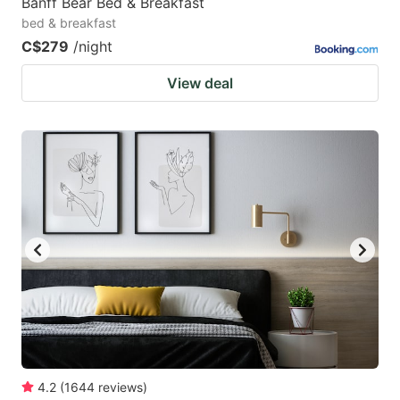
Banff Bear Bed & Breakfast
bed & breakfast
C$279
/night
View deal
4.2
(
1644
reviews
)