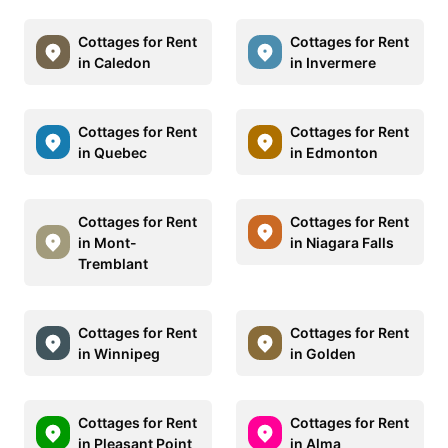
Cottages for Rent
Cottages for Rent
in Caledon
in Invermere
Cottages for Rent
Cottages for Rent
in Quebec
in Edmonton
Cottages for Rent
Cottages for Rent
in Mont-
in Niagara Falls
Tremblant
Cottages for Rent
Cottages for Rent
in Winnipeg
in Golden
Cottages for Rent
Cottages for Rent
in Pleasant Point
in Alma