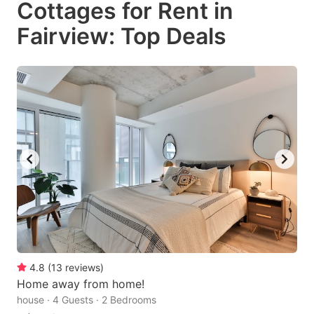
Cottages for Rent in
key
key
Fairview: Top Deals
to
to
get
get
the
the
keyboard
keyboard
shortcuts
shortcuts
for
for
changing
changing
dates.
dates.
4.8
(
13
reviews
)
Home away from home!
house · 4 Guests · 2 Bedrooms