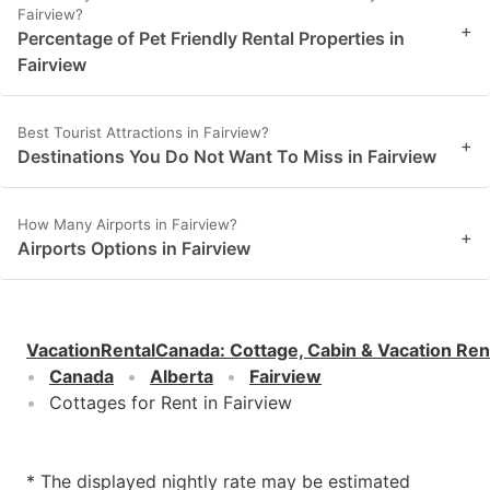
Fairview?
+
Percentage of Pet Friendly Rental Properties in
Fairview
Best Tourist Attractions in Fairview?
+
Destinations You Do Not Want To Miss in Fairview
How Many Airports in Fairview?
+
Airports Options in Fairview
VacationRentalCanada
:
Cottage, Cabin & Vacation Ren
Canada
Alberta
Fairview
Cottages for Rent in Fairview
* The displayed nightly rate may be estimated