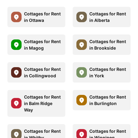
Cottages for Rent
Cottages for Rent
in Ottawa
in Alberta
Cottages for Rent
Cottages for Rent
in Magog
in Brookside
Cottages for Rent
Cottages for Rent
in Collingwood
in York
Cottages for Rent
Cottages for Rent
in Balm Ridge
in Burlington
Way
Cottages for Rent
Cottages for Rent
in Whitby
in Winnipeg