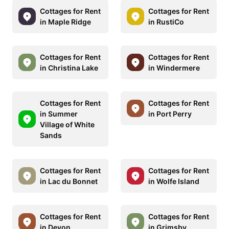
Cottages for Rent
Cottages for Rent
in Maple Ridge
in RustiCo
Cottages for Rent
Cottages for Rent
in Christina Lake
in Windermere
Cottages for Rent
Cottages for Rent
in Summer
in Port Perry
Village of White
Sands
Cottages for Rent
Cottages for Rent
in Lac du Bonnet
in Wolfe Island
Cottages for Rent
Cottages for Rent
in Devon
in Grimsby