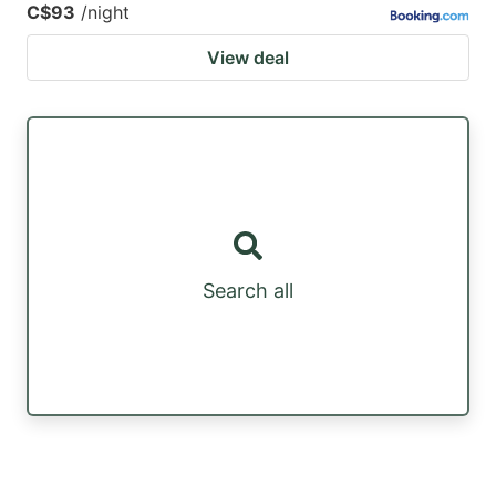
C$93
/night
View deal
Search all