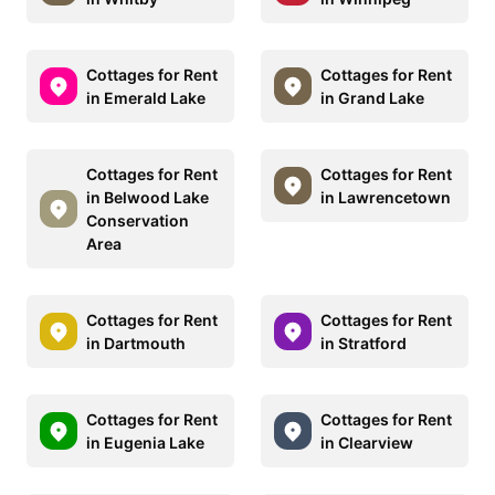
Cottages for Rent
Cottages for Rent
in Emerald Lake
in Grand Lake
Cottages for Rent
Cottages for Rent
in Belwood Lake
in Lawrencetown
Conservation
Area
Cottages for Rent
Cottages for Rent
in Dartmouth
in Stratford
Cottages for Rent
Cottages for Rent
in Eugenia Lake
in Clearview