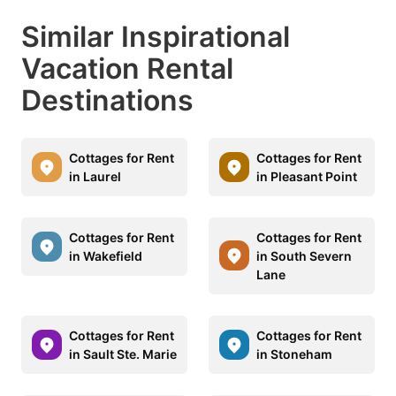
Similar Inspirational
Vacation Rental
Destinations
Cottages for Rent
Cottages for Rent
in Laurel
in Pleasant Point
Cottages for Rent
Cottages for Rent
in Wakefield
in South Severn
Lane
Cottages for Rent
Cottages for Rent
in Sault Ste. Marie
in Stoneham