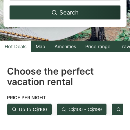
Navigate
Navigate
Search
forward
backward
to
to
interact
interact
with
with
Hot Deals
Map
Amenities
Price range
Trav
the
the
calendar
calendar
and
and
Choose the perfect
select
select
vacation rental
a
a
date.
date.
PRICE PER NIGHT
Press
Press
the
the
Up to C$100
C$100 - C$199
Fr
question
question
mark
mark