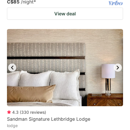
C$85
/night
*
View deal
4.3
(
330
reviews
)
Sandman Signature Lethbridge Lodge
lodge