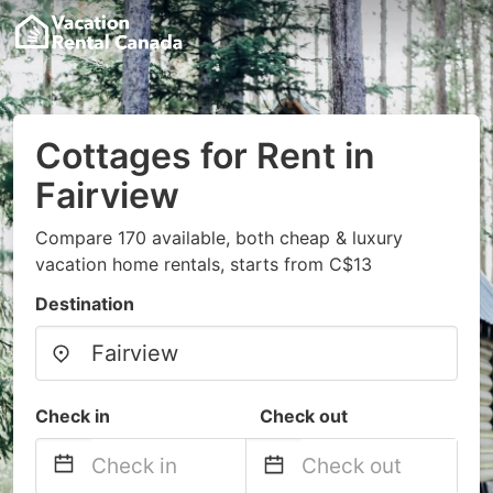
Cottages for Rent in
Fairview
Compare 170 available, both cheap & luxury
vacation home rentals, starts from C$13
Destination
Check in
Check out