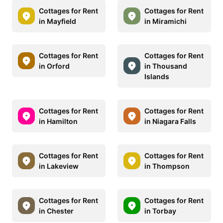
Cottages for Rent
Cottages for Rent
in Mayfield
in Miramichi
Cottages for Rent
Cottages for Rent
in Orford
in Thousand
Islands
Cottages for Rent
Cottages for Rent
in Hamilton
in Niagara Falls
Cottages for Rent
Cottages for Rent
in Lakeview
in Thompson
Cottages for Rent
Cottages for Rent
in Chester
in Torbay