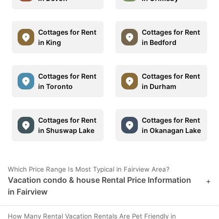
Cottages for Rent
Cottages for Rent
in King
in Bedford
Cottages for Rent
Cottages for Rent
in Toronto
in Durham
Cottages for Rent
Cottages for Rent
in Shuswap Lake
in Okanagan Lake
Which Price Range Is Most Typical in Fairview Area?
Vacation condo & house Rental Price Information
+
in Fairview
How Many Rental Vacation Rentals Are Pet Friendly in