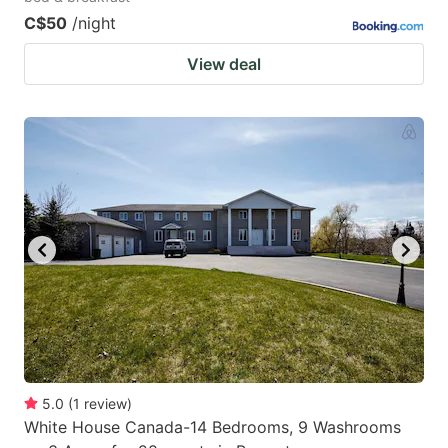
C$50
/night
View deal
5.0
(
1
review
)
White House Canada-14 Bedrooms, 9 Washrooms