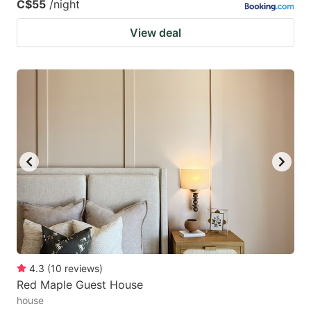
C$55
/night
View deal
4.3
(
10
reviews
)
Red Maple Guest House
house