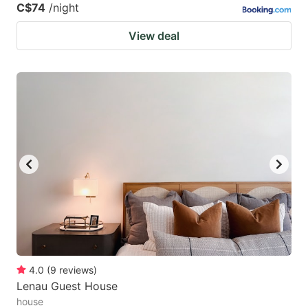
C$74
/night
View deal
4.0
(
9
reviews
)
Lenau Guest House
house