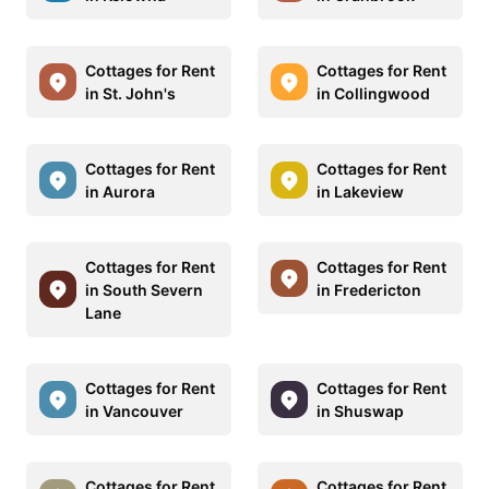
Cottages for Rent
Cottages for Rent
in St. John's
in Collingwood
Cottages for Rent
Cottages for Rent
in Aurora
in Lakeview
Cottages for Rent
Cottages for Rent
in South Severn
in Fredericton
Lane
Cottages for Rent
Cottages for Rent
in Vancouver
in Shuswap
Cottages for Rent
Cottages for Rent