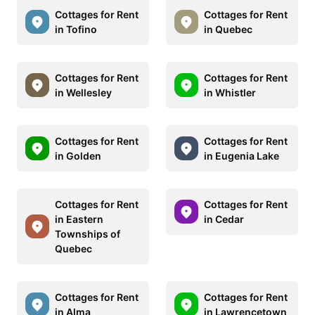
Cottages for Rent
Cottages for Rent
in Tofino
in Quebec
Cottages for Rent
Cottages for Rent
in Wellesley
in Whistler
Cottages for Rent
Cottages for Rent
in Golden
in Eugenia Lake
Cottages for Rent
Cottages for Rent
in Eastern
in Cedar
Townships of
Quebec
Cottages for Rent
Cottages for Rent
in Alma
in Lawrencetown