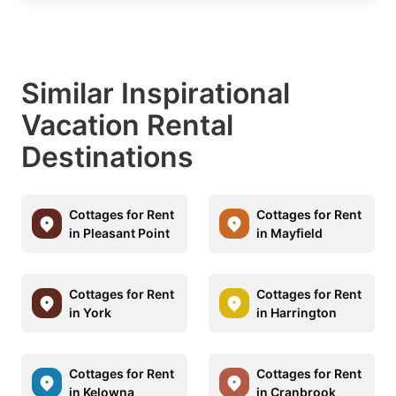
Similar Inspirational
Vacation Rental
Destinations
Cottages for Rent
Cottages for Rent
in Pleasant Point
in Mayfield
Cottages for Rent
Cottages for Rent
in York
in Harrington
Cottages for Rent
Cottages for Rent
in Kelowna
in Cranbrook