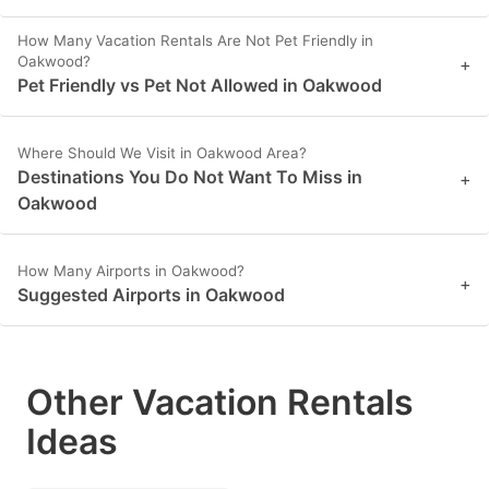
How Many Vacation Rentals Are Not Pet Friendly in
Oakwood?
+
Pet Friendly vs Pet Not Allowed in Oakwood
Where Should We Visit in Oakwood Area?
Destinations You Do Not Want To Miss in
+
Oakwood
How Many Airports in Oakwood?
+
Suggested Airports in Oakwood
Other Vacation Rentals
Ideas