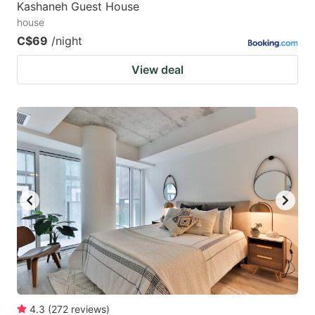
Kashaneh Guest House
house
C$69
/night
View deal
4.3
(
272
reviews
)