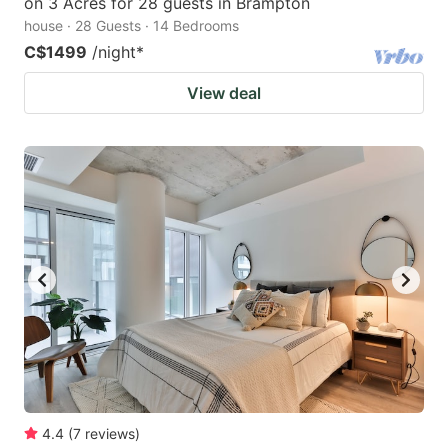
on 3 Acres for 28 guests in Brampton
house · 28 Guests · 14 Bedrooms
C$1499
/night
*
View deal
4.4
(
7
reviews
)