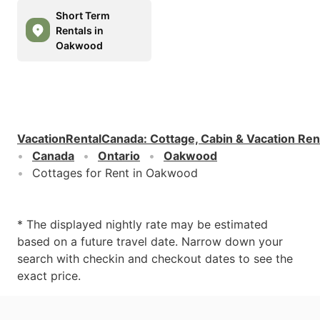
Short Term
Rentals in
Oakwood
VacationRentalCanada
:
Cottage, Cabin & Vacation Ren
Canada
Ontario
Oakwood
Cottages for Rent in Oakwood
* The displayed nightly rate may be estimated
based on a future travel date. Narrow down your
search with checkin and checkout dates to see the
exact price.