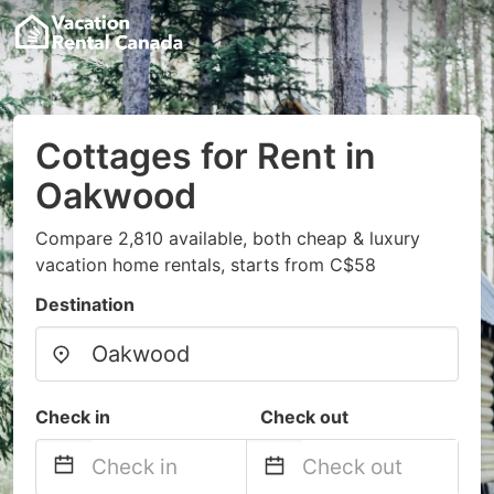
Cottages for Rent in
Oakwood
Compare 2,810 available, both cheap & luxury
vacation home rentals, starts from C$58
Destination
Check in
Check out