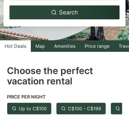
Navigate
Navigate
Search
forward
backward
to
to
interact
interact
with
with
Hot Deals
Map
Amenities
Price range
Trav
the
the
calendar
calendar
and
and
Choose the perfect
select
select
vacation rental
a
a
date.
date.
PRICE PER NIGHT
Press
Press
the
the
Up to C$100
C$100 - C$199
Fr
question
question
mark
mark