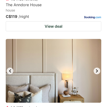
The Anndore House
house
C$119
/night
View deal