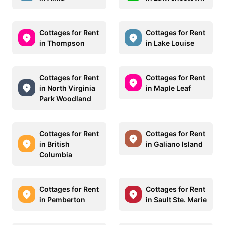
Cottages for Rent
Cottages for Rent
in Thompson
in Lake Louise
Cottages for Rent
Cottages for Rent
in North Virginia
in Maple Leaf
Park Woodland
Cottages for Rent
Cottages for Rent
in British
in Galiano Island
Columbia
Cottages for Rent
Cottages for Rent
in Pemberton
in Sault Ste. Marie