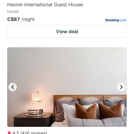
Havinn International Guest House
house
C$87
/night
View deal
4.5
(
426
reviews
)