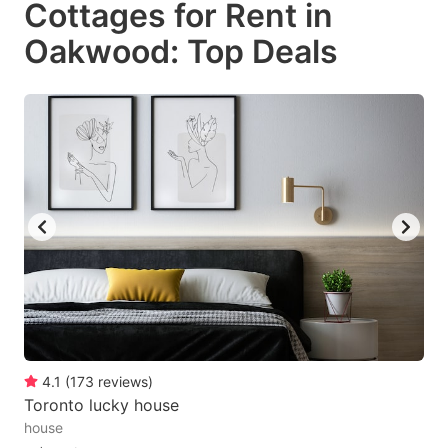
Cottages for Rent in
key
key
Oakwood: Top Deals
to
to
get
get
the
the
keyboard
keyboard
shortcuts
shortcuts
for
for
changing
changing
dates.
dates.
4.1
(
173
reviews
)
Toronto lucky house
house