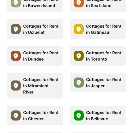
in Bowen Island
in Sea Island
Cottages for Rent
Cottages for Rent
in Ucluelet
in Gatineau
Cottages for Rent
Cottages for Rent
in Dundee
in Toronto
Cottages for Rent
Cottages for Rent
in Miramichi
in Jasper
River
Cottages for Rent
Cottages for Rent
in Chester
in Bellevue