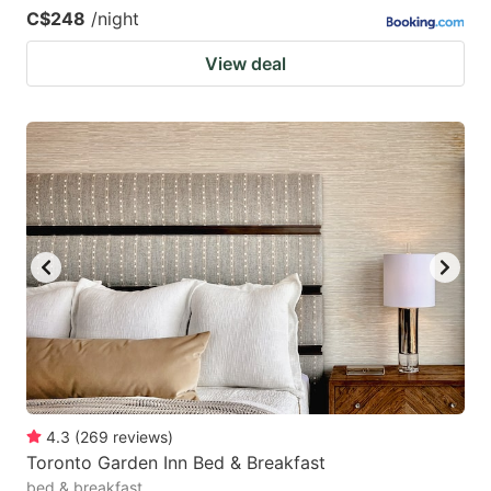
C$248
/night
View deal
4.3
(
269
reviews
)
Toronto Garden Inn Bed & Breakfast
bed & breakfast