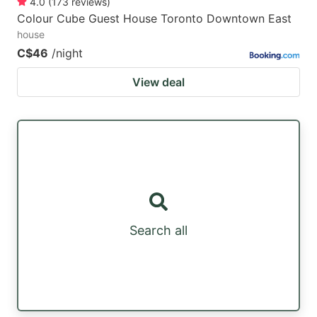
4.0
(
173
reviews
)
Colour Cube Guest House Toronto Downtown East
house
C$46
/night
View deal
Search all