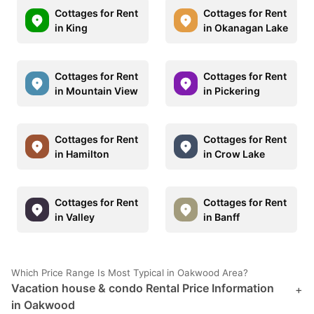
Cottages for Rent
Cottages for Rent
in King
in Okanagan Lake
Cottages for Rent
Cottages for Rent
in Mountain View
in Pickering
Cottages for Rent
Cottages for Rent
in Hamilton
in Crow Lake
Cottages for Rent
Cottages for Rent
in Valley
in Banff
Which Price Range Is Most Typical in Oakwood Area?
Vacation house & condo Rental Price Information
+
in Oakwood