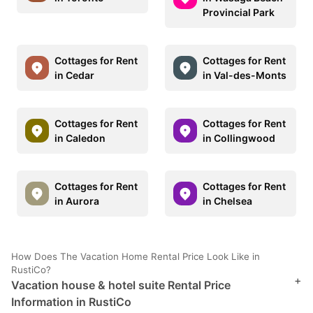
Provincial Park
Cottages for Rent
Cottages for Rent
in Cedar
in Val-des-Monts
Cottages for Rent
Cottages for Rent
in Caledon
in Collingwood
Cottages for Rent
Cottages for Rent
in Aurora
in Chelsea
How Does The Vacation Home Rental Price Look Like in
RustiCo?
+
Vacation house & hotel suite Rental Price
Information in RustiCo