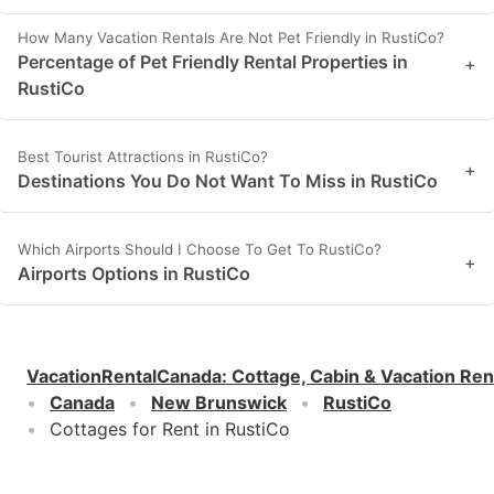
How Many Vacation Rentals Are Not Pet Friendly in RustiCo?
Percentage of Pet Friendly Rental Properties in
+
RustiCo
Best Tourist Attractions in RustiCo?
+
Destinations You Do Not Want To Miss in RustiCo
Which Airports Should I Choose To Get To RustiCo?
+
Airports Options in RustiCo
VacationRentalCanada
:
Cottage, Cabin & Vacation Ren
Canada
New Brunswick
RustiCo
Cottages for Rent in RustiCo