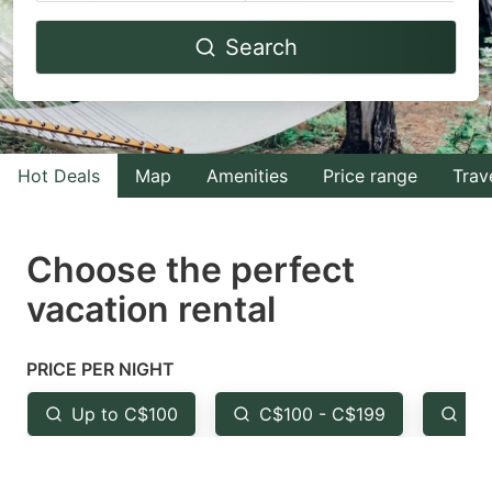
Navigate
Navigate
Search
forward
backward
to
to
interact
interact
with
with
Hot Deals
Map
Amenities
Price range
Trav
the
the
calendar
calendar
and
and
Choose the perfect
select
select
vacation rental
a
a
date.
date.
PRICE PER NIGHT
Press
Press
the
the
Up to C$100
C$100 - C$199
Fr
question
question
mark
mark