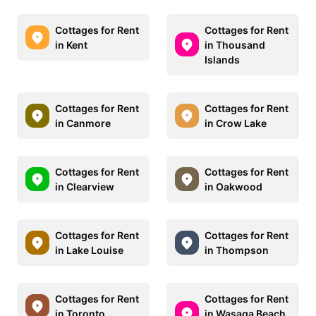
Cottages for Rent
Cottages for Rent
in Kent
in Thousand
Islands
Cottages for Rent
Cottages for Rent
in Canmore
in Crow Lake
Cottages for Rent
Cottages for Rent
in Clearview
in Oakwood
Cottages for Rent
Cottages for Rent
in Lake Louise
in Thompson
Cottages for Rent
Cottages for Rent
in Toronto
in Wasaga Beach