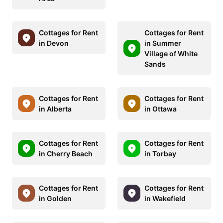
Cottages for Rent
Cottages for Rent
in Devon
in Summer
Village of White
Sands
Cottages for Rent
Cottages for Rent
in Alberta
in Ottawa
Cottages for Rent
Cottages for Rent
in Cherry Beach
in Torbay
Cottages for Rent
Cottages for Rent
in Golden
in Wakefield