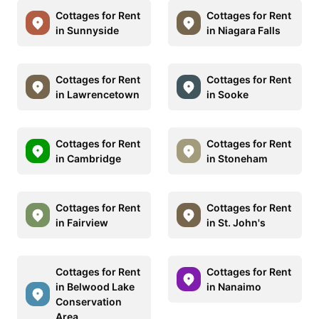
Cottages for Rent
Cottages for Rent
in Sunnyside
in Niagara Falls
Cottages for Rent
Cottages for Rent
in Lawrencetown
in Sooke
Cottages for Rent
Cottages for Rent
in Cambridge
in Stoneham
Cottages for Rent
Cottages for Rent
in Fairview
in St. John's
Cottages for Rent
Cottages for Rent
in Belwood Lake
in Nanaimo
Conservation
Area