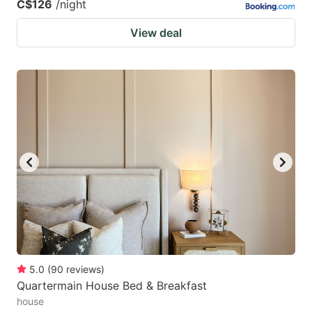
C$126
/night
View deal
5.0
(
90
reviews
)
Quartermain House Bed & Breakfast
house