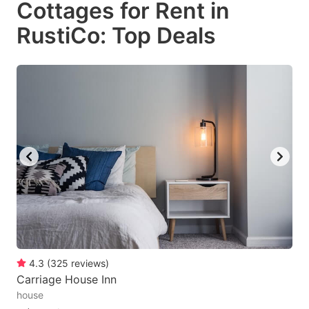
Cottages for Rent in
key
key
RustiCo: Top Deals
to
to
get
get
the
the
keyboard
keyboard
shortcuts
shortcuts
for
for
changing
changing
dates.
dates.
4.3
(
325
reviews
)
Carriage House Inn
house