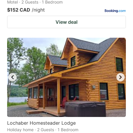
Motel · 2 Guests · 1 Bedroom
$152 CAD
/night
View deal
Lochaber Homesteader Lodge
Holiday home · 2 Guests · 1 Bedroom