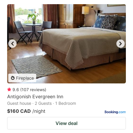
Fireplace
9.6
(
107
reviews
)
Antigonish Evergreen Inn
Guest house · 2 Guests · 1 Bedroom
$160 CAD
/night
View deal