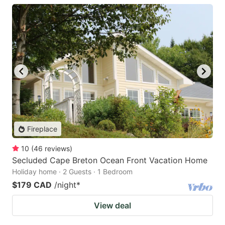
Fireplace
10
(
46
reviews
)
Secluded Cape Breton Ocean Front Vacation Home
Holiday home · 2 Guests · 1 Bedroom
$179 CAD
/night
*
View deal