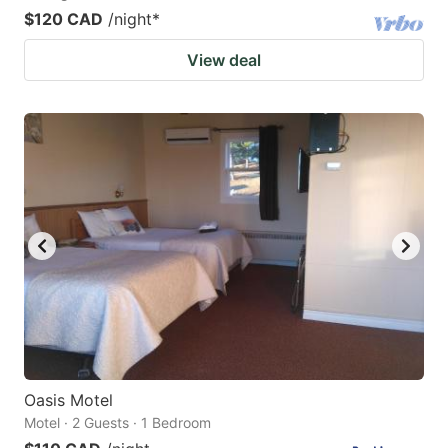
$120 CAD
/night
*
View deal
Oasis Motel
Motel · 2 Guests · 1 Bedroom