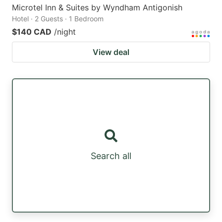
Microtel Inn & Suites by Wyndham Antigonish
Hotel · 2 Guests · 1 Bedroom
$140 CAD
/night
View deal
Search all