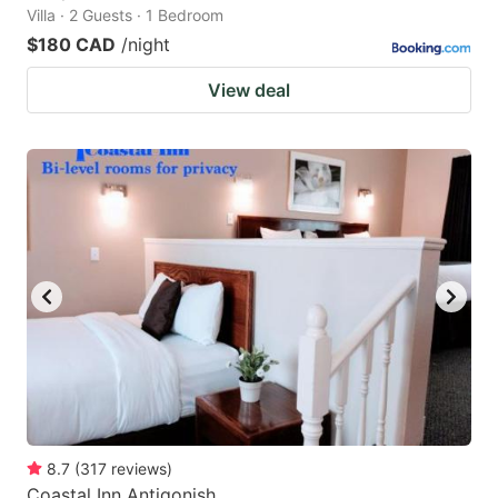
Villa · 2 Guests · 1 Bedroom
$180 CAD
/night
View deal
8.7
(
317
reviews
)
Coastal Inn Antigonish