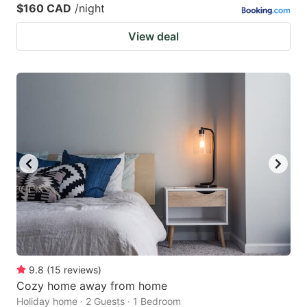
$160 CAD
/night
View deal
9.8
(
15
reviews
)
Cozy home away from home
Holiday home · 2 Guests · 1 Bedroom