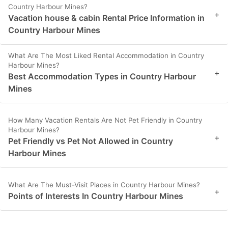
Country Harbour Mines?
+
Vacation house & cabin Rental Price Information in
Country Harbour Mines
What Are The Most Liked Rental Accommodation in Country
Harbour Mines?
+
Best Accommodation Types in Country Harbour
Mines
How Many Vacation Rentals Are Not Pet Friendly in Country
Harbour Mines?
+
Pet Friendly vs Pet Not Allowed in Country
Harbour Mines
What Are The Must-Visit Places in Country Harbour Mines?
+
Points of Interests In Country Harbour Mines