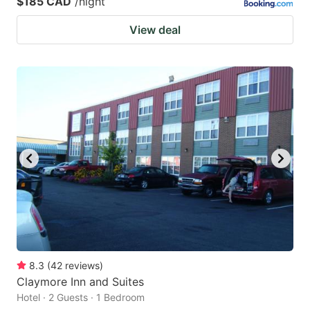
$185 CAD
/night
View deal
8.3
(
42
reviews
)
Claymore Inn and Suites
Hotel · 2 Guests · 1 Bedroom