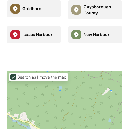
Guysborough
Goldboro
County
Isaacs Harbour
New Harbour
Search as I move the map