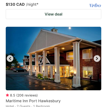
$130 CAD
/night
*
View deal
8.5
(
206
reviews
)
Maritime Inn Port Hawkesbury
Hotel · 2 Guests · 1 Bedroom