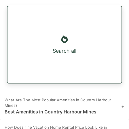
Search all
What Are The Most Popular Amenities in Country Harbour
Mines?
+
Best Amenities in Country Harbour Mines
How Does The Vacation Home Rental Price Look Like in