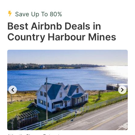
mark
mark
Save Up To 80%
key
key
Best Airbnb Deals in
to
to
get
get
Country Harbour Mines
the
the
keyboard
keyboard
shortcuts
shortcuts
for
for
changing
changing
dates.
dates.