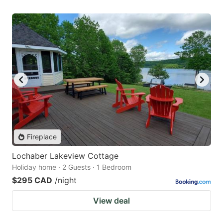
Fireplace
Lochaber Lakeview Cottage
Holiday home · 2 Guests · 1 Bedroom
$295 CAD
/night
View deal