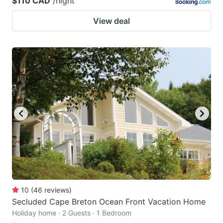
$110 CAD
/night
View deal
10
(
46
reviews
)
Secluded Cape Breton Ocean Front Vacation Home
Holiday home · 2 Guests · 1 Bedroom