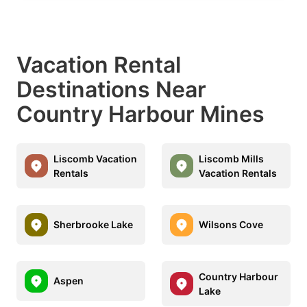
Vacation Rental
Destinations Near
Country Harbour Mines
Liscomb Vacation
Liscomb Mills
Rentals
Vacation Rentals
Sherbrooke Lake
Wilsons Cove
Country Harbour
Aspen
Lake