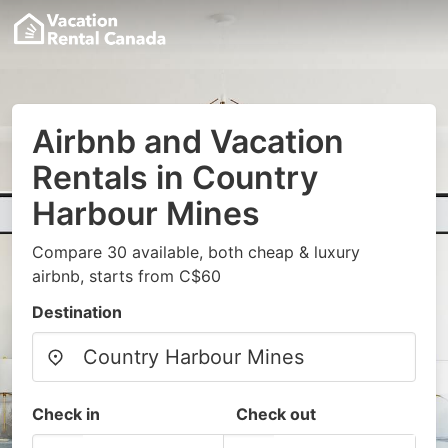
Airbnb and Vacation
Rentals in Country
Harbour Mines
Compare 30 available, both cheap & luxury
airbnb, starts from C$60
Destination
Check in
Check out