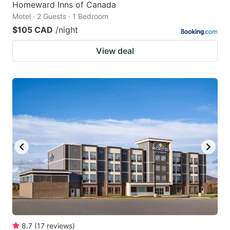
Homeward Inns of Canada
Motel · 2 Guests · 1 Bedroom
$105 CAD
/night
View deal
8.7
(
17
reviews
)