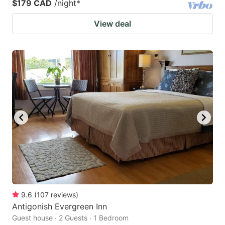
$179 CAD
/night
*
View deal
9.6
(
107
reviews
)
Antigonish Evergreen Inn
Guest house · 2 Guests · 1 Bedroom