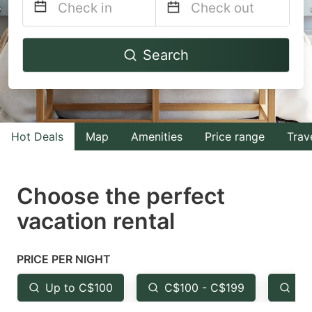
Navigate
Navigate
Search
forward
backward
to
to
interact
interact
with
with
Hot Deals
Map
Amenities
Price range
Trav
the
the
calendar
calendar
and
and
Choose the perfect
select
select
vacation rental
a
a
date.
date.
PRICE PER NIGHT
Press
Press
the
the
Up to C$100
C$100 - C$199
Fr
question
question