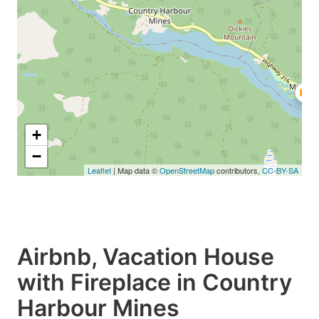
+
−
Leaflet
| Map data ©
OpenStreetMap
contributors,
CC-BY-SA
Airbnb, Vacation House
with Fireplace in Country
Harbour Mines