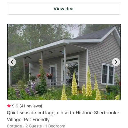
View deal
9.6
(
41
reviews
)
Quiet seaside cottage, close to Historic Sherbrooke
Village. Pet Friendly
Cottage · 2 Guests · 1 Bedroom