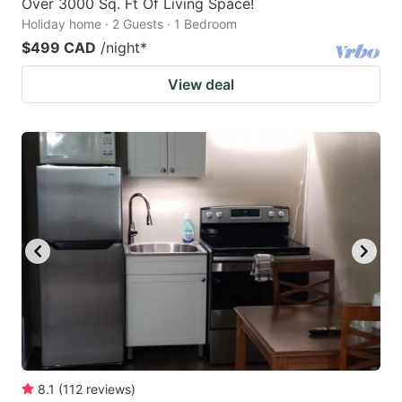
Over 3000 Sq. Ft Of Living Space!
Holiday home · 2 Guests · 1 Bedroom
$499 CAD
/night
*
View deal
8.1
(
112
reviews
)