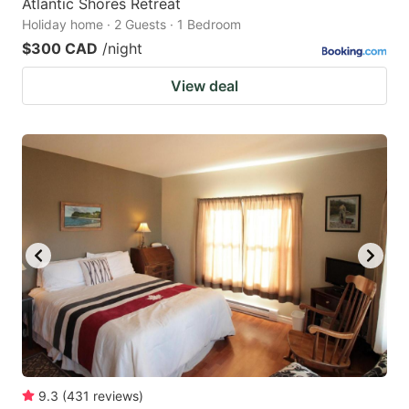
Atlantic Shores Retreat
Holiday home · 2 Guests · 1 Bedroom
$300 CAD
/night
View deal
9.3
(
431
reviews
)