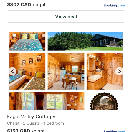
$302 CAD
/night
View deal
Eagle Valley Cottages
Chalet · 2 Guests · 1 Bedroom
$159 CAD
/night