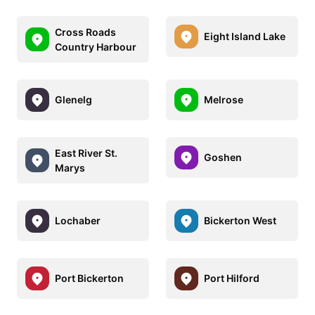
Cross Roads
Eight Island Lake
Country Harbour
Glenelg
Melrose
East River St.
Goshen
Marys
Lochaber
Bickerton West
Port Bickerton
Port Hilford