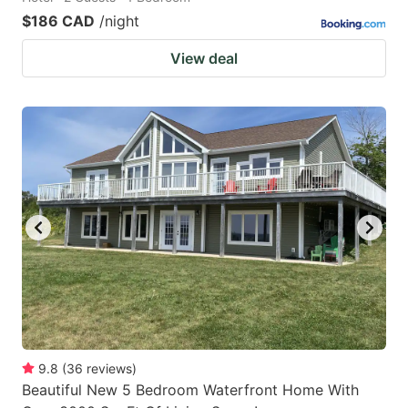
$186 CAD
/night
View deal
9.8
(
36
reviews
)
Beautiful New 5 Bedroom Waterfront Home With