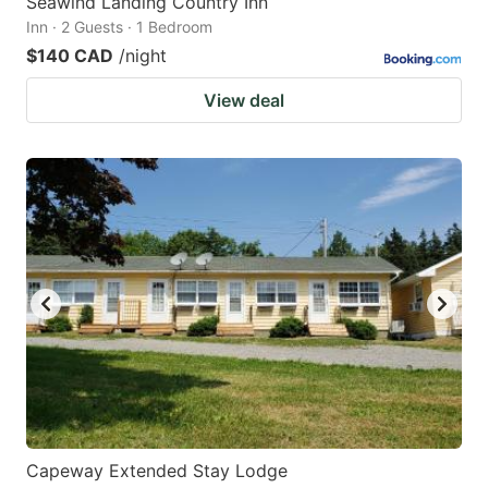
Seawind Landing Country Inn
Inn · 2 Guests · 1 Bedroom
$140 CAD
/night
View deal
Capeway Extended Stay Lodge