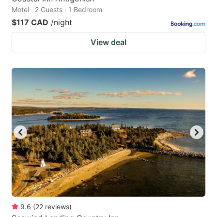
Motel · 2 Guests · 1 Bedroom
$117 CAD
/night
View deal
9.6
(
22
reviews
)