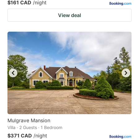
$161 CAD
/night
View deal
Mulgrave Mansion
Villa · 2 Guests · 1 Bedroom
$371 CAD
/night