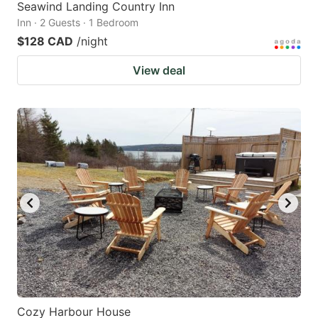
Seawind Landing Country Inn
Inn · 2 Guests · 1 Bedroom
$128 CAD
/night
View deal
Cozy Harbour House