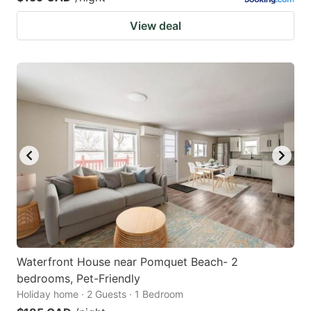
View deal
Waterfront House near Pomquet Beach- 2
bedrooms, Pet-Friendly
Holiday home · 2 Guests · 1 Bedroom