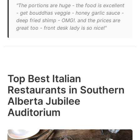
"The portions are huge - the food is excellent
- get bouddhas veggie - honey garlic sauce -
deep fried shimp - OMG!. and the prices are
great too - front desk lady is so nice!"
Top Best Italian
Restaurants in Southern
Alberta Jubilee
Auditorium