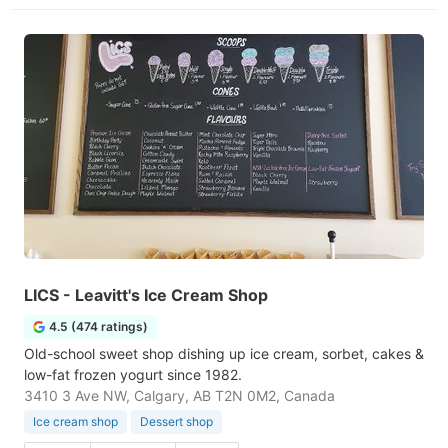
LICS - Leavitt's Ice Cream Shop
4.5 (474 ratings)
Old-school sweet shop dishing up ice cream, sorbet, cakes &
low-fat frozen yogurt since 1982.
3410 3 Ave NW, Calgary, AB T2N 0M2, Canada
Ice cream shop
Dessert shop