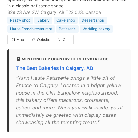
in a classic patisserie space.
329 23 Ave SW, Calgary, AB T2S 0J3, Canada
Pastry shop
Bakery
Cake shop
Dessert shop
Haute French restaurant
Patisserie
Wedding bakery
Map
Website
Call
MENTIONED BY COUNTRY HILLS TOYOTA BLOG
The Best Bakeries in Calgary, AB
"Yann Haute Patisserie brings a little bit of
France to Calgary. Located in a bright yellow
house in the Cliff Bungalow neighbourhood,
this bakery offers macarons, croissants,
cakes, and more. When you walk inside, you’ll
immediately be greeted with display cases
showcasing all the tempting treats."