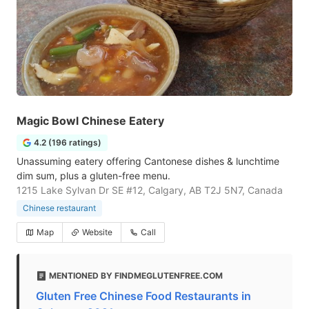
Magic Bowl Chinese Eatery
4.2 (196 ratings)
Unassuming eatery offering Cantonese dishes & lunchtime
dim sum, plus a gluten-free menu.
1215 Lake Sylvan Dr SE #12, Calgary, AB T2J 5N7, Canada
Chinese restaurant
Map
Website
Call
MENTIONED BY FINDMEGLUTENFREE.COM
Gluten Free Chinese Food Restaurants in