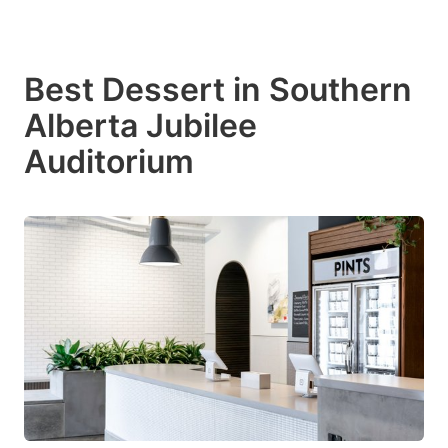
Best Dessert in Southern
Alberta Jubilee
Auditorium