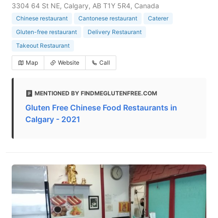
3304 64 St NE, Calgary, AB T1Y 5R4, Canada
Chinese restaurant
Cantonese restaurant
Caterer
Gluten-free restaurant
Delivery Restaurant
Takeout Restaurant
Map
Website
Call
MENTIONED BY FINDMEGLUTENFREE.COM
Gluten Free Chinese Food Restaurants in
Calgary - 2021