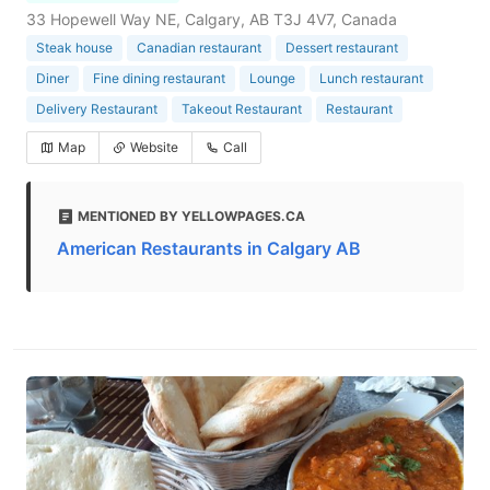
33 Hopewell Way NE, Calgary, AB T3J 4V7, Canada
Steak house
Canadian restaurant
Dessert restaurant
Diner
Fine dining restaurant
Lounge
Lunch restaurant
Delivery Restaurant
Takeout Restaurant
Restaurant
Map
Website
Call
MENTIONED BY YELLOWPAGES.CA
American Restaurants in Calgary AB