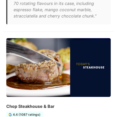
70 rotating flavours in its case, including
espresso flake, mango coconut marble,
stracciatella and cherry chocolate chunk."
Chop Steakhouse & Bar
4.4 (1087 ratings)