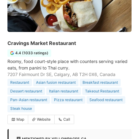
Cravings Market Restaurant
4.4 (1033 ratings)
Roomy, food court-style place with counters serving varied
eats, from panini to Thai curry.
7207 Fairmount Dr SE, Calgary, AB T2H 0X6, Canada
Restaurant
Asian fusion restaurant
Breakfast restaurant
Dessert restaurant
Italian restaurant
Takeout Restaurant
Pan-Asian restaurant
Pizza restaurant
Seafood restaurant
Steak house
Map
Website
Call
MENTIONED BY YELLOWPAGES.CA