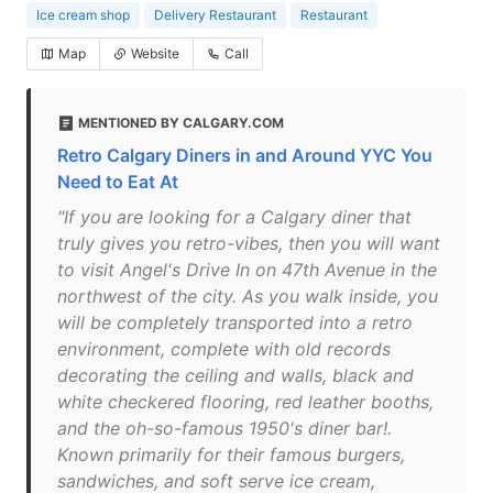
Ice cream shop
Delivery Restaurant
Restaurant
Map
Website
Call
MENTIONED BY CALGARY.COM
Retro Calgary Diners in and Around YYC You
Need to Eat At
"If you are looking for a Calgary diner that
truly gives you retro-vibes, then you will want
to visit Angel's Drive In on 47th Avenue in the
northwest of the city. As you walk inside, you
will be completely transported into a retro
environment, complete with old records
decorating the ceiling and walls, black and
white checkered flooring, red leather booths,
and the oh-so-famous 1950's diner bar!.
Known primarily for their famous burgers,
sandwiches, and soft serve ice cream,