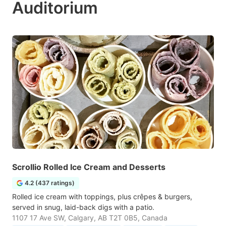
Auditorium
Scrollio Rolled Ice Cream and Desserts
4.2 (437 ratings)
Rolled ice cream with toppings, plus crêpes & burgers,
served in snug, laid-back digs with a patio.
1107 17 Ave SW, Calgary, AB T2T 0B5, Canada