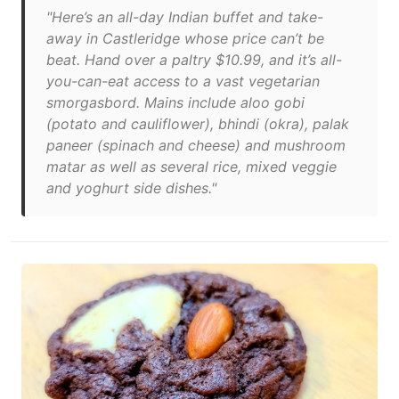
"Here’s an all-day Indian buffet and take-
away in Castleridge whose price can’t be
beat. Hand over a paltry $10.99, and it’s all-
you-can-eat access to a vast vegetarian
smorgasbord. Mains include aloo gobi
(potato and cauliflower), bhindi (okra), palak
paneer (spinach and cheese) and mushroom
matar as well as several rice, mixed veggie
and yoghurt side dishes."