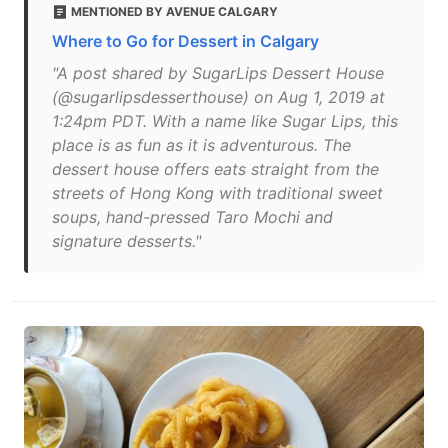
MENTIONED BY AVENUE CALGARY
Where to Go for Dessert in Calgary
"A post shared by SugarLips Dessert House
(@sugarlipsdesserthouse) on Aug 1, 2019 at
1:24pm PDT. With a name like Sugar Lips, this
place is as fun as it is adventurous. The
dessert house offers eats straight from the
streets of Hong Kong with traditional sweet
soups, hand-pressed Taro Mochi and
signature desserts."