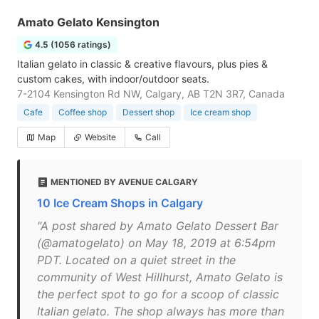
Amato Gelato Kensington
4.5 (1056 ratings)
Italian gelato in classic & creative flavours, plus pies &
custom cakes, with indoor/outdoor seats.
7-2104 Kensington Rd NW, Calgary, AB T2N 3R7, Canada
Cafe
Coffee shop
Dessert shop
Ice cream shop
Map
Website
Call
MENTIONED BY AVENUE CALGARY
10 Ice Cream Shops in Calgary
"A post shared by Amato Gelato Dessert Bar
(@amatogelato) on May 18, 2019 at 6:54pm
PDT. Located on a quiet street in the
community of West Hillhurst, Amato Gelato is
the perfect spot to go for a scoop of classic
Italian gelato. The shop always has more than