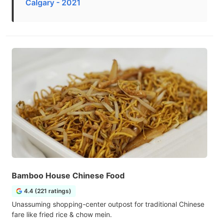
Calgary - 2021
Bamboo House Chinese Food
4.4 (221 ratings)
Unassuming shopping-center outpost for traditional Chinese
fare like fried rice & chow mein.