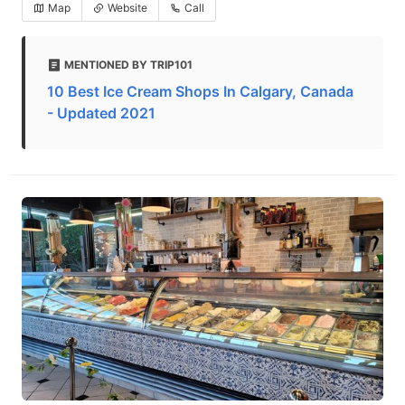
Map
Website
Call
MENTIONED BY TRIP101
10 Best Ice Cream Shops In Calgary, Canada
- Updated 2021