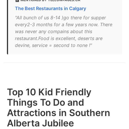
The Best Restaurants in Calgary
"All bunch of us 8-14 )go there for supper
every2-3 months for a few years now. There
was never any compains about this
restaurant.Food is excellent, deserts are
devine, service = second to none !"
Top 10 Kid Friendly
Things To Do and
Attractions in Southern
Alberta Jubilee