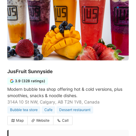
JusFruit Sunnyside
3.9 (328 ratings)
Modern bubble tea shop offering hot & cold versions, plus
smoothies, snacks & noodle dishes.
314A 10 St NW, Calgary, AB T2N 1V8, Canada
Bubble tea store
Cafe
Dessert restaurant
Map
Website
Call