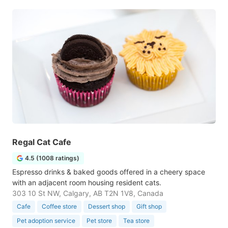
Regal Cat Cafe
4.5 (1008 ratings)
Espresso drinks & baked goods offered in a cheery space
with an adjacent room housing resident cats.
303 10 St NW, Calgary, AB T2N 1V8, Canada
Cafe
Coffee store
Dessert shop
Gift shop
Pet adoption service
Pet store
Tea store