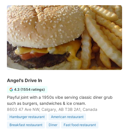
Angel's Drive In
4.3 (1554 ratings)
Playful joint with a 1950s vibe serving classic diner grub
such as burgers, sandwiches & ice cream.
8603 47 Ave NW, Calgary, AB T3B 2A1, Canada
Hamburger restaurant
American restaurant
Breakfast restaurant
Diner
Fast food restaurant