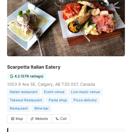
Scarpetta Italian Eatery
4.2 (579 ratings)
1003 9 Ave SE, Calgary, AB T2G 0S7, Canada
Italian restaurant
Event venue
Live music venue
Takeout Restaurant
Pasta shop
Pizza delivery
Restaurant
Wine bar
Map
Website
Call