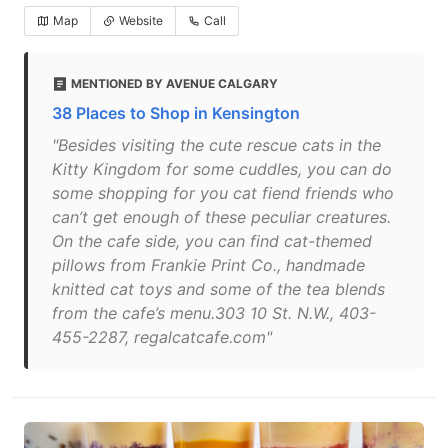
Map
Website
Call
MENTIONED BY AVENUE CALGARY
38 Places to Shop in Kensington
"Besides visiting the cute rescue cats in the
Kitty Kingdom for some cuddles, you can do
some shopping for you cat fiend friends who
can’t get enough of these peculiar creatures.
On the cafe side, you can find cat-themed
pillows from Frankie Print Co., handmade
knitted cat toys and some of the tea blends
from the cafe’s menu.303 10 St. N.W., 403-
455-2287, regalcatcafe.com"