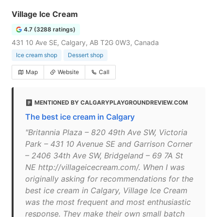
Village Ice Cream
4.7 (3288 ratings)
431 10 Ave SE, Calgary, AB T2G 0W3, Canada
Ice cream shop
Dessert shop
Map
Website
Call
MENTIONED BY CALGARYPLAYGROUNDREVIEW.COM
The best ice cream in Calgary
"Britannia Plaza – 820 49th Ave SW, Victoria
Park – 431 10 Avenue SE and Garrison Corner
– 2406 34th Ave SW, Bridgeland – 69 7A St
NE http://villageicecream.com/. When I was
originally asking for recommendations for the
best ice cream in Calgary, Village Ice Cream
was the most frequent and most enthusiastic
response. They make their own small batch