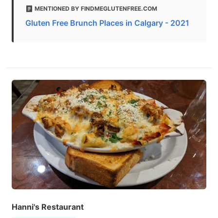
MENTIONED BY FINDMEGLUTENFREE.COM
Gluten Free Brunch Places in Calgary - 2021
Hanni's Restaurant