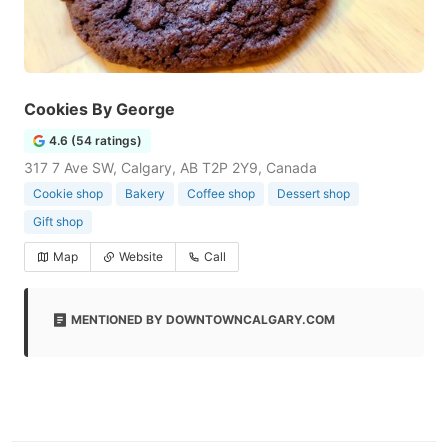
Cookies By George
4.6 (54 ratings)
317 7 Ave SW, Calgary, AB T2P 2Y9, Canada
Cookie shop
Bakery
Coffee shop
Dessert shop
Gift shop
Map
Website
Call
MENTIONED BY DOWNTOWNCALGARY.COM