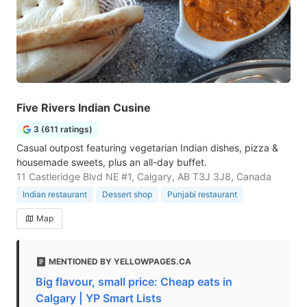
Five Rivers Indian Cusine
3 (611 ratings)
Casual outpost featuring vegetarian Indian dishes, pizza &
housemade sweets, plus an all-day buffet.
11 Castleridge Blvd NE #1, Calgary, AB T3J 3J8, Canada
Indian restaurant
Dessert shop
Punjabi restaurant
Map
MENTIONED BY YELLOWPAGES.CA
Big flavour, small price: Cheap eats in
Calgary | YP Smart Lists