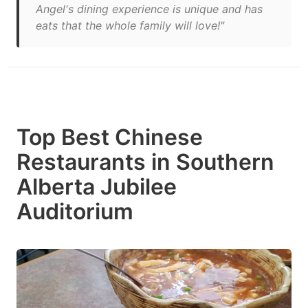
Angel's dining experience is unique and has
eats that the whole family will love!"
Top Best Chinese
Restaurants in Southern
Alberta Jubilee
Auditorium