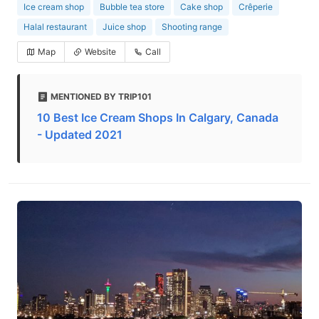
Ice cream shop
Bubble tea store
Cake shop
Crêperie
Halal restaurant
Juice shop
Shooting range
Map
Website
Call
MENTIONED BY TRIP101
10 Best Ice Cream Shops In Calgary, Canada
- Updated 2021