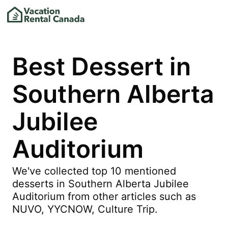
Best Dessert in
Southern Alberta
Jubilee
Auditorium
We've collected top 10 mentioned
desserts in Southern Alberta Jubilee
Auditorium from other articles such as
NUVO, YYCNOW, Culture Trip.