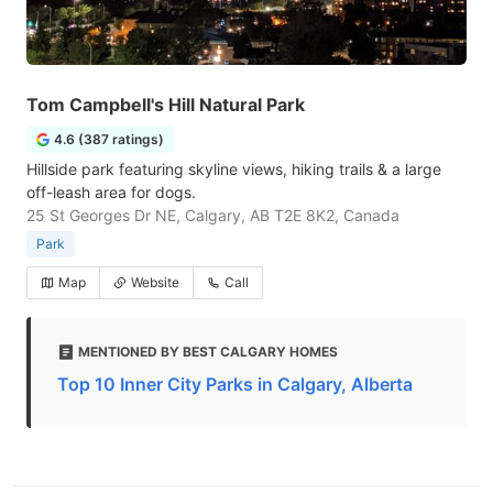
Tom Campbell's Hill Natural Park
4.6 (387 ratings)
Hillside park featuring skyline views, hiking trails & a large
off-leash area for dogs.
25 St Georges Dr NE, Calgary, AB T2E 8K2, Canada
Park
Map
Website
Call
MENTIONED BY BEST CALGARY HOMES
Top 10 Inner City Parks in Calgary, Alberta