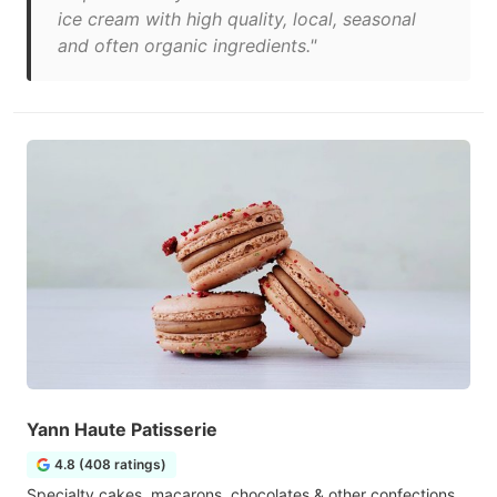
ice cream with high quality, local, seasonal
and often organic ingredients."
Yann Haute Patisserie
4.8 (408 ratings)
Specialty cakes, macarons, chocolates & other confections