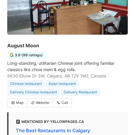
August Moon
3.9 (99 ratings)
Long-standing, utilitarian Chinese joint offering familiar
classics like chow mein & egg rolls.
9630 Elbow Dr SW, Calgary, AB T2V 1M2, Canada
Chinese restaurant
Asian restaurant
Delivery Chinese restaurant
Delivery Restaurant
Map
Website
Call
MENTIONED BY YELLOWPAGES.CA
The Best Restaurants in Calgary