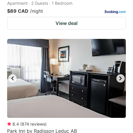
Apartment · 2 Guests · 1 Bedroom
$89 CAD
/night
View deal
8.4
(
874
reviews
)
Park Inn by Radisson Leduc AB