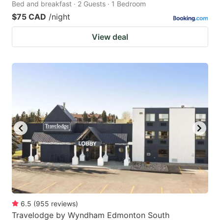
Bed and breakfast · 2 Guests · 1 Bedroom
$75 CAD
/night
View deal
6.5
(
955
reviews
)
Travelodge by Wyndham Edmonton South