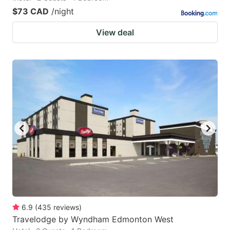
$73 CAD
/night
View deal
6.9
(
435
reviews
)
Travelodge by Wyndham Edmonton West