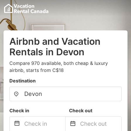
Airbnb and Vacation
Rentals in Devon
Compare 970 available, both cheap & luxury
airbnb, starts from C$18
Destination
Check in
Check out