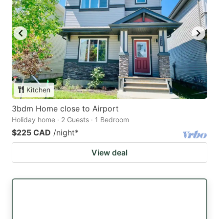
Kitchen
3bdm Home close to Airport
Holiday home · 2 Guests · 1 Bedroom
$225 CAD
/night
*
View deal