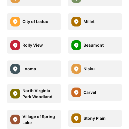
City of Leduc
Millet
Rolly View
Beaumont
Looma
Nisku
North Virginia
Carvel
Park Woodland
Village of Spring
Stony Plain
Lake