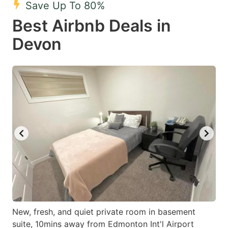
Save Up To 80%
key
key
Best Airbnb Deals in
to
to
get
get
Devon
the
the
keyboard
keyboard
shortcuts
shortcuts
for
for
changing
changing
dates.
dates.
New, fresh, and quiet private room in basement
suite, 10mins away from Edmonton Int'l Airport