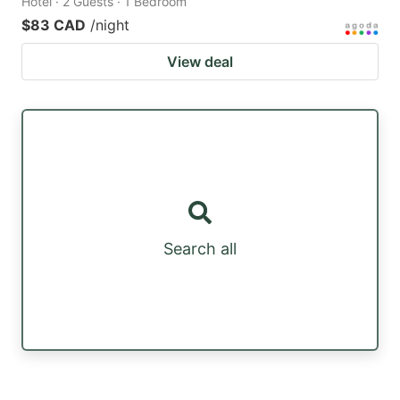
Hotel · 2 Guests · 1 Bedroom
$83 CAD
/night
View deal
Search all