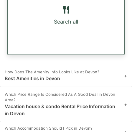
Search all
How Does The Amenity Info Looks Like at Devon?
+
Best Amenities in Devon
Which Price Range Is Considered As A Good Deal in Devon
Area?
+
Vacation house & condo Rental Price Information
in Devon
Which Accommodation Should I Pick in Devon?
+