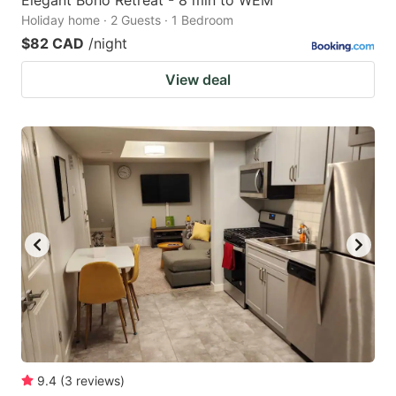
Elegant Boho Retreat - 8 min to WEM
Holiday home · 2 Guests · 1 Bedroom
$82 CAD
/night
View deal
9.4
(
3
reviews
)