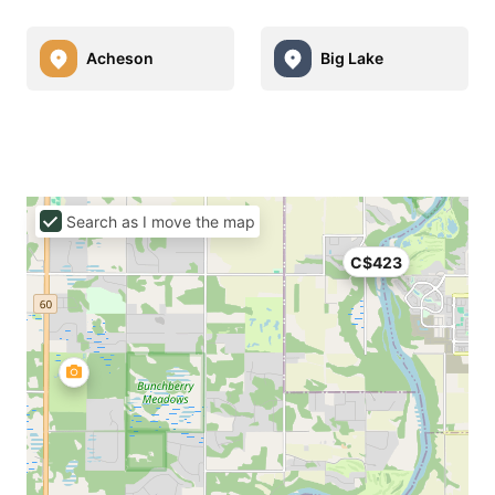
Acheson
Big Lake
Search as I move the map
C$423