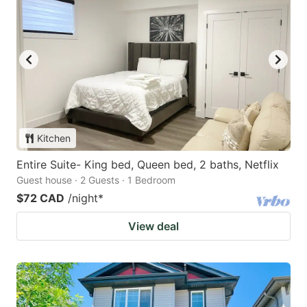
Kitchen
Entire Suite- King bed, Queen bed, 2 baths, Netflix
Guest house · 2 Guests · 1 Bedroom
$72 CAD
/night
*
View deal