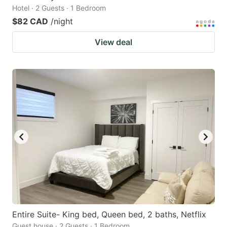
Hotel · 2 Guests · 1 Bedroom
$82 CAD
/night
View deal
Entire Suite- King bed, Queen bed, 2 baths, Netflix
Guest house · 2 Guests · 1 Bedroom