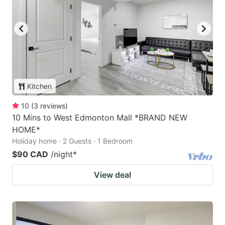
Kitchen
10
(
3
reviews
)
10 Mins to West Edmonton Mall *BRAND NEW
HOME*
Holiday home · 2 Guests · 1 Bedroom
$90 CAD
/night
*
View deal