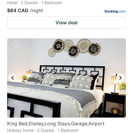
Hotel · 2 Guests · 1 Bedroom
$84 CAD
/night
View deal
King Bed,Disney,Long Stays,Garage,Airport
Holiday home · 2 Guests · 1 Bedroom