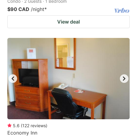
Condo · 2 Guests · 1 Bedroom
$90 CAD
/night
*
View deal
5.6
(
122
reviews
)
Economy Inn