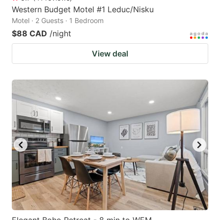
Western Budget Motel #1 Leduc/Nisku
Motel · 2 Guests · 1 Bedroom
$88 CAD
/night
View deal