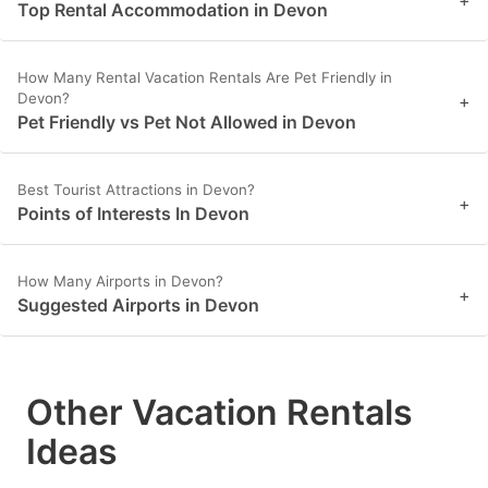
Top Rental Accommodation in Devon
How Many Rental Vacation Rentals Are Pet Friendly in
Devon?
+
Pet Friendly vs Pet Not Allowed in Devon
Best Tourist Attractions in Devon?
+
Points of Interests In Devon
How Many Airports in Devon?
+
Suggested Airports in Devon
Other Vacation Rentals
Ideas