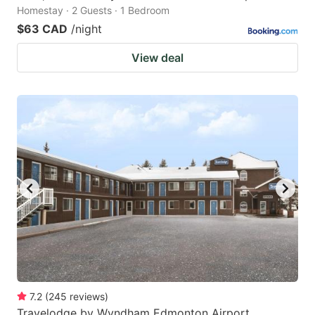
Homestay · 2 Guests · 1 Bedroom
$63 CAD
/night
View deal
7.2
(
245
reviews
)
Travelodge by Wyndham Edmonton Airport