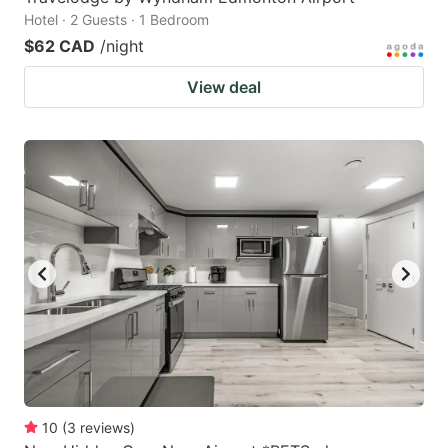
Hotel · 2 Guests · 1 Bedroom
$62 CAD
/night
View deal
10
(
3
reviews
)