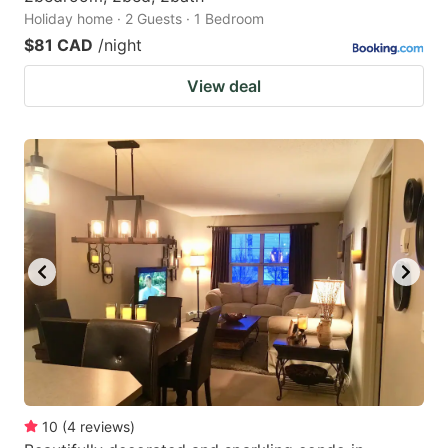
Holiday home · 2 Guests · 1 Bedroom
$81 CAD
/night
View deal
10
(
4
reviews
)