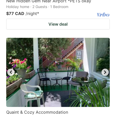
New Hidden Gem Near Airport *PETS okay
Holiday home · 2 Guests · 1 Bedroom
$77 CAD
/night
*
View deal
Quaint & Cozy Accommodation