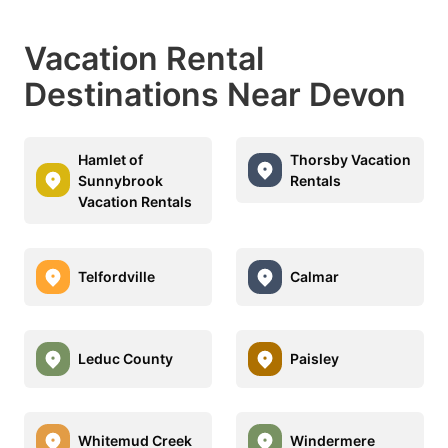
Vacation Rental
Destinations Near Devon
Hamlet of
Thorsby Vacation
Sunnybrook
Rentals
Vacation Rentals
Telfordville
Calmar
Leduc County
Paisley
Whitemud Creek
Windermere