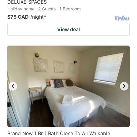
DELUXE SPACES
Holiday home · 2 Guests · 1 Bedroom
$75 CAD
/night
*
View deal
Brand New 1 Br 1 Bath Close To All Walkable