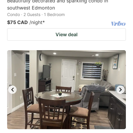
Beautifully decorated and sparkling condo in
southwest Edmonton
Condo · 2 Guests · 1 Bedroom
$75 CAD
/night
*
View deal