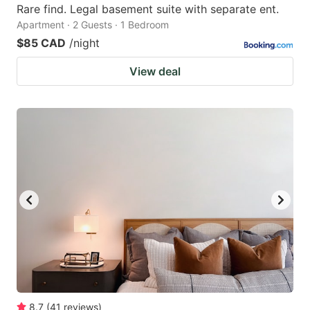
Rare find. Legal basement suite with separate ent.
Apartment · 2 Guests · 1 Bedroom
$85 CAD
/night
View deal
8.7
(
41
reviews
)