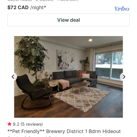
$72 CAD
/night
*
View deal
9.2
(
5
reviews
)
**Pet Friendly** Brewery District 1 Bdrm Hideout