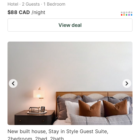
Hotel · 2 Guests · 1 Bedroom
$88 CAD
/night
View deal
New built house, Stay in Style Guest Suite,
2bedroom, 2bed, 2bath