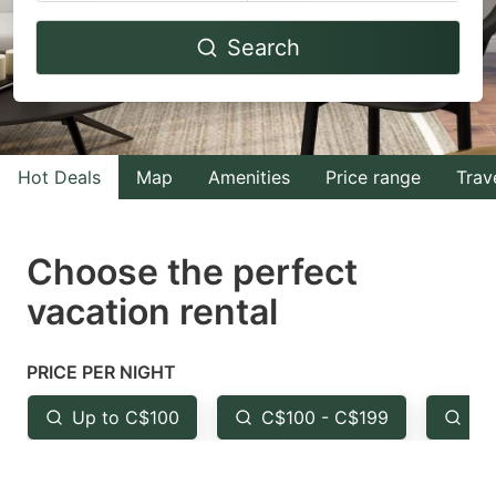
Navigate
Navigate
Search
forward
backward
to
to
interact
interact
with
with
Hot Deals
Map
Amenities
Price range
Trav
the
the
calendar
calendar
and
and
Choose the perfect
select
select
vacation rental
a
a
date.
date.
PRICE PER NIGHT
Press
Press
the
the
Up to C$100
C$100 - C$199
Fr
question
question
mark
mark