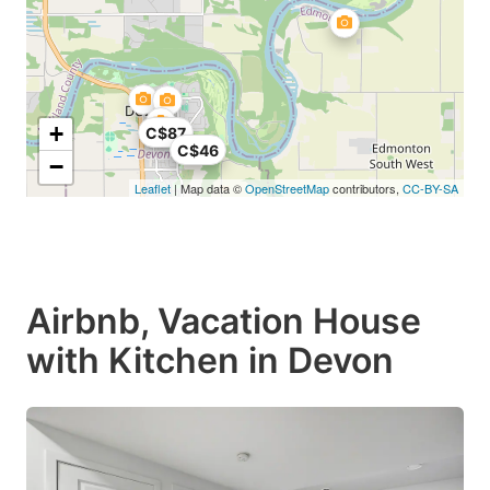
+
C$87
C$46
−
Leaflet
| Map data ©
OpenStreetMap
contributors,
CC-BY-SA
Airbnb, Vacation House
with Kitchen in Devon