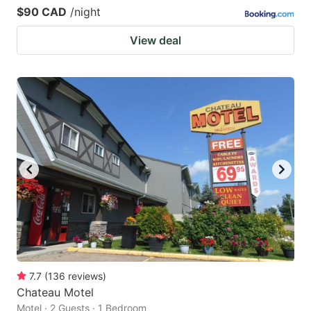
$90 CAD
/night
View deal
7.7
(
136
reviews
)
Chateau Motel
Motel · 2 Guests · 1 Bedroom