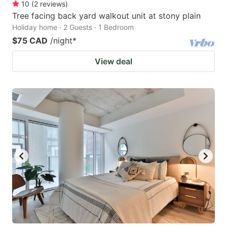
10
(
2
reviews
)
Tree facing back yard walkout unit at stony plain
Holiday home · 2 Guests · 1 Bedroom
$75 CAD
/night
*
View deal