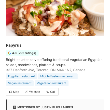
Papyrus
4.8 (292 ratings)
Bright counter serve offering traditional vegetarian Egyptian
salads, sandwiches, platters & soups.
337 Danforth Ave, Toronto, ON M4K 1N7, Canada
Egyptian restaurant
Middle Eastern restaurant
Vegan restaurant
Vegetarian restaurant
Map
Website
Call
MENTIONED BY JUSTIN PLUS LAUREN