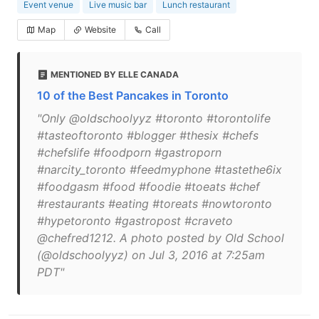
Event venue
Live music bar
Lunch restaurant
Map
Website
Call
MENTIONED BY ELLE CANADA
10 of the Best Pancakes in Toronto
"Only @oldschoolyyz #toronto #torontolife
#tasteoftoronto #blogger #thesix #chefs
#chefslife #foodporn #gastroporn
#narcity_toronto #feedmyphone #tastethe6ix
#foodgasm #food #foodie #toeats #chef
#restaurants #eating #toreats #nowtoronto
#hypetoronto #gastropost #craveto
@chefred1212. A photo posted by Old School
(@oldschoolyyz) on Jul 3, 2016 at 7:25am
PDT"