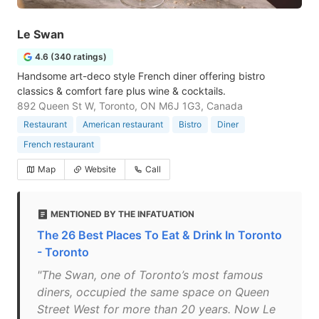
Le Swan
4.6 (340 ratings)
Handsome art-deco style French diner offering bistro
classics & comfort fare plus wine & cocktails.
892 Queen St W, Toronto, ON M6J 1G3, Canada
Restaurant
American restaurant
Bistro
Diner
French restaurant
Map
Website
Call
MENTIONED BY THE INFATUATION
The 26 Best Places To Eat & Drink In Toronto
- Toronto
"The Swan, one of Toronto’s most famous
diners, occupied the same space on Queen
Street West for more than 20 years. Now Le