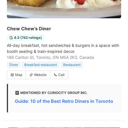
Chew Chew's Diner
4.3 (742 ratings)
All-day breakfast, hot sandwiches & burgers in a space with
booth seating & train-inspired decor.
186 Carlton St, Toronto, ON M5A 2K3, Canada
Diner
Breakfast restaurant
Restaurant
Map
Website
Call
MENTIONED BY CURIOCITY GROUP INC.
Guide: 10 of the Best Retro Diners in Toronto