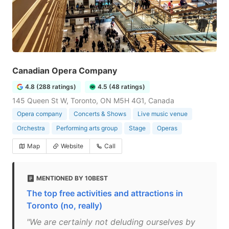
Canadian Opera Company
4.8 (288 ratings)
4.5 (48 ratings)
145 Queen St W, Toronto, ON M5H 4G1, Canada
Opera company
Concerts & Shows
Live music venue
Orchestra
Performing arts group
Stage
Operas
Map
Website
Call
MENTIONED BY 10BEST
The top free activities and attractions in
Toronto (no, really)
"We are certainly not deluding ourselves by