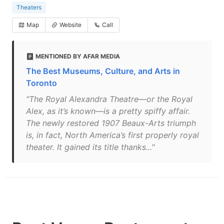
Theaters
Map
Website
Call
MENTIONED BY AFAR MEDIA
The Best Museums, Culture, and Arts in
Toronto
"The Royal Alexandra Theatre—or the Royal
Alex, as it’s known—is a pretty spiffy affair.
The newly restored 1907 Beaux-Arts triumph
is, in fact, North America’s first properly royal
theater. It gained its title thanks..."