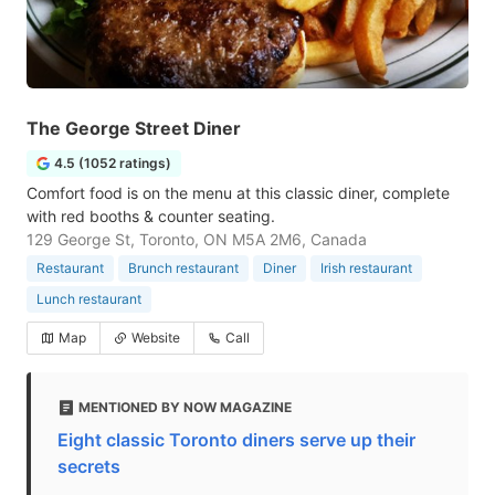
The George Street Diner
4.5 (1052 ratings)
Comfort food is on the menu at this classic diner, complete
with red booths & counter seating.
129 George St, Toronto, ON M5A 2M6, Canada
Restaurant
Brunch restaurant
Diner
Irish restaurant
Lunch restaurant
Map
Website
Call
MENTIONED BY NOW MAGAZINE
Eight classic Toronto diners serve up their
secrets