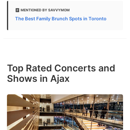
MENTIONED BY SAVVYMOM
The Best Family Brunch Spots in Toronto
Top Rated Concerts and
Shows in Ajax