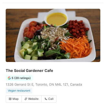
The Social Gardener Cafe
5 (20 ratings)
1326 Gerrard St E, Toronto, ON M4L 1Z1, Canada
Vegan restaurant
Map
Website
Call