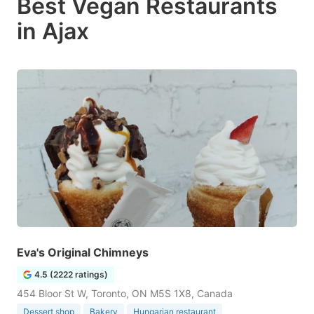
Best Vegan Restaurants
in Ajax
Eva's Original Chimneys
4.5 (2222 ratings)
454 Bloor St W, Toronto, ON M5S 1X8, Canada
Dessert shop
Bakery
Hungarian restaurant