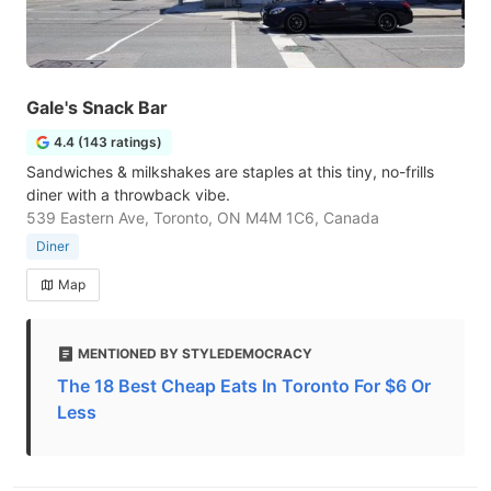
Gale's Snack Bar
4.4 (143 ratings)
Sandwiches & milkshakes are staples at this tiny, no-frills
diner with a throwback vibe.
539 Eastern Ave, Toronto, ON M4M 1C6, Canada
Diner
Map
MENTIONED BY STYLEDEMOCRACY
The 18 Best Cheap Eats In Toronto For $6 Or
Less