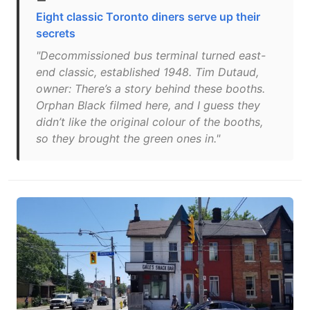
Eight classic Toronto diners serve up their
secrets
"Decommissioned bus terminal turned east-
end classic, established 1948. Tim Dutaud,
owner: There’s a story behind these booths.
Orphan Black filmed here, and I guess they
didn’t like the original colour of the booths,
so they brought the green ones in."