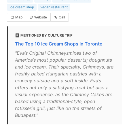
Ice cream shop
Vegan restaurant
Map
Website
Call
MENTIONED BY CULTURE TRIP
The Top 10 Ice Cream Shops In Toronto
"Eva’s Original Chimneysmixes two of
America’s most popular desserts; doughnuts
and ice cream. Their specialty, Chimneys, are
freshly baked Hungarian pastries with a
crunchy outside and a soft inside. Eva’s
offers not only a satisfying treat but also a
visual experience, as the Chimney Cakes are
baked using a traditional-style, open
rotisserie grill, just like on the streets of
Budapest."