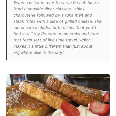
Swan has taken over to serve French bistro
food alongside diner classics - think
charcuterie followed by a tuna melt and
steak frites with a side of grilled cheese. The
menu here includes both dishes that you’d
find in a Grey Poupon commercial and food
that feels sort of like time travel, which
makes it a little different than just about
anywhere else in the city."