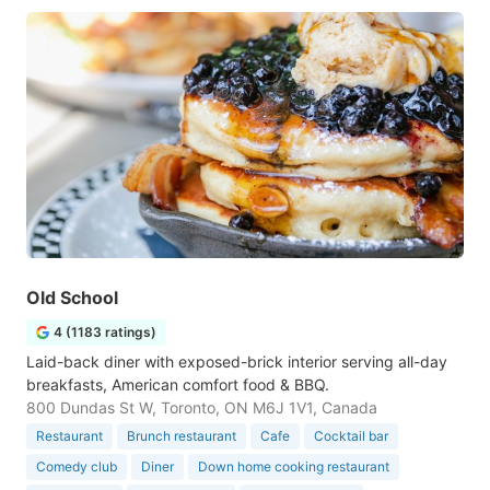
Old School
4 (1183 ratings)
Laid-back diner with exposed-brick interior serving all-day
breakfasts, American comfort food & BBQ.
800 Dundas St W, Toronto, ON M6J 1V1, Canada
Restaurant
Brunch restaurant
Cafe
Cocktail bar
Comedy club
Diner
Down home cooking restaurant