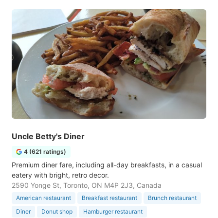
Uncle Betty's Diner
4 (621 ratings)
Premium diner fare, including all-day breakfasts, in a casual
eatery with bright, retro decor.
2590 Yonge St, Toronto, ON M4P 2J3, Canada
American restaurant
Breakfast restaurant
Brunch restaurant
Diner
Donut shop
Hamburger restaurant