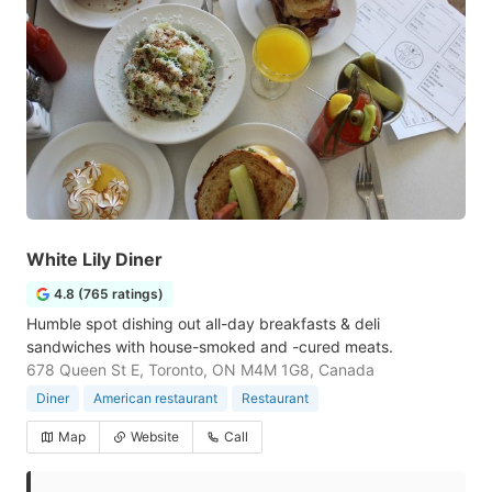
White Lily Diner
4.8 (765 ratings)
Humble spot dishing out all-day breakfasts & deli
sandwiches with house-smoked and -cured meats.
678 Queen St E, Toronto, ON M4M 1G8, Canada
Diner
American restaurant
Restaurant
Map
Website
Call