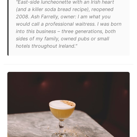
"East-side luncheonette with an Irish heart
(and a killer soda bread recipe), reopened
2008. Ash Farrelly, owner: I am what you
would call a professional waitress. I was born
into this business – three generations, both
sides of my family, owned pubs or small
hotels throughout Ireland."