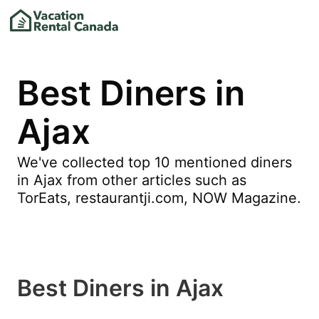
Best Diners in
Ajax
We've collected top 10 mentioned diners
in Ajax from other articles such as
TorEats, restaurantji.com, NOW Magazine.
Best Diners in Ajax