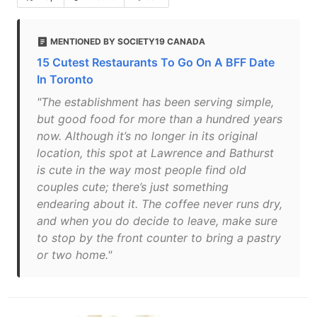
MENTIONED BY SOCIETY19 CANADA
15 Cutest Restaurants To Go On A BFF Date
In Toronto
"The establishment has been serving simple,
but good food for more than a hundred years
now. Although it’s no longer in its original
location, this spot at Lawrence and Bathurst
is cute in the way most people find old
couples cute; there’s just something
endearing about it. The coffee never runs dry,
and when you do decide to leave, make sure
to stop by the front counter to bring a pastry
or two home."