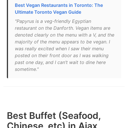
Best Vegan Restaurants in Toronto: The
Ultimate Toronto Vegan Guide
"Papyrus is a veg-friendly Egyptian
restaurant on the Danforth. Vegan items are
denoted clearly on the menu with a V, and the
majority of the menu appears to be vegan. I
was really excited when I saw their menu
posted on their front door as I was walking
past one day, and I can’t wait to dine here
sometime."
Best Buffet (Seafood,
Chinese, etc) in Ajax