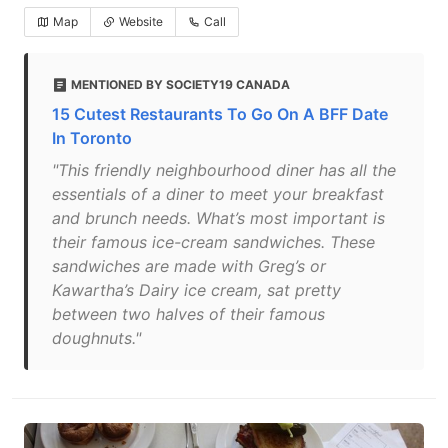
Map
Website
Call
MENTIONED BY SOCIETY19 CANADA
15 Cutest Restaurants To Go On A BFF Date
In Toronto
"This friendly neighbourhood diner has all the
essentials of a diner to meet your breakfast
and brunch needs. What’s most important is
their famous ice-cream sandwiches. These
sandwiches are made with Greg’s or
Kawartha’s Dairy ice cream, sat pretty
between two halves of their famous
doughnuts."