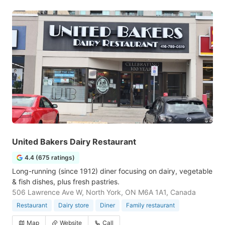
United Bakers Dairy Restaurant
4.4 (675 ratings)
Long-running (since 1912) diner focusing on dairy, vegetable
& fish dishes, plus fresh pastries.
506 Lawrence Ave W, North York, ON M6A 1A1, Canada
Restaurant
Dairy store
Diner
Family restaurant
Map
Website
Call