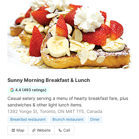
Sunny Morning Breakfast & Lunch
4.4 (493 ratings)
Casual eatery serving a menu of hearty breakfast fare, plus
sandwiches & other light lunch items.
1392 Yonge St, Toronto, ON M4T 1Y5, Canada
Breakfast restaurant
Brunch restaurant
Diner
Map
Website
Call