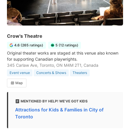
Crow's Theatre
4.6 (265 ratings)
5 (12 ratings)
Original theater works are staged at this venue also known
for supporting Canadian playwrights.
345 Carlaw Ave, Toronto, ON M4M 2T1, Canada
Event venue
Concerts & Shows
Theaters
Map
MENTIONED BY HELP! WE'VE GOT KIDS
Attractions for Kids & Families in City of
Toronto