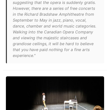
suggesting that the opera is suddenly gratis.
However, there are a series of free concerts
in the Richard Bradshaw Amphitheatre from
September to May in jazz, piano, vocal,
dance, chamber and world music categories.
Walking into the Canadian Opera Company
and viewing the majestic staircases and
grandiose ceilings, it will be hard to believe
that you have paid nothing for a fine arts
experience."