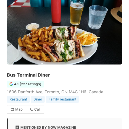
Bus Terminal Diner
4.1 (227 ratings)
1606 Danforth Ave, Toronto, ON M4C 1H6, Canada
Restaurant
Diner
Family restaurant
Map
Call
MENTIONED BY NOW MAGAZINE