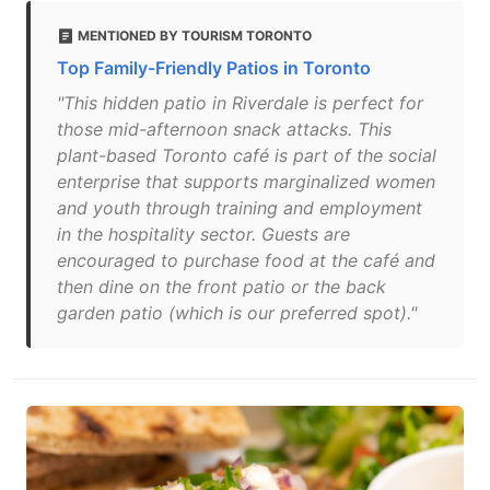
MENTIONED BY TOURISM TORONTO
Top Family-Friendly Patios in Toronto
"This hidden patio in Riverdale is perfect for
those mid-afternoon snack attacks. This
plant-based Toronto café is part of the social
enterprise that supports marginalized women
and youth through training and employment
in the hospitality sector. Guests are
encouraged to purchase food at the café and
then dine on the front patio or the back
garden patio (which is our preferred spot)."