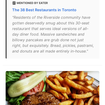
MENTIONED BY EATER
The 38 Best Restaurants in Toronto
"Residents of the Riverside community have
gotten deservedly smug about this 30-seat
restaurant that serves ideal versions of all-
day diner food. Massive sandwiches and
billowy pancakes are grub done not just
right, but exquisitely. Bread, pickles, pastrami,
and donuts are all made entirely in-house."