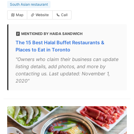
South Asian restaurant
Map
Website
Call
MENTIONED BY HAIDA SANDWICH
The 15 Best Halal Buffet Restaurants &
Places to Eat in Toronto
"Owners who claim their business can update
listing details, add photos, and more by
contacting us. Last updated: November 1,
2020"