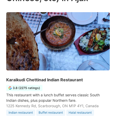
Karaikudi Chettinad Indian Restaurant
3.8 (2275 ratings)
This restaurant with a lunch buffet serves classic South
Indian dishes, plus popular Northern fare.
1225 Kennedy Rd, Scarborough, ON M1P 4Y1, Canada
Indian restaurant
Buffet restaurant
Halal restaurant