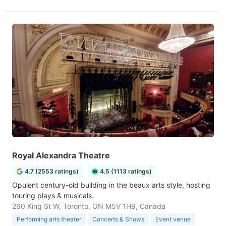
Royal Alexandra Theatre
4.7 (2553 ratings)
4.5 (1113 ratings)
Opulent century-old building in the beaux arts style, hosting
touring plays & musicals.
260 King St W, Toronto, ON M5V 1H9, Canada
Performing arts theater
Concerts & Shows
Event venue