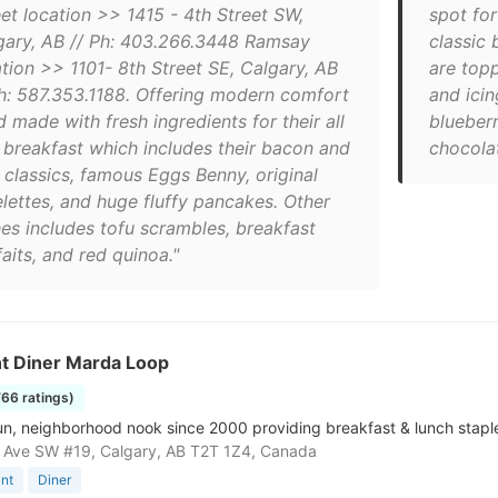
eet location >> 1415 - 4th Street SW,
spot for
gary, AB // Ph: 403.266.3448 Ramsay
classic
ation >> 1101- 8th Street SE, Calgary, AB
are top
Ph: 587.353.1188. Offering modern comfort
and icin
 made with fresh ingredients for their all
blueberr
 breakfast which includes their bacon and
chocolat
 classics, famous Eggs Benny, original
lettes, and huge fluffy pancakes. Other
hes includes tofu scrambles, breakfast
aits, and red quinoa."
t Diner Marda Loop
766 ratings)
un, neighborhood nook since 2000 providing breakfast & lunch stapl
 Ave SW #19, Calgary, AB T2T 1Z4, Canada
nt
Diner