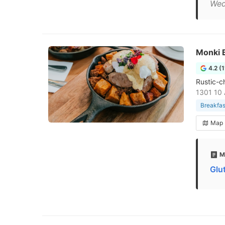
Wed
Monki B
4.2 (
Rustic-c
1301 10 
Breakfas
Map
M
Glu