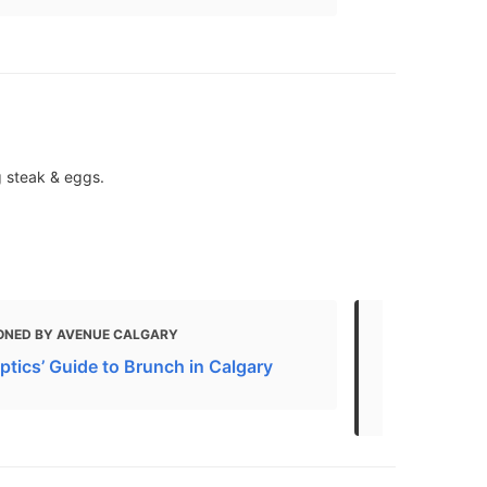
g steak & eggs.
ONED BY AVENUE CALGARY
MENTIONED 
ptics’ Guide to Brunch in Calgary
The 10 Best
Canada