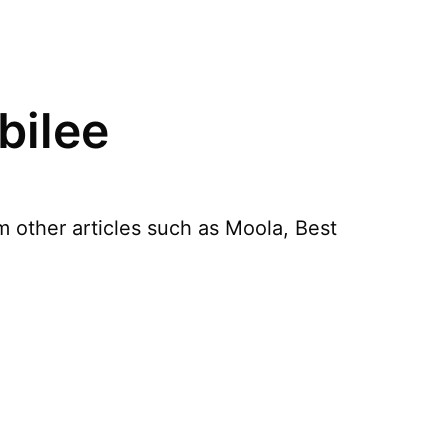
bilee
 other articles such as Moola, Best