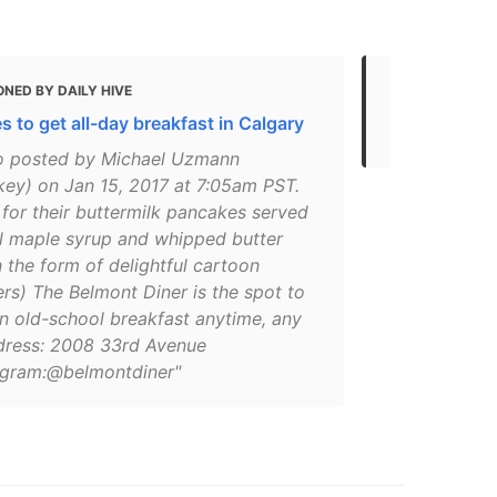
NED BY DAILY HIVE
MENTIONED
s to get all-day breakfast in Calgary
Where to Ea
o posted by Michael Uzmann
ey) on Jan 15, 2017 at 7:05am PST.
for their buttermilk pancakes served
al maple syrup and whipped butter
n the form of delightful cartoon
rs) The Belmont Diner is the spot to
an old-school breakfast anytime, any
dress: 2008 33rd Avenue
gram:@belmontdiner"