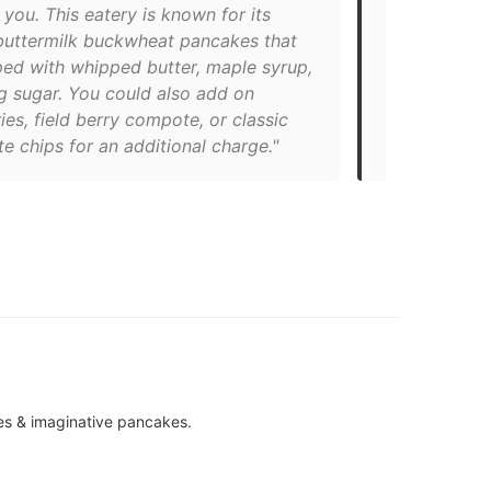
 you. This eatery is known for its
locations in
 buttermilk buckwheat pancakes that
opened Kensi
ped with whipped butter, maple syrup,
favourite wh
g sugar. You could also add on
Try one of t
ies, field berry compote, or classic
the blueberr
e chips for an additional charge."
French toast
es & imaginative pancakes.