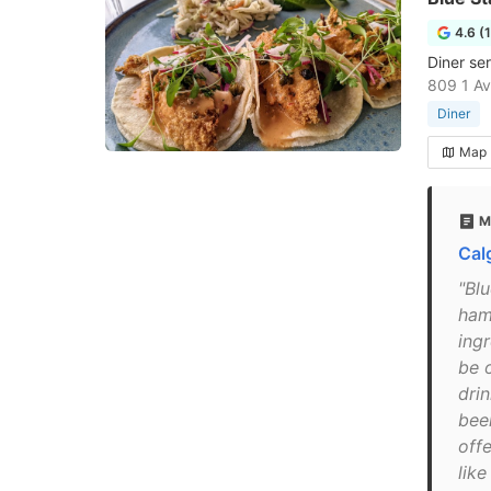
4.6 (
Diner se
809 1 Av
Diner
Map
M
Cal
"Blu
ham
ingr
be o
drin
bee
off
lik