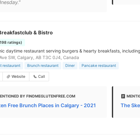
nesday."
reakfastclub & Bistro
1198 ratings)
hic daytime restaurant serving burgers & hearty breakfasts, includin
Ave SW, Calgary, AB T3C 0J4, Canada
t restaurant
Brunch restaurant
Diner
Pancake restaurant
Website
Call
ENTIONED BY FINDMEGLUTENFREE.COM
MENTI
ten Free Brunch Places in Calgary - 2021
The Ske