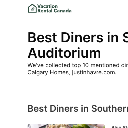
Best Diners in 
Auditorium
We've collected top 10 mentioned din
Calgary Homes, justinhavre.com.
Best Diners in Souther
Blue St