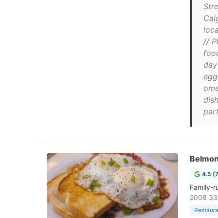
Str
Cal
loc
// 
food
day
egg
ome
dis
parf
Belmon
4.5 (
Family-r
2008 33
Restaura