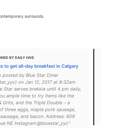
 contemporary surrounds.
NED BY DAILY HIVE
MENTIONED
s to get all-day breakfast in Calgary
Top 10 Calg
Brunch
o posted by Blue Star Diner
tar_yyc) on Jan 12, 2017 at 8:32am
"#yyc #yycf
e Star serves brekkie until 4 pm daily,
#yycbrunch 
ou ample time to try items like the
#calgaryeats
& Grits, and the Triple Double – a
Blue Star Di
f three eggs, maple pork sausage,
2020 at 9:5
 sausage, and bacon. Address: 809
Breakfast"
nue NE Instagram:@bluestar_yyc"