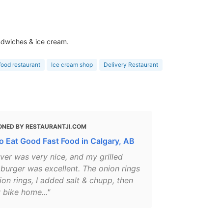
andwiches & ice cream.
food restaurant
Ice cream shop
Delivery Restaurant
ONED BY RESTAURANTJI.COM
o Eat Good Fast Food in Calgary, AB
ver was very nice, and my grilled
burger was excellent. The onion rings
on rings, I added salt & chupp, then
 bike home..."