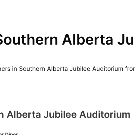
Southern Alberta Ju
ers in Southern Alberta Jubilee Auditorium from
n Alberta Jubilee Auditorium
ar Diner