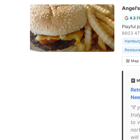
Angel's
4.3 (
Playful 
8603 47
Hamburge
Restaura
Map
M
Ret
Nee
"If 
trul
to v
nor
wil