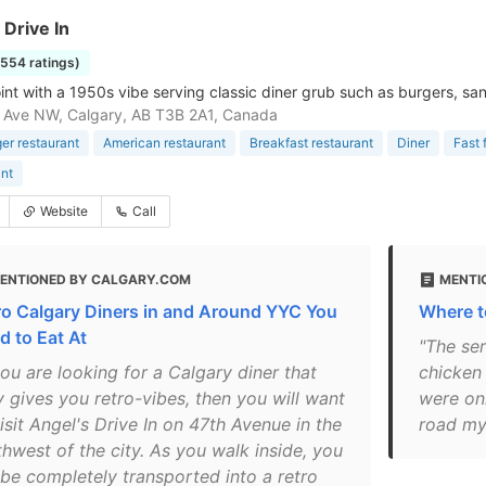
 Drive In
1554 ratings)
joint with a 1950s vibe serving classic diner grub such as burgers, s
 Ave NW, Calgary, AB T3B 2A1, Canada
r restaurant
American restaurant
Breakfast restaurant
Diner
Fast 
nt
Website
Call
ENTIONED BY CALGARY.COM
MENTI
ro Calgary Diners in and Around YYC You
Where t
d to Eat At
"The ser
you are looking for a Calgary diner that
chicken 
y gives you retro-vibes, then you will want
were oni
isit Angel's Drive In on 47th Avenue in the
road my
thwest of the city. As you walk inside, you
l be completely transported into a retro