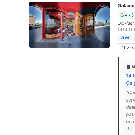
Galaxie
4.7 (
Old-fashi
1413 11 
Diner
Map
M
14 
Cal
"Gal
ser
din
pat
on 
the 