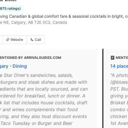
1875 ratings)
rving Canadian & global comfort fare & seasonal cocktails in bright,
e NE, Calgary, AB T2E 0C2, Canada
Website
Call
ENTIONED BY ARRIVALGUIDES.COM
MENTIO
gary - Dining
14 place
e Star Diner's sandwiches, salads,
"A phot
burgers and steak dishes are made with
(@blues
edients that are locally sourced, and can
PST. Blu
rdered for breakfast, lunch or dinner. A
giving y
k list that includes house cocktails, draft
Brisket 
r and wines complements their food
combo o
ering, and they also host discount events
chicken
e Taco Tuesday or Burger and Beer
1st Ave