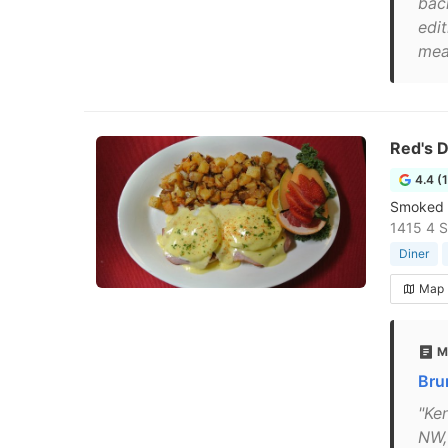
bac
edi
mea
Red's D
4.4 (
Smoked m
1415 4 S
Diner
Map
M
Bru
"Ke
NW,