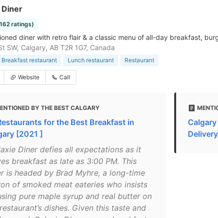
 Diner
1162 ratings)
oned diner with retro flair & a classic menu of all-day breakfast, bu
St SW, Calgary, AB T2R 1G7, Canada
Breakfast restaurant
Lunch restaurant
Restaurant
Website
Call
ENTIONED BY THE BEST CALGARY
MENTI
Restaurants for the Best Breakfast in
Calgary
gary [2021 ]
Delivery
axie Diner defies all expectations as it
ves breakfast as late as 3:00 PM. This
er is headed by Brad Myhre, a long-time
ron of smoked meat eateries who insists
using pure maple syrup and real butter on
restaurant’s dishes. Given this taste and