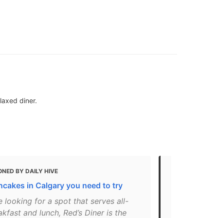
laxed diner.
NED BY DAILY HIVE
MENTIONED 
ncakes in Calgary you need to try
14 places to
re looking for a spot that serves all-
"A photo po
kfast and lunch, Red’s Diner is the
on Oct 10, 