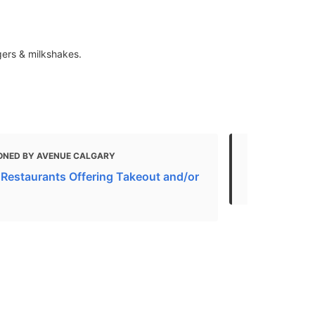
rgers & milkshakes.
ONED BY AVENUE CALGARY
MENTIONED
 Restaurants Offering Takeout and/or
American Re