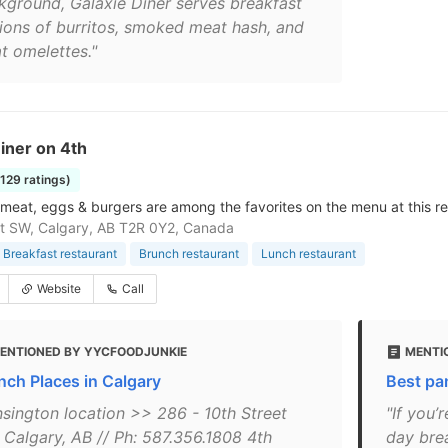
kground, Galaxie Diner serves breakfast
tions of burritos, smoked meat hash, and
t omelettes."
iner on 4th
1129 ratings)
eat, eggs & burgers are among the favorites on the menu at this re
t SW, Calgary, AB T2R 0Y2, Canada
Breakfast restaurant
Brunch restaurant
Lunch restaurant
Website
Call
ENTIONED BY YYCFOODJUNKIE
MENTIO
nch Places in Calgary
Best pa
nsington location >> 286 - 10th Street
"If you’
 Calgary, AB // Ph: 587.356.1808 4th
day brea