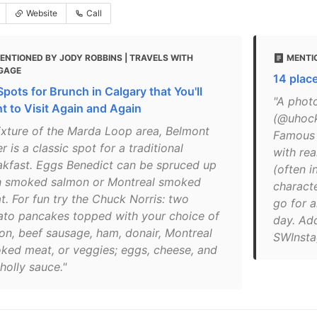
Website
Call
ENTIONED BY JODY ROBBINS | TRAVELS WITH
MENTIO
GAGE
14 place
Spots for Brunch in Calgary that You'll
"A phot
t to Visit Again and Again
(@uhock
fixture of the Marda Loop area, Belmont
Famous 
r is a classic spot for a traditional
with re
akfast. Eggs Benedict can be spruced up
(often i
h smoked salmon or Montreal smoked
characte
t. For fun try the Chuck Norris: two
go for 
ato pancakes topped with your choice of
day. Ad
on, beef sausage, ham, donair, Montreal
SWInsta
ked meat, or veggies; eggs, cheese, and
holly sauce."