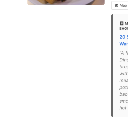
Map
M
BAG
20 
Wan
"A 
Dine
bre
wit
mea
pot
bac
smo
hot 