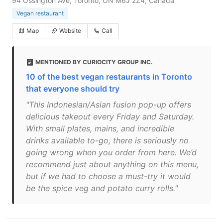
94 Ossington Ave, Toronto, ON M6J 2Z4, Canada
Vegan restaurant
Map
Website
Call
MENTIONED BY CURIOCITY GROUP INC.
10 of the best vegan restaurants in Toronto
that everyone should try
"This Indonesian/Asian fusion pop-up offers
delicious takeout every Friday and Saturday.
With small plates, mains, and incredible
drinks available to-go, there is seriously no
going wrong when you order from here. We’d
recommend just about anything on this menu,
but if we had to choose a must-try it would
be the spice veg and potato curry rolls."