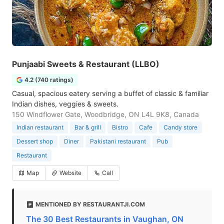
Punjaabi Sweets & Restaurant (LLBO)
4.2 (740 ratings)
Casual, spacious eatery serving a buffet of classic & familiar
Indian dishes, veggies & sweets.
150 Windflower Gate, Woodbridge, ON L4L 9K8, Canada
Indian restaurant
Bar & grill
Bistro
Cafe
Candy store
Dessert shop
Diner
Pakistani restaurant
Pub
Restaurant
Map
Website
Call
MENTIONED BY RESTAURANTJI.COM
The 30 Best Restaurants in Vaughan, ON