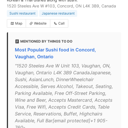
1520 Steeles Ave W #103, Concord, ON L4K 3B9, Canada
Sushi restaurant
Japanese restaurant
Map
Website
Call
MENTIONED BY THINGS TO DO
Most Popular Sushi food in Concord,
Vaughan, Ontario
"1520 Steeles Ave W Unit 103, Vaughan, ON,
Vaughan, Ontario L4K 3B9 CanadaJapanese,
Sushi, AsianLunch, DinnerWheelchair
Accessible, Serves Alcohol, Takeout, Seating,
Parking Available, Free Off-Street Parking,
Wine and Beer, Accepts Mastercard, Accepts
Visa, Free Wifi, Accepts Credit Cards, Table
Service, Reservations, Buffet, Highchairs
Available, Full Bar[email protected]+1 905-
760-