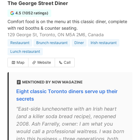
The George Street Diner
4.5 (1052 ratings)
Comfort food is on the menu at this classic diner, complete
with red booths & counter seating.
129 George St, Toronto, ON M5A 2M6, Canada
Restaurant
Brunch restaurant
Diner
Irish restaurant
Lunch restaurant
Map
Website
Call
MENTIONED BY NOW MAGAZINE
Eight classic Toronto diners serve up their
secrets
"East-side luncheonette with an Irish heart
(and a killer soda bread recipe), reopened
2008. Ash Farrelly, owner: I am what you
would call a professional waitress. I was born
into this business – three generations, both