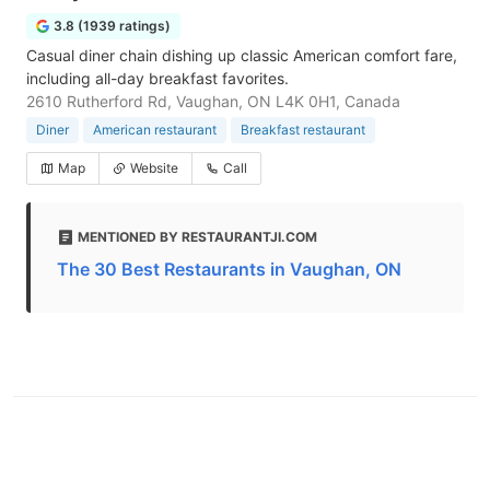
3.8 (1939 ratings)
Casual diner chain dishing up classic American comfort fare,
including all-day breakfast favorites.
2610 Rutherford Rd, Vaughan, ON L4K 0H1, Canada
Diner
American restaurant
Breakfast restaurant
Map
Website
Call
MENTIONED BY RESTAURANTJI.COM
The 30 Best Restaurants in Vaughan, ON