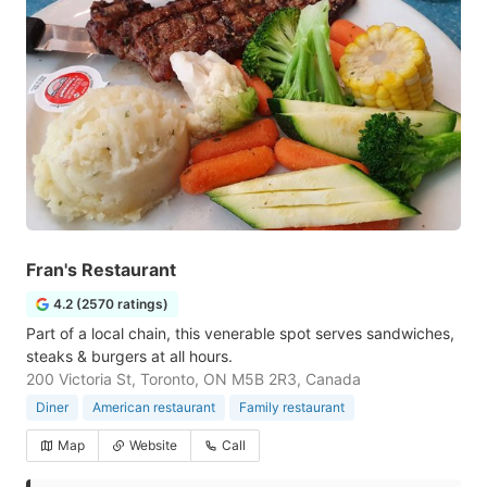
Fran's Restaurant
4.2 (2570 ratings)
Part of a local chain, this venerable spot serves sandwiches,
steaks & burgers at all hours.
200 Victoria St, Toronto, ON M5B 2R3, Canada
Diner
American restaurant
Family restaurant
Map
Website
Call