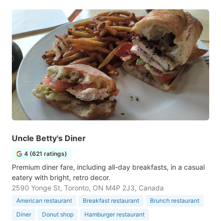
Uncle Betty's Diner
4 (621 ratings)
Premium diner fare, including all-day breakfasts, in a casual
eatery with bright, retro decor.
2590 Yonge St, Toronto, ON M4P 2J3, Canada
American restaurant
Breakfast restaurant
Brunch restaurant
Diner
Donut shop
Hamburger restaurant