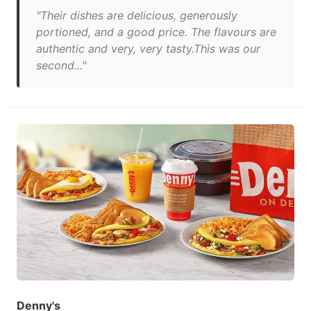
"Their dishes are delicious, generously
portioned, and a good price. The flavours are
authentic and very, very tasty.This was our
second..."
Denny's