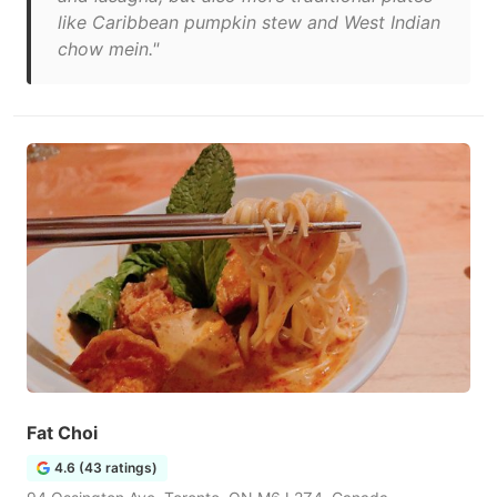
like Caribbean pumpkin stew and West Indian
chow mein."
Fat Choi
4.6 (43 ratings)