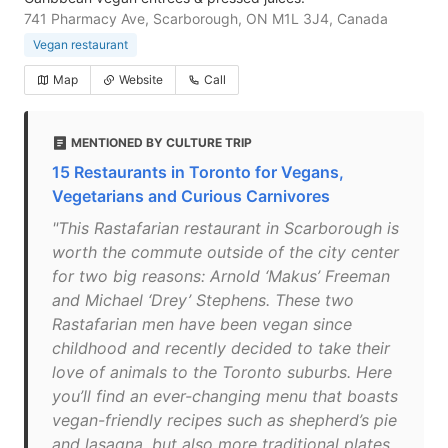
741 Pharmacy Ave, Scarborough, ON M1L 3J4, Canada
Vegan restaurant
Map
Website
Call
MENTIONED BY CULTURE TRIP
15 Restaurants in Toronto for Vegans,
Vegetarians and Curious Carnivores
"This Rastafarian restaurant in Scarborough is
worth the commute outside of the city center
for two big reasons: Arnold ‘Makus’ Freeman
and Michael ‘Drey’ Stephens. These two
Rastafarian men have been vegan since
childhood and recently decided to take their
love of animals to the Toronto suburbs. Here
you’ll find an ever-changing menu that boasts
vegan-friendly recipes such as shepherd’s pie
and lasagna, but also more traditional plates