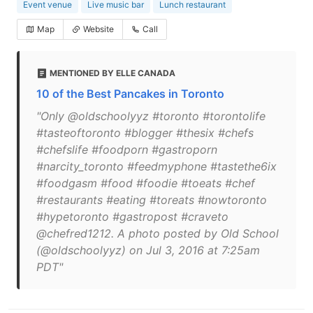
Event venue
Live music bar
Lunch restaurant
Map
Website
Call
MENTIONED BY ELLE CANADA
10 of the Best Pancakes in Toronto
"Only @oldschoolyyz #toronto #torontolife
#tasteoftoronto #blogger #thesix #chefs
#chefslife #foodporn #gastroporn
#narcity_toronto #feedmyphone #tastethe6ix
#foodgasm #food #foodie #toeats #chef
#restaurants #eating #toreats #nowtoronto
#hypetoronto #gastropost #craveto
@chefred1212. A photo posted by Old School
(@oldschoolyyz) on Jul 3, 2016 at 7:25am
PDT"