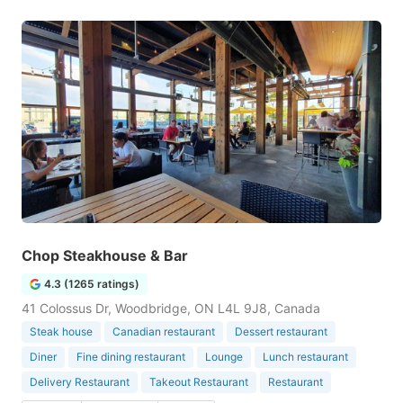
Chop Steakhouse & Bar
4.3 (1265 ratings)
41 Colossus Dr, Woodbridge, ON L4L 9J8, Canada
Steak house
Canadian restaurant
Dessert restaurant
Diner
Fine dining restaurant
Lounge
Lunch restaurant
Delivery Restaurant
Takeout Restaurant
Restaurant