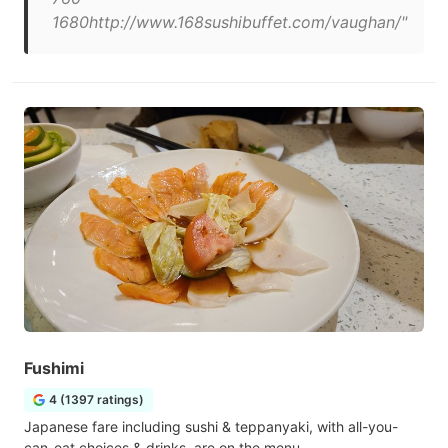
1680http://www.168sushibuffet.com/vaughan/"
Fushimi
4 (1397 ratings)
Japanese fare including sushi & teppanyaki, with all-you-
can-eat choices & drinks, are on the menu.