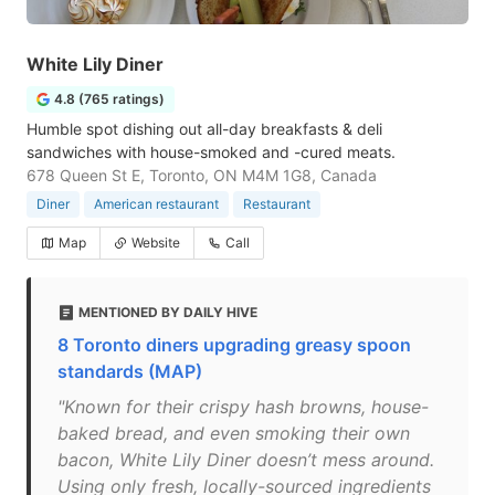
White Lily Diner
4.8 (765 ratings)
Humble spot dishing out all-day breakfasts & deli
sandwiches with house-smoked and -cured meats.
678 Queen St E, Toronto, ON M4M 1G8, Canada
Diner
American restaurant
Restaurant
Map
Website
Call
MENTIONED BY DAILY HIVE
8 Toronto diners upgrading greasy spoon
standards (MAP)
"Known for their crispy hash browns, house-
baked bread, and even smoking their own
bacon, White Lily Diner doesn’t mess around.
Using only fresh, locally-sourced ingredients