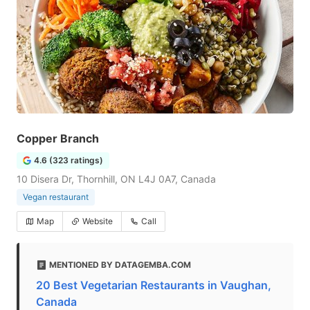
Copper Branch
4.6 (323 ratings)
10 Disera Dr, Thornhill, ON L4J 0A7, Canada
Vegan restaurant
Map
Website
Call
MENTIONED BY DATAGEMBA.COM
20 Best Vegetarian Restaurants in Vaughan,
Canada