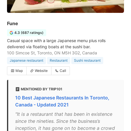
Fune
4.3 (687 ratings)
Casual space with a large Japanese menu plus rolls
delivered via floating boats at the sushi bar.
100 Simcoe St, Toronto, ON M5H 3G2, Canada
Japanese restaurant
Restaurant
Sushi restaurant
Map
Website
Call
MENTIONED BY TRIP101
10 Best Japanese Restaurants In Toronto,
Canada - Updated 2021
"It is a restaurant that has been in existence
since the nineties. Since the business’s
inception, it has gone on to become a crowd