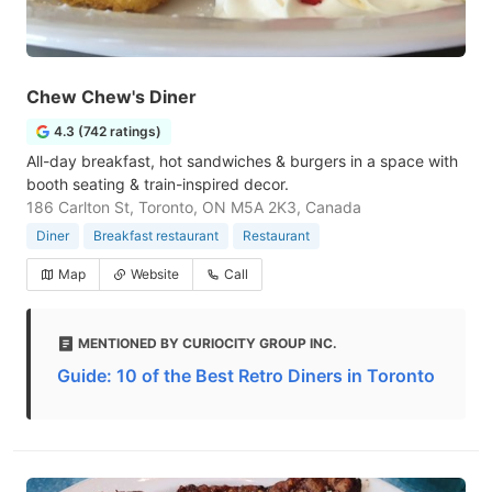
Chew Chew's Diner
4.3 (742 ratings)
All-day breakfast, hot sandwiches & burgers in a space with
booth seating & train-inspired decor.
186 Carlton St, Toronto, ON M5A 2K3, Canada
Diner
Breakfast restaurant
Restaurant
Map
Website
Call
MENTIONED BY CURIOCITY GROUP INC.
Guide: 10 of the Best Retro Diners in Toronto