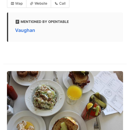
Map
Website
Call
MENTIONED BY OPENTABLE
Vaughan