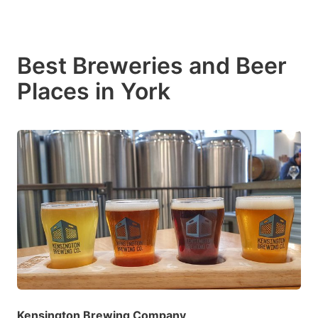
Best Breweries and Beer
Places in York
Kensington Brewing Company