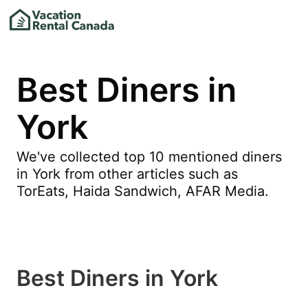
Best Diners in
York
We've collected top 10 mentioned diners
in York from other articles such as
TorEats, Haida Sandwich, AFAR Media.
Best Diners in York