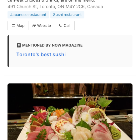
491 Church St, Toronto, ON M4Y 2C6, Canada
Japanese restaurant
Sushi restaurant
Map
Website
Call
MENTIONED BY NOW MAGAZINE
Toronto's best sushi