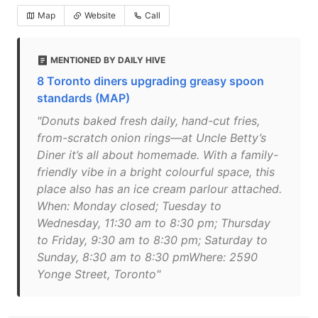
Map
Website
Call
MENTIONED BY DAILY HIVE
8 Toronto diners upgrading greasy spoon
standards (MAP)
"Donuts baked fresh daily, hand-cut fries,
from-scratch onion rings—at Uncle Betty’s
Diner it’s all about homemade. With a family-
friendly vibe in a bright colourful space, this
place also has an ice cream parlour attached.
When: Monday closed; Tuesday to
Wednesday, 11:30 am to 8:30 pm; Thursday
to Friday, 9:30 am to 8:30 pm; Saturday to
Sunday, 8:30 am to 8:30 pmWhere: 2590
Yonge Street, Toronto"