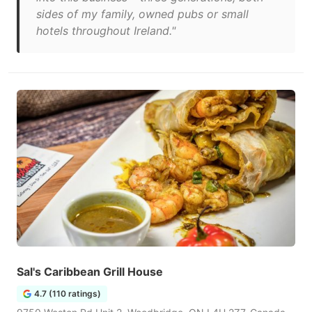
sides of my family, owned pubs or small
hotels throughout Ireland."
Sal's Caribbean Grill House
4.7 (110 ratings)