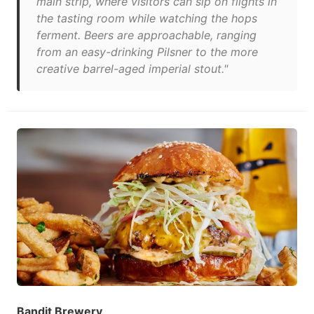
main strip, where visitors can sip on flights in
the tasting room while watching the hops
ferment. Beers are approachable, ranging
from an easy-drinking Pilsner to the more
creative barrel-aged imperial stout."
Bandit Brewery