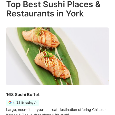
Top Best Sushi Places &
Restaurants in York
168 Sushi Buffet
4 (3116 ratings)
Large, neon-lit all-you-can-eat destination offering Chinese,
Korean & Thai dishes along with sushi.