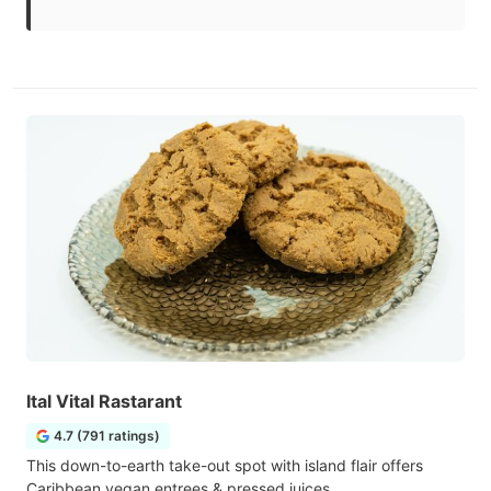
Ital Vital Rastarant
4.7 (791 ratings)
This down-to-earth take-out spot with island flair offers
Caribbean vegan entrees & pressed juices.