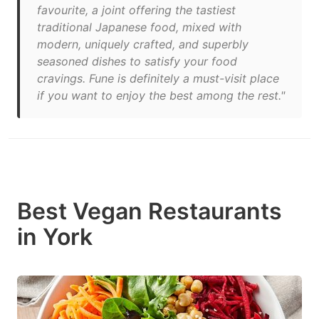
favourite, a joint offering the tastiest
traditional Japanese food, mixed with
modern, uniquely crafted, and superbly
seasoned dishes to satisfy your food
cravings. Fune is definitely a must-visit place
if you want to enjoy the best among the rest."
Best Vegan Restaurants
in York