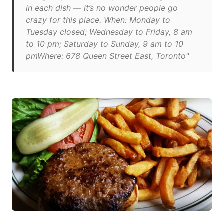
in each dish — it’s no wonder people go
crazy for this place. When: Monday to
Tuesday closed; Wednesday to Friday, 8 am
to 10 pm; Saturday to Sunday, 9 am to 10
pmWhere: 678 Queen Street East, Toronto"