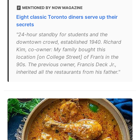
MENTIONED BY NOW MAGAZINE
Eight classic Toronto diners serve up their
secrets
"24-hour standby for students and the
downtown crowd, established 1940. Richard
Kim, co-owner: My family bought this
location [on College Street] of Fran’s in the
90s. The previous owner, Francis Deck Jr.,
inherited all the restaurants from his father."