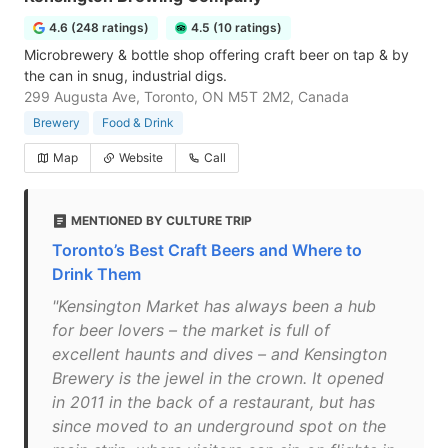
4.6 (248 ratings)
4.5 (10 ratings)
Microbrewery & bottle shop offering craft beer on tap & by
the can in snug, industrial digs.
299 Augusta Ave, Toronto, ON M5T 2M2, Canada
Brewery
Food & Drink
Map
Website
Call
MENTIONED BY CULTURE TRIP
Toronto’s Best Craft Beers and Where to
Drink Them
"Kensington Market has always been a hub
for beer lovers – the market is full of
excellent haunts and dives – and Kensington
Brewery is the jewel in the crown. It opened
in 2011 in the back of a restaurant, but has
since moved to an underground spot on the