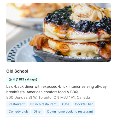
Old School
4 (1183 ratings)
Laid-back diner with exposed-brick interior serving all-day
breakfasts, American comfort food & BBQ.
800 Dundas St W, Toronto, ON M6J 1V1, Canada
Restaurant
Brunch restaurant
Cafe
Cocktail bar
Comedy club
Diner
Down home cooking restaurant