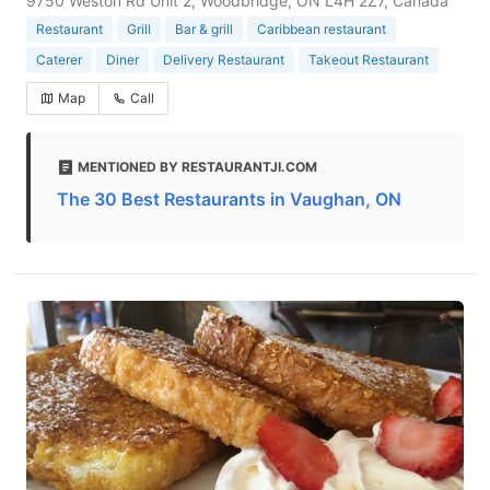
9750 Weston Rd Unit 2, Woodbridge, ON L4H 2Z7, Canada
Restaurant
Grill
Bar & grill
Caribbean restaurant
Caterer
Diner
Delivery Restaurant
Takeout Restaurant
Map
Call
MENTIONED BY RESTAURANTJI.COM
The 30 Best Restaurants in Vaughan, ON