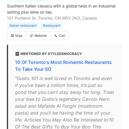
Southern Italian classics with a global twist in an industrial
setting plus wine on tap.
101 Portland St, Toronto, ON M5V 2N3, Canada
Italian restaurant
Restaurant
Map
Website
Call
MENTIONED BY STYLEDEMOCRACY
10 Of Toronto's Most Romantic Restaurants
To Take Your SO
"Gusto 101 is well loved in Toronto and even
if you’ve been a million times, it’s just so
good that you can’t stay away for long. Treat
your bae to Gusto’s legendary Cavolo Nero
salad and Mafalde Al Funghi (mushroom
pasta) and you’ll be having the time of your
life. Articles You May Also Be Interested In:10
Of The Best Gifts To Buy Your Boo This