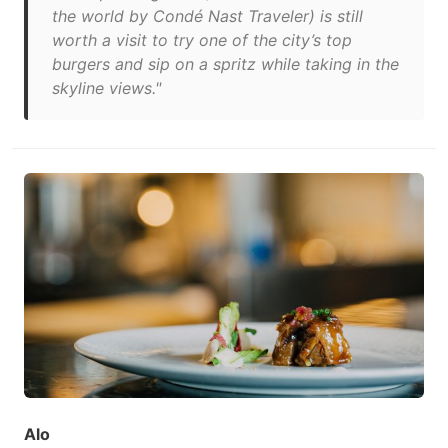
the world by Condé Nast Traveler) is still
worth a visit to try one of the city’s top
burgers and sip on a spritz while taking in the
skyline views."
Alo