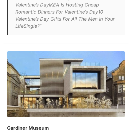
Valentine’s DayIKEA Is Hosting Cheap
Romantic Dinners For Valentine’s Day10
Valentine’s Day Gifts For All The Men In Your
LifeSingle?"
Gardiner Museum