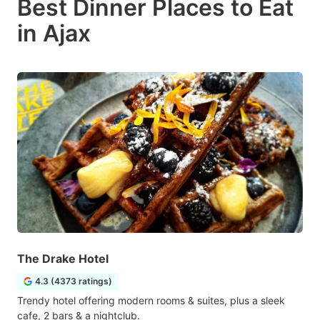
Best Dinner Places to Eat
in Ajax
The Drake Hotel
4.3 (4373 ratings)
Trendy hotel offering modern rooms & suites, plus a sleek
cafe, 2 bars & a nightclub.