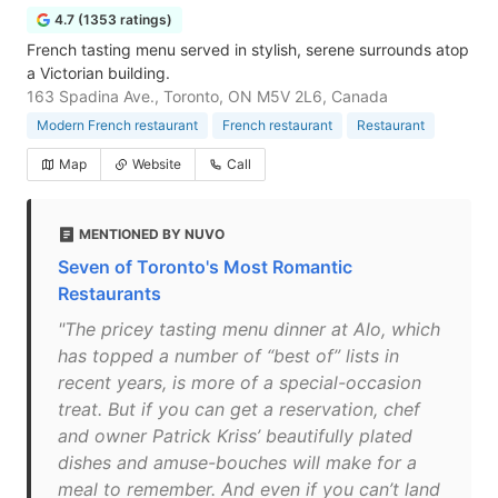
4.7 (1353 ratings)
French tasting menu served in stylish, serene surrounds atop
a Victorian building.
163 Spadina Ave., Toronto, ON M5V 2L6, Canada
Modern French restaurant
French restaurant
Restaurant
Map
Website
Call
MENTIONED BY NUVO
Seven of Toronto's Most Romantic
Restaurants
"The pricey tasting menu dinner at Alo, which
has topped a number of “best of” lists in
recent years, is more of a special-occasion
treat. But if you can get a reservation, chef
and owner Patrick Kriss’ beautifully plated
dishes and amuse-bouches will make for a
meal to remember. And even if you can’t land