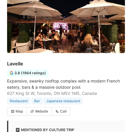
Lavelle
3.8 (1964 ratings)
Expansive, swanky rooftop complex with a modern French
eatery, bars & a massive outdoor pool.
627 King St W, Toronto, ON M5V 1M5, Canada
Restaurant
Bar
Japanese restaurant
Map
Website
Call
MENTIONED BY CULTURE TRIP