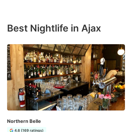
Best Nightlife in Ajax
Northern Belle
4.6 (169 ratings)