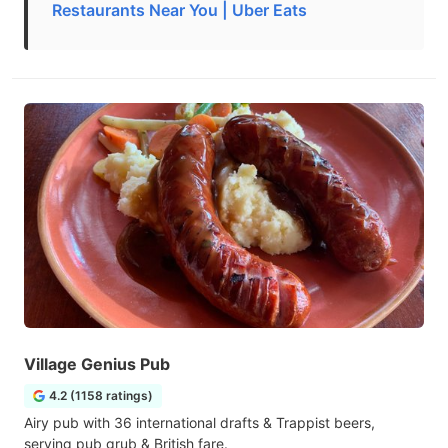
Restaurants Near You | Uber Eats
Village Genius Pub
4.2 (1158 ratings)
Airy pub with 36 international drafts & Trappist beers,
serving pub grub & British fare.