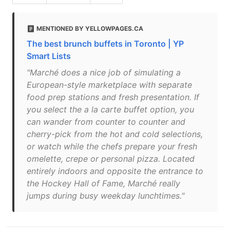
MENTIONED BY YELLOWPAGES.CA
The best brunch buffets in Toronto | YP
Smart Lists
"Marché does a nice job of simulating a
European-style marketplace with separate
food prep stations and fresh presentation. If
you select the a la carte buffet option, you
can wander from counter to counter and
cherry-pick from the hot and cold selections,
or watch while the chefs prepare your fresh
omelette, crepe or personal pizza. Located
entirely indoors and opposite the entrance to
the Hockey Hall of Fame, Marché really
jumps during busy weekday lunchtimes."