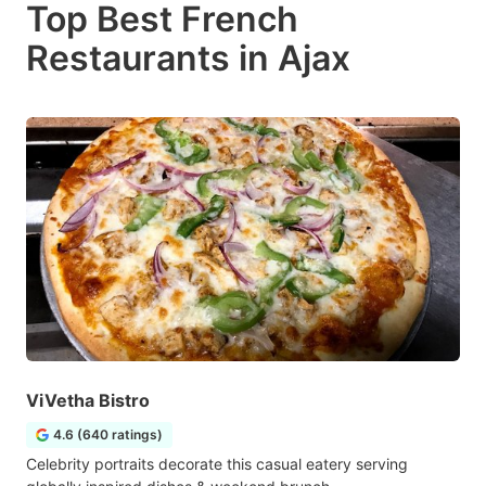
Top Best French
Restaurants in Ajax
ViVetha Bistro
4.6 (640 ratings)
Celebrity portraits decorate this casual eatery serving