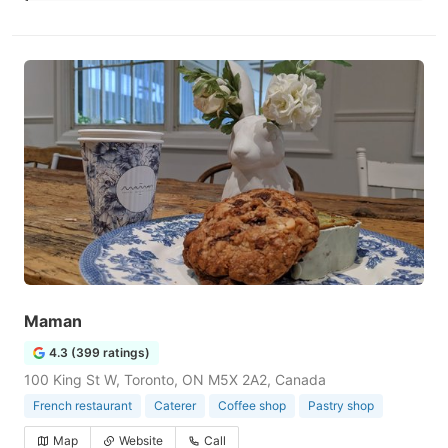
Maman
4.3 (399 ratings)
100 King St W, Toronto, ON M5X 2A2, Canada
French restaurant
Caterer
Coffee shop
Pastry shop
Map
Website
Call