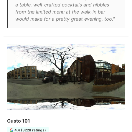
a table, well-crafted cocktails and nibbles
from the limited menu at the walk-in bar
would make for a pretty great evening, too."
Gusto 101
4.4 (3228 ratings)