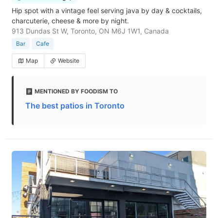
Hip spot with a vintage feel serving java by day & cocktails,
charcuterie, cheese & more by night.
913 Dundas St W, Toronto, ON M6J 1W1, Canada
Bar
Cafe
Map
Website
MENTIONED BY FOODISM TO
The best patios in Toronto