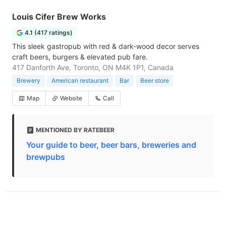
Louis Cifer Brew Works
4.1 (417 ratings)
This sleek gastropub with red & dark-wood decor serves
craft beers, burgers & elevated pub fare.
417 Danforth Ave, Toronto, ON M4K 1P1, Canada
Brewery
American restaurant
Bar
Beer store
Map
Website
Call
MENTIONED BY RATEBEER
Your guide to beer, beer bars, breweries and
brewpubs