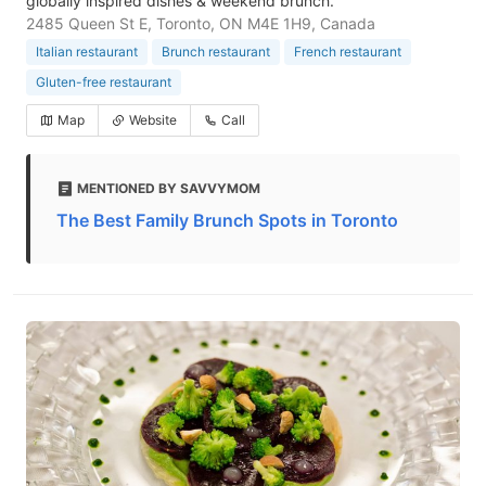
globally inspired dishes & weekend brunch.
2485 Queen St E, Toronto, ON M4E 1H9, Canada
Italian restaurant
Brunch restaurant
French restaurant
Gluten-free restaurant
Map
Website
Call
MENTIONED BY SAVVYMOM
The Best Family Brunch Spots in Toronto