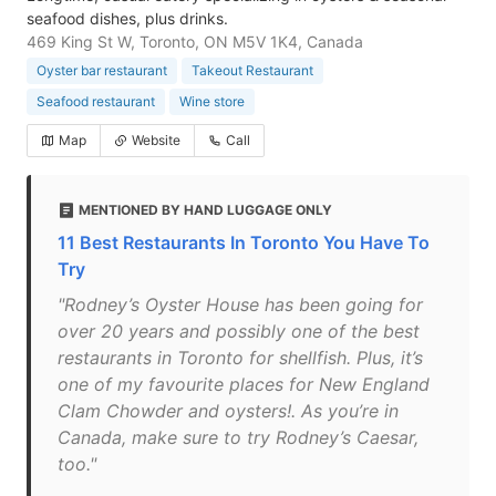
seafood dishes, plus drinks.
469 King St W, Toronto, ON M5V 1K4, Canada
Oyster bar restaurant
Takeout Restaurant
Seafood restaurant
Wine store
Map
Website
Call
MENTIONED BY HAND LUGGAGE ONLY
11 Best Restaurants In Toronto You Have To
Try
"Rodney’s Oyster House has been going for
over 20 years and possibly one of the best
restaurants in Toronto for shellfish. Plus, it’s
one of my favourite places for New England
Clam Chowder and oysters!. As you’re in
Canada, make sure to try Rodney’s Caesar,
too."