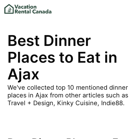
Best Dinner
Places to Eat in
Ajax
We've collected top 10 mentioned dinner
places in Ajax from other articles such as
Travel + Design, Kinky Cuisine, Indie88.