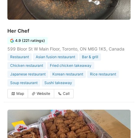
Her Chef
4.9 (221 ratings)
599 Bloor St W Main Floor, Toronto, ON M6G 1K5, Canada
Restaurant
Asian fusion restaurant
Bar & grill
Chicken restaurant
Fried chicken takeaway
Japanese restaurant
Korean restaurant
Rice restaurant
Soup restaurant
Sushi takeaway
Map
Website
Call