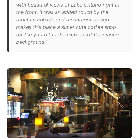
with beautiful views of Lake Ontario right in
the front. It was an added touch by the
fountain outside and the interior design
makes this place a super cute coffee shop
for the youth to take pictures of the marine
background."