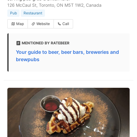
126 McCaul St, Toronto, ON M5T 1W2, Canada
Pub
Restaurant
Map
Website
Call
MENTIONED BY RATEBEER
Your guide to beer, beer bars, breweries and
brewpubs