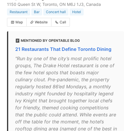
1150 Queen St W, Toronto, ON M6J 1J3, Canada
Restaurant
Bar
Concert hall
Hotel
Map
Website
Call
MENTIONED BY OPENTABLE BLOG
21 Restaurants That Define Toronto Dining
"Run by one of the city’s most prolific hotel
groups, The Drake Hotel restaurant is one of
the few hotel spots that boasts major
culinary clout. Pre-pandemic, the property
regularly hosted 86’ed Mondays, a monthly
industry night founded by hospitality legend
Ivy Knight that brought together local chefs
for friendly, themed cooking competitions
that the public could attend. While events are
off the table for the moment, the hotel’s
rooftop dining area (named one of the best in