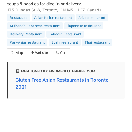
soups & noodles for dine-in or delivery.
175 Dundas St W, Toronto, ON M5G 1C7, Canada
Restaurant
Asian fusion restaurant
Asian restaurant
Authentic Japanese restaurant
Japanese restaurant
Delivery Restaurant
Takeout Restaurant
Pan-Asian restaurant
Sushi restaurant
Thai restaurant
Map
Website
Call
MENTIONED BY FINDMEGLUTENFREE.COM
Gluten Free Asian Restaurants in Toronto -
2021