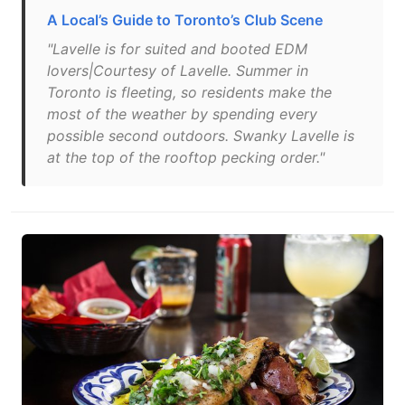
A Local’s Guide to Toronto’s Club Scene
"Lavelle is for suited and booted EDM
lovers|Courtesy of Lavelle. Summer in
Toronto is fleeting, so residents make the
most of the weather by spending every
possible second outdoors. Swanky Lavelle is
at the top of the rooftop pecking order."