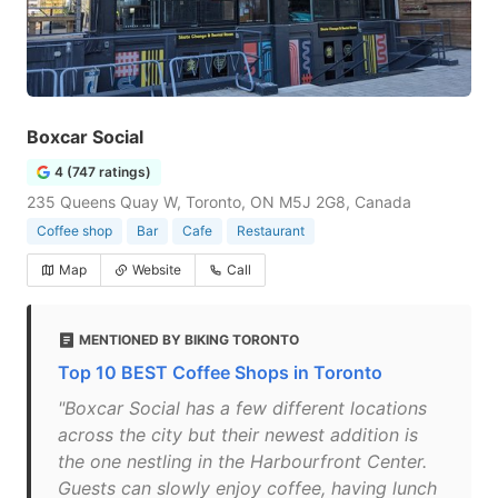
Boxcar Social
4 (747 ratings)
235 Queens Quay W, Toronto, ON M5J 2G8, Canada
Coffee shop
Bar
Cafe
Restaurant
Map
Website
Call
MENTIONED BY BIKING TORONTO
Top 10 BEST Coffee Shops in Toronto
"Boxcar Social has a few different locations
across the city but their newest addition is
the one nestling in the Harbourfront Center.
Guests can slowly enjoy coffee, having lunch