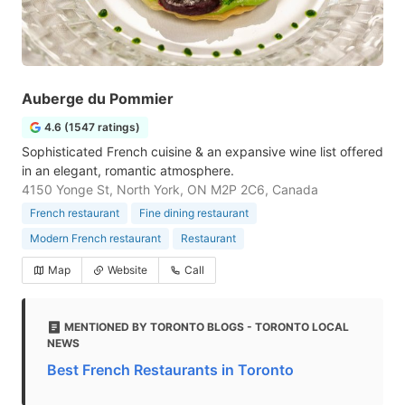
Auberge du Pommier
4.6 (1547 ratings)
Sophisticated French cuisine & an expansive wine list offered
in an elegant, romantic atmosphere.
4150 Yonge St, North York, ON M2P 2C6, Canada
French restaurant
Fine dining restaurant
Modern French restaurant
Restaurant
Map
Website
Call
MENTIONED BY TORONTO BLOGS - TORONTO LOCAL
NEWS
Best French Restaurants in Toronto