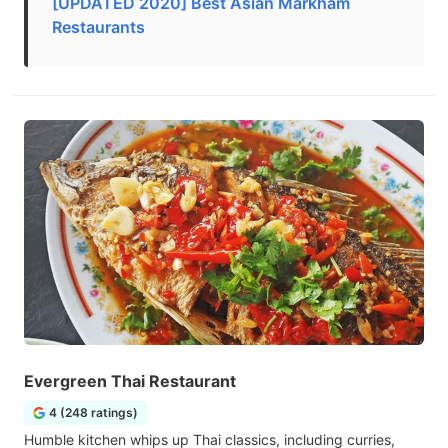
[UPDATED 2020] Best Asian Markham
Restaurants
Evergreen Thai Restaurant
4 (248 ratings)
Humble kitchen whips up Thai classics, including curries,