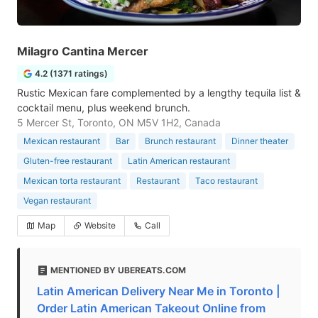
Milagro Cantina Mercer
4.2 (1371 ratings)
Rustic Mexican fare complemented by a lengthy tequila list &
cocktail menu, plus weekend brunch.
5 Mercer St, Toronto, ON M5V 1H2, Canada
Mexican restaurant
Bar
Brunch restaurant
Dinner theater
Gluten-free restaurant
Latin American restaurant
Mexican torta restaurant
Restaurant
Taco restaurant
Vegan restaurant
Map
Website
Call
MENTIONED BY UBEREATS.COM
Latin American Delivery Near Me in Toronto |
Order Latin American Takeout Online from