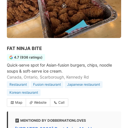
FAT NINJA BITE
4.7 (936 ratings)
Quick-serve spot for Asian-fusion burgers, chips, noodle
soups & soft-serve ice cream.
Canada, Ontario, Scarborough, Kennedy Rd
Restaurant
Fusion restaurant
Japanese restaurant
Korean restaurant
Map
Website
Call
MENTIONED BY DOBBERNATIONLOVES