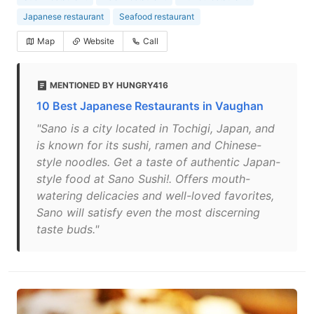
Japanese restaurant
Seafood restaurant
Map
Website
Call
MENTIONED BY HUNGRY416
10 Best Japanese Restaurants in Vaughan
"Sano is a city located in Tochigi, Japan, and
is known for its sushi, ramen and Chinese-
style noodles. Get a taste of authentic Japan-
style food at Sano Sushi!. Offers mouth-
watering delicacies and well-loved favorites,
Sano will satisfy even the most discerning
taste buds."