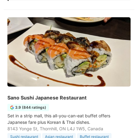
Sano Sushi Japanese Restaurant
3.9 (844 ratings)
Set in a strip mall, this all-you-can-eat buffet offers
Japanese fare plus Korean & Thai dishes.
8143 Yonge St, Thornhill, ON L4J 1W5, Canada
Sushi restaurant
Asian restaurant
Buffet restaurant