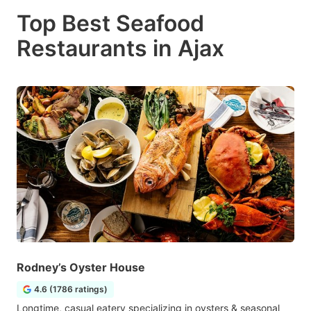
Top Best Seafood
Restaurants in Ajax
Rodney’s Oyster House
4.6 (1786 ratings)
Longtime, casual eatery specializing in oysters & seasonal