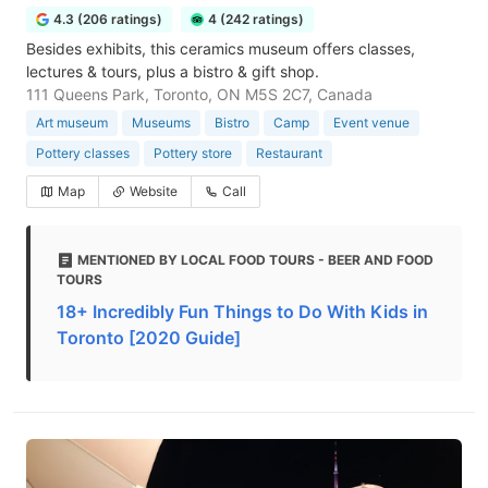
4.3 (206 ratings)
4 (242 ratings)
Besides exhibits, this ceramics museum offers classes,
lectures & tours, plus a bistro & gift shop.
111 Queens Park, Toronto, ON M5S 2C7, Canada
Art museum
Museums
Bistro
Camp
Event venue
Pottery classes
Pottery store
Restaurant
Map
Website
Call
MENTIONED BY LOCAL FOOD TOURS - BEER AND FOOD
TOURS
18+ Incredibly Fun Things to Do With Kids in
Toronto [2020 Guide]