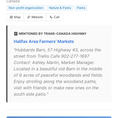
Canada
Non-profit organization
Nature & Parks
Parks
Map
Website
Call
MENTIONED BY TRANS-CANADA HIGHWAY
Halifax Area Farmers' Markets
"Hubbards Barn, 57 Highway #3, across the
street from Trellis Cafe 902-277-1697
Contact: Ashley Marlin, Market Manager.
Located in a beautiful old Barn in the middle
of 6 acres of peaceful woodlands and fields.
Enjoy strolling along the woodland paths,
visit with friends or make new ones on the
south side patio."