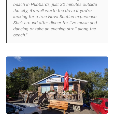
beach in Hubbards, just 30 minutes outside
the city, it’s well worth the drive if you’re
looking for a true Nova Scotian experience.
Stick around after dinner for live music and
dancing or take an evening stroll along the
beach."