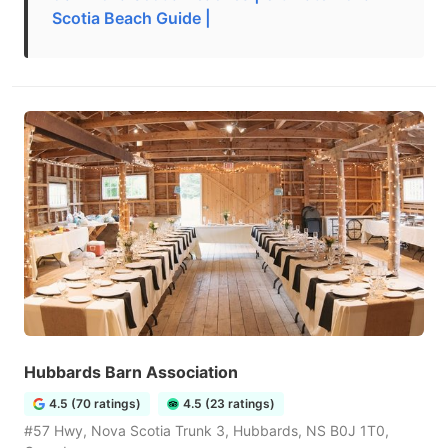
Scotia Beach Guide |
Hubbards Barn Association
4.5 (70 ratings)
4.5 (23 ratings)
#57 Hwy, Nova Scotia Trunk 3, Hubbards, NS B0J 1T0,