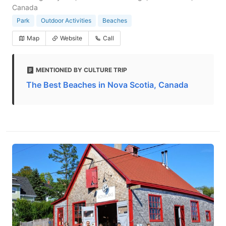
Canada
Park
Outdoor Activities
Beaches
Map
Website
Call
MENTIONED BY CULTURE TRIP
The Best Beaches in Nova Scotia, Canada