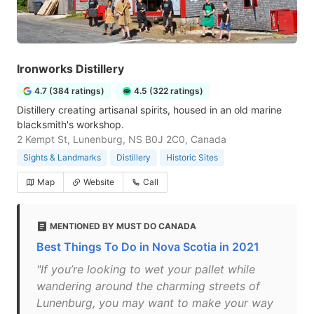
Ironworks Distillery
4.7 (384 ratings)
4.5 (322 ratings)
Distillery creating artisanal spirits, housed in an old marine
blacksmith's workshop.
2 Kempt St, Lunenburg, NS B0J 2C0, Canada
Sights & Landmarks
Distillery
Historic Sites
Map
Website
Call
MENTIONED BY MUST DO CANADA
Best Things To Do in Nova Scotia in 2021
"If you’re looking to wet your pallet while
wandering around the charming streets of
Lunenburg, you may want to make your way