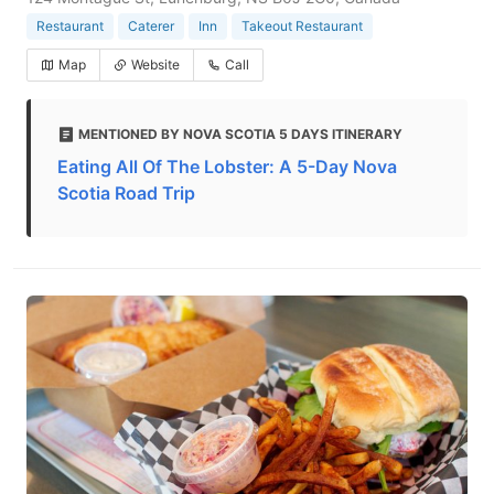
Restaurant
Caterer
Inn
Takeout Restaurant
Map
Website
Call
MENTIONED BY NOVA SCOTIA 5 DAYS ITINERARY
Eating All Of The Lobster: A 5-Day Nova
Scotia Road Trip