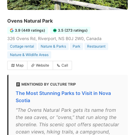
Ovens Natural Park
3.9 (449 ratings)
3.5 (273 ratings)
326 Ovens Rd, Riverport, NS B0J 2W0, Canada
Cottage rental
Nature & Parks
Park
Restaurant
Nature & Wildlife Areas
Map
Website
Call
MENTIONED BY CULTURE TRIP
The Most Stunning Parks to Visit in Nova
Scotia
"The Ovens Natural Park gets its name from
the sea caves, or “ovens,” that run along the
shoreline. This scenic spot offers spectacular
ocean views, hiking trails, a campground,