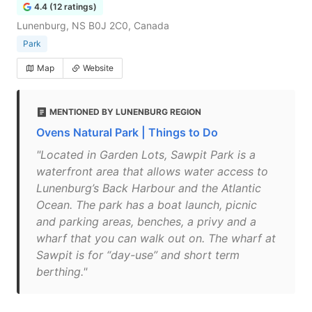
4.4 (12 ratings)
Lunenburg, NS B0J 2C0, Canada
Park
Map
Website
MENTIONED BY LUNENBURG REGION
Ovens Natural Park | Things to Do
"Located in Garden Lots, Sawpit Park is a
waterfront area that allows water access to
Lunenburg’s Back Harbour and the Atlantic
Ocean. The park has a boat launch, picnic
and parking areas, benches, a privy and a
wharf that you can walk out on. The wharf at
Sawpit is for “day-use” and short term
berthing."