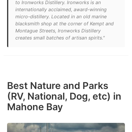
to Ironworks Distillery. Ironworks is an
internationally acclaimed, award-winning
micro-distillery. Located in an old marine
blacksmith shop at the corner of Kempt and
Montague Streets, Ironworks Distillery
creates small batches of artisan spirits."
Best Nature and Parks
(RV, National, Dog, etc) in
Mahone Bay