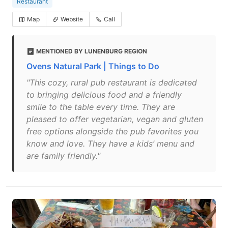
Restaurant
Map
Website
Call
MENTIONED BY LUNENBURG REGION
Ovens Natural Park | Things to Do
"This cozy, rural pub restaurant is dedicated
to bringing delicious food and a friendly
smile to the table every time. They are
pleased to offer vegetarian, vegan and gluten
free options alongside the pub favorites you
know and love. They have a kids’ menu and
are family friendly."