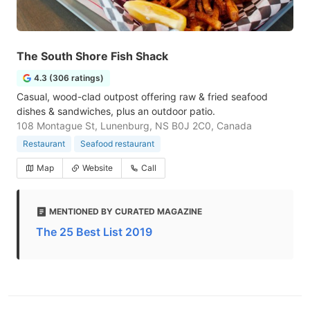
The South Shore Fish Shack
4.3 (306 ratings)
Casual, wood-clad outpost offering raw & fried seafood
dishes & sandwiches, plus an outdoor patio.
108 Montague St, Lunenburg, NS B0J 2C0, Canada
Restaurant
Seafood restaurant
Map
Website
Call
MENTIONED BY CURATED MAGAZINE
The 25 Best List 2019