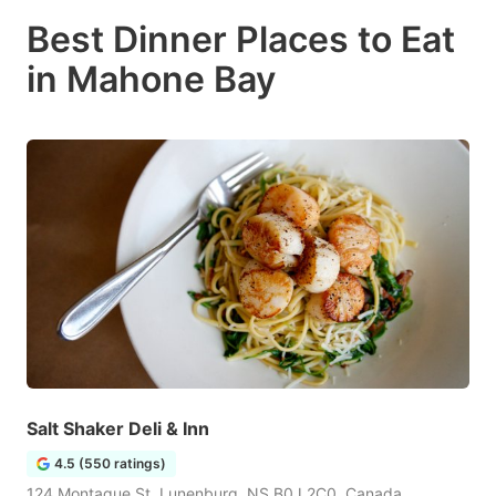
Best Dinner Places to Eat
in Mahone Bay
Salt Shaker Deli & Inn
4.5 (550 ratings)
124 Montague St, Lunenburg, NS B0J 2C0, Canada