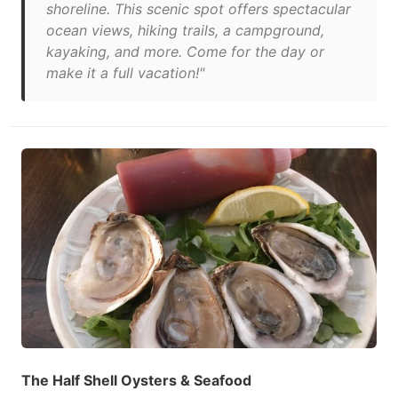
shoreline. This scenic spot offers spectacular
ocean views, hiking trails, a campground,
kayaking, and more. Come for the day or
make it a full vacation!"
The Half Shell Oysters & Seafood