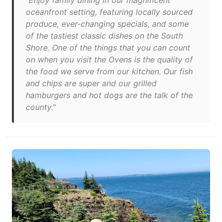
"Enjoy family dining in our magnificent
oceanfront setting, featuring locally sourced
produce, ever-changing specials, and some
of the tastiest classic dishes on the South
Shore. One of the things that you can count
on when you visit the Ovens is the quality of
the food we serve from our kitchen. Our fish
and chips are super and our grilled
hamburgers and hot dogs are the talk of the
county."