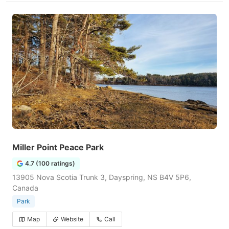
Miller Point Peace Park
4.7 (100 ratings)
13905 Nova Scotia Trunk 3, Dayspring, NS B4V 5P6,
Canada
Park
Map
Website
Call