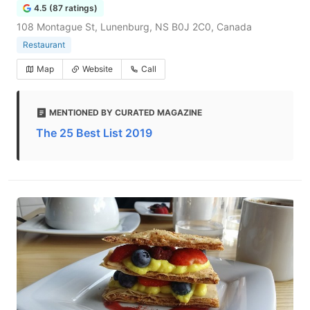
4.5 (87 ratings)
108 Montague St, Lunenburg, NS B0J 2C0, Canada
Restaurant
Map
Website
Call
MENTIONED BY CURATED MAGAZINE
The 25 Best List 2019