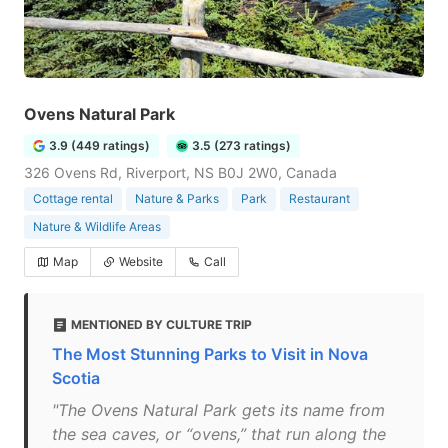
Ovens Natural Park
3.9 (449 ratings)
3.5 (273 ratings)
326 Ovens Rd, Riverport, NS B0J 2W0, Canada
Cottage rental
Nature & Parks
Park
Restaurant
Nature & Wildlife Areas
Map
Website
Call
MENTIONED BY CULTURE TRIP
The Most Stunning Parks to Visit in Nova
Scotia
"The Ovens Natural Park gets its name from
the sea caves, or “ovens,” that run along the