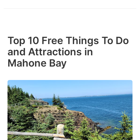
Top 10 Free Things To Do
and Attractions in
Mahone Bay