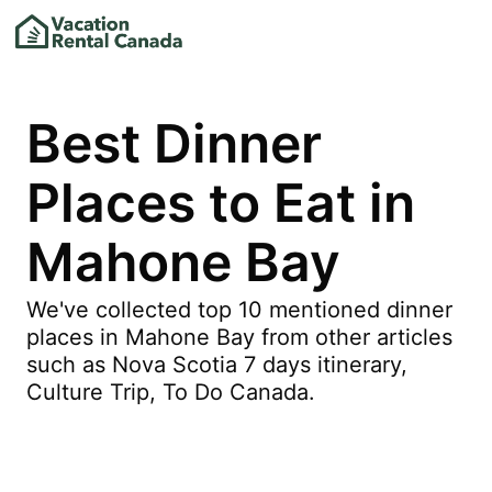
Best Dinner
Places to Eat in
Mahone Bay
We've collected top 10 mentioned dinner
places in Mahone Bay from other articles
such as Nova Scotia 7 days itinerary,
Culture Trip, To Do Canada.