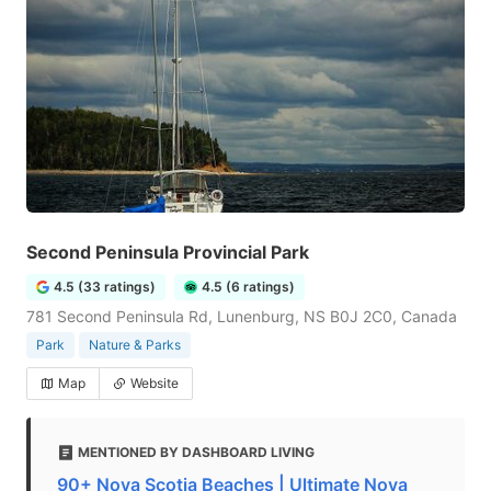
Second Peninsula Provincial Park
4.5 (33 ratings)
4.5 (6 ratings)
781 Second Peninsula Rd, Lunenburg, NS B0J 2C0, Canada
Park
Nature & Parks
Map
Website
MENTIONED BY DASHBOARD LIVING
90+ Nova Scotia Beaches | Ultimate Nova