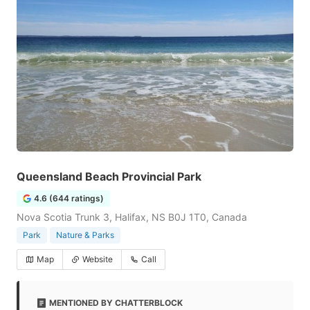
Queensland Beach Provincial Park
4.6 (644 ratings)
Nova Scotia Trunk 3, Halifax, NS B0J 1T0, Canada
Park
Nature & Parks
Map
Website
Call
MENTIONED BY CHATTERBLOCK