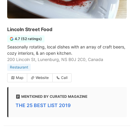
Lincoln Street Food
4.7 (52 ratings)
Seasonally rotating, local dishes with an array of craft beers,
cozy interiors, & an open kitchen.
200 Lincoln St, Lunenburg, NS B0J 2C0, Canada
Restaurant
Map
Website
Call
MENTIONED BY CURATED MAGAZINE
THE 25 BEST LIST 2019