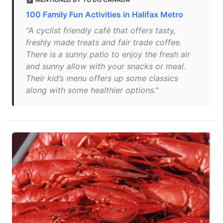
100 Family Fun Activities in Halifax Metro
"A cyclist friendly café that offers tasty,
freshly made treats and fair trade coffee.
There is a sunny patio to enjoy the fresh air
and sunny allow with your snacks or meal.
Their kid’s menu offers up some classics
along with some healthier options."