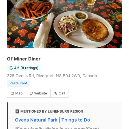
Ol' Miner Diner
4.6 (8 ratings)
326 Ovens Rd, Riverport, NS B0J 2W0, Canada
Restaurant
Map
Website
Call
MENTIONED BY LUNENBURG REGION
Ovens Natural Park | Things to Do