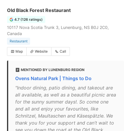
Old Black Forest Restaurant
4.7 (126 ratings)
10117 Nova Scotia Trunk 3, Lunenburg, NS B0J 2C0,
Canada
Restaurant
Map
Website
Call
MENTIONED BY LUNENBURG REGION
Ovens Natural Park | Things to Do
"Indoor dining, patio dining, and takeout are
all available, as well as a beautiful picnic area
for the sunny summer days!. So come one
and all and enjoy your favourites, like
Schnitzel, Maultaschen and Käsespätzle. We
thank you for your support and can’t wait to
see you down the road at the Old Black