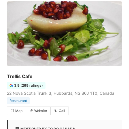
Trellis Cafe
3.9 (269 ratings)
22 Nova Scotia Trunk 3, Hubbards, NS B0J 1T0, Canada
Restaurant
Map
Website
Call
MENTIONED BY TO DO CANADA