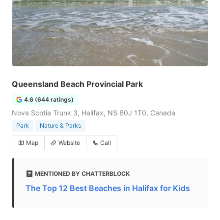
Queensland Beach Provincial Park
4.6 (644 ratings)
Nova Scotia Trunk 3, Halifax, NS B0J 1T0, Canada
Park
Nature & Parks
Map
Website
Call
MENTIONED BY CHATTERBLOCK
The Top 12 Best Beaches in Halifax for Kids