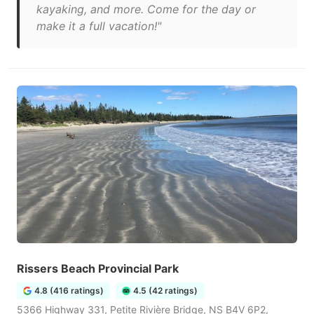
kayaking, and more. Come for the day or
make it a full vacation!"
Rissers Beach Provincial Park
4.8 (416 ratings)
4.5 (42 ratings)
5366 Highway 331, Petite Rivière Bridge, NS B4V 6P2,