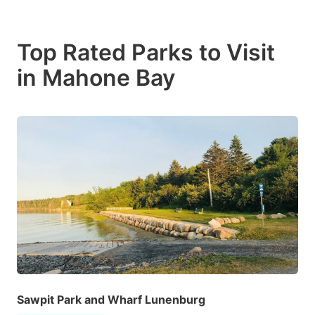
Top Rated Parks to Visit
in Mahone Bay
Sawpit Park and Wharf Lunenburg