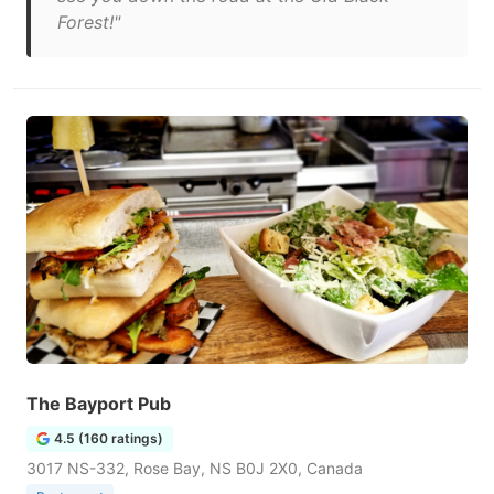
Forest!"
The Bayport Pub
4.5 (160 ratings)
3017 NS-332, Rose Bay, NS B0J 2X0, Canada