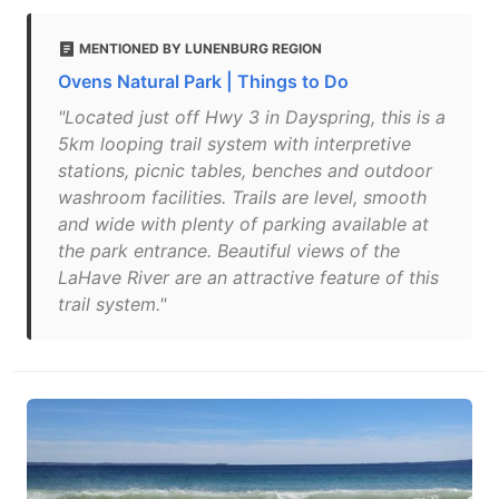
MENTIONED BY LUNENBURG REGION
Ovens Natural Park | Things to Do
"Located just off Hwy 3 in Dayspring, this is a
5km looping trail system with interpretive
stations, picnic tables, benches and outdoor
washroom facilities. Trails are level, smooth
and wide with plenty of parking available at
the park entrance. Beautiful views of the
LaHave River are an attractive feature of this
trail system."