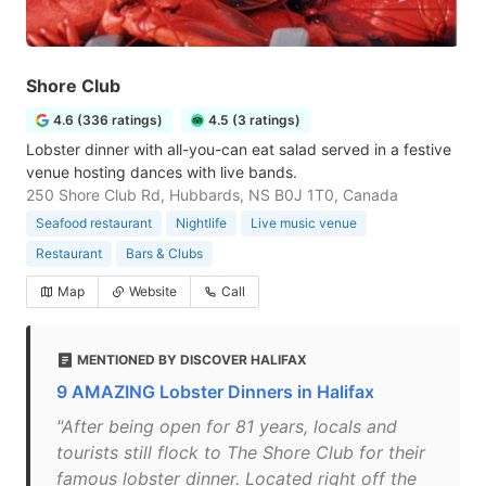
Shore Club
4.6 (336 ratings)
4.5 (3 ratings)
Lobster dinner with all-you-can eat salad served in a festive
venue hosting dances with live bands.
250 Shore Club Rd, Hubbards, NS B0J 1T0, Canada
Seafood restaurant
Nightlife
Live music venue
Restaurant
Bars & Clubs
Map
Website
Call
MENTIONED BY DISCOVER HALIFAX
9 AMAZING Lobster Dinners in Halifax
"After being open for 81 years, locals and
tourists still flock to The Shore Club for their
famous lobster dinner. Located right off the