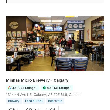
Minhas Micro Brewery - Calgary
4.5 (373 ratings)
4.5 (131 ratings)
1314 44 Ave NE, Calgary, AB T2E 6L6, Canada
Brewery
Food & Drink
Beer store
Map
Website
Call