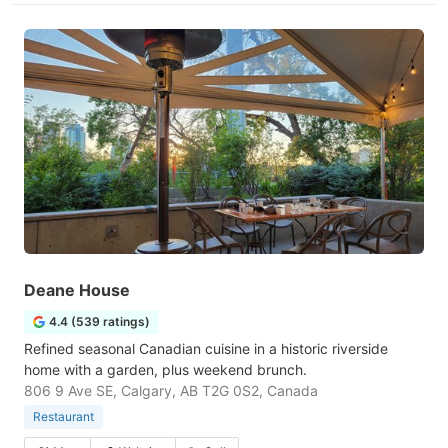
Deane House
4.4 (539 ratings)
Refined seasonal Canadian cuisine in a historic riverside
home with a garden, plus weekend brunch.
806 9 Ave SE, Calgary, AB T2G 0S2, Canada
Restaurant