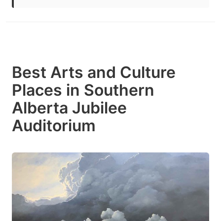
Best Arts and Culture
Places in Southern
Alberta Jubilee
Auditorium