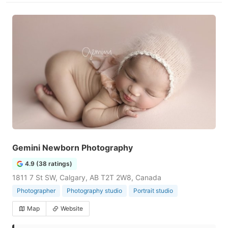
Gemini Newborn Photography
4.9 (38 ratings)
1811 7 St SW, Calgary, AB T2T 2W8, Canada
Photographer
Photography studio
Portrait studio
Map
Website