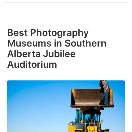
Best Photography
Museums in Southern
Alberta Jubilee
Auditorium