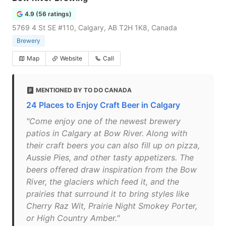
4.9 (56 ratings)
5769 4 St SE #110, Calgary, AB T2H 1K8, Canada
Brewery
Map
Website
Call
MENTIONED BY TO DO CANADA
24 Places to Enjoy Craft Beer in Calgary
"Come enjoy one of the newest brewery
patios in Calgary at Bow River. Along with
their craft beers you can also fill up on pizza,
Aussie Pies, and other tasty appetizers. The
beers offered draw inspiration from the Bow
River, the glaciers which feed it, and the
prairies that surround it to bring styles like
Cherry Raz Wit, Prairie Night Smokey Porter,
or High Country Amber."