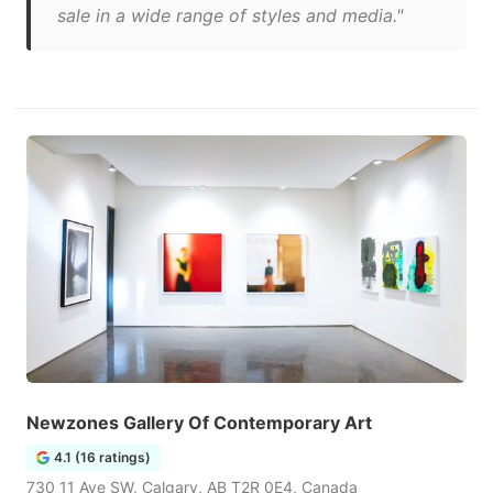
sale in a wide range of styles and media."
Newzones Gallery Of Contemporary Art
4.1 (16 ratings)
730 11 Ave SW, Calgary, AB T2R 0E4, Canada