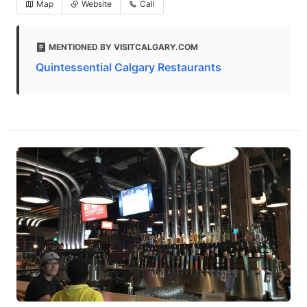
Map
Website
Call
MENTIONED BY VISITCALGARY.COM
Quintessential Calgary Restaurants