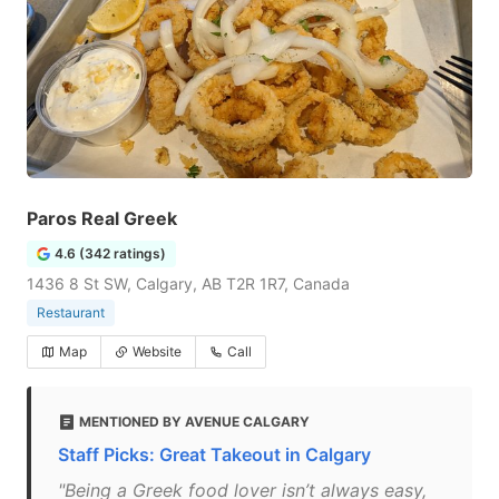
Paros Real Greek
4.6 (342 ratings)
1436 8 St SW, Calgary, AB T2R 1R7, Canada
Restaurant
Map
Website
Call
MENTIONED BY AVENUE CALGARY
Staff Picks: Great Takeout in Calgary
"Being a Greek food lover isn’t always easy,