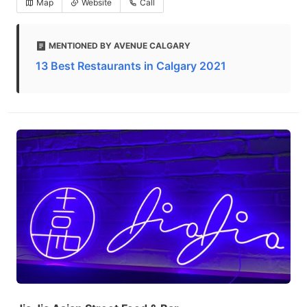
Map
Website
Call
MENTIONED BY AVENUE CALGARY
13 Best Restaurants in Calgary 2021