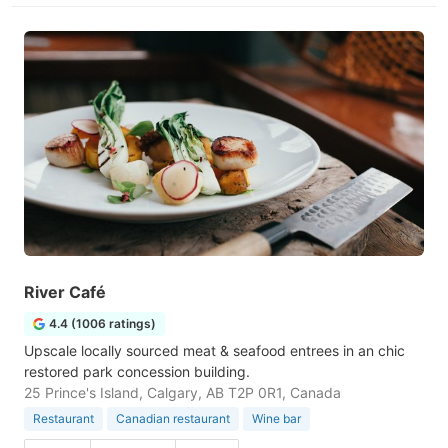
River Café
4.4 (1006 ratings)
Upscale locally sourced meat & seafood entrees in an chic
restored park concession building.
25 Prince's Island, Calgary, AB T2P 0R1, Canada
Restaurant
Canadian restaurant
Wine bar