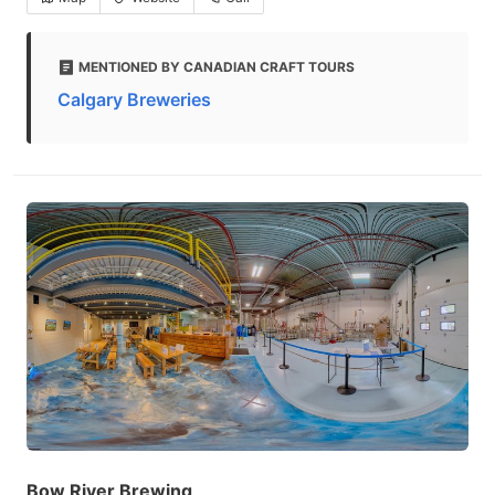
MENTIONED BY CANADIAN CRAFT TOURS
Calgary Breweries
Bow River Brewing