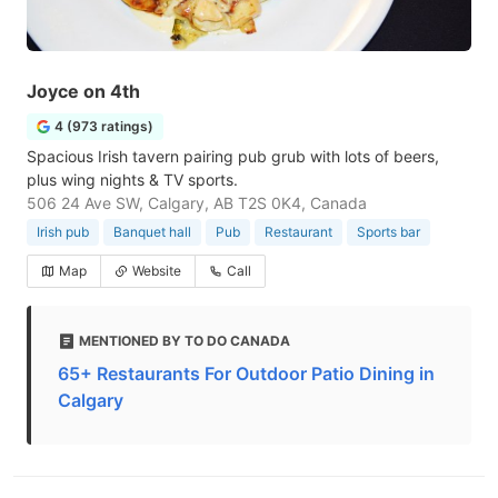
Joyce on 4th
4 (973 ratings)
Spacious Irish tavern pairing pub grub with lots of beers,
plus wing nights & TV sports.
506 24 Ave SW, Calgary, AB T2S 0K4, Canada
Irish pub
Banquet hall
Pub
Restaurant
Sports bar
Map
Website
Call
MENTIONED BY TO DO CANADA
65+ Restaurants For Outdoor Patio Dining in
Calgary