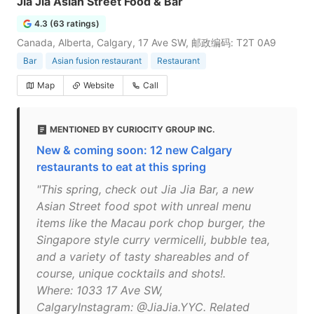
Jia Jia Asian Street Food & Bar
4.3 (63 ratings)
Canada, Alberta, Calgary, 17 Ave SW, 邮政编码: T2T 0A9
Bar
Asian fusion restaurant
Restaurant
Map
Website
Call
MENTIONED BY CURIOCITY GROUP INC.
New & coming soon: 12 new Calgary
restaurants to eat at this spring
"This spring, check out Jia Jia Bar, a new
Asian Street food spot with unreal menu
items like the Macau pork chop burger, the
Singapore style curry vermicelli, bubble tea,
and a variety of tasty shareables and of
course, unique cocktails and shots!.
Where: 1033 17 Ave SW,
CalgaryInstagram: @JiaJia.YYC. Related