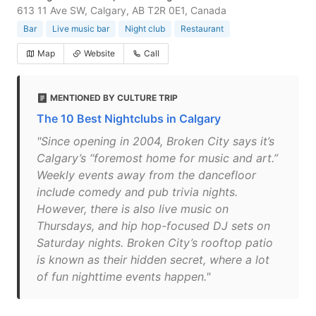
613 11 Ave SW, Calgary, AB T2R 0E1, Canada
Bar
Live music bar
Night club
Restaurant
Map
Website
Call
MENTIONED BY CULTURE TRIP
The 10 Best Nightclubs in Calgary
"Since opening in 2004, Broken City says it’s
Calgary’s “foremost home for music and art.”
Weekly events away from the dancefloor
include comedy and pub trivia nights.
However, there is also live music on
Thursdays, and hip hop-focused DJ sets on
Saturday nights. Broken City’s rooftop patio
is known as their hidden secret, where a lot
of fun nighttime events happen."