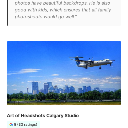
photos have beautiful backdrops. He is also
good with kids, which ensures that all family
photoshoots would go well."
Art of Headshots Calgary Studio
5 (33 ratings)