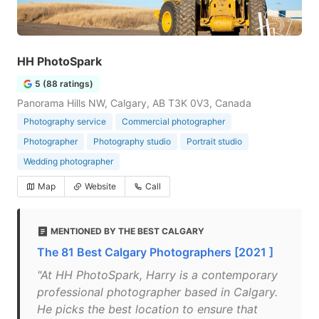
HH PhotoSpark
5 (88 ratings)
Panorama Hills NW, Calgary, AB T3K 0V3, Canada
Photography service
Commercial photographer
Photographer
Photography studio
Portrait studio
Wedding photographer
Map
Website
Call
MENTIONED BY THE BEST CALGARY
The 81 Best Calgary Photographers [2021 ]
"At HH PhotoSpark, Harry is a contemporary
professional photographer based in Calgary.
He picks the best location to ensure that