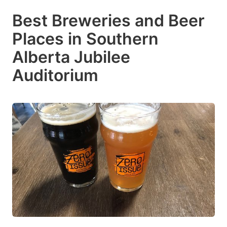
Best Breweries and Beer
Places in Southern
Alberta Jubilee
Auditorium