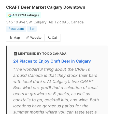
CRAFT Beer Market Calgary Downtown
4.3 (2741 ratings)
345 10 Ave SW, Calgary, AB T2R 0A5, Canada
Restaurant
Bar
Map
Website
Call
MENTIONED BY TO DO CANADA
24 Places to Enjoy Craft Beer in Calgary
"The wonderful thing about the CRAFTs
around Canada is that they stock their bars
with local drinks. At Calgary’s two CRAFT
Beer Markets, you’ll find a selection of local
beers in growlers or 6-packs, as well as
cocktails to go, cocktail kits, and wine. Both
locations have gorgeous patios for the
summer months where you can taste test a