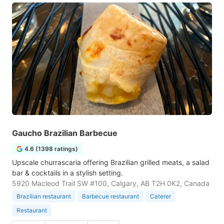
Gaucho Brazilian Barbecue
4.6 (1398 ratings)
Upscale churrascaria offering Brazilian grilled meats, a salad
bar & cocktails in a stylish setting.
5920 Macleod Trail SW #100, Calgary, AB T2H 0K2, Canada
Brazilian restaurant
Barbecue restaurant
Caterer
Restaurant