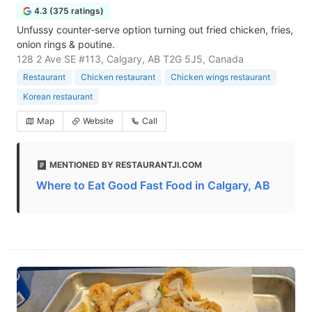
4.3 (375 ratings)
Unfussy counter-serve option turning out fried chicken, fries,
onion rings & poutine.
128 2 Ave SE #113, Calgary, AB T2G 5J5, Canada
Restaurant
Chicken restaurant
Chicken wings restaurant
Korean restaurant
Map
Website
Call
MENTIONED BY RESTAURANTJI.COM
Where to Eat Good Fast Food in Calgary, AB