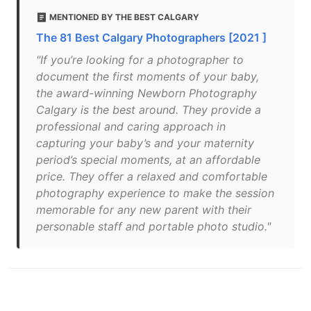
MENTIONED BY THE BEST CALGARY
The 81 Best Calgary Photographers [2021 ]
"If you’re looking for a photographer to
document the first moments of your baby,
the award-winning Newborn Photography
Calgary is the best around. They provide a
professional and caring approach in
capturing your baby’s and your maternity
period’s special moments, at an affordable
price. They offer a relaxed and comfortable
photography experience to make the session
memorable for any new parent with their
personable staff and portable photo studio."