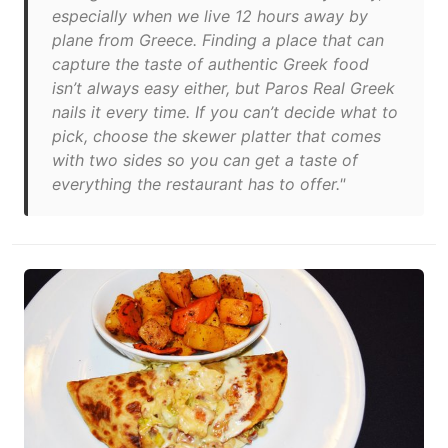
especially when we live 12 hours away by
plane from Greece. Finding a place that can
capture the taste of authentic Greek food
isn’t always easy either, but Paros Real Greek
nails it every time. If you can’t decide what to
pick, choose the skewer platter that comes
with two sides so you can get a taste of
everything the restaurant has to offer."