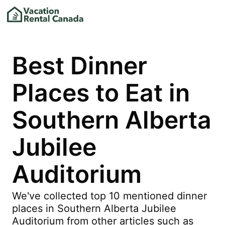
Best Dinner
Places to Eat in
Southern Alberta
Jubilee
Auditorium
We've collected top 10 mentioned dinner
places in Southern Alberta Jubilee
Auditorium from other articles such as