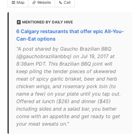
Map
Website
Call
MENTIONED BY DAILY HIVE
6 Calgary restaurants that offer epic All-You-
Can-Eat options
"A post shared by Gaucho Brazilian BBQ
(@gauchobrazilianbbq) on Jul 19, 2017 at
8:38am PDT. This Brazilian BBQ joint will
keep piling the tender pieces of skewered
meat of spicy garlic brisket, beer and herb
chicken wings, and rosemary pork loin (to
name a few) on your plate until you tap out.
Offered at lunch ($26) and dinner ($45)
including sides and a salad bar, you better
come with an appetite and get ready to get
your meat sweats on."