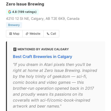
Zero Issue Brewing
4.8 (199 ratings)
4210 12 St NE, Calgary, AB T2E 6K9, Canada
Brewery
Map
Website
Call
MENTIONED BY AVENUE CALGARY
Best Craft Breweries in Calgary
"If you dream in Atari pixels then you’ll be
right at home at Zero Issue Brewing. Inspired
by the holy trinity of geekdom — sci-fi,
comic books and video games — this
brother-run operation opened back in 2017
and proudly wears its passions on its
coveralls with sci-fi/comic-book-inspired
artwork and beer names."