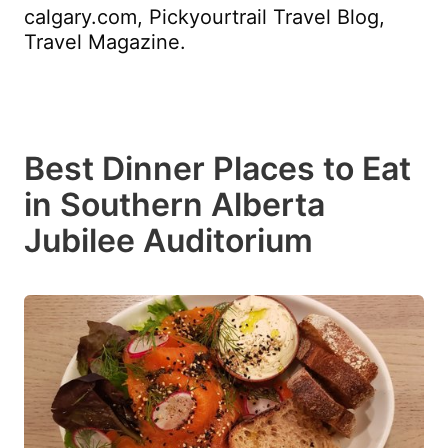
calgary.com, Pickyourtrail Travel Blog,
Travel Magazine.
Best Dinner Places to Eat
in Southern Alberta
Jubilee Auditorium