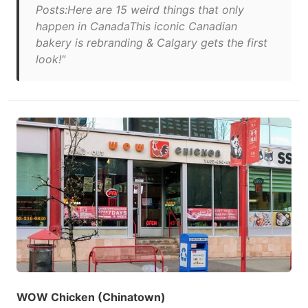
Posts:Here are 15 weird things that only
happen in CanadaThis iconic Canadian
bakery is rebranding & Calgary gets the first
look!"
WOW Chicken (Chinatown)