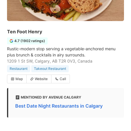
Ten Foot Henry
4.7 (1902 ratings)
Rustic-modern stop serving a vegetable-anchored menu
plus brunch & cocktails in airy surrounds.
1209 1 St SW, Calgary, AB T2R 0V3, Canada
Restaurant
Takeout Restaurant
Map
Website
Call
MENTIONED BY AVENUE CALGARY
Best Date Night Restaurants in Calgary