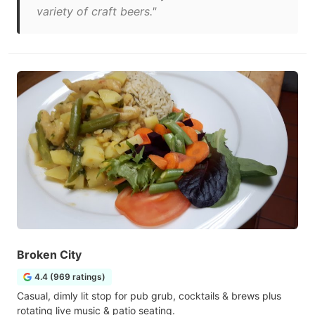
variety of craft beers."
Broken City
4.4 (969 ratings)
Casual, dimly lit stop for pub grub, cocktails & brews plus
rotating live music & patio seating.