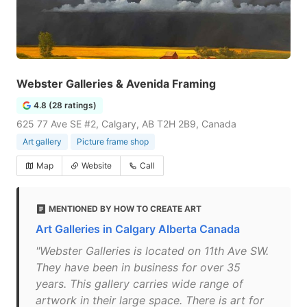
Webster Galleries & Avenida Framing
4.8 (28 ratings)
625 77 Ave SE #2, Calgary, AB T2H 2B9, Canada
Art gallery
Picture frame shop
Map
Website
Call
MENTIONED BY HOW TO CREATE ART
Art Galleries in Calgary Alberta Canada
"Webster Galleries is located on 11th Ave SW.
They have been in business for over 35
years. This gallery carries wide range of
artwork in their large space. There is art for