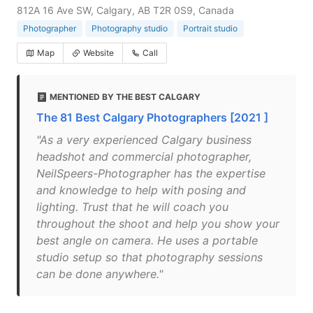
812A 16 Ave SW, Calgary, AB T2R 0S9, Canada
Photographer
Photography studio
Portrait studio
Map
Website
Call
MENTIONED BY THE BEST CALGARY
The 81 Best Calgary Photographers [2021 ]
"As a very experienced Calgary business
headshot and commercial photographer,
NeilSpeers-Photographer has the expertise
and knowledge to help with posing and
lighting. Trust that he will coach you
throughout the shoot and help you show your
best angle on camera. He uses a portable
studio setup so that photography sessions
can be done anywhere."