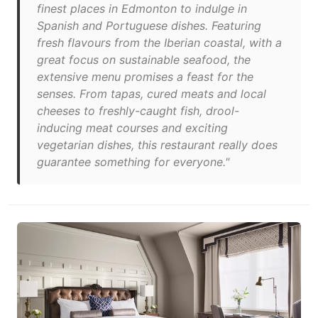
finest places in Edmonton to indulge in
Spanish and Portuguese dishes. Featuring
fresh flavours from the Iberian coastal, with a
great focus on sustainable seafood, the
extensive menu promises a feast for the
senses. From tapas, cured meats and local
cheeses to freshly-caught fish, drool-
inducing meat courses and exciting
vegetarian dishes, this restaurant really does
guarantee something for everyone."