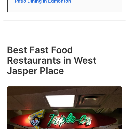
Patio Dining in Edmonton
Best Fast Food
Restaurants in West
Jasper Place