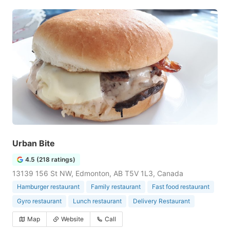
Urban Bite
4.5 (218 ratings)
13139 156 St NW, Edmonton, AB T5V 1L3, Canada
Hamburger restaurant
Family restaurant
Fast food restaurant
Gyro restaurant
Lunch restaurant
Delivery Restaurant
Map
Website
Call