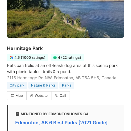
Hermitage Park
4.5 (1000 ratings)
4 (22 ratings)
Pets can frolic at an off-leash dog area at this scenic park
with picnic tables, trails & a pond.
2115 Hermitage Rd NW, Edmonton, AB T5A 5H5, Canada
City park
Nature & Parks
Parks
Map
Website
Call
MENTIONED BY EDMONTONHOMES.CA
Edmonton, AB 6 Best Parks [2021 Guide]