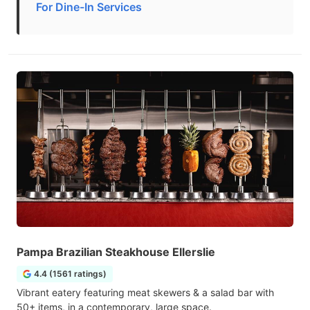
For Dine-In Services
Pampa Brazilian Steakhouse Ellerslie
4.4 (1561 ratings)
Vibrant eatery featuring meat skewers & a salad bar with
50+ items, in a contemporary, large space.