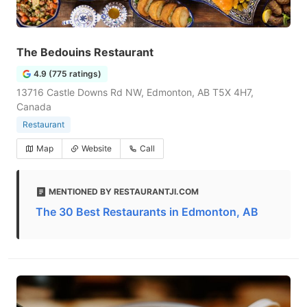
The Bedouins Restaurant
4.9 (775 ratings)
13716 Castle Downs Rd NW, Edmonton, AB T5X 4H7,
Canada
Restaurant
Map
Website
Call
MENTIONED BY RESTAURANTJI.COM
The 30 Best Restaurants in Edmonton, AB