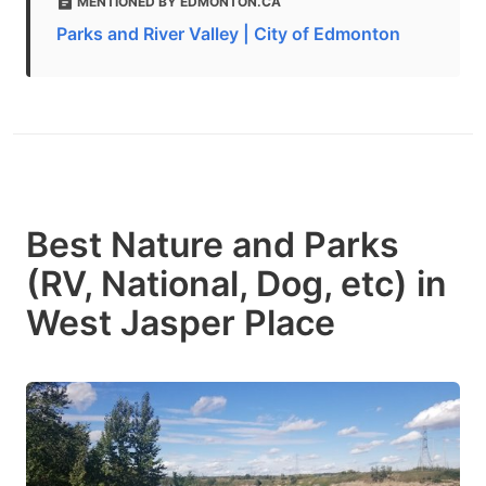
MENTIONED BY EDMONTON.CA
Parks and River Valley | City of Edmonton
Best Nature and Parks
(RV, National, Dog, etc) in
West Jasper Place