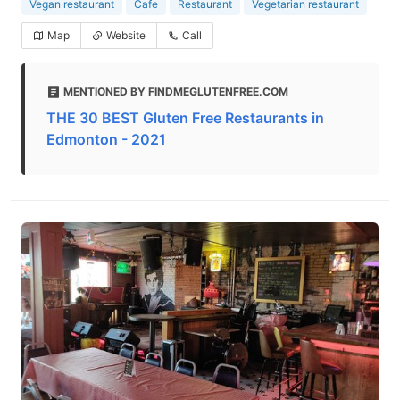
Vegan restaurant
Cafe
Restaurant
Vegetarian restaurant
Map
Website
Call
MENTIONED BY FINDMEGLUTENFREE.COM
THE 30 BEST Gluten Free Restaurants in
Edmonton - 2021