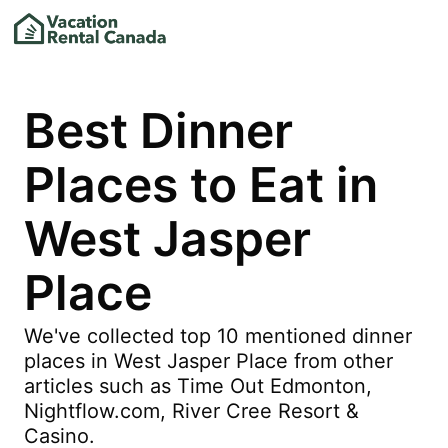
Best Dinner
Places to Eat in
West Jasper
Place
We've collected top 10 mentioned dinner
places in West Jasper Place from other
articles such as Time Out Edmonton,
Nightflow.com, River Cree Resort &
Casino.