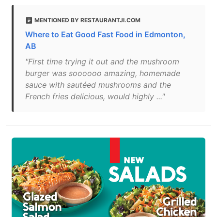
MENTIONED BY RESTAURANTJI.COM
Where to Eat Good Fast Food in Edmonton,
AB
"First time trying it out and the mushroom
burger was soooooo amazing, homemade
sauce with sautéed mushrooms and the
French fries delicious, would highly ..."