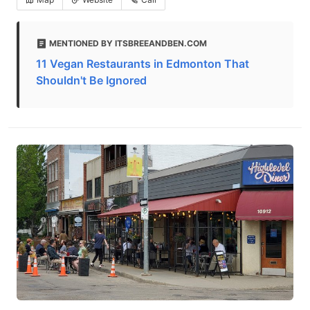
MENTIONED BY ITSBREEANDBEN.COM
11 Vegan Restaurants in Edmonton That
Shouldn't Be Ignored