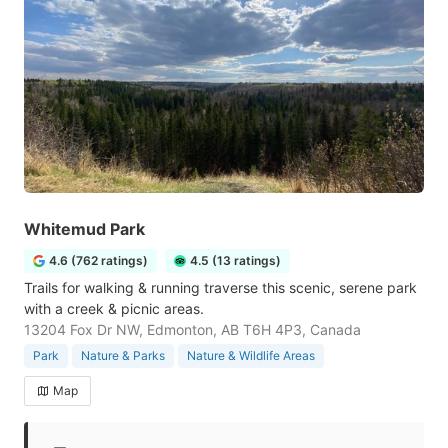
Whitemud Park
4.6 (762 ratings)
4.5 (13 ratings)
Trails for walking & running traverse this scenic, serene park
with a creek & picnic areas.
13204 Fox Dr NW, Edmonton, AB T6H 4P3, Canada
Park
Nature & Parks
Nature & Wildlife Areas
Map