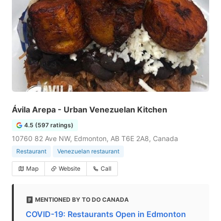
Ávila Arepa - Urban Venezuelan Kitchen
4.5 (597 ratings)
10760 82 Ave NW, Edmonton, AB T6E 2A8, Canada
Restaurant
Venezuelan restaurant
Map
Website
Call
MENTIONED BY TO DO CANADA
COVID-19: Restaurants Open in Edmonton