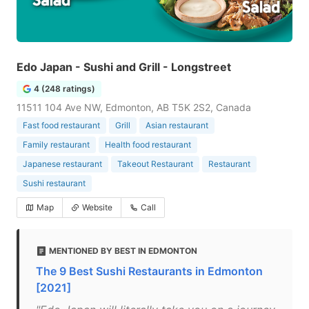
Edo Japan - Sushi and Grill - Longstreet
4 (248 ratings)
11511 104 Ave NW, Edmonton, AB T5K 2S2, Canada
Fast food restaurant
Grill
Asian restaurant
Family restaurant
Health food restaurant
Japanese restaurant
Takeout Restaurant
Restaurant
Sushi restaurant
Map
Website
Call
MENTIONED BY BEST IN EDMONTON
The 9 Best Sushi Restaurants in Edmonton
[2021]