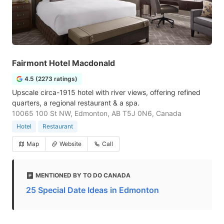
Fairmont Hotel Macdonald
4.5 (2273 ratings)
Upscale circa-1915 hotel with river views, offering refined
quarters, a regional restaurant & a spa.
10065 100 St NW, Edmonton, AB T5J 0N6, Canada
Hotel
Restaurant
Map
Website
Call
MENTIONED BY TO DO CANADA
25 Special Date Ideas in Edmonton