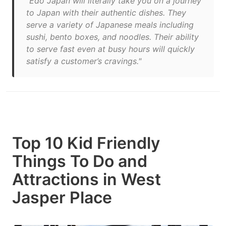
"Edo Japan will literally take you on a journey
to Japan with their authentic dishes. They
serve a variety of Japanese meals including
sushi, bento boxes, and noodles. Their ability
to serve fast even at busy hours will quickly
satisfy a customer’s cravings."
Top 10 Kid Friendly
Things To Do and
Attractions in West
Jasper Place