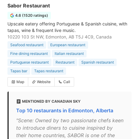
Sabor Restaurant
4.6 (1520 ratings)
Upscale eatery offering Portuguese & Spanish cuisine, with
tapas, wine & frequent live music.
10220 103 St NW, Edmonton, AB T5J 4C9, Canada
Seafood restaurant
European restaurant
Fine dining restaurant
Italian restaurant
Portuguese restaurant
Restaurant
Spanish restaurant
Tapas bar
Tapas restaurant
Map
Website
Call
MENTIONED BY CANADIAN SKY
Top 10 restaurants in Edmonton, Alberta
"Scene: Owned by two passionate chefs keen
to introduce diners to cuisine inspired by
their home countries, SABOR is one of the