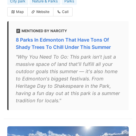
City park
Nature & Parks
Parks
Map
Website
Call
MENTIONED BY NARCITY
8 Parks In Edmonton That Have Tons Of
Shady Trees To Chill Under This Summer
"Why You Need To Go: This park isn't just a
massive space of land that'll fulfill all your
outdoor goals this summer — it's also home
to Edmonton's biggest festivals. From
Heritage Day to Shakespeare in the Park,
having a fun day out at this park is a summer
tradition for locals."