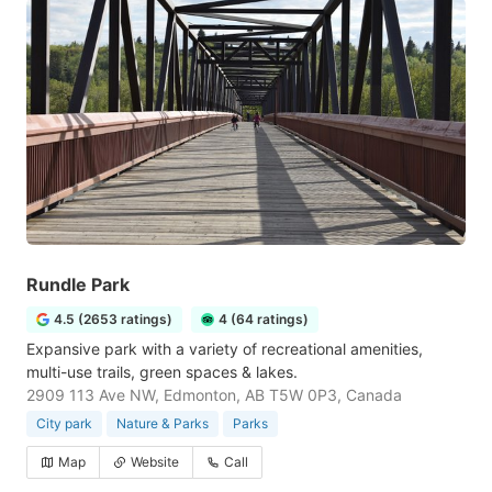
Rundle Park
4.5 (2653 ratings)
4 (64 ratings)
Expansive park with a variety of recreational amenities,
multi-use trails, green spaces & lakes.
2909 113 Ave NW, Edmonton, AB T5W 0P3, Canada
City park
Nature & Parks
Parks
Map
Website
Call