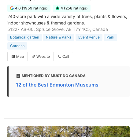
4.6 (1959 ratings)
4 (258 ratings)
240-acre park with a wide variety of trees, plants & flowers,
indoor showhouses & themed gardens.
51227 AB-60, Spruce Grove, AB T7Y 1C5, Canada
Botanical garden
Nature & Parks
Event venue
Park
Gardens
Map
Website
Call
MENTIONED BY MUST DO CANADA
12 of the Best Edmonton Museums