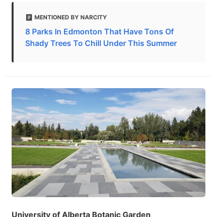
MENTIONED BY NARCITY
8 Parks In Edmonton That Have Tons Of
Shady Trees To Chill Under This Summer
University of Alberta Botanic Garden