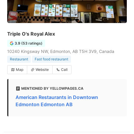
Triple O's Royal Alex
3.9 (53 ratings)
10240 Kingsway NW, Edmonton, AB T5H 3V9, Canada
Restaurant
Fast food restaurant
Map
Website
Call
MENTIONED BY YELLOWPAGES.CA
American Restaurants in Downtown
Edmonton Edmonton AB