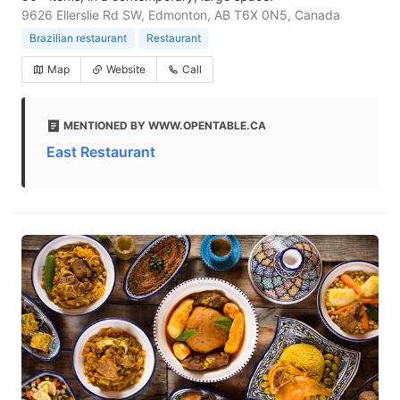
9626 Ellerslie Rd SW, Edmonton, AB T6X 0N5, Canada
Brazilian restaurant
Restaurant
Map
Website
Call
MENTIONED BY WWW.OPENTABLE.CA
East Restaurant