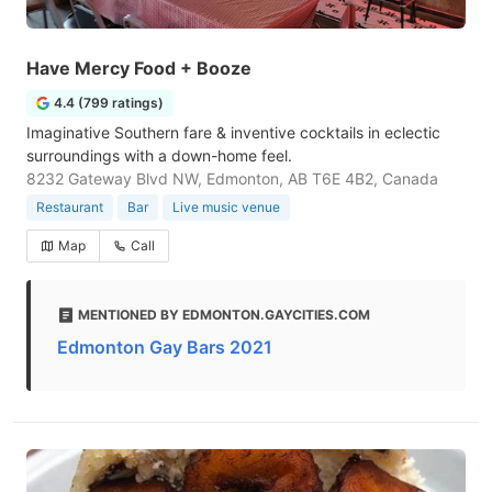
Have Mercy Food + Booze
4.4 (799 ratings)
Imaginative Southern fare & inventive cocktails in eclectic
surroundings with a down-home feel.
8232 Gateway Blvd NW, Edmonton, AB T6E 4B2, Canada
Restaurant
Bar
Live music venue
Map
Call
MENTIONED BY EDMONTON.GAYCITIES.COM
Edmonton Gay Bars 2021