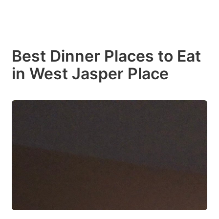
Best Dinner Places to Eat
in West Jasper Place