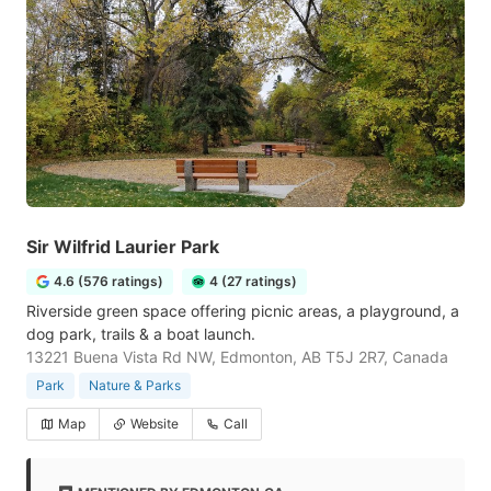
Sir Wilfrid Laurier Park
4.6 (576 ratings)
4 (27 ratings)
Riverside green space offering picnic areas, a playground, a
dog park, trails & a boat launch.
13221 Buena Vista Rd NW, Edmonton, AB T5J 2R7, Canada
Park
Nature & Parks
Map
Website
Call