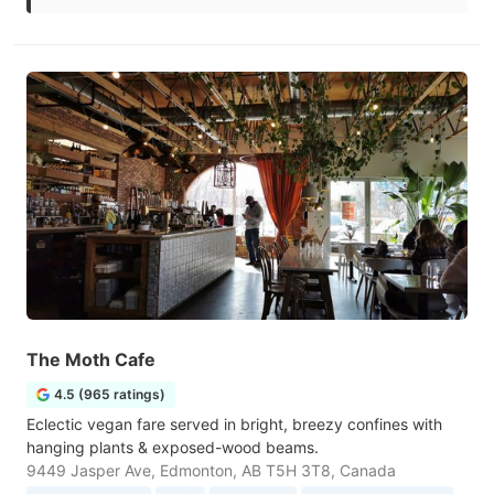
The Moth Cafe
4.5 (965 ratings)
Eclectic vegan fare served in bright, breezy confines with
hanging plants & exposed-wood beams.
9449 Jasper Ave, Edmonton, AB T5H 3T8, Canada