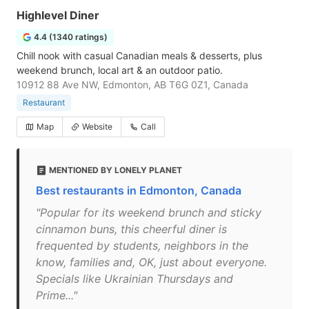
Highlevel Diner
4.4 (1340 ratings)
Chill nook with casual Canadian meals & desserts, plus
weekend brunch, local art & an outdoor patio.
10912 88 Ave NW, Edmonton, AB T6G 0Z1, Canada
Restaurant
Map
Website
Call
MENTIONED BY LONELY PLANET
Best restaurants in Edmonton, Canada
"Popular for its weekend brunch and sticky
cinnamon buns, this cheerful diner is
frequented by students, neighbors in the
know, families and, OK, just about everyone.
Specials like Ukrainian Thursdays and
Prime..."