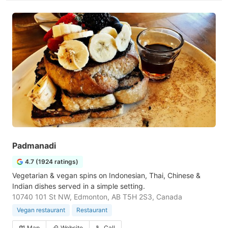
Padmanadi
4.7 (1924 ratings)
Vegetarian & vegan spins on Indonesian, Thai, Chinese &
Indian dishes served in a simple setting.
10740 101 St NW, Edmonton, AB T5H 2S3, Canada
Vegan restaurant
Restaurant
Map
Website
Call