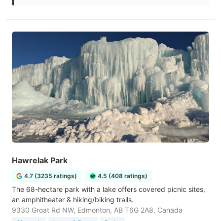
Hawrelak Park
4.7 (3235 ratings)
4.5 (408 ratings)
The 68-hectare park with a lake offers covered picnic sites,
an amphitheater & hiking/biking trails.
9330 Groat Rd NW, Edmonton, AB T6G 2A8, Canada