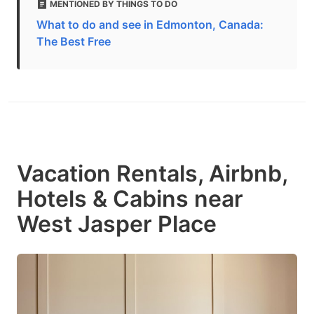
MENTIONED BY THINGS TO DO
What to do and see in Edmonton, Canada:
The Best Free
Vacation Rentals, Airbnb,
Hotels & Cabins near
West Jasper Place