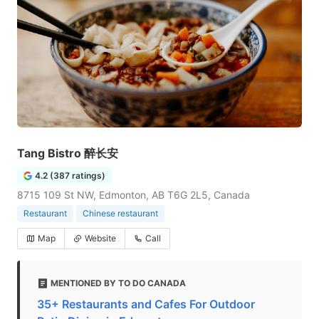
Tang Bistro 醉长安
4.2 (387 ratings)
8715 109 St NW, Edmonton, AB T6G 2L5, Canada
Restaurant
Chinese restaurant
Map
Website
Call
MENTIONED BY TO DO CANADA
35+ Restaurants and Cafes For Outdoor