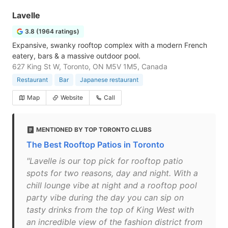
Lavelle
3.8 (1964 ratings)
Expansive, swanky rooftop complex with a modern French
eatery, bars & a massive outdoor pool.
627 King St W, Toronto, ON M5V 1M5, Canada
Restaurant
Bar
Japanese restaurant
Map
Website
Call
MENTIONED BY TOP TORONTO CLUBS
The Best Rooftop Patios in Toronto
"Lavelle is our top pick for rooftop patio
spots for two reasons, day and night. With a
chill lounge vibe at night and a rooftop pool
party vibe during the day you can sip on
tasty drinks from the top of King West with
an incredible view of the fashion district from