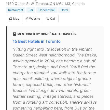
1150 Queen St W, Toronto, ON M6J 1J3, Canada
Restaurant
Bar
Concert hall
Hotel
Map
Website
Call
MENTIONED BY CONDÉ NAST TRAVELER
15 Best Hotels in Toronto
"Fitting right into its location in the vibrant
Queen Street West neighborhood, The Drake,
which opened in 2004, has become a hub of
Toronto art, design, and food. You’ll feel the
energy the moment you walk into the former
apartment building, where original granite
floors, exposed brick, and other historical
touches live alongside vivid murals, green
leather seating, vintage stereos, and pieces
from a rotating art collection. There's always
something happening here, from DJs on the