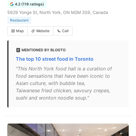
4.2 (119 ratings)
5629 Yonge St, North York, ON M2M 3S9, Canada
Restaurant
Map
Website
Call
MENTIONED BY BLOGTO
The top 10 street food in Toronto
"This North York food hall is a curation of
food sensations that have been iconic to
Asian culture, with bubble tea,
Taiwanese fried chicken, savoury crepes,
sushi and wonton noodle soup."