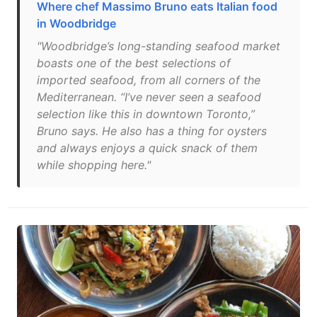
Where chef Massimo Bruno eats Italian food
in Woodbridge
"Woodbridge’s long-standing seafood market
boasts one of the best selections of
imported seafood, from all corners of the
Mediterranean. “I’ve never seen a seafood
selection like this in downtown Toronto,”
Bruno says. He also has a thing for oysters
and always enjoys a quick snack of them
while shopping here."