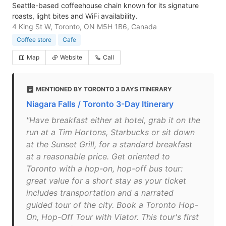
Seattle-based coffeehouse chain known for its signature
roasts, light bites and WiFi availability.
4 King St W, Toronto, ON M5H 1B6, Canada
Coffee store
Cafe
Map
Website
Call
MENTIONED BY TORONTO 3 DAYS ITINERARY
Niagara Falls / Toronto 3-Day Itinerary
"Have breakfast either at hotel, grab it on the
run at a Tim Hortons, Starbucks or sit down
at the Sunset Grill, for a standard breakfast
at a reasonable price. Get oriented to
Toronto with a hop-on, hop-off bus tour:
great value for a short stay as your ticket
includes transportation and a narrated
guided tour of the city. Book a Toronto Hop-
On, Hop-Off Tour with Viator. This tour's first