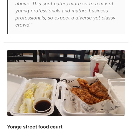
above. This spot caters more so to a mix of
young professionals and mature business
professionals, so expect a diverse yet classy
crowd."
Yonge street food court