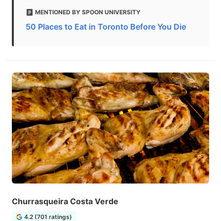
MENTIONED BY SPOON UNIVERSITY
50 Places to Eat in Toronto Before You Die
Churrasqueira Costa Verde
4.2 (701 ratings)