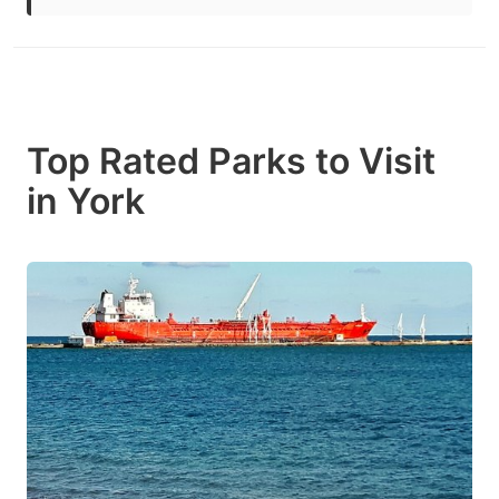
Top Rated Parks to Visit
in York