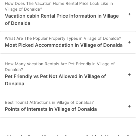
How Does The Vacation Home Rental Price Look Like in
Village of Donalda?
+
Vacation cabin Rental Price Information in Village
of Donalda
What Are The Popular Property Types in Village of Donalda?
+
Most Picked Accommodation in Village of Donalda
How Many Vacation Rentals Are Pet Friendly in Village of
Donalda?
+
Pet Friendly vs Pet Not Allowed in Village of
Donalda
Best Tourist Attractions in Village of Donalda?
+
Points of Interests In Village of Donalda