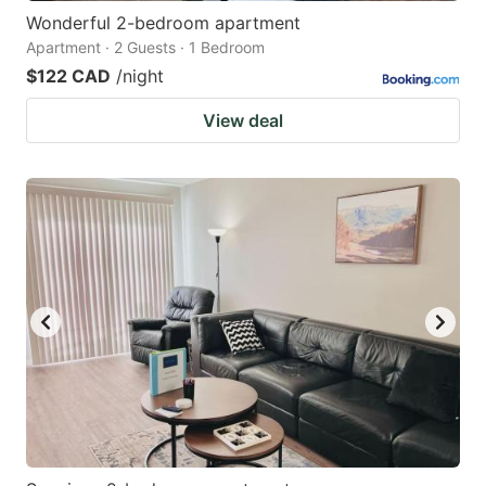
Wonderful 2-bedroom apartment
Apartment · 2 Guests · 1 Bedroom
$122 CAD
/night
View deal