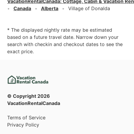
VacationRentalCanada
:
Cottage, Cabin & Vacation Ren
Canada
Alberta
Village of Donalda
* The displayed nightly rate may be estimated
based on a future travel date. Narrow down your
search with checkin and checkout dates to see the
exact price.
© Copyright
2026
VacationRentalCanada
Terms of Service
Privacy Policy