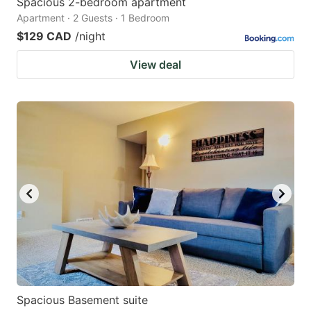
Spacious 2-bedroom apartment
Apartment · 2 Guests · 1 Bedroom
$129 CAD
/night
View deal
Spacious Basement suite