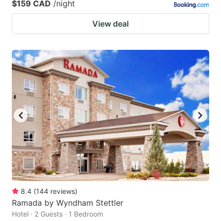
$159 CAD
/night
View deal
8.4
(
144
reviews
)
Ramada by Wyndham Stettler
Hotel · 2 Guests · 1 Bedroom