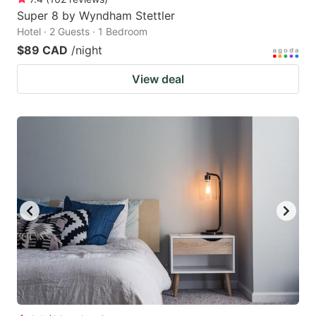
Super 8 by Wyndham Stettler
Hotel · 2 Guests · 1 Bedroom
$89 CAD
/night
View deal