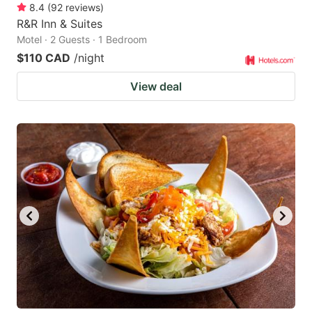
8.4
(
92
reviews
)
R&R Inn & Suites
Motel · 2 Guests · 1 Bedroom
$110 CAD
/night
View deal