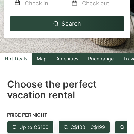
Navigate
Navigate
Search
forward
backward
to
to
interact
interact
with
with
Hot Deals
Map
Amenities
Price range
Trav
the
the
calendar
calendar
and
and
Choose the perfect
select
select
vacation rental
a
a
date.
date.
Press
Press
PRICE PER NIGHT
the
the
Up to C$100
C$100 - C$199
Fr
question
question