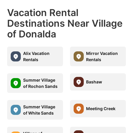
Vacation Rental
Destinations Near Village
of Donalda
Alix Vacation
Mirror Vacation
Rentals
Rentals
Summer Village
Bashaw
of Rochon Sands
Summer Village
Meeting Creek
of White Sands