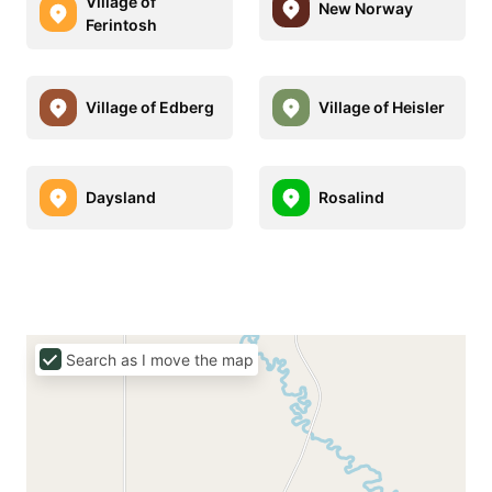
Village of
New Norway
Ferintosh
Village of Edberg
Village of Heisler
Daysland
Rosalind
Search as I move the map