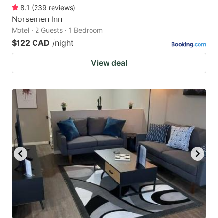
8.1
(
239
reviews
)
Norsemen Inn
Motel · 2 Guests · 1 Bedroom
$122 CAD
/night
View deal