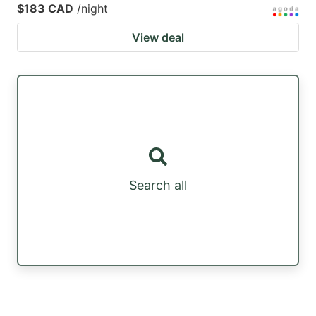
$183 CAD
/night
View deal
Search all