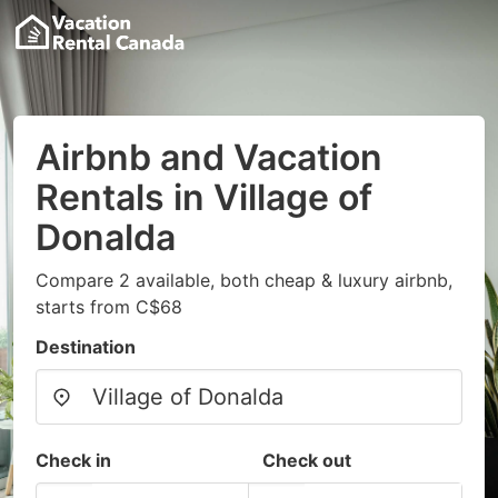
Airbnb and Vacation
Rentals in Village of
Donalda
Compare 2 available, both cheap & luxury airbnb,
starts from C$68
Destination
Check in
Check out