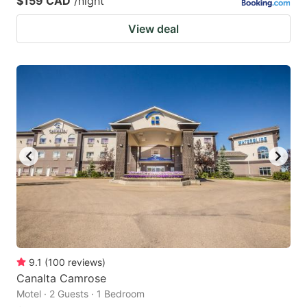
$159 CAD
/night
View deal
9.1
(
100
reviews
)
Canalta Camrose
Motel · 2 Guests · 1 Bedroom