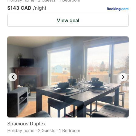
$143 CAD
/night
View deal
Spacious Duplex
Holiday home · 2 Guests · 1 Bedroom