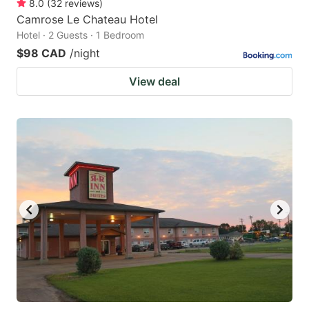
8.0
(
32
reviews
)
Camrose Le Chateau Hotel
Hotel · 2 Guests · 1 Bedroom
$98 CAD
/night
View deal