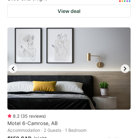
View deal
8.2
(
35
reviews
)
Motel 6-Camrose, AB
Accommodation · 2 Guests · 1 Bedroom