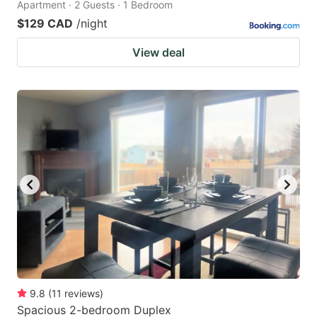
Apartment · 2 Guests · 1 Bedroom
$129 CAD
/night
View deal
9.8
(
11
reviews
)
Spacious 2-bedroom Duplex