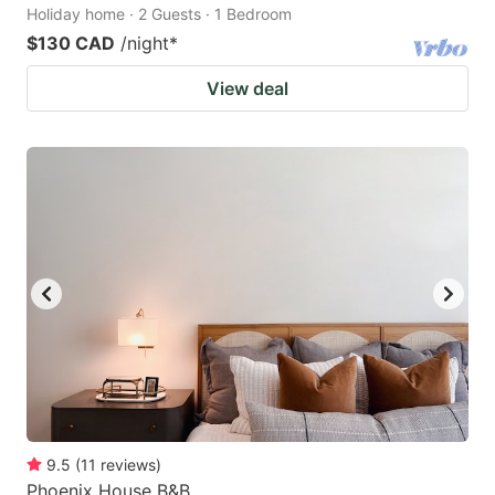
Holiday home · 2 Guests · 1 Bedroom
$130 CAD
/night
*
View deal
9.5
(
11
reviews
)
Phoenix House B&B