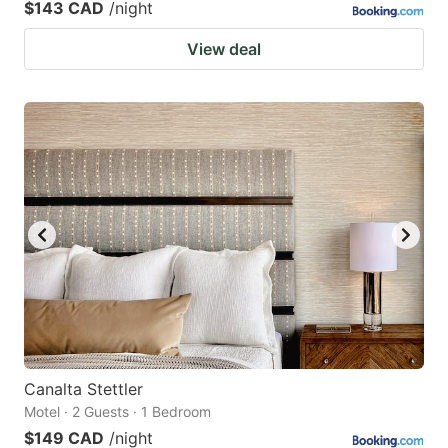
$143 CAD
/night
View deal
Canalta Stettler
Motel · 2 Guests · 1 Bedroom
$149 CAD
/night