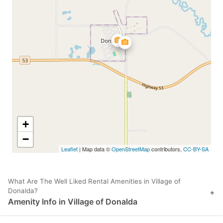
+
−
Leaflet
| Map data ©
OpenStreetMap
contributors,
CC-BY-SA
What Are The Well Liked Rental Amenities in Village of
Donalda?
+
Amenity Info in Village of Donalda