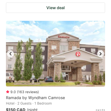
View deal
9.0
(
163
reviews
)
Ramada by Wyndham Camrose
Hotel · 2 Guests · 1 Bedroom
$150 CAD
/night