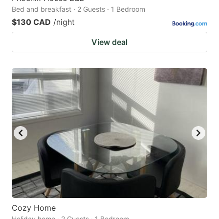
Bed and breakfast · 2 Guests · 1 Bedroom
$130 CAD
/night
View deal
Cozy Home
Holiday home · 2 Guests · 1 Bedroom