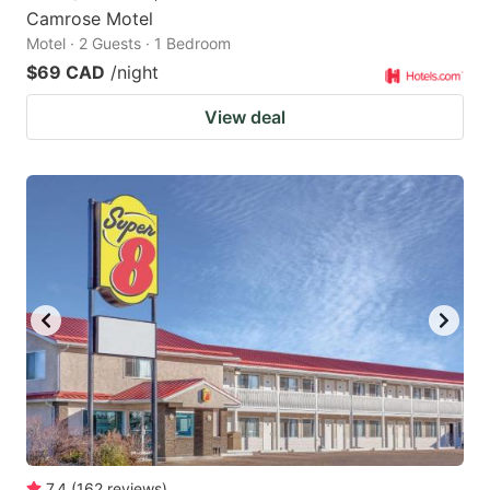
Camrose Motel
Motel · 2 Guests · 1 Bedroom
$69 CAD
/night
View deal
7.4
(
162
reviews
)