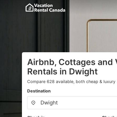
Airbnb, Cottages and 
Rentals in Dwight
Compare 628 available, both cheap & luxury 
Destination