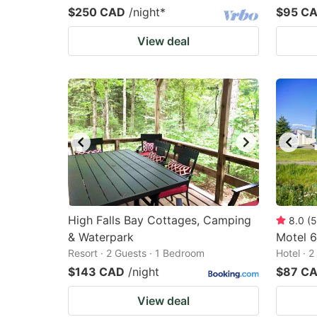
$250 CAD
/night
*
$95 C
View deal
High Falls Bay Cottages, Camping
8.0
(
5
& Waterpark
Motel 6
Resort · 2 Guests · 1 Bedroom
Hotel · 
$143 CAD
/night
$87 C
View deal