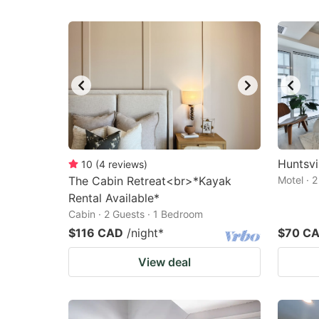
Huntsvil
10
(
4
reviews
)
The Cabin Retreat<br>*Kayak
Motel · 
Rental Available*
Cabin · 2 Guests · 1 Bedroom
$116 CAD
/night
*
$70 C
View deal