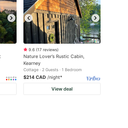
9.6
(
17
reviews
)
t
Nature Lover’s Rustic Cabin,
Kearney
Cottage · 2 Guests · 1 Bedroom
$214 CAD
/night
*
View deal