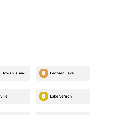
n Gowan Island
Leonard Lake
ville
Lake Vernon