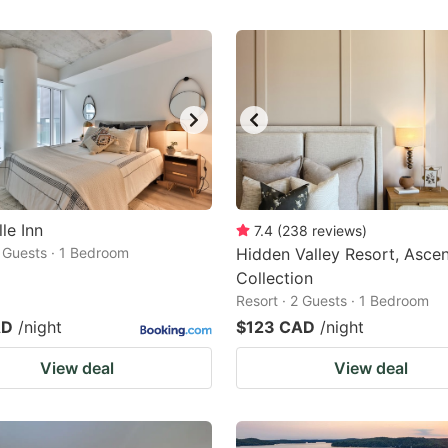
le Inn
7.4
(
238
reviews
)
2 Guests · 1 Bedroom
Hidden Valley Resort, Asce
Collection
Resort · 2 Guests · 1 Bedroom
AD
/night
$123 CAD
/night
View deal
View deal