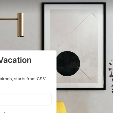
Vacation
airbnb, starts from C$51