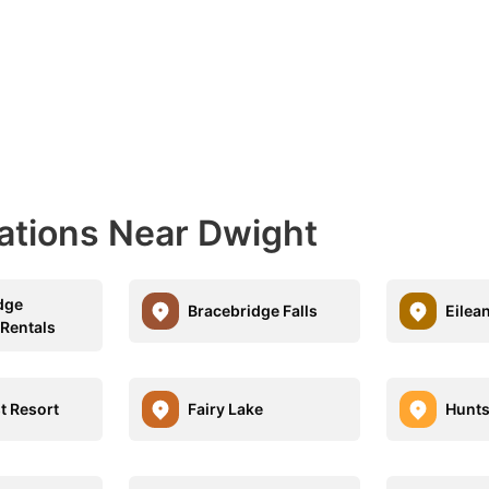
nations Near Dwight
dge
Bracebridge Falls
Eilea
 Rentals
t Resort
Fairy Lake
Hunts