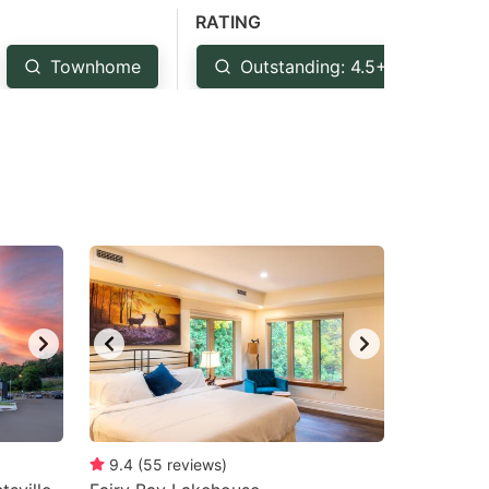
RATING
Townhome
Outstanding: 4.5+
Ve
9.4
(
55
reviews
)