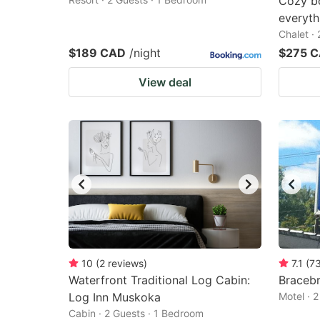
Cozy bo
everyth
Chalet ·
$189 CAD
/night
$275 
View deal
10
(
2
reviews
)
7.1
(
7
Waterfront Traditional Log Cabin:
Bracebr
Log Inn Muskoka
Motel · 
Cabin · 2 Guests · 1 Bedroom