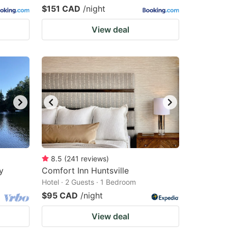
$151 CAD
/night
View deal
8.5
(
241
reviews
)
y
Comfort Inn Huntsville
Hotel · 2 Guests · 1 Bedroom
$95 CAD
/night
View deal