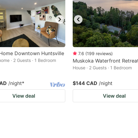
h Home Downtown Huntsville
7.6
(
199
reviews
)
home · 2 Guests · 1 Bedroom
Muskoka Waterfront Retrea
House · 2 Guests · 1 Bedroom
CAD
/night
*
$144 CAD
/night
View deal
View deal