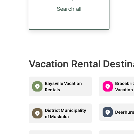
Search all
Vacation Rental Desti
Baysville Vacation
Bracebri
Rentals
Vacation
District Municipality
Deerhurs
of Muskoka