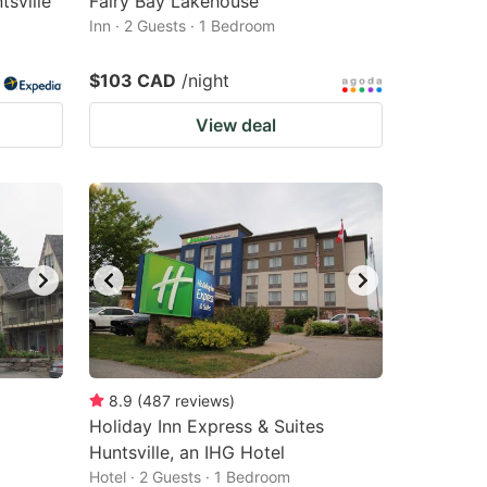
sville
Fairy Bay Lakehouse
Inn · 2 Guests · 1 Bedroom
$103 CAD
/night
View deal
8.9
(
487
reviews
)
Holiday Inn Express & Suites
Huntsville, an IHG Hotel
Hotel · 2 Guests · 1 Bedroom