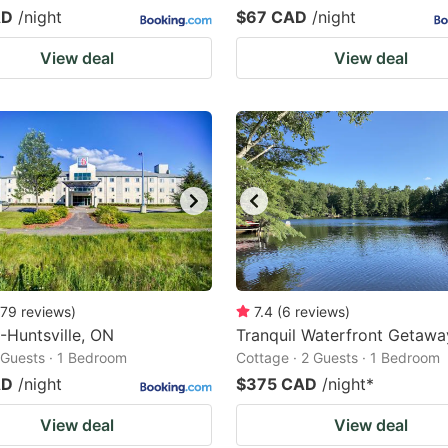
AD
/night
$67 CAD
/night
View deal
View deal
79
reviews
)
7.4
(
6
reviews
)
-Huntsville, ON
Tranquil Waterfront Getawa
2 Guests · 1 Bedroom
Cottage · 2 Guests · 1 Bedroom
AD
/night
$375 CAD
/night
*
View deal
View deal