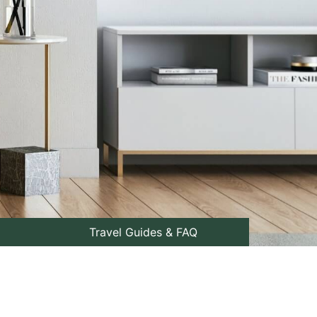
Travel Guides & FAQ