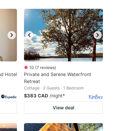
10
(
7
reviews
)
nd Hotel
Private and Serene Waterfront
Retreat
Cottage · 2 Guests · 1 Bedroom
$383 CAD
/night
*
View deal