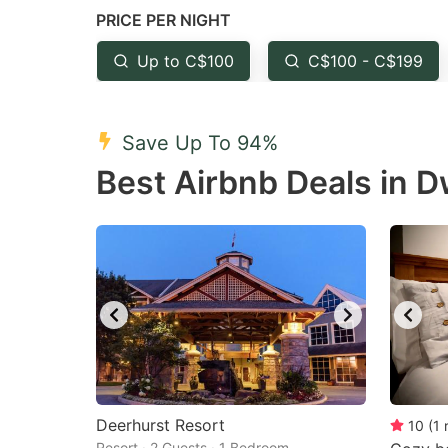
PRICE PER NIGHT
question
qu
mark
m
Up to C$100
C$100 - C$199
key
k
to
to
Save Up To 94%
get
ge
Best Airbnb Deals in D
the
th
keyboard
k
shortcuts
sh
for
fo
changing
c
dates.
da
Deerhurst Resort
10
(
1
Resort · 2 Guests · 1 Bedroom