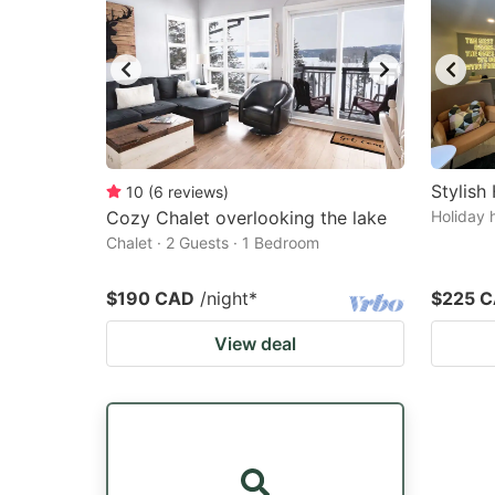
Stylis
10
(
6
reviews
)
Cozy Chalet overlooking the lake
Holiday 
Chalet · 2 Guests · 1 Bedroom
$190 CAD
/night
*
$225 
View deal