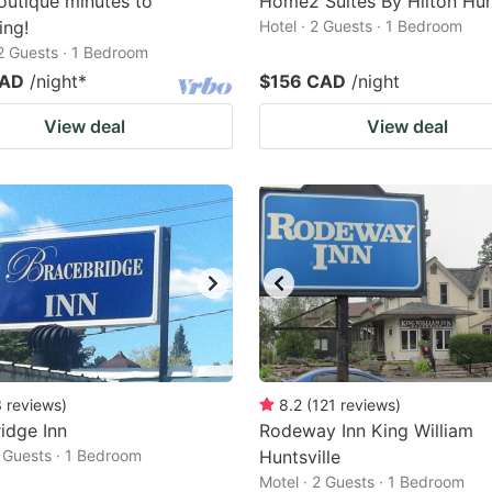
utique minutes to
Home2 Suites By Hilton Hunt
ing!
Hotel · 2 Guests · 1 Bedroom
 2 Guests · 1 Bedroom
CAD
/night
*
$156 CAD
/night
View deal
View deal
3
reviews
)
8.2
(
121
reviews
)
idge Inn
Rodeway Inn King William
2 Guests · 1 Bedroom
Huntsville
Motel · 2 Guests · 1 Bedroom