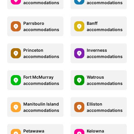
accommodations
accommodations
Parrsboro
Banff
accommodations
accommodations
Princeton
Inverness
accommodations
accommodations
Fort McMurray
Watrous
accommodations
accommodations
Manitoulin Island
Elliston
accommodations
accommodations
Petawawa
Kelowna