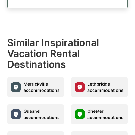
Similar Inspirational
Vacation Rental
Destinations
Merrickville
Lethbridge
accommodations
accommodations
Quesnel
Chester
accommodations
accommodations