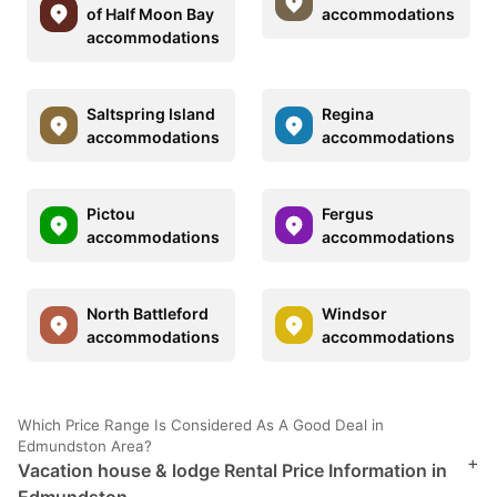
of Half Moon Bay
accommodations
accommodations
Saltspring Island
Regina
accommodations
accommodations
Pictou
Fergus
accommodations
accommodations
North Battleford
Windsor
accommodations
accommodations
Which Price Range Is Considered As A Good Deal in
Edmundston Area?
+
Vacation house & lodge Rental Price Information in
Edmundston