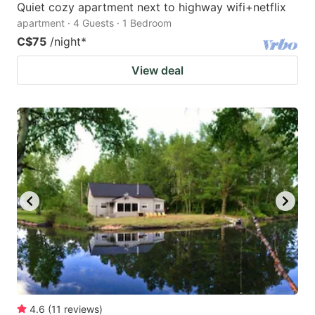
Quiet cozy apartment next to highway wifi+netflix
apartment · 4 Guests · 1 Bedroom
C$75
/night
*
View deal
4.6
(
11
reviews
)