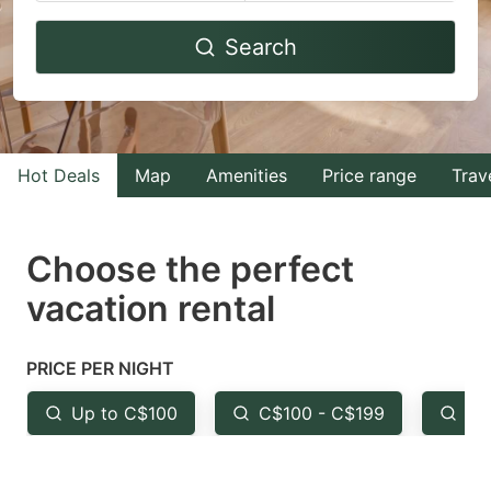
Navigate
Navigate
Search
forward
backward
to
to
interact
interact
with
with
Hot Deals
Map
Amenities
Price range
Trav
the
the
calendar
calendar
and
and
Choose the perfect
select
select
vacation rental
a
a
date.
date.
PRICE PER NIGHT
Press
Press
the
the
Up to C$100
C$100 - C$199
Fr
question
question
mark
mark