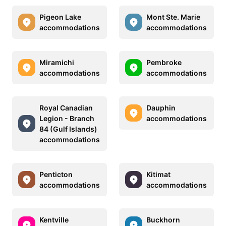
Pigeon Lake
Mont Ste. Marie
accommodations
accommodations
Miramichi
Pembroke
accommodations
accommodations
Royal Canadian
Dauphin
Legion - Branch
accommodations
84 (Gulf Islands)
accommodations
Penticton
Kitimat
accommodations
accommodations
Kentville
Buckhorn