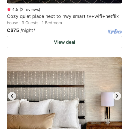
4.5
(
2
reviews
)
Cozy quiet place next to hwy smart tv+wifi+netflix
house · 3 Guests · 1 Bedroom
C$75
/night
*
View deal