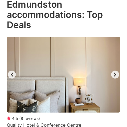
Edmundston
key
key
accommodations: Top
to
to
get
get
Deals
the
the
keyboard
keyboard
shortcuts
shortcuts
for
for
changing
changing
dates.
dates.
4.5
(
8
reviews
)
Quality Hotel & Conference Centre