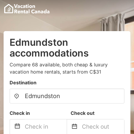
Edmundston
accommodations
Compare 68 available, both cheap & luxury
vacation home rentals, starts from C$31
Destination
Check in
Check out