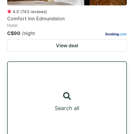
4.0
(
743
reviews
)
Comfort Inn Edmundston
Hotel
C$90
/night
View deal
Search all