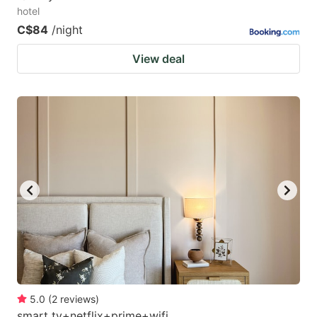
hotel
C$84
/night
View deal
5.0
(
2
reviews
)
smart tv+netflix+prime+wifi