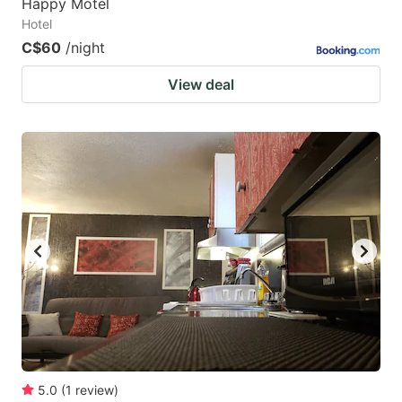
Happy Motel
Hotel
C$60
/night
View deal
5.0
(
1
review
)