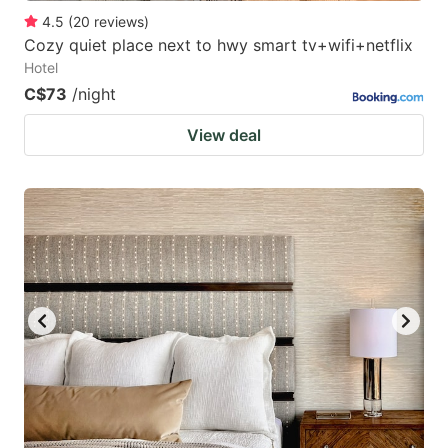
4.5
(
20
reviews
)
Cozy quiet place next to hwy smart tv+wifi+netflix
Hotel
C$73
/night
View deal