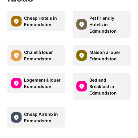
Cheap Hotels in
Pet Friendly
Edmundston
Hotels in
Edmundston
Chalet à louer
Maison à louer
Edmundston
Edmundston
Logement à louer
Bed and
Edmundston
Breakfast in
Edmundston
Cheap Airbnb in
Edmundston