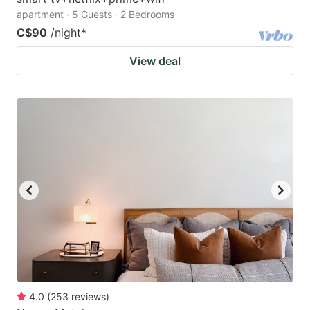
apartment · 5 Guests · 2 Bedrooms
C$90
/night
*
View deal
4.0
(
253
reviews
)