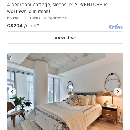
4 bedroom cottage, sleeps 12 ADVENTURE is
worthwhile in itself!
house · 12 Guests · 4 Bedrooms
C$204
/night
*
View deal