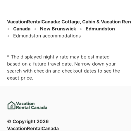
VacationRentalCanada
:
Cottage, Cabin & Vacation Ren
Canada
New Brunswick
Edmundston
Edmundston accommodations
* The displayed nightly rate may be estimated
based on a future travel date. Narrow down your
search with checkin and checkout dates to see the
exact price.
© Copyright
2026
VacationRentalCanada