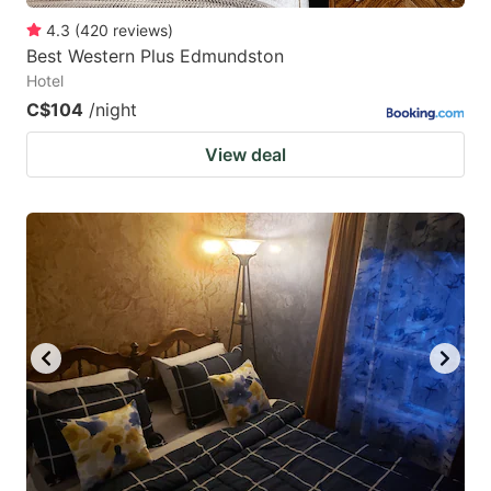
4.3
(
420
reviews
)
Best Western Plus Edmundston
Hotel
C$104
/night
View deal