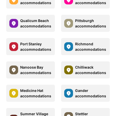
accommodations
accommodations
Qualicum Beach
Pittsburgh
accommodations
accommodations
Port Stanley
Richmond
accommodations
accommodations
Nanoose Bay
Chilliwack
accommodations
accommodations
Medicine Hat
Gander
accommodations
accommodations
Summer Village
Stettler