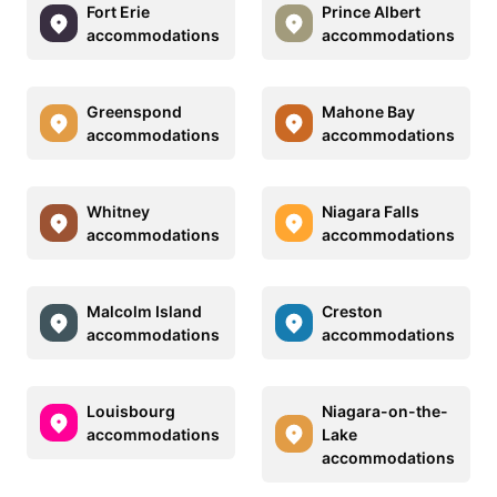
Fort Erie
Prince Albert
accommodations
accommodations
Greenspond
Mahone Bay
accommodations
accommodations
Whitney
Niagara Falls
accommodations
accommodations
Malcolm Island
Creston
accommodations
accommodations
Louisbourg
Niagara-on-the-
accommodations
Lake
accommodations