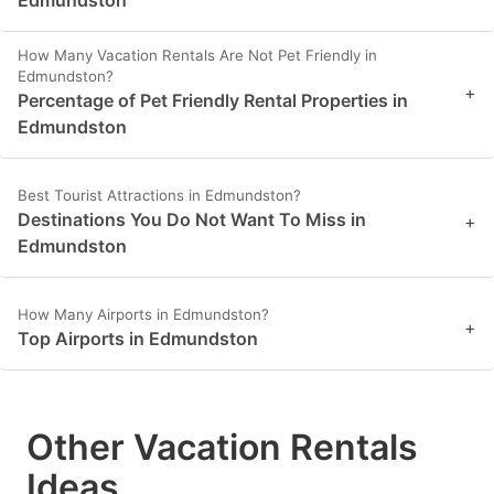
How Many Vacation Rentals Are Not Pet Friendly in
Edmundston?
+
Percentage of Pet Friendly Rental Properties in
Edmundston
Best Tourist Attractions in Edmundston?
Destinations You Do Not Want To Miss in
+
Edmundston
How Many Airports in Edmundston?
+
Top Airports in Edmundston
Other Vacation Rentals
Ideas