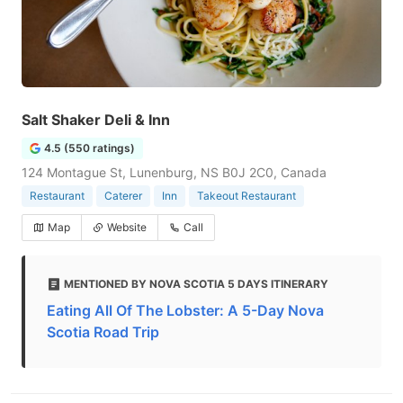
Salt Shaker Deli & Inn
4.5 (550 ratings)
124 Montague St, Lunenburg, NS B0J 2C0, Canada
Restaurant
Caterer
Inn
Takeout Restaurant
Map
Website
Call
MENTIONED BY NOVA SCOTIA 5 DAYS ITINERARY
Eating All Of The Lobster: A 5-Day Nova
Scotia Road Trip