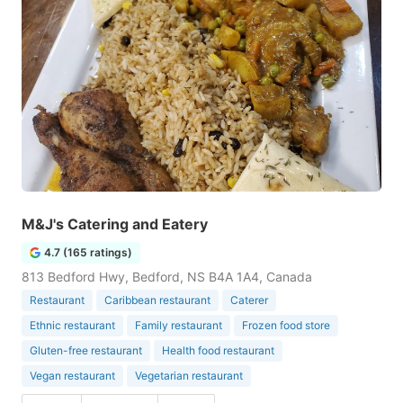
M&J's Catering and Eatery
4.7 (165 ratings)
813 Bedford Hwy, Bedford, NS B4A 1A4, Canada
Restaurant
Caribbean restaurant
Caterer
Ethnic restaurant
Family restaurant
Frozen food store
Gluten-free restaurant
Health food restaurant
Vegan restaurant
Vegetarian restaurant