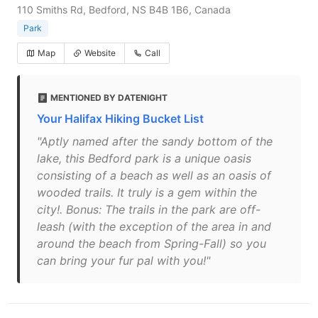
110 Smiths Rd, Bedford, NS B4B 1B6, Canada
Park
Map
Website
Call
MENTIONED BY DATENIGHT
Your Halifax Hiking Bucket List
"Aptly named after the sandy bottom of the
lake, this Bedford park is a unique oasis
consisting of a beach as well as an oasis of
wooded trails. It truly is a gem within the
city!. Bonus: The trails in the park are off-
leash (with the exception of the area in and
around the beach from Spring-Fall) so you
can bring your fur pal with you!"