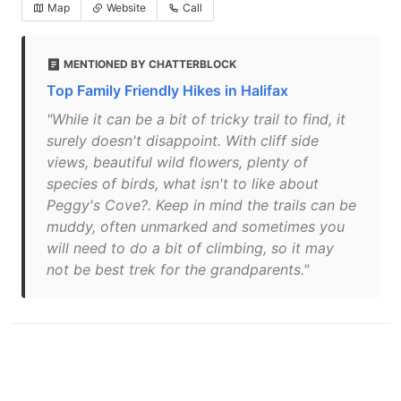
Map
Website
Call
MENTIONED BY CHATTERBLOCK
Top Family Friendly Hikes in Halifax
"While it can be a bit of tricky trail to find, it
surely doesn't disappoint. With cliff side
views, beautiful wild flowers, plenty of
species of birds, what isn't to like about
Peggy's Cove?. Keep in mind the trails can be
muddy, often unmarked and sometimes you
will need to do a bit of climbing, so it may
not be best trek for the grandparents."