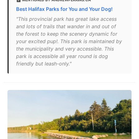
Best Halifax Parks for You and Your Dog!
"This provincial park has great lake access
and lots of trails that wander in and out of
the forest to keep the scenery dynamic for
your excited pup!. This park is maintained by
the municipality and very accessible. This
park is accessible all year round is dog
friendly but leash-only."