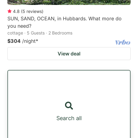
4.8
(
5
reviews
)
SUN, SAND, OCEAN, in Hubbards. What more do
you need?
cottage · 5 Guests · 2 Bedrooms
$304
/night
*
View deal
Search all