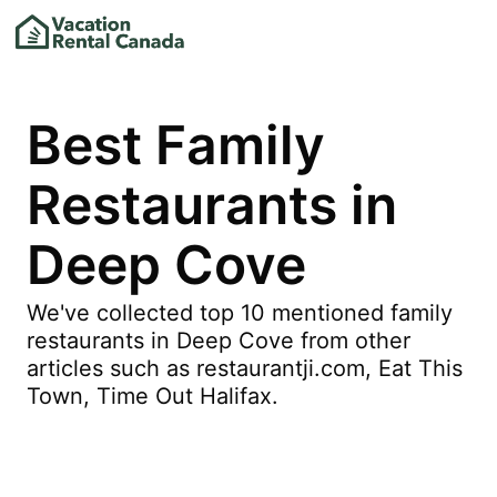
Best Family
Restaurants in
Deep Cove
We've collected top 10 mentioned family
restaurants in Deep Cove from other
articles such as restaurantji.com, Eat This
Town, Time Out Halifax.