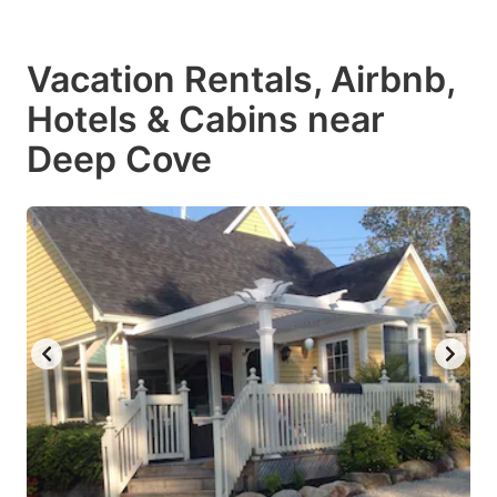
Vacation Rentals, Airbnb,
Hotels & Cabins near
Deep Cove