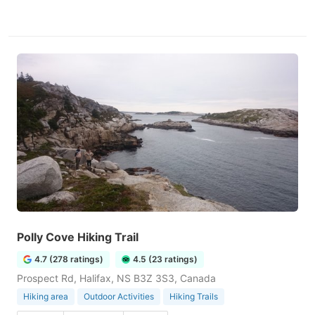
Polly Cove Hiking Trail
4.7 (278 ratings)
4.5 (23 ratings)
Prospect Rd, Halifax, NS B3Z 3S3, Canada
Hiking area
Outdoor Activities
Hiking Trails