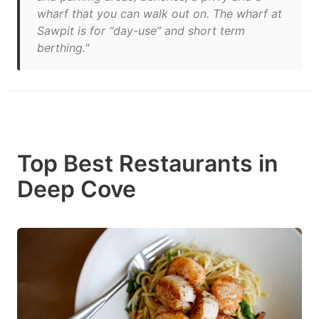
wharf that you can walk out on. The wharf at
Sawpit is for “day-use” and short term
berthing."
Top Best Restaurants in
Deep Cove