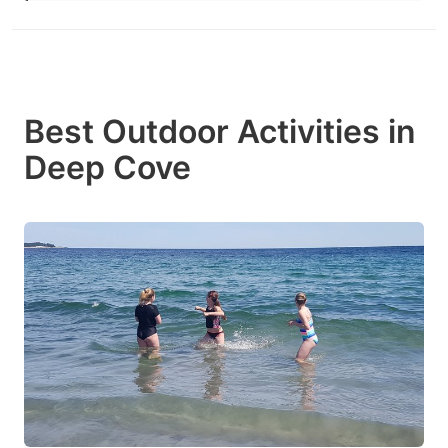
Best Outdoor Activities in
Deep Cove