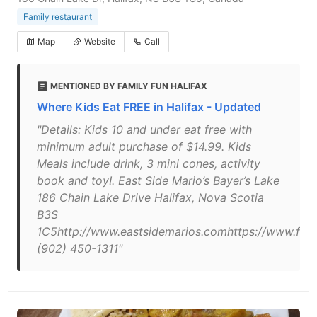
Family restaurant
Map
Website
Call
MENTIONED BY FAMILY FUN HALIFAX
Where Kids Eat FREE in Halifax - Updated
"Details: Kids 10 and under eat free with
minimum adult purchase of $14.99. Kids
Meals include drink, 3 mini cones, activity
book and toy!. East Side Mario’s Bayer’s Lake
186 Chain Lake Drive Halifax, Nova Scotia
B3S
1C5http://www.eastsidemarios.comhttps://www.fac
(902) 450-1311"