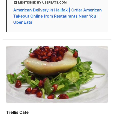
MENTIONED BY UBEREATS.COM
American Delivery in Halifax | Order American
Takeout Online from Restaurants Near You |
Uber Eats
Trellis Cafe