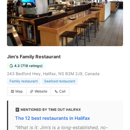
Jim's Family Restaurant
4.3 (718 ratings)
243 Bedford Hwy, Halifax, NS B3M 2J9, Canada
Family restaurant
Seafood restaurant
Map
Website
Call
MENTIONED BY TIME OUT HALIFAX
The 12 best restaurants in Halifax
"What is it: Jim’s is a long-established, no-