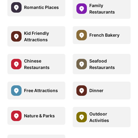
Family
Romantic Places
Restaurants
Kid Friendly
French Bakery
Attractions
Chinese
Seafood
Restaurants
Restaurants
Free Attractions
Dinner
Outdoor
Nature & Parks
Activities