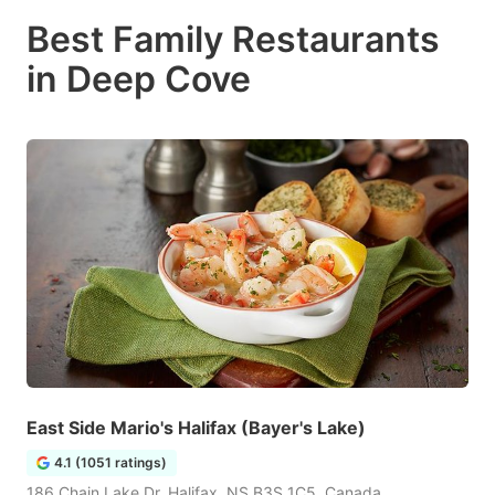
Best Family Restaurants
in Deep Cove
East Side Mario's Halifax (Bayer's Lake)
4.1 (1051 ratings)
186 Chain Lake Dr, Halifax, NS B3S 1C5, Canada