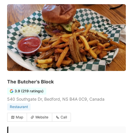
The Butcher's Block
3.9 (219 ratings)
540 Southgate Dr, Bedford, NS B4A 0C9, Canada
Restaurant
Map
Website
Call