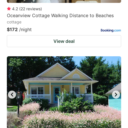
4.2
(
22
reviews
)
Oceanview Cottage Walking Distance to Beaches
cottage
$172
/night
View deal