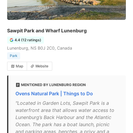
Sawpit Park and Wharf Lunenburg
4.4 (12 ratings)
Lunenburg, NS B0J 2C0, Canada
Park
Map
Website
MENTIONED BY LUNENBURG REGION
Ovens Natural Park | Things to Do
"Located in Garden Lots, Sawpit Park is a
waterfront area that allows water access to
Lunenburg’s Back Harbour and the Atlantic
Ocean. The park has a boat launch, picnic
and parking areas, benches, a privy and a