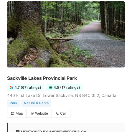
Sackville Lakes Provincial Park
4.7 (67 ratings)
4.5 (17 ratings)
440 First Lake Dr, Lower Sackville, NS B4C 3L2, Canada
Park
Nature & Parks
Map
Website
Call
MENTIONED BY ANDREWPERKINS.CA