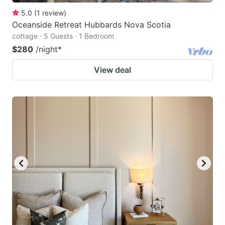
5.0
(
1
review
)
Oceanside Retreat Hubbards Nova Scotia
cottage · 5 Guests · 1 Bedroom
$280
/night
*
View deal