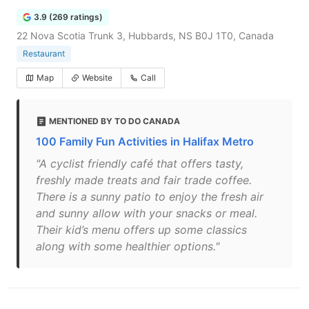
3.9 (269 ratings)
22 Nova Scotia Trunk 3, Hubbards, NS B0J 1T0, Canada
Restaurant
Map
Website
Call
MENTIONED BY TO DO CANADA
100 Family Fun Activities in Halifax Metro
"A cyclist friendly café that offers tasty,
freshly made treats and fair trade coffee.
There is a sunny patio to enjoy the fresh air
and sunny allow with your snacks or meal.
Their kid’s menu offers up some classics
along with some healthier options."