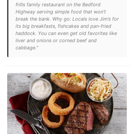
frills family restaurant on the Bedford
Highway serving simple food that won’t
break the bank. Why go: Locals love Jim’s for
its big breakfasts, fishcakes and pan-fried
haddock. You can even get old favorites like
liver and onions or corned beef and
cabbage."