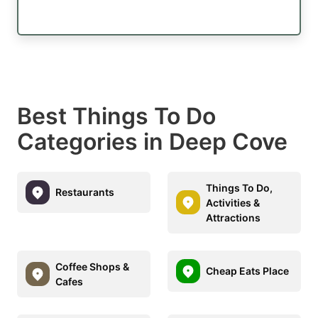
Best Things To Do
Categories in Deep Cove
Things To Do,
Restaurants
Activities &
Attractions
Coffee Shops &
Cheap Eats Place
Cafes