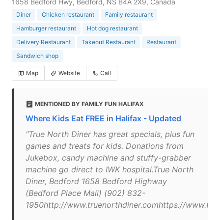
1658 Bedford Hwy, Bedford, NS B4A 2X9, Canada
Diner
Chicken restaurant
Family restaurant
Hamburger restaurant
Hot dog restaurant
Delivery Restaurant
Takeout Restaurant
Restaurant
Sandwich shop
Map
Website
Call
MENTIONED BY FAMILY FUN HALIFAX
Where Kids Eat FREE in Halifax - Updated
"True North Diner has great specials, plus fun
games and treats for kids. Donations from
Jukebox, candy machine and stuffy-grabber
machine go direct to IWK hospital.True North
Diner, Bedford 1658 Bedford Highway
(Bedford Place Mall) (902) 832-
1950http://www.truenorthdiner.comhttps://www.fa