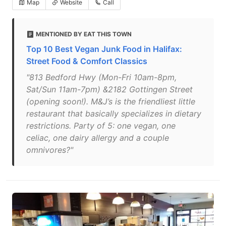
Map
Website
Call
MENTIONED BY EAT THIS TOWN
Top 10 Best Vegan Junk Food in Halifax:
Street Food & Comfort Classics
"813 Bedford Hwy (Mon-Fri 10am-8pm,
Sat/Sun 11am-7pm) &2182 Gottingen Street
(opening soon!). M&J’s is the friendliest little
restaurant that basically specializes in dietary
restrictions. Party of 5: one vegan, one
celiac, one dairy allergy and a couple
omnivores?"