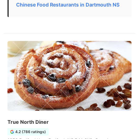
Chinese Food Restaurants in Dartmouth NS
True North Diner
4.2 (786 ratings)