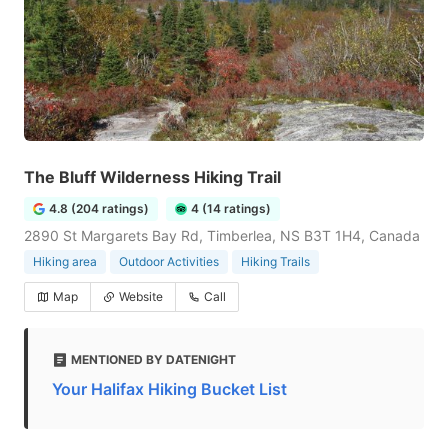
The Bluff Wilderness Hiking Trail
4.8 (204 ratings)
4 (14 ratings)
2890 St Margarets Bay Rd, Timberlea, NS B3T 1H4, Canada
Hiking area
Outdoor Activities
Hiking Trails
Map
Website
Call
MENTIONED BY DATENIGHT
Your Halifax Hiking Bucket List