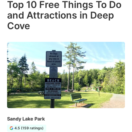
Top 10 Free Things To Do
and Attractions in Deep
Cove
Sandy Lake Park
4.5 (159 ratings)