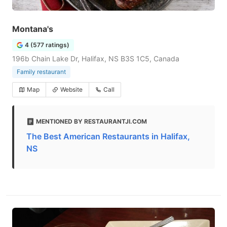
Montana's
4 (577 ratings)
196b Chain Lake Dr, Halifax, NS B3S 1C5, Canada
Family restaurant
Map
Website
Call
MENTIONED BY RESTAURANTJI.COM
The Best American Restaurants in Halifax,
NS