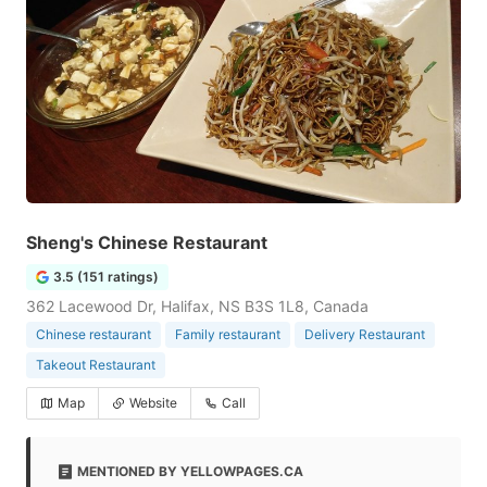
Sheng's Chinese Restaurant
3.5 (151 ratings)
362 Lacewood Dr, Halifax, NS B3S 1L8, Canada
Chinese restaurant
Family restaurant
Delivery Restaurant
Takeout Restaurant
Map
Website
Call
MENTIONED BY YELLOWPAGES.CA