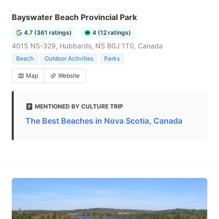
Bayswater Beach Provincial Park
4.7 (361 ratings)
4 (12 ratings)
4015 NS-329, Hubbards, NS B0J 1T0, Canada
Beach
Outdoor Activities
Parks
Map
Website
MENTIONED BY CULTURE TRIP
The Best Beaches in Nova Scotia, Canada