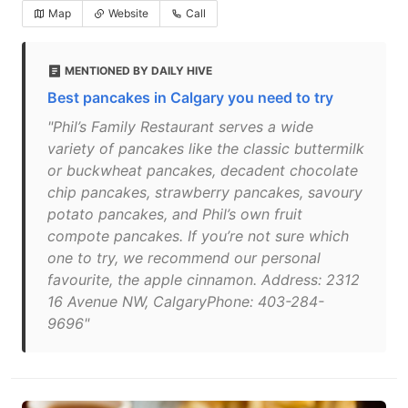
Map
Website
Call
MENTIONED BY DAILY HIVE
Best pancakes in Calgary you need to try
"Phil’s Family Restaurant serves a wide
variety of pancakes like the classic buttermilk
or buckwheat pancakes, decadent chocolate
chip pancakes, strawberry pancakes, savoury
potato pancakes, and Phil’s own fruit
compote pancakes. If you’re not sure which
one to try, we recommend our personal
favourite, the apple cinnamon. Address: 2312
16 Avenue NW, CalgaryPhone: 403-284-
9696"