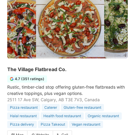
The Village Flatbread Co.
4.7 (351 ratings)
Rustic, timber-clad stop offering gluten-free flatbreads with
creative toppings, plus vegan options.
2511 17 Ave SW, Calgary, AB T3E 7V3, Canada
Pizza restaurant
Caterer
Gluten-free restaurant
Halal restaurant
Health food restaurant
Organic restaurant
Pizza delivery
Pizza Takeout
Vegan restaurant
Map
Website
Call