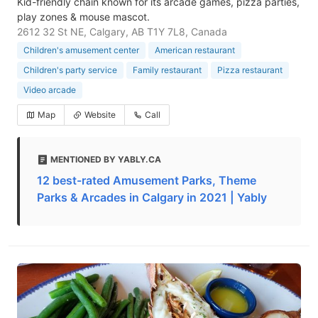
Kid-friendly chain known for its arcade games, pizza parties,
play zones & mouse mascot.
2612 32 St NE, Calgary, AB T1Y 7L8, Canada
Children's amusement center
American restaurant
Children's party service
Family restaurant
Pizza restaurant
Video arcade
Map
Website
Call
MENTIONED BY YABLY.CA
12 best-rated Amusement Parks, Theme
Parks & Arcades in Calgary in 2021 | Yably