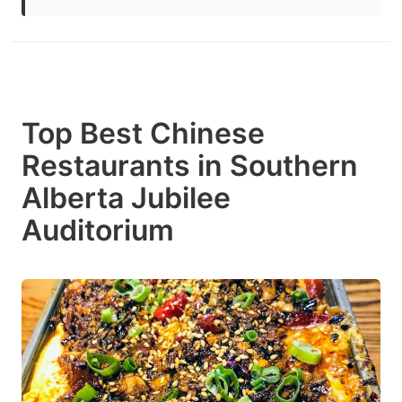
Top Best Chinese
Restaurants in Southern
Alberta Jubilee
Auditorium