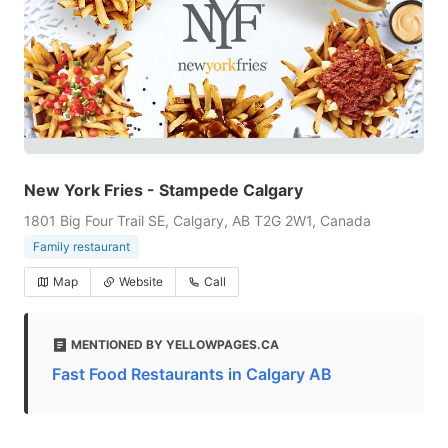
New York Fries - Stampede Calgary
1801 Big Four Trail SE, Calgary, AB T2G 2W1, Canada
Family restaurant
Map
Website
Call
MENTIONED BY YELLOWPAGES.CA
Fast Food Restaurants in Calgary AB