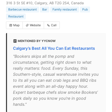
316 3 St SE #10, Calgary, AB T2G 2S4, Canada
Barbecue restaurant
Bar
Family restaurant
Pub
Restaurant
Map
Website
Call
MENTIONED BY YYCNOW
Calgary’s Best All You Can Eat Restaurants
"Bookers skips all the pomp and
circumstance, getting right down to what
really matters: food. Every Sunday, this
Southern-style, casual warehouse invites you
to its all you can eat crab legs and BBQ ribs
event along with an all-day happy hour.
Expert barbeque chefs slow smoke Bookers’
pork daily so you know you’re in good
hands."