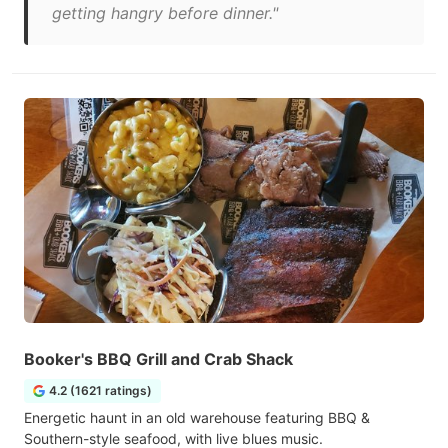
getting hangry before dinner."
Booker's BBQ Grill and Crab Shack
4.2 (1621 ratings)
Energetic haunt in an old warehouse featuring BBQ &
Southern-style seafood, with live blues music.