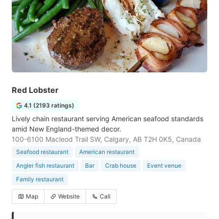
Red Lobster
4.1 (2193 ratings)
Lively chain restaurant serving American seafood standards
amid New England-themed decor.
100-6100 Macleod Trail SW, Calgary, AB T2H 0K5, Canada
Seafood restaurant
American restaurant
Angler fish restaurant
Bar
Crab house
Event venue
Family restaurant
Map
Website
Call