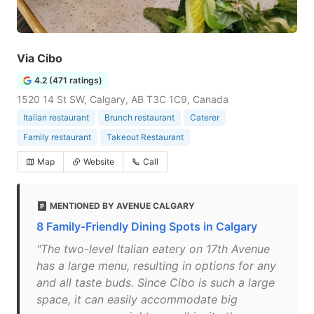
Via Cibo
4.2 (471 ratings)
1520 14 St SW, Calgary, AB T3C 1C9, Canada
Italian restaurant
Brunch restaurant
Caterer
Family restaurant
Takeout Restaurant
Map
Website
Call
MENTIONED BY AVENUE CALGARY
8 Family-Friendly Dining Spots in Calgary
"The two-level Italian eatery on 17th Avenue
has a large menu, resulting in options for any
and all taste buds. Since Cibo is such a large
space, it can easily accommodate big