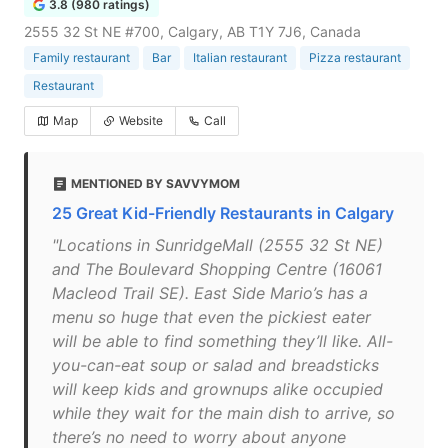
3.8 (980 ratings)
2555 32 St NE #700, Calgary, AB T1Y 7J6, Canada
Family restaurant
Bar
Italian restaurant
Pizza restaurant
Restaurant
Map
Website
Call
MENTIONED BY SAVVYMOM
25 Great Kid-Friendly Restaurants in Calgary
"Locations in SunridgeMall (2555 32 St NE)
and The Boulevard Shopping Centre (16061
Macleod Trail SE). East Side Mario’s has a
menu so huge that even the pickiest eater
will be able to find something they’ll like. All-
you-can-eat soup or salad and breadsticks
will keep kids and grownups alike occupied
while they wait for the main dish to arrive, so
there’s no need to worry about anyone