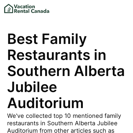
Best Family
Restaurants in
Southern Alberta
Jubilee
Auditorium
We've collected top 10 mentioned family
restaurants in Southern Alberta Jubilee
Auditorium from other articles such as