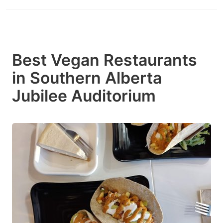
Best Vegan Restaurants
in Southern Alberta
Jubilee Auditorium