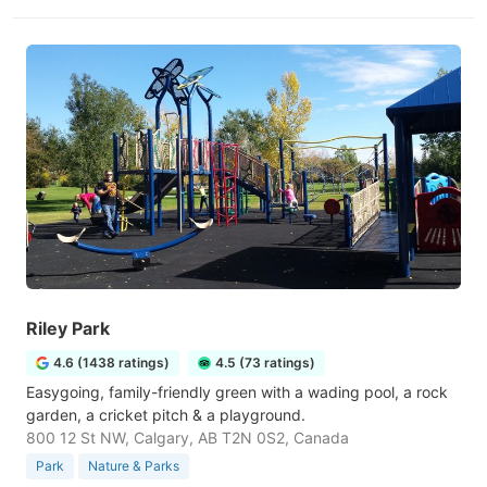
Riley Park
4.6 (1438 ratings)
4.5 (73 ratings)
Easygoing, family-friendly green with a wading pool, a rock
garden, a cricket pitch & a playground.
800 12 St NW, Calgary, AB T2N 0S2, Canada
Park
Nature & Parks