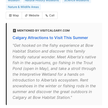
Museum
Natural History Museums
Science Museums
Nature & Wildlife Areas
Map
Website
Call
MENTIONED BY VISITCALGARY.COM
Calgary Attractions to Visit This Summer
"Get hooked on the fishy experience at Bow
Habitat Station and discover this family
friendly natural wonder. Meet Alberta's native
fish in the aquariums, go fishing in the Trout
Pond (open in May), and take a stroll through
the Interpretive Wetland for a hands on
introduction to Alberta’s ecosystem. Rent
snowshoes in the winter or fishing rods in the
summer and discover the great outdoors in
Calgary at Bow Habitat Station."