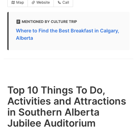
Map
Website
Call
MENTIONED BY CULTURE TRIP
Where to Find the Best Breakfast in Calgary,
Alberta
Top 10 Things To Do,
Activities and Attractions
in Southern Alberta
Jubilee Auditorium