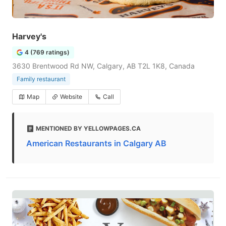
Harvey's
4 (769 ratings)
3630 Brentwood Rd NW, Calgary, AB T2L 1K8, Canada
Family restaurant
Map
Website
Call
MENTIONED BY YELLOWPAGES.CA
American Restaurants in Calgary AB