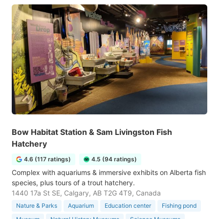
Bow Habitat Station & Sam Livingston Fish
Hatchery
4.6 (117 ratings)
4.5 (94 ratings)
Complex with aquariums & immersive exhibits on Alberta fish
species, plus tours of a trout hatchery.
1440 17a St SE, Calgary, AB T2G 4T9, Canada
Nature & Parks
Aquarium
Education center
Fishing pond