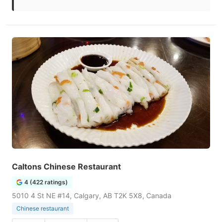
Caltons Chinese Restaurant
4 (422 ratings)
5010 4 St NE #14, Calgary, AB T2K 5X8, Canada
Chinese restaurant