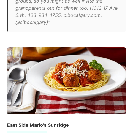
groups, so you might as well invite the
grandparents out for dinner too. (1012 17 Ave.
S.W., 403-984-4755, cibocalgary.com,
@cibocalgary)"
East Side Mario's Sunridge