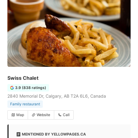
Swiss Chalet
3.9 (838 ratings)
2840 Memorial Dr, Calgary, AB T2A 6L6, Canada
Family restaurant
Map
Website
Call
MENTIONED BY YELLOWPAGES.CA