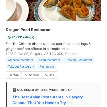
Dragon Pearl Restaurant
4.1 (231 ratings)
Familiar Chinese dishes such as pan-fried dumplings &
ginger beef are offered in a simple setup.
1223 9 Ave SE, Calgary, AB T2G 0S9, Canada
Chinese restaurant
Asian restaurant
Delivery Restaurant
Takeout Restaurant
Restaurant
Map
Website
Call
MENTIONED BY PAIGE MINDS THE GAP
The Best Asian Restaurants in Calgary,
Canada That You Have to Try