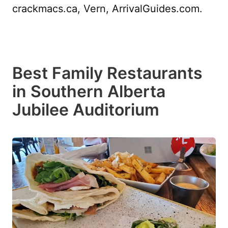
crackmacs.ca, Vern, ArrivalGuides.com.
Best Family Restaurants
in Southern Alberta
Jubilee Auditorium