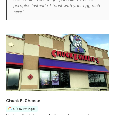
perogies instead of toast with your egg dish
here."
Chuck E. Cheese
4 (687 ratings)