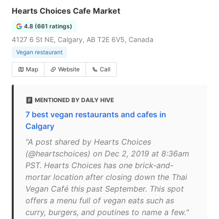
Hearts Choices Cafe Market
4.8 (661 ratings)
4127 6 St NE, Calgary, AB T2E 6V5, Canada
Vegan restaurant
Map
Website
Call
MENTIONED BY DAILY HIVE
7 best vegan restaurants and cafes in
Calgary
"A post shared by Hearts Choices
(@heartschoices) on Dec 2, 2019 at 8:36am
PST. Hearts Choices has one brick-and-
mortar location after closing down the Thai
Vegan Café this past September. This spot
offers a menu full of vegan eats such as
curry, burgers, and poutines to name a few."