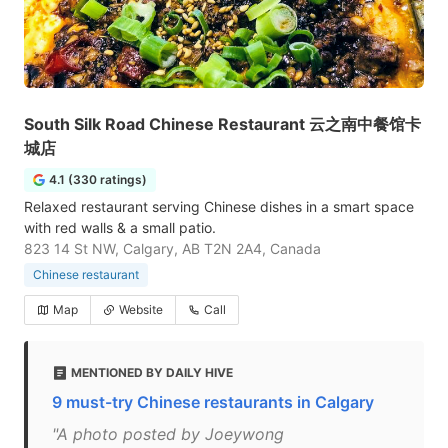
South Silk Road Chinese Restaurant 云之南中餐馆卡
城店
4.1 (330 ratings)
Relaxed restaurant serving Chinese dishes in a smart space
with red walls & a small patio.
823 14 St NW, Calgary, AB T2N 2A4, Canada
Chinese restaurant
Map
Website
Call
MENTIONED BY DAILY HIVE
9 must-try Chinese restaurants in Calgary
"A photo posted by Joeywong