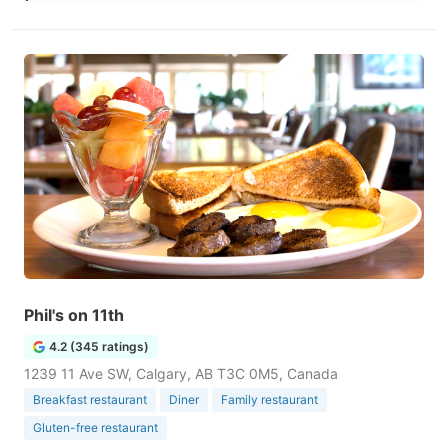
Phil's on 11th
4.2 (345 ratings)
1239 11 Ave SW, Calgary, AB T3C 0M5, Canada
Breakfast restaurant
Diner
Family restaurant
Gluten-free restaurant