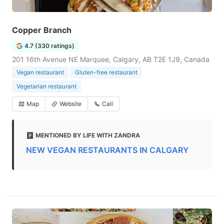
Copper Branch
4.7 (330 ratings)
201 16th Avenue NE Marquee, Calgary, AB T2E 1J9, Canada
Vegan restaurant
Gluten-free restaurant
Vegetarian restaurant
Map
Website
Call
MENTIONED BY LIFE WITH ZANDRA
NEW VEGAN RESTAURANTS IN CALGARY