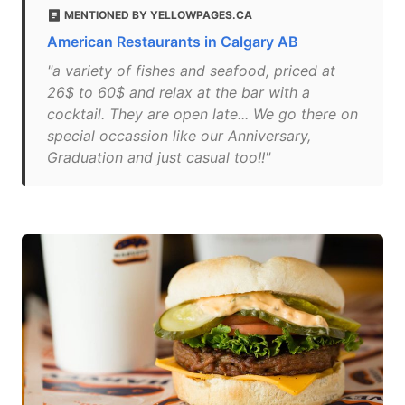
MENTIONED BY YELLOWPAGES.CA
American Restaurants in Calgary AB
"a variety of fishes and seafood, priced at
26$ to 60$ and relax at the bar with a
cocktail. They are open late... We go there on
special occassion like our Anniversary,
Graduation and just casual too!!"