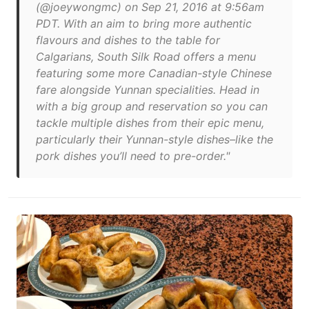
(@joeywongmc) on Sep 21, 2016 at 9:56am
PDT. With an aim to bring more authentic
flavours and dishes to the table for
Calgarians, South Silk Road offers a menu
featuring some more Canadian-style Chinese
fare alongside Yunnan specialities. Head in
with a big group and reservation so you can
tackle multiple dishes from their epic menu,
particularly their Yunnan-style dishes–like the
pork dishes you’ll need to pre-order."