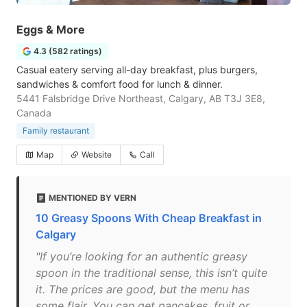
Eggs & More
4.3 (582 ratings)
Casual eatery serving all-day breakfast, plus burgers,
sandwiches & comfort food for lunch & dinner.
5441 Falsbridge Drive Northeast, Calgary, AB T3J 3E8,
Canada
Family restaurant
Map
Website
Call
MENTIONED BY VERN
10 Greasy Spoons With Cheap Breakfast in
Calgary
"If you’re looking for an authentic greasy
spoon in the traditional sense, this isn’t quite
it. The prices are good, but the menu has
some flair. You can get pancakes, fruit or