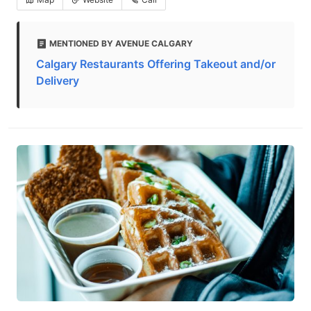
MENTIONED BY AVENUE CALGARY
Calgary Restaurants Offering Takeout and/or
Delivery