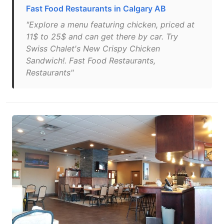
Fast Food Restaurants in Calgary AB
"Explore a menu featuring chicken, priced at
11$ to 25$ and can get there by car. Try
Swiss Chalet's New Crispy Chicken
Sandwich!. Fast Food Restaurants,
Restaurants"