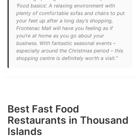
‘Food basics’. A relaxing environment with
plenty of comfortable sofas and chairs to put
your feet up after a long day’s shopping,
Frontenac Mall will have you feeling as if
you’re at home as you go about your
business. With fantastic seasonal events –
especially around the Christmas period – this
shopping centre is definitely worth a visit."
Best Fast Food
Restaurants in Thousand
Islands