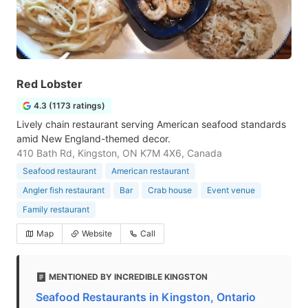
Red Lobster
4.3 (1173 ratings)
Lively chain restaurant serving American seafood standards
amid New England-themed decor.
410 Bath Rd, Kingston, ON K7M 4X6, Canada
Seafood restaurant
American restaurant
Angler fish restaurant
Bar
Crab house
Event venue
Family restaurant
Map
Website
Call
MENTIONED BY INCREDIBLE KINGSTON
Seafood Restaurants in Kingston, Ontario