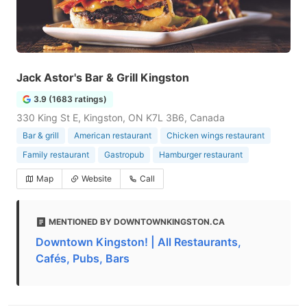
Jack Astor's Bar & Grill Kingston
3.9 (1683 ratings)
330 King St E, Kingston, ON K7L 3B6, Canada
Bar & grill
American restaurant
Chicken wings restaurant
Family restaurant
Gastropub
Hamburger restaurant
Map
Website
Call
MENTIONED BY DOWNTOWNKINGSTON.CA
Downtown Kingston! | All Restaurants,
Cafés, Pubs, Bars