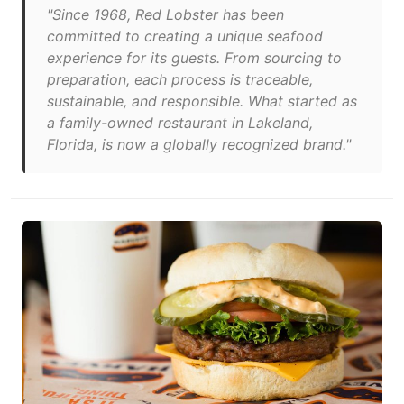
"Since 1968, Red Lobster has been
committed to creating a unique seafood
experience for its guests. From sourcing to
preparation, each process is traceable,
sustainable, and responsible. What started as
a family-owned restaurant in Lakeland,
Florida, is now a globally recognized brand."