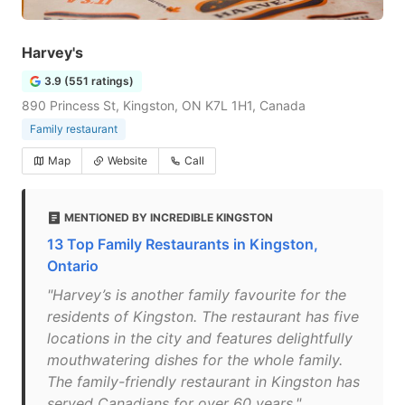
Harvey's
3.9 (551 ratings)
890 Princess St, Kingston, ON K7L 1H1, Canada
Family restaurant
Map
Website
Call
MENTIONED BY INCREDIBLE KINGSTON
13 Top Family Restaurants in Kingston,
Ontario
"Harvey’s is another family favourite for the
residents of Kingston. The restaurant has five
locations in the city and features delightfully
mouthwatering dishes for the whole family.
The family-friendly restaurant in Kingston has
served Canadians for over 60 years."