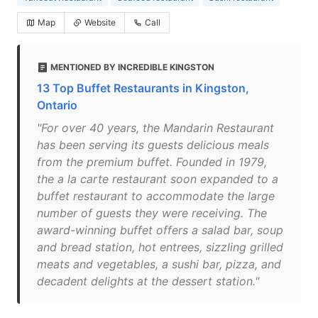
Map
Website
Call
MENTIONED BY INCREDIBLE KINGSTON
13 Top Buffet Restaurants in Kingston,
Ontario
"For over 40 years, the Mandarin Restaurant
has been serving its guests delicious meals
from the premium buffet. Founded in 1979,
the a la carte restaurant soon expanded to a
buffet restaurant to accommodate the large
number of guests they were receiving. The
award-winning buffet offers a salad bar, soup
and bread station, hot entrees, sizzling grilled
meats and vegetables, a sushi bar, pizza, and
decadent delights at the dessert station."