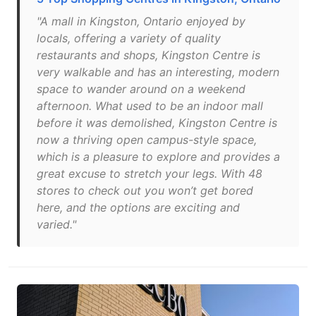
"A mall in Kingston, Ontario enjoyed by
locals, offering a variety of quality
restaurants and shops, Kingston Centre is
very walkable and has an interesting, modern
space to wander around on a weekend
afternoon. What used to be an indoor mall
before it was demolished, Kingston Centre is
now a thriving open campus-style space,
which is a pleasure to explore and provides a
great excuse to stretch your legs. With 48
stores to check out you won’t get bored
here, and the options are exciting and
varied."