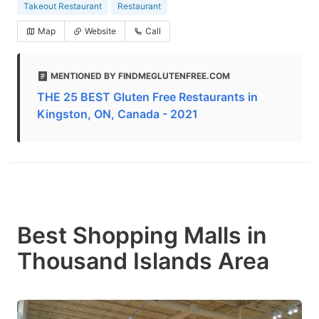
Takeout Restaurant
Restaurant
Map
Website
Call
MENTIONED BY FINDMEGLUTENFREE.COM
THE 25 BEST Gluten Free Restaurants in
Kingston, ON, Canada - 2021
Best Shopping Malls in
Thousand Islands Area