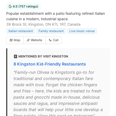
4.5 (757 ratings)
Popular establishment with a patio featuring refined Italian
cuisine in a modern, industrial space.
39 Brock St, Kingston, ON K7L 1R7, Canada
Italian restaurant
Family restaurant
Live music venue
Map
Website
Call
MENTIONED BY VISIT KINGSTON
8 Kingston Kid-Friendly Restaurants
"Family-run Olivea is Kingston’s go-to for
traditional and contemporary Italian fare
made with love. Forget the chicken fingers
and fries – here, the kids are treated to fresh
pasta and gnocchi made in-house, delicious
sauces and ragus, and impressive antipasti
boards that will help your little one develop a
finer palate. View this post on Instagram"