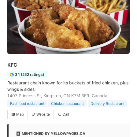
KFC
3.1 (252 ratings)
Restaurant chain known for its buckets of fried chicken, plus
wings & sides.
1407 Princess St, Kingston, ON K7M 3E9, Canada
Fast food restaurant
Chicken restaurant
Delivery Restaurant
Map
Website
Call
MENTIONED BY YELLOWPAGES.CA