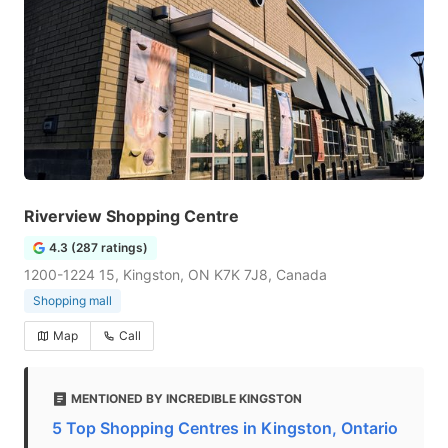
Riverview Shopping Centre
4.3 (287 ratings)
1200-1224 15, Kingston, ON K7K 7J8, Canada
Shopping mall
Map
Call
MENTIONED BY INCREDIBLE KINGSTON
5 Top Shopping Centres in Kingston, Ontario