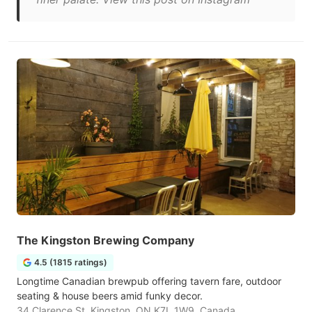
The Kingston Brewing Company
4.5 (1815 ratings)
Longtime Canadian brewpub offering tavern fare, outdoor
seating & house beers amid funky decor.
34 Clarence St, Kingston, ON K7L 1W9, Canada