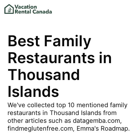
Best Family
Restaurants in
Thousand
Islands
We've collected top 10 mentioned family
restaurants in Thousand Islands from
other articles such as datagemba.com,
findmeglutenfree.com, Emma's Roadmap.