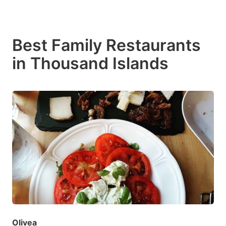
Best Family Restaurants
in Thousand Islands
Olivea