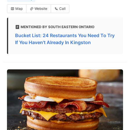
Map
Website
Call
MENTIONED BY SOUTH EASTERN ONTARIO
Bucket List: 24 Restaurants You Need To Try
If You Haven't Already In Kingston