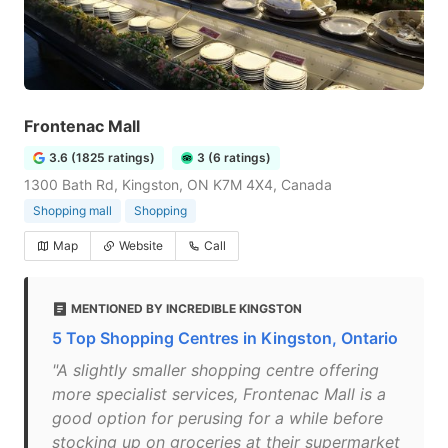
Frontenac Mall
3.6 (1825 ratings)
3 (6 ratings)
1300 Bath Rd, Kingston, ON K7M 4X4, Canada
Shopping mall
Shopping
Map
Website
Call
MENTIONED BY INCREDIBLE KINGSTON
5 Top Shopping Centres in Kingston, Ontario
"A slightly smaller shopping centre offering
more specialist services, Frontenac Mall is a
good option for perusing for a while before
stocking up on groceries at their supermarket