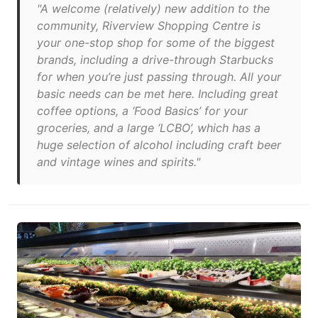
"A welcome (relatively) new addition to the
community, Riverview Shopping Centre is
your one-stop shop for some of the biggest
brands, including a drive-through Starbucks
for when you’re just passing through. All your
basic needs can be met here. Including great
coffee options, a ‘Food Basics’ for your
groceries, and a large ‘LCBO’, which has a
huge selection of alcohol including craft beer
and vintage wines and spirits."