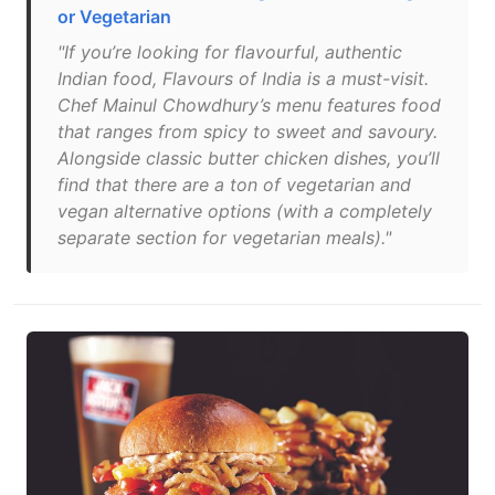
or Vegetarian
"If you’re looking for flavourful, authentic
Indian food, Flavours of India is a must-visit.
Chef Mainul Chowdhury’s menu features food
that ranges from spicy to sweet and savoury.
Alongside classic butter chicken dishes, you’ll
find that there are a ton of vegetarian and
vegan alternative options (with a completely
separate section for vegetarian meals)."