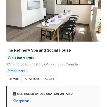
The Refinery Spa and Social House
4.8 (59 ratings)
327 King St E, Kingston, ON K7L 3B5, Canada
Massage spa
Map
Website
Call
MENTIONED BY DESTINATION ONTARIO
Kingston