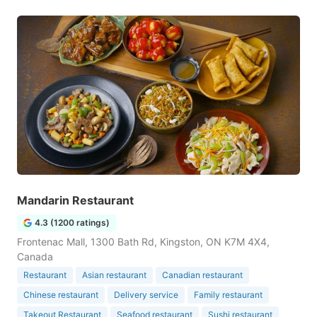
Mandarin Restaurant
4.3 (1200 ratings)
Frontenac Mall, 1300 Bath Rd, Kingston, ON K7M 4X4,
Canada
Restaurant
Asian restaurant
Canadian restaurant
Chinese restaurant
Delivery service
Family restaurant
Takeout Restaurant
Seafood restaurant
Sushi restaurant