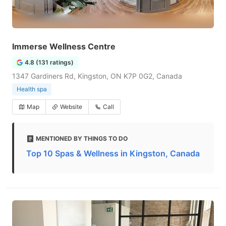
Immerse Wellness Centre
4.8 (131 ratings)
1347 Gardiners Rd, Kingston, ON K7P 0G2, Canada
Health spa
Map
Website
Call
MENTIONED BY THINGS TO DO
Top 10 Spas & Wellness in Kingston, Canada