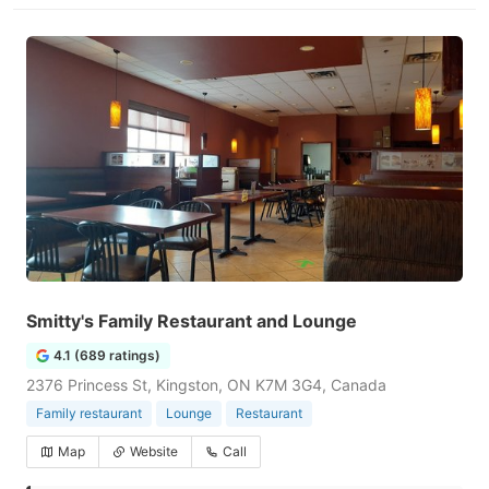
Smitty's Family Restaurant and Lounge
4.1 (689 ratings)
2376 Princess St, Kingston, ON K7M 3G4, Canada
Family restaurant
Lounge
Restaurant
Map
Website
Call