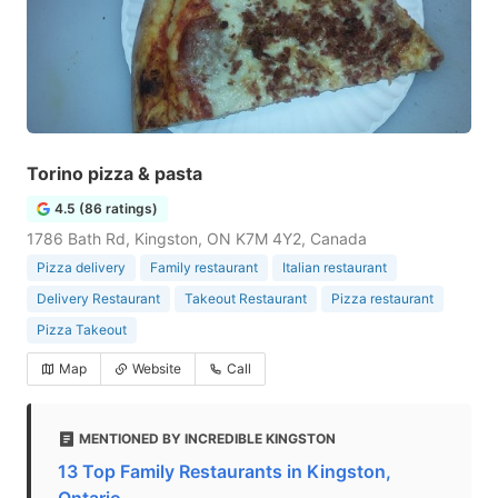
Torino pizza & pasta
4.5 (86 ratings)
1786 Bath Rd, Kingston, ON K7M 4Y2, Canada
Pizza delivery
Family restaurant
Italian restaurant
Delivery Restaurant
Takeout Restaurant
Pizza restaurant
Pizza Takeout
Map
Website
Call
MENTIONED BY INCREDIBLE KINGSTON
13 Top Family Restaurants in Kingston,