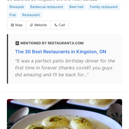
Brewpub
Barbecue restaurant
Beer hall
Family restaurant
Pub
Restaurant
Map
Website
Call
MENTIONED BY RESTAURANTJI.COM
The 30 Best Restaurants in Kingston, ON
"It was a perfect patio birthday dinner for the
first time in forever (thanks covid!) you guys
did amazing and I’ll be back for..."