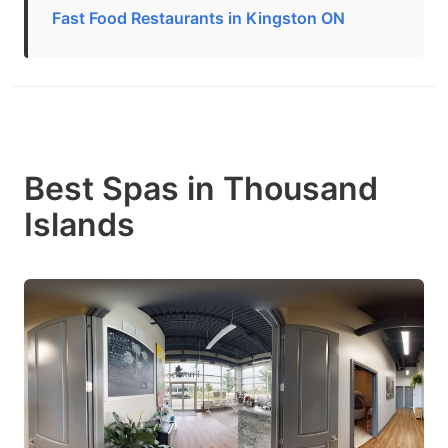
Fast Food Restaurants in Kingston ON
Best Spas in Thousand
Islands