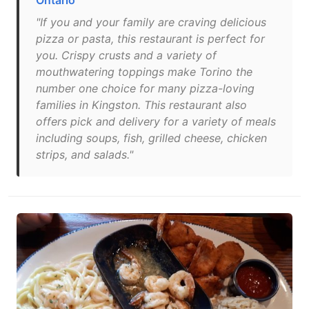
Ontario
"If you and your family are craving delicious
pizza or pasta, this restaurant is perfect for
you. Crispy crusts and a variety of
mouthwatering toppings make Torino the
number one choice for many pizza-loving
families in Kingston. This restaurant also
offers pick and delivery for a variety of meals
including soups, fish, grilled cheese, chicken
strips, and salads."