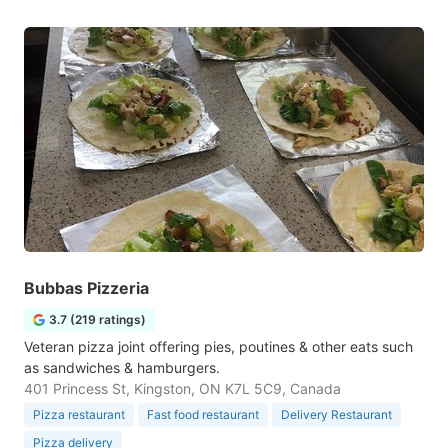
Bubbas Pizzeria
3.7 (219 ratings)
Veteran pizza joint offering pies, poutines & other eats such
as sandwiches & hamburgers.
401 Princess St, Kingston, ON K7L 5C9, Canada
Pizza restaurant
Fast food restaurant
Delivery Restaurant
Pizza delivery