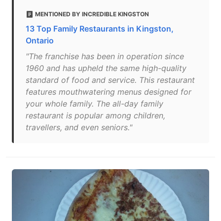
MENTIONED BY INCREDIBLE KINGSTON
13 Top Family Restaurants in Kingston,
Ontario
"The franchise has been in operation since
1960 and has upheld the same high-quality
standard of food and service. This restaurant
features mouthwatering menus designed for
your whole family. The all-day family
restaurant is popular among children,
travellers, and even seniors."