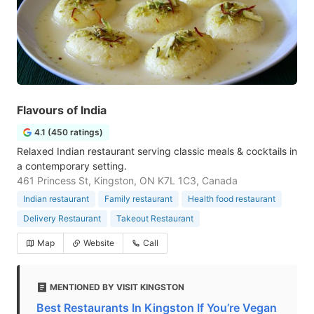
Flavours of India
4.1 (450 ratings)
Relaxed Indian restaurant serving classic meals & cocktails in
a contemporary setting.
461 Princess St, Kingston, ON K7L 1C3, Canada
Indian restaurant
Family restaurant
Health food restaurant
Delivery Restaurant
Takeout Restaurant
Map
Website
Call
MENTIONED BY VISIT KINGSTON
Best Restaurants In Kingston If You’re Vegan