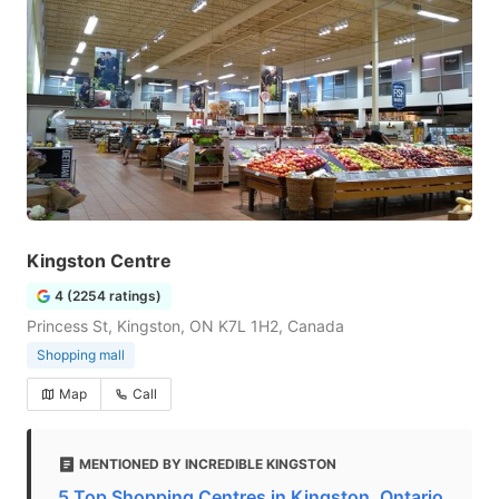
Kingston Centre
4 (2254 ratings)
Princess St, Kingston, ON K7L 1H2, Canada
Shopping mall
Map
Call
MENTIONED BY INCREDIBLE KINGSTON
5 Top Shopping Centres in Kingston, Ontario