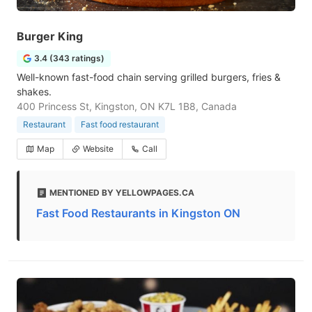
Burger King
3.4 (343 ratings)
Well-known fast-food chain serving grilled burgers, fries &
shakes.
400 Princess St, Kingston, ON K7L 1B8, Canada
Restaurant
Fast food restaurant
Map
Website
Call
MENTIONED BY YELLOWPAGES.CA
Fast Food Restaurants in Kingston ON