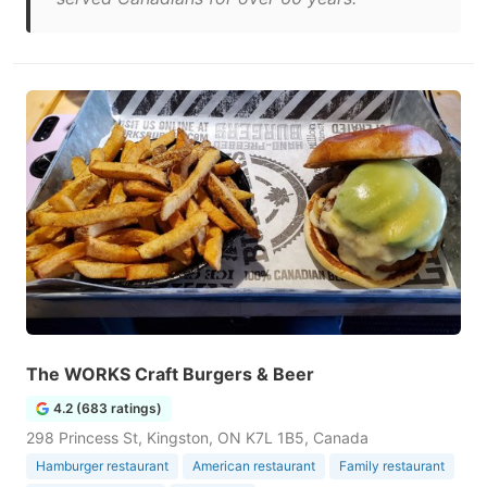
The WORKS Craft Burgers & Beer
4.2 (683 ratings)
298 Princess St, Kingston, ON K7L 1B5, Canada
Hamburger restaurant
American restaurant
Family restaurant