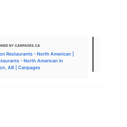
ONED BY CANPAGES.CA
MENTIONED
n Restaurants - North American |
The Best Am
staurants - North American in
Edmonton, 
on, AB | Canpages