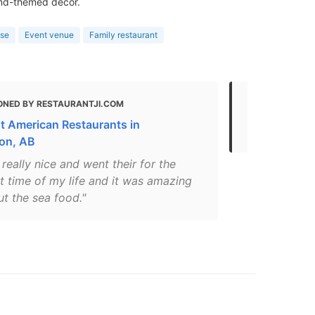
and-themed decor.
use
Event venue
Family restaurant
ONED BY RESTAURANTJI.COM
MENTIONED
t American Restaurants in
Where to Ea
on, AB
s really nice and went their for the
st time of my life and it was amazing
ut the sea food."