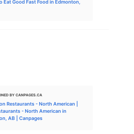
o Eat Good Fast Food in Edmonton,
ONED BY CANPAGES.CA
n Restaurants - North American |
staurants - North American in
on, AB | Canpages