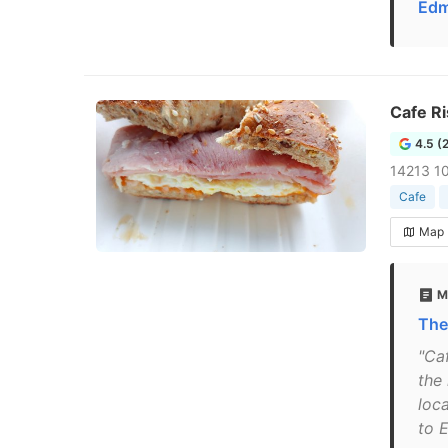
Edm
Cafe Ri
4.5 (
14213 1
Cafe
Map
M
The
"Ca
the
loc
to 