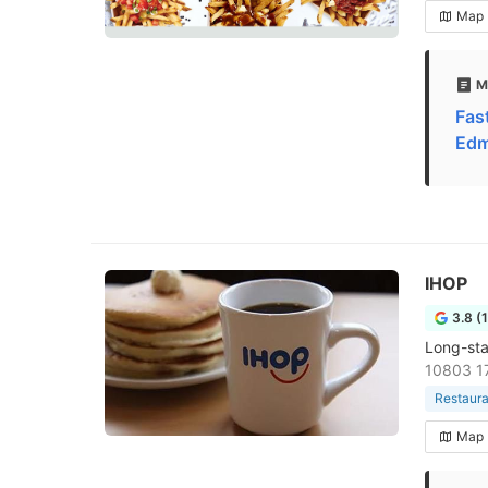
Map
M
Fas
Edm
IHOP
3.8 (
Long-sta
10803 1
Restaura
Map