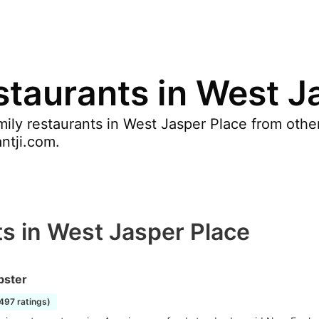
staurants in West J
ily restaurants in West Jasper Place from othe
antji.com.
s in West Jasper Place
bster
2497 ratings)