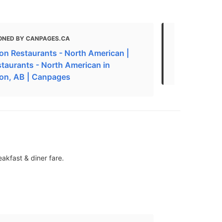
ONED BY CANPAGES.CA
MENTIONED
n Restaurants - North American |
American R
staurants - North American in
Edmonton 
on, AB | Canpages
akfast & diner fare.