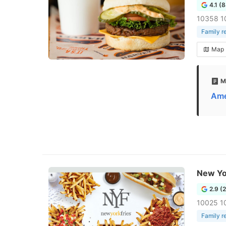
4.1 (
10358 1
Family r
Map
M
Ame
New Yo
2.9 (
10025 1
Family r