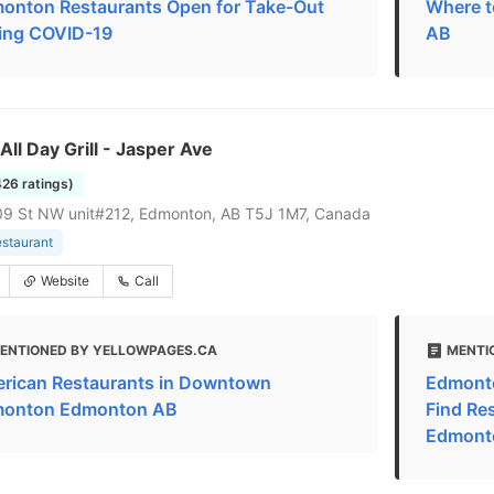
onton Restaurants Open for Take-Out
Where t
ing COVID-19
AB
 All Day Grill - Jasper Ave
426 ratings)
09 St NW unit#212, Edmonton, AB T5J 1M7, Canada
estaurant
Website
Call
ENTIONED BY YELLOWPAGES.CA
MENTI
rican Restaurants in Downtown
Edmonto
onton Edmonton AB
Find Re
Edmont