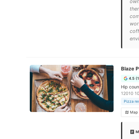
own
the
com
wor
coff
envi
Blaze P
4.5 (
Hip coun
12010 1
Pizza re
Map
M