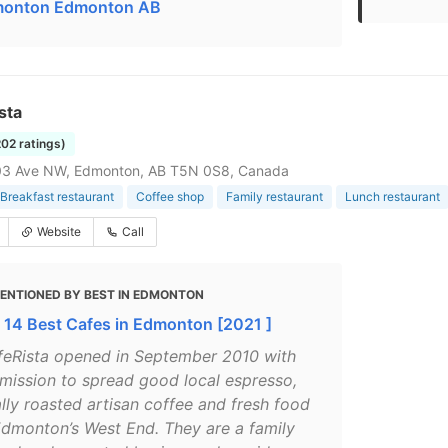
onton Edmonton AB
sta
202 ratings)
03 Ave NW, Edmonton, AB T5N 0S8, Canada
Breakfast restaurant
Coffee shop
Family restaurant
Lunch restaurant
Website
Call
ENTIONED BY BEST IN EDMONTON
 14 Best Cafes in Edmonton [2021 ]
feRista opened in September 2010 with
 mission to spread good local espresso,
ally roasted artisan coffee and fresh food
Edmonton’s West End. They are a family