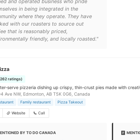
ed and operated business who pride
mselves in being integrated in the
munity where they operate. They have
ked with our roasters to source out
ee that is reasonably priced,
ronmentally friendly, and locally roasted."
izza
1262 ratings)
ter-serve pizzeria dishing up crispy, thin-crust pies made with creat
04 Ave NW, Edmonton, AB T5K 0G6, Canada
staurant
Family restaurant
Pizza Takeout
Website
Call
ENTIONED BY TO DO CANADA
MENTI