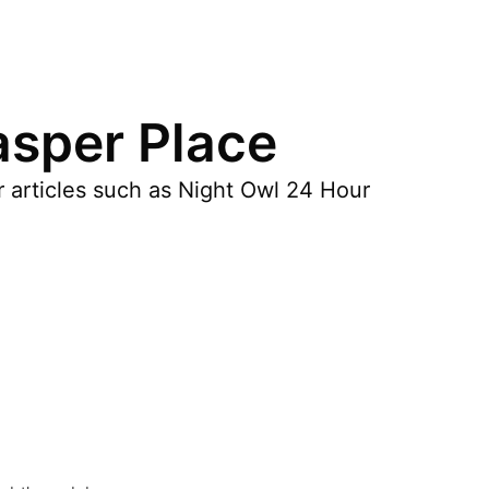
asper Place
r articles such as Night Owl 24 Hour