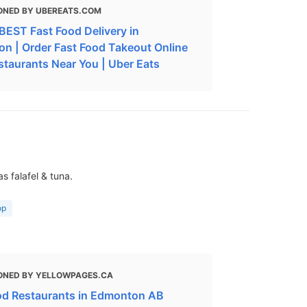
ONED BY UBEREATS.COM
BEST Fast Food Delivery in
n | Order Fast Food Takeout Online
staurants Near You | Uber Eats
s falafel & tuna.
op
ONED BY YELLOWPAGES.CA
od Restaurants in Edmonton AB