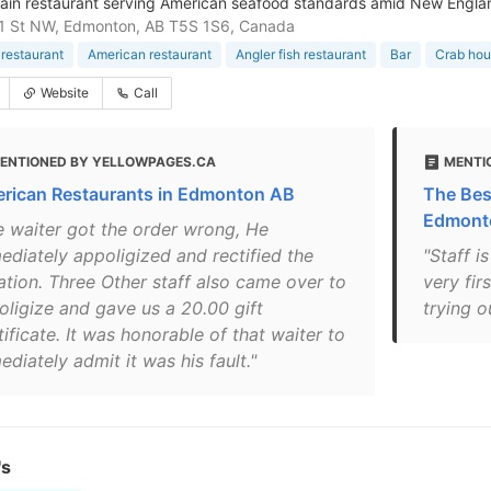
hain restaurant serving American seafood standards amid New Engl
71 St NW, Edmonton, AB T5S 1S6, Canada
restaurant
American restaurant
Angler fish restaurant
Bar
Crab ho
Website
Call
ENTIONED BY YELLOWPAGES.CA
MENTI
rican Restaurants in Edmonton AB
The Bes
Edmont
e waiter got the order wrong, He
ediately appoligized and rectified the
"Staff i
uation. Three Other staff also came over to
very fir
oligize and gave us a 20.00 gift
trying o
ificate. It was honorable of that waiter to
diately admit it was his fault."
's