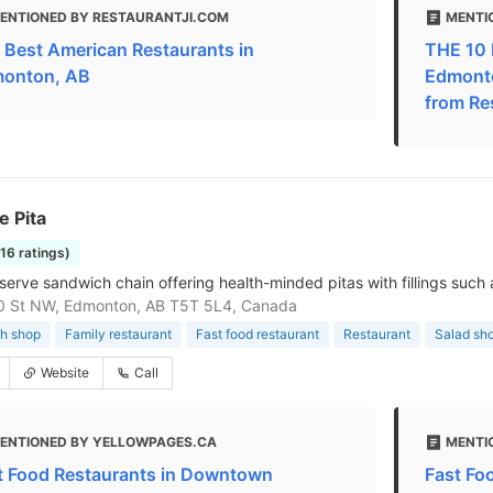
ENTIONED BY RESTAURANTJI.COM
MENTI
 Best American Restaurants in
THE 10 
onton, AB
Edmonto
from Re
e Pita
116 ratings)
erve sandwich chain offering health-minded pitas with fillings such a
0 St NW, Edmonton, AB T5T 5L4, Canada
h shop
Family restaurant
Fast food restaurant
Restaurant
Salad sh
Website
Call
ENTIONED BY YELLOWPAGES.CA
MENTI
t Food Restaurants in Downtown
Fast Fo