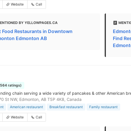
Website
Call
ENTIONED BY YELLOWPAGES.CA
MENTI
t Food Restaurants in Downtown
Edmonto
onton Edmonton AB
Find Re
Edmont
1564 ratings)
nding chain serving a wide variety of pancakes & other American bre
70 St NW, Edmonton, AB T5P 4K8, Canada
nt
American restaurant
Breakfast restaurant
Family restaurant
Website
Call