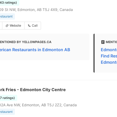
843 ratings)
09 St NW, Edmonton, AB T5J 4X9, Canada
estaurant
Website
Call
ENTIONED BY YELLOWPAGES.CA
MENTI
rican Restaurants in Edmonton AB
Edmonto
Find Re
Edmont
rk Fries - Edmonton City Centre
27 ratings)
02A Ave NW, Edmonton, AB T5J 2Z2, Canada
estaurant