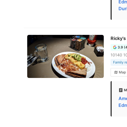
Edm
Dur
Ricky's
3.9 (
10140 1
Family r
Map
M
Ame
Edm