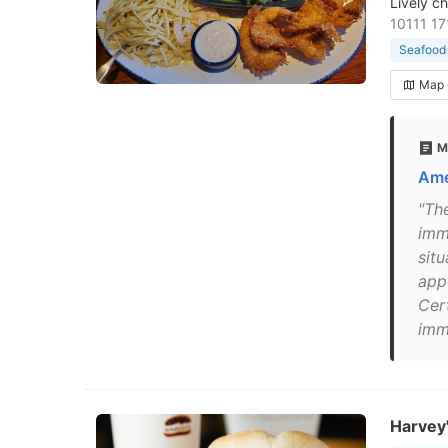
Lively c
10111 1
Seafood 
Map
M
Ame
"Th
imm
sit
app
Cert
imme
Harvey