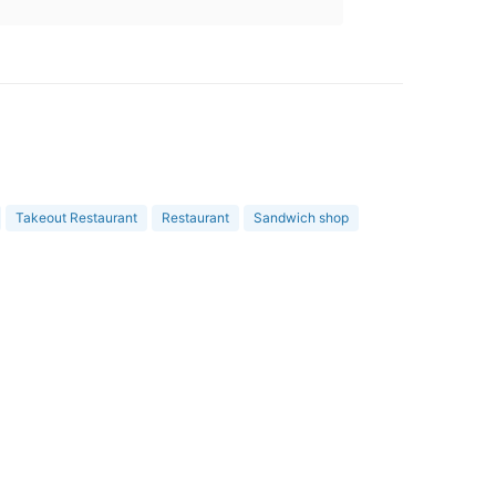
Takeout Restaurant
Restaurant
Sandwich shop