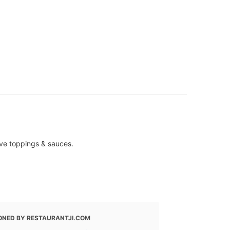
ive toppings & sauces.
ONED BY RESTAURANTJI.COM