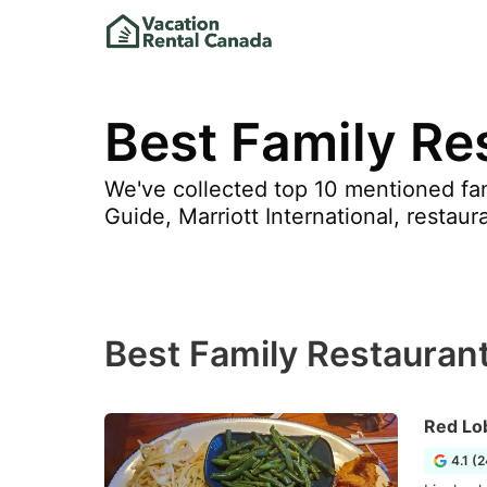
Best Family Re
We've collected top 10 mentioned fam
Guide, Marriott International, restaur
Best Family Restaurant
Red Lo
4.1 (