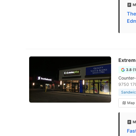
M
The
Edm
Extrem
3.8 (
Counter-s
9750 17
Sandwic
Map
M
Fas