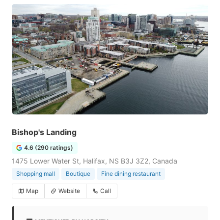
Bishop's Landing
4.6 (290 ratings)
1475 Lower Water St, Halifax, NS B3J 3Z2, Canada
Shopping mall
Boutique
Fine dining restaurant
Map
Website
Call