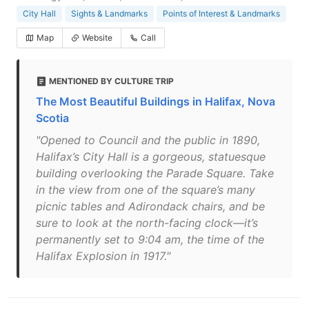
City Hall
Sights & Landmarks
Points of Interest & Landmarks
Map
Website
Call
MENTIONED BY CULTURE TRIP
The Most Beautiful Buildings in Halifax, Nova
Scotia
"Opened to Council and the public in 1890,
Halifax’s City Hall is a gorgeous, statuesque
building overlooking the Parade Square. Take
in the view from one of the square’s many
picnic tables and Adirondack chairs, and be
sure to look at the north-facing clock—it’s
permanently set to 9:04 am, the time of the
Halifax Explosion in 1917."