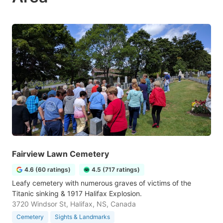
Fairview Lawn Cemetery
4.6 (60 ratings)
4.5 (717 ratings)
Leafy cemetery with numerous graves of victims of the
Titanic sinking & 1917 Halifax Explosion.
3720 Windsor St, Halifax, NS, Canada
Cemetery
Sights & Landmarks