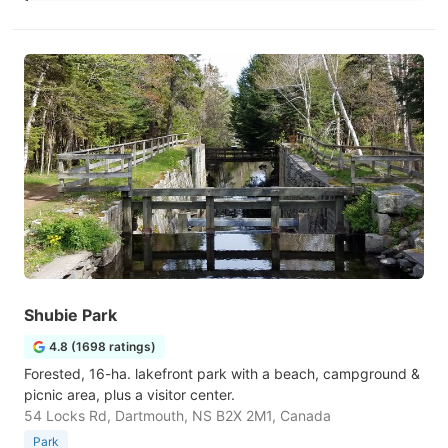
Shubie Park
4.8 (1698 ratings)
Forested, 16-ha. lakefront park with a beach, campground &
picnic area, plus a visitor center.
54 Locks Rd, Dartmouth, NS B2X 2M1, Canada
Park