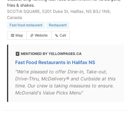
fries & shakes.
SCOTIA SQUARE, 5201 Duke St, Halifax, NS B3J 1N9,
Canada
Fast food restaurant
Restaurant
Map
Website
Call
MENTIONED BY YELLOWPAGES.CA
Fast Food Restaurants in Halifax NS
"We’re pleased to offer Dine-in, Take-out,
Drive-Thru, McDelivery® and Curbside at this
time. Our crew is taking measures to ensure.
McDonald's Value Picks Menu"