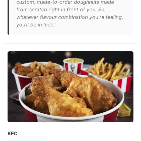
custom, made-to-order doughnuts made
from scratch right in front of you. So,
whatever flavour combination you're feeling,
you’ll be in luck."
KFC