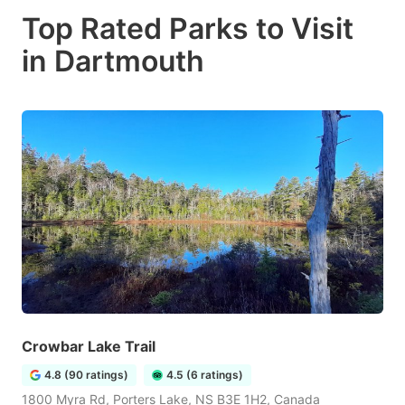
Top Rated Parks to Visit
in Dartmouth
Crowbar Lake Trail
4.8 (90 ratings)
4.5 (6 ratings)
1800 Myra Rd, Porters Lake, NS B3E 1H2, Canada