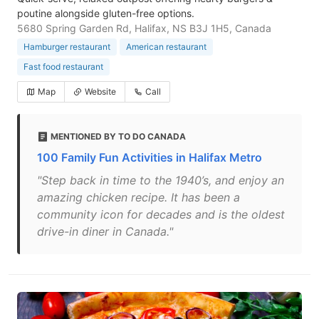
poutine alongside gluten-free options.
5680 Spring Garden Rd, Halifax, NS B3J 1H5, Canada
Hamburger restaurant
American restaurant
Fast food restaurant
Map
Website
Call
MENTIONED BY TO DO CANADA
100 Family Fun Activities in Halifax Metro
"Step back in time to the 1940’s, and enjoy an
amazing chicken recipe. It has been a
community icon for decades and is the oldest
drive-in diner in Canada."