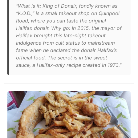
"What is it: King of Donair, fondly known as
“K.O.D.,” is a small takeout shop on Quinpool
Road, where you can taste the original
Halifax donair. Why go: In 2015, the mayor of
Halifax brought this late-night takeout
indulgence from cult status to mainstream
fame when he declared the donair Halifax’s
official food. The secret is in the sweet
sauce, a Halifax-only recipe created in 1973."