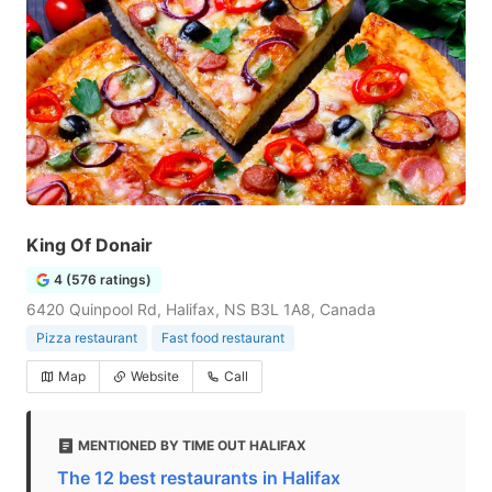
King Of Donair
4 (576 ratings)
6420 Quinpool Rd, Halifax, NS B3L 1A8, Canada
Pizza restaurant
Fast food restaurant
Map
Website
Call
MENTIONED BY TIME OUT HALIFAX
The 12 best restaurants in Halifax