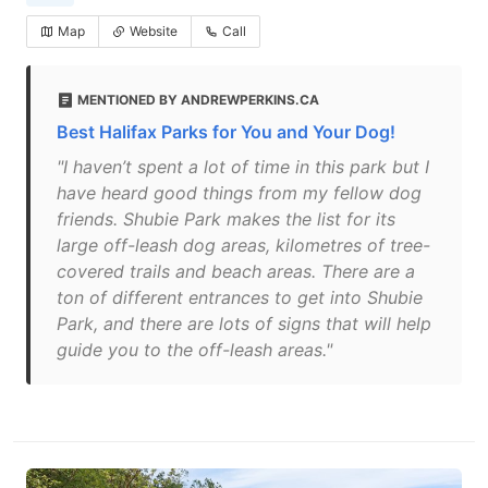
Map
Website
Call
MENTIONED BY ANDREWPERKINS.CA
Best Halifax Parks for You and Your Dog!
"I haven’t spent a lot of time in this park but I
have heard good things from my fellow dog
friends. Shubie Park makes the list for its
large off-leash dog areas, kilometres of tree-
covered trails and beach areas. There are a
ton of different entrances to get into Shubie
Park, and there are lots of signs that will help
guide you to the off-leash areas."