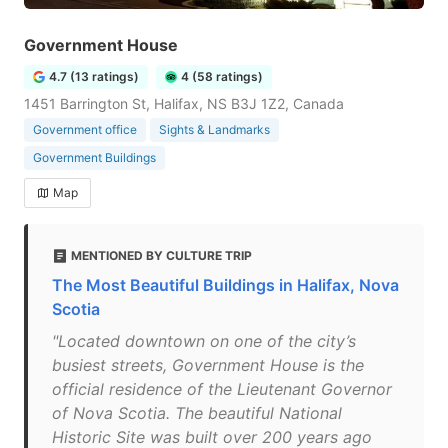
Government House
4.7 (13 ratings)
4 (58 ratings)
1451 Barrington St, Halifax, NS B3J 1Z2, Canada
Government office
Sights & Landmarks
Government Buildings
Map
MENTIONED BY CULTURE TRIP
The Most Beautiful Buildings in Halifax, Nova
Scotia
"Located downtown on one of the city’s
busiest streets, Government House is the
official residence of the Lieutenant Governor
of Nova Scotia. The beautiful National
Historic Site was built over 200 years ago