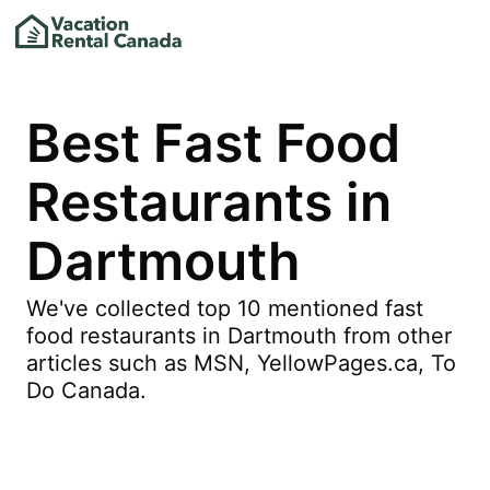
Best Fast Food
Restaurants in
Dartmouth
We've collected top 10 mentioned fast
food restaurants in Dartmouth from other
articles such as MSN, YellowPages.ca, To
Do Canada.