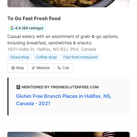
To Go Fast Fresh Food
4.4 (60 ratings)
Casual eatery with an assortment of grab-&-go options,
including breakfast, sandwiches & snacks.
1801 Hollis St, Halifax, NS B3J 3N4, Canada
Salad shop
Coffee shop
Fast food restaurant
Map
Website
Call
MENTIONED BY FINDMEGLUTENFREE.COM
Gluten Free Brunch Places in Halifax, NS,
Canada - 2021