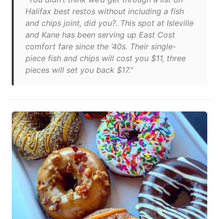
Halifax best restos without including a fish
and chips joint, did you?. This spot at Isleville
and Kane has been serving up East Cost
comfort fare since the ‘40s. Their single-
piece fish and chips will cost you $11, three
pieces will set you back $17."