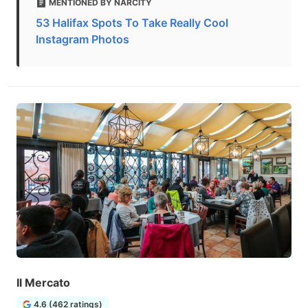
MENTIONED BY NARCITY
53 Halifax Spots To Take Really Cool
Instagram Photos
Il Mercato
4.6 (462 ratings)