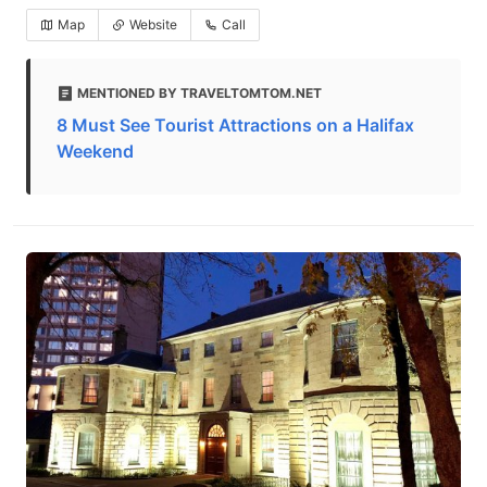
Map
Website
Call
MENTIONED BY TRAVELTOMTOM.NET
8 Must See Tourist Attractions on a Halifax
Weekend