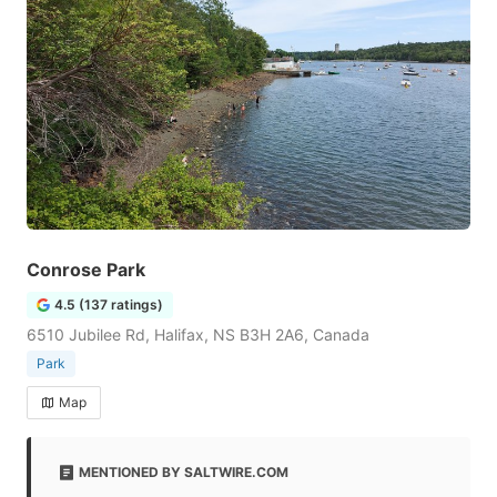
Conrose Park
4.5 (137 ratings)
6510 Jubilee Rd, Halifax, NS B3H 2A6, Canada
Park
Map
MENTIONED BY SALTWIRE.COM