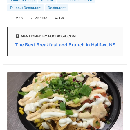
Takeout Restaurant
Restaurant
Map
Website
Call
MENTIONED BY FOODIO54.COM
The Best Breakfast and Brunch in Halifax, NS