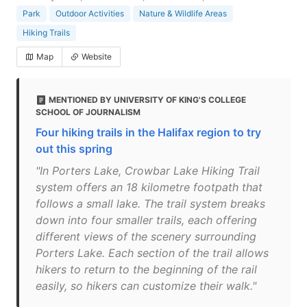
Park
Outdoor Activities
Nature & Wildlife Areas
Hiking Trails
Map
Website
MENTIONED BY UNIVERSITY OF KING'S COLLEGE
SCHOOL OF JOURNALISM
Four hiking trails in the Halifax region to try
out this spring
"In Porters Lake, Crowbar Lake Hiking Trail
system offers an 18 kilometre footpath that
follows a small lake. The trail system breaks
down into four smaller trails, each offering
different views of the scenery surrounding
Porters Lake. Each section of the trail allows
hikers to return to the beginning of the rail
easily, so hikers can customize their walk."