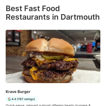
Best Fast Food
Restaurants in Dartmouth
Krave Burger
4.4 (787 ratings)
Quick-serve, relaxed outpost offering hearty burgers &