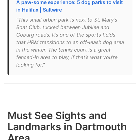
A paw-some experience: 5 dog parks to visit
in Halifax | Saltwire
"This small urban park is next to St. Mary’s
Boat Club, tucked between Jubilee and
Coburg roads. It’s one of the sports fields
that HRM transitions to an off-leash dog area
in the winter. The tennis court is a great
fenced-in area to play, if that’s what you’re
looking for."
Must See Sights and
Landmarks in Dartmouth
Area