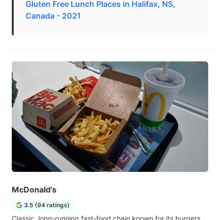
Gluten Free Lunch Places in Halifax, NS,
Canada - 2021
McDonald's
3.5 (94 ratings)
Classic, long-running fast-food chain known for its burgers,