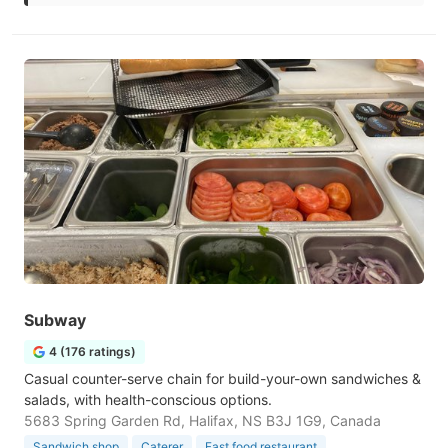
Subway
4 (176 ratings)
Casual counter-serve chain for build-your-own sandwiches &
salads, with health-conscious options.
5683 Spring Garden Rd, Halifax, NS B3J 1G9, Canada
Sandwich shop
Caterer
Fast food restaurant