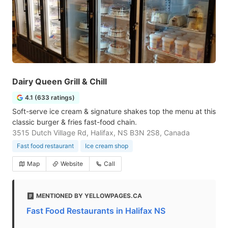
Dairy Queen Grill & Chill
4.1 (633 ratings)
Soft-serve ice cream & signature shakes top the menu at this
classic burger & fries fast-food chain.
3515 Dutch Village Rd, Halifax, NS B3N 2S8, Canada
Fast food restaurant
Ice cream shop
Map
Website
Call
MENTIONED BY YELLOWPAGES.CA
Fast Food Restaurants in Halifax NS