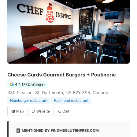
Cheese Curds Gourmet Burgers + Poutinerie
4.4 (772 ratings)
380 Pleasant St, Dartmouth, NS B2Y 3S5, Canada
Hamburger restaurant
Fast food restaurant
Map
Website
Call
MENTIONED BY FINDMEGLUTENFREE.COM