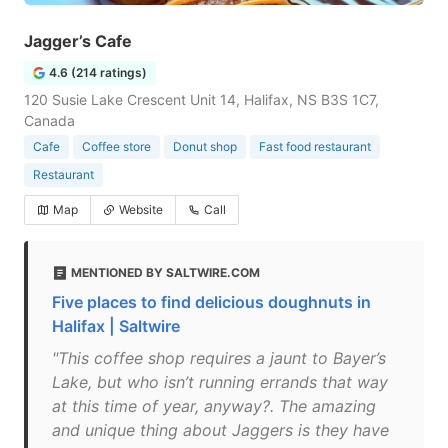
Jagger’s Cafe
4.6 (214 ratings)
120 Susie Lake Crescent Unit 14, Halifax, NS B3S 1C7,
Canada
Cafe
Coffee store
Donut shop
Fast food restaurant
Restaurant
Map
Website
Call
MENTIONED BY SALTWIRE.COM
Five places to find delicious doughnuts in
Halifax | Saltwire
"This coffee shop requires a jaunt to Bayer’s
Lake, but who isn’t running errands that way
at this time of year, anyway?. The amazing
and unique thing about Jaggers is they have