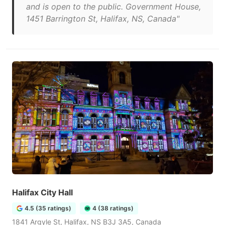
and is open to the public. Government House,
1451 Barrington St, Halifax, NS, Canada"
Halifax City Hall
4.5 (35 ratings)
4 (38 ratings)
1841 Argyle St, Halifax, NS B3J 3A5, Canada