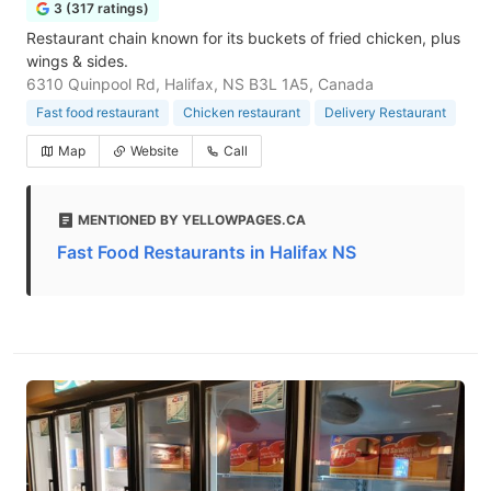
3 (317 ratings)
Restaurant chain known for its buckets of fried chicken, plus
wings & sides.
6310 Quinpool Rd, Halifax, NS B3L 1A5, Canada
Fast food restaurant
Chicken restaurant
Delivery Restaurant
Map
Website
Call
MENTIONED BY YELLOWPAGES.CA
Fast Food Restaurants in Halifax NS