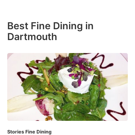
Best Fine Dining in
Dartmouth
Stories Fine Dining