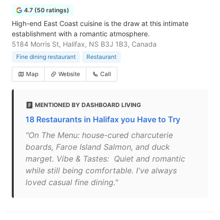
4.7 (50 ratings)
High-end East Coast cuisine is the draw at this intimate
establishment with a romantic atmosphere.
5184 Morris St, Halifax, NS B3J 1B3, Canada
Fine dining restaurant
Restaurant
Map
Website
Call
MENTIONED BY DASHBOARD LIVING
18 Restaurants in Halifax you Have to Try
"On The Menu: house-cured charcuterie
boards, Faroe Island Salmon, and duck
marget. Vibe & Tastes: Quiet and romantic
while still being comfortable. I've always
loved casual fine dining."