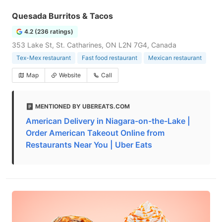
Quesada Burritos & Tacos
4.2 (236 ratings)
353 Lake St, St. Catharines, ON L2N 7G4, Canada
Tex-Mex restaurant
Fast food restaurant
Mexican restaurant
Map
Website
Call
MENTIONED BY UBEREATS.COM
American Delivery in Niagara-on-the-Lake |
Order American Takeout Online from
Restaurants Near You | Uber Eats