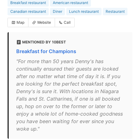
Breakfast restaurant
American restaurant
Canadian restaurant
Diner
Lunch restaurant
Restaurant
Map
Website
Call
MENTIONED BY 10BEST
Breakfast for Champions
"For more than 50 years Denny's has
continually ensured their guests are looked
after no matter what time of day it is. If you
are looking for the perfect breakfast spot,
Denny's is sure it. With locations in Niagara
Falls and St. Catharines, if one is all booked
up, hop on over to the former or later to
enjoy a whole lot of home-cooked goodness
you have been waiting for ever since you
woke up."