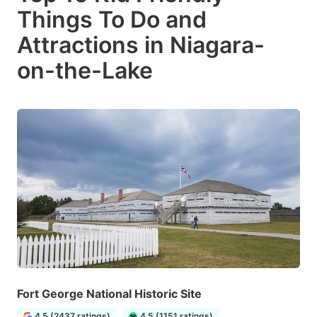
Things To Do and
Attractions in Niagara-
on-the-Lake
Fort George National Historic Site
4.5 (2437 ratings)
4.5 (1151 ratings)