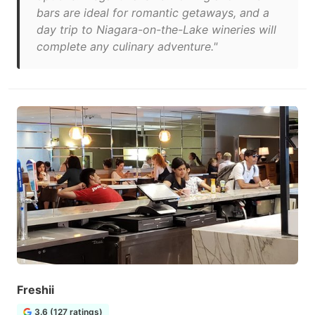
bars are ideal for romantic getaways, and a
day trip to Niagara-on-the-Lake wineries will
complete any culinary adventure."
Freshii
3.6 (127 ratings)