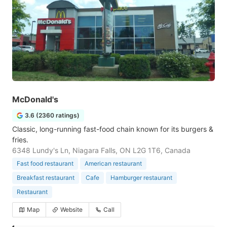
McDonald's
3.6 (2360 ratings)
Classic, long-running fast-food chain known for its burgers &
fries.
6348 Lundy's Ln, Niagara Falls, ON L2G 1T6, Canada
Fast food restaurant
American restaurant
Breakfast restaurant
Cafe
Hamburger restaurant
Restaurant
Map
Website
Call