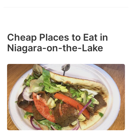
Cheap Places to Eat in
Niagara-on-the-Lake