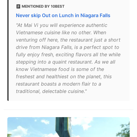
MENTIONED BY 10BEST
Never skip Out on Lunch in Niagara Falls
"At Mai Vi you will experience authentic
Vietnamese cuisine like no other. When
venturing off here, the restaurant just a short
drive from Niagara Falls, is a perfect spot to
fully enjoy fresh, exciting flavors all the while
stepping into a quaint restaurant. As we all
know Vietnamese food is some of the
freshest and healthiest on the planet, this
restaurant boasts a modern flair to a
traditional, delectable cuisine."