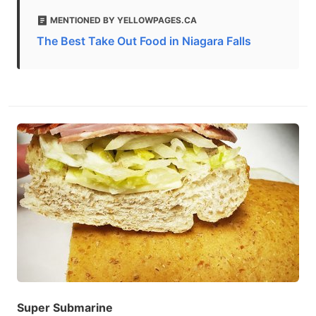
MENTIONED BY YELLOWPAGES.CA
The Best Take Out Food in Niagara Falls
Super Submarine