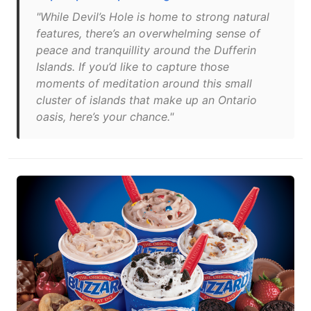
"While Devil’s Hole is home to strong natural
features, there’s an overwhelming sense of
peace and tranquillity around the Dufferin
Islands. If you’d like to capture those
moments of meditation around this small
cluster of islands that make up an Ontario
oasis, here’s your chance."