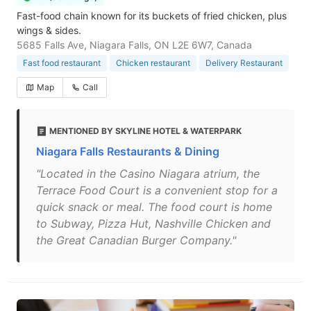
Fast-food chain known for its buckets of fried chicken, plus
wings & sides.
5685 Falls Ave, Niagara Falls, ON L2E 6W7, Canada
Fast food restaurant
Chicken restaurant
Delivery Restaurant
Map
Call
MENTIONED BY SKYLINE HOTEL & WATERPARK
Niagara Falls Restaurants & Dining
"Located in the Casino Niagara atrium, the
Terrace Food Court is a convenient stop for a
quick snack or meal. The food court is home
to Subway, Pizza Hut, Nashville Chicken and
the Great Canadian Burger Company."