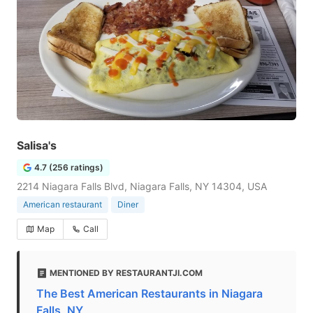
Salisa's
4.7 (256 ratings)
2214 Niagara Falls Blvd, Niagara Falls, NY 14304, USA
American restaurant
Diner
Map
Call
MENTIONED BY RESTAURANTJI.COM
The Best American Restaurants in Niagara
Falls, NY