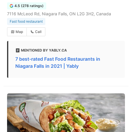
4.5 (278 ratings)
7116 McLeod Rd, Niagara Falls, ON L2G 3H2, Canada
Fast food restaurant
Map
Call
MENTIONED BY YABLY.CA
7 best-rated Fast Food Restaurants in
Niagara Falls in 2021 | Yably