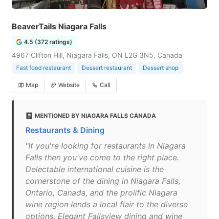
BeaverTails Niagara Falls
4.5 (372 ratings)
4967 Clifton Hill, Niagara Falls, ON L2G 3N5, Canada
Fast food restaurant
Dessert restaurant
Dessert shop
Map
Website
Call
MENTIONED BY NIAGARA FALLS CANADA
Restaurants & Dining
"If you're looking for restaurants in Niagara
Falls then you've come to the right place.
Delectable international cuisine is the
cornerstone of the dining in Niagara Falls,
Ontario, Canada, and the prolific Niagara
wine region lends a local flair to the diverse
options. Elegant Fallsview dining and wine