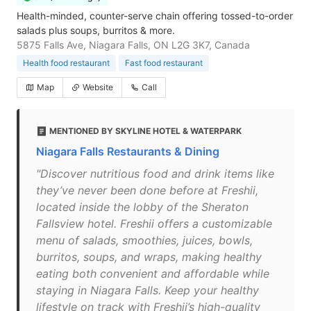
Health-minded, counter-serve chain offering tossed-to-order
salads plus soups, burritos & more.
5875 Falls Ave, Niagara Falls, ON L2G 3K7, Canada
Health food restaurant
Fast food restaurant
Map
Website
Call
MENTIONED BY SKYLINE HOTEL & WATERPARK
Niagara Falls Restaurants & Dining
"Discover nutritious food and drink items like
they’ve never been done before at Freshii,
located inside the lobby of the Sheraton
Fallsview hotel. Freshii offers a customizable
menu of salads, smoothies, juices, bowls,
burritos, soups, and wraps, making healthy
eating both convenient and affordable while
staying in Niagara Falls. Keep your healthy
lifestyle on track with Freshii’s high-quality