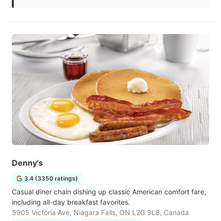
Denny's
3.4 (3350 ratings)
Casual diner chain dishing up classic American comfort fare,
including all-day breakfast favorites.
5905 Victoria Ave, Niagara Falls, ON L2G 3L8, Canada