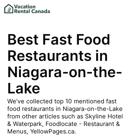
Best Fast Food
Restaurants in
Niagara-on-the-
Lake
We've collected top 10 mentioned fast
food restaurants in Niagara-on-the-Lake
from other articles such as Skyline Hotel
& Waterpark, Foodlocate - Restaurant &
Menus, YellowPages.ca.