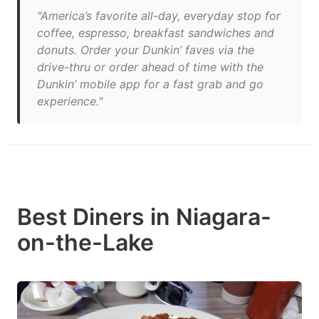
"America’s favorite all-day, everyday stop for
coffee, espresso, breakfast sandwiches and
donuts. Order your Dunkin’ faves via the
drive-thru or order ahead of time with the
Dunkin’ mobile app for a fast grab and go
experience."
Best Diners in Niagara-
on-the-Lake