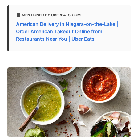
MENTIONED BY UBEREATS.COM
American Delivery in Niagara-on-the-Lake |
Order American Takeout Online from
Restaurants Near You | Uber Eats