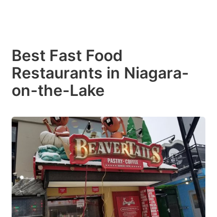
Best Fast Food
Restaurants in Niagara-
on-the-Lake