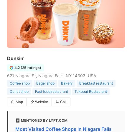
Dunkin'
4.2 (25 ratings)
621 Niagara St, Niagara Falls, NY 14303, USA
Coffee shop
Bagel shop
Bakery
Breakfast restaurant
Donut shop
Fast food restaurant
Takeout Restaurant
Map
Website
Call
MENTIONED BY LYFT.COM
Most Visited Coffee Shops in Niagara Falls