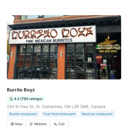
Burrito Boyz
4.3 (760 ratings)
224 St Paul St, St. Catharines, ON L2R 3M6, Canada
Burrito restaurant
Fast food restaurant
Mexican restaurant
Map
Website
Call