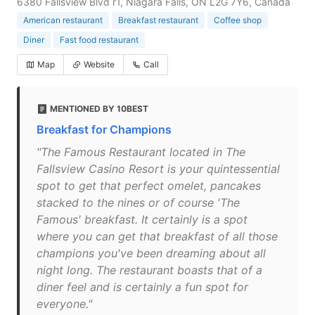
6380 Fallsview Blvd r1, Niagara Falls, ON L2G 7Y6, Canada
American restaurant
Breakfast restaurant
Coffee shop
Diner
Fast food restaurant
Map
Website
Call
MENTIONED BY 10BEST
Breakfast for Champions
"The Famous Restaurant located in The
Fallsview Casino Resort is your quintessential
spot to get that perfect omelet, pancakes
stacked to the nines or of course 'The
Famous' breakfast. It certainly is a spot
where you can get that breakfast of all those
champions you've been dreaming about all
night long. The restaurant boasts that of a
diner feel and is certainly a fun spot for
everyone."