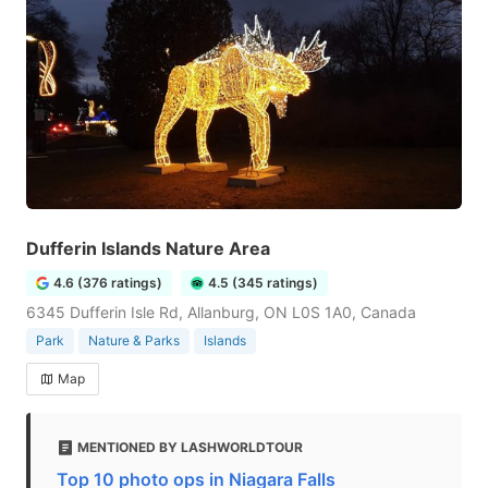
Dufferin Islands Nature Area
4.6 (376 ratings)
4.5 (345 ratings)
6345 Dufferin Isle Rd, Allanburg, ON L0S 1A0, Canada
Park
Nature & Parks
Islands
Map
MENTIONED BY LASHWORLDTOUR
Top 10 photo ops in Niagara Falls