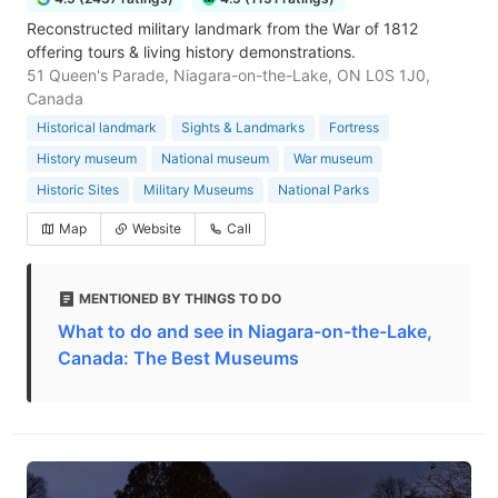
Reconstructed military landmark from the War of 1812
offering tours & living history demonstrations.
51 Queen's Parade, Niagara-on-the-Lake, ON L0S 1J0,
Canada
Historical landmark
Sights & Landmarks
Fortress
History museum
National museum
War museum
Historic Sites
Military Museums
National Parks
Map
Website
Call
MENTIONED BY THINGS TO DO
What to do and see in Niagara-on-the-Lake,
Canada: The Best Museums