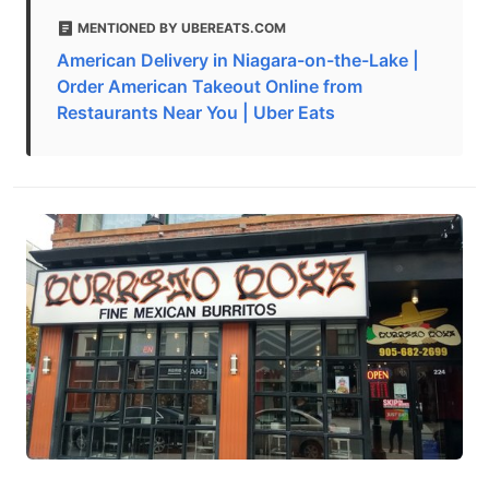
MENTIONED BY UBEREATS.COM
American Delivery in Niagara-on-the-Lake |
Order American Takeout Online from
Restaurants Near You | Uber Eats