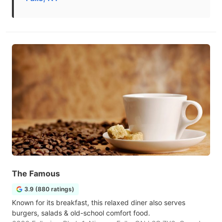
The Famous
3.9 (880 ratings)
Known for its breakfast, this relaxed diner also serves
burgers, salads & old-school comfort food.