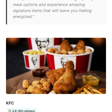
meal options and experience amazing
signature items that will leave you feeling
energized."
KFC
2.6 (60 ratings)