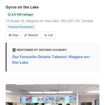
Gyros on the Lake
4.5 (48 ratings)
12 Queen St, Niagara-on-the-Lake, ON L0S 1J0, Canada
Takeout Restaurant
Map
Website
Call
MENTIONED BY ONTARIO CULINARY
Our Favourite Ontario Takeout: Niagara-on-
the-Lake