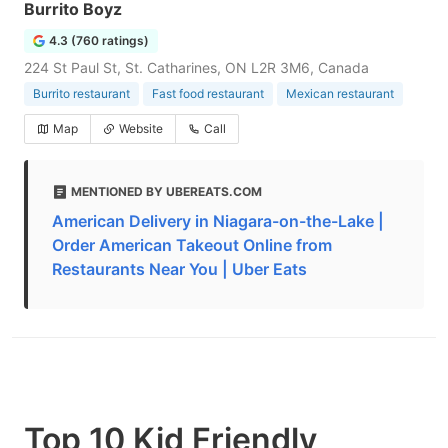
Burrito Boyz
4.3 (760 ratings)
224 St Paul St, St. Catharines, ON L2R 3M6, Canada
Burrito restaurant
Fast food restaurant
Mexican restaurant
Map
Website
Call
MENTIONED BY UBEREATS.COM
American Delivery in Niagara-on-the-Lake |
Order American Takeout Online from
Restaurants Near You | Uber Eats
Top 10 Kid Friendly