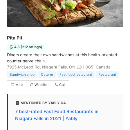
Pita Pit
4.3 (212 ratings)
Diners create their own sandwiches at this health-oriented
counter-serve chain.
7925 McLeod Rd, Niagara Falls, ON L2H 0G5, Canada
Sandwich shop
Caterer
Fast food restaurant
Restaurant
Map
Website
Call
MENTIONED BY YABLY.CA
7 best-rated Fast Food Restaurants in
Niagara Falls in 2021 | Yably