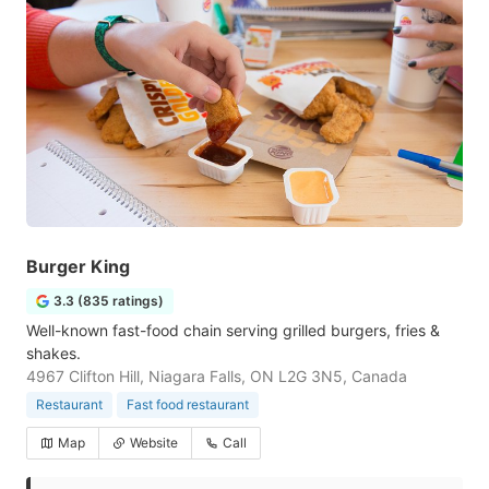
Burger King
3.3 (835 ratings)
Well-known fast-food chain serving grilled burgers, fries &
shakes.
4967 Clifton Hill, Niagara Falls, ON L2G 3N5, Canada
Restaurant
Fast food restaurant
Map
Website
Call