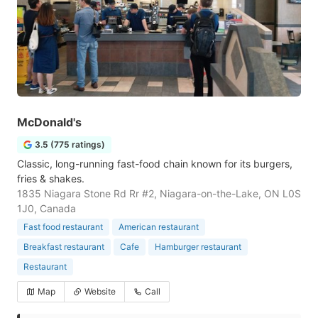
McDonald's
3.5 (775 ratings)
Classic, long-running fast-food chain known for its burgers,
fries & shakes.
1835 Niagara Stone Rd Rr #2, Niagara-on-the-Lake, ON L0S
1J0, Canada
Fast food restaurant
American restaurant
Breakfast restaurant
Cafe
Hamburger restaurant
Restaurant
Map
Website
Call