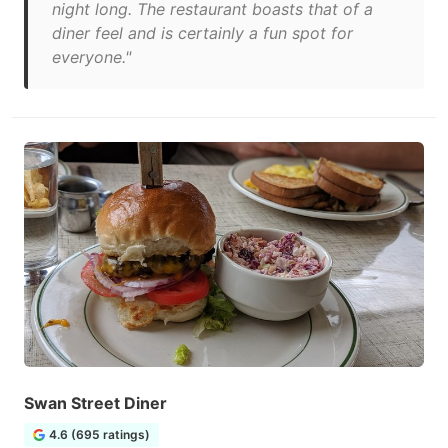
night long. The restaurant boasts that of a
diner feel and is certainly a fun spot for
everyone."
Swan Street Diner
4.6 (695 ratings)