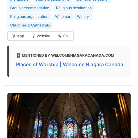
Group accommodation
Religious destination
Religious organization
Wine bar
Winery
Churches & Cathedrals
Map
Website
Call
MENTIONED BY WELCOMENIAGARACANADA.COM
Places of Worship | Welcome Niagara Canada