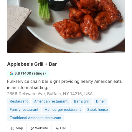
Applebee's Grill + Bar
3.8 (1409 ratings)
Full-service chain bar & grill providing hearty American eats
in an informal setting.
2656 Delaware Ave, Buffalo, NY 14216, USA
Restaurant
American restaurant
Bar & grill
Diner
Family restaurant
Hamburger restaurant
Steak house
Traditional American restaurant
Map
Website
Call