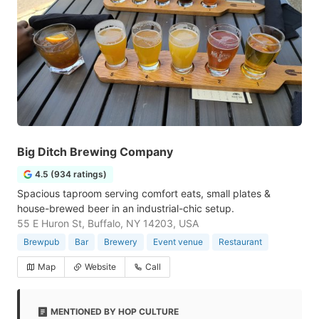
Big Ditch Brewing Company
4.5 (934 ratings)
Spacious taproom serving comfort eats, small plates &
house-brewed beer in an industrial-chic setup.
55 E Huron St, Buffalo, NY 14203, USA
Brewpub
Bar
Brewery
Event venue
Restaurant
Map
Website
Call
MENTIONED BY HOP CULTURE