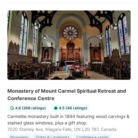
Monastery of Mount Carmel Spiritual Retreat and
Conference Centre
4.8 (268 ratings)
4.5 (46 ratings)
Carmelite monastery built in 1894 featuring wood carvings &
stained glass windows, plus a gift shop.
7020 Stanley Ave, Niagara Falls, ON L2G 7B7, Canada
Monastery
Sights & Landmarks
Conference center