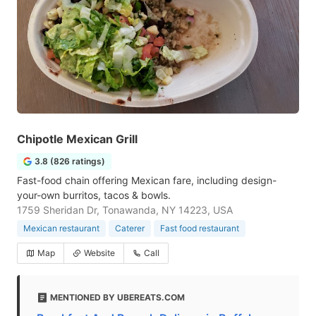
Chipotle Mexican Grill
3.8 (826 ratings)
Fast-food chain offering Mexican fare, including design-
your-own burritos, tacos & bowls.
1759 Sheridan Dr, Tonawanda, NY 14223, USA
Mexican restaurant
Caterer
Fast food restaurant
Map
Website
Call
MENTIONED BY UBEREATS.COM