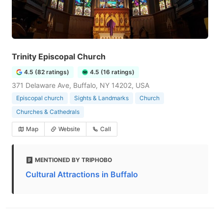
Trinity Episcopal Church
4.5 (82 ratings)
4.5 (16 ratings)
371 Delaware Ave, Buffalo, NY 14202, USA
Episcopal church
Sights & Landmarks
Church
Churches & Cathedrals
Map
Website
Call
MENTIONED BY TRIPHOBO
Cultural Attractions in Buffalo