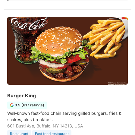
Burger King
3.9 (617 ratings)
Well-known fast-food chain serving grilled burgers, fries &
shakes, plus breakfast.
601 Busti Ave, Buffalo, NY 14213, USA
Restaurant
Fast food restaurant