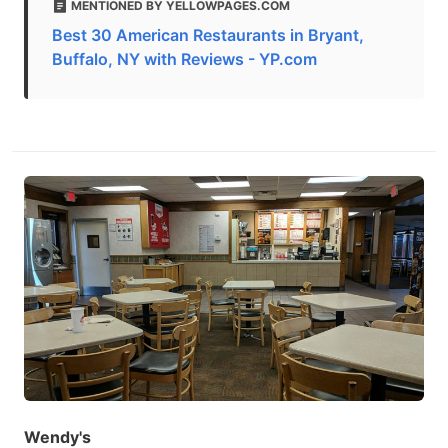
MENTIONED BY YELLOWPAGES.COM
Best 30 American Restaurants in Bryant,
Buffalo, NY with Reviews - YP.com
Wendy's