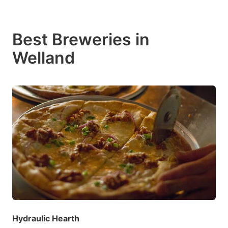
Best Breweries in
Welland
Hydraulic Hearth