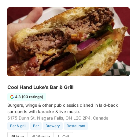
Cool Hand Luke's Bar & Grill
4.3 (93 ratings)
Burgers, wings & other pub classics dished in laid-back
surrounds with karaoke & live music.
6175 Dunn St, Niagara Falls, ON L2G 2P4, Canada
Bar & grill
Bar
Brewery
Restaurant
Map
Website
Call