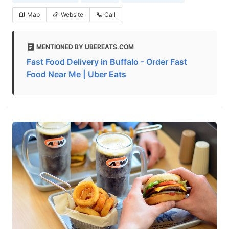
Map
Website
Call
MENTIONED BY UBEREATS.COM
Fast Food Delivery in Buffalo - Order Fast
Food Near Me | Uber Eats