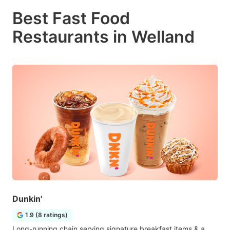
Best Fast Food
Restaurants in Welland
Dunkin'
1.9 (8 ratings)
Long-running chain serving signature breakfast items & a