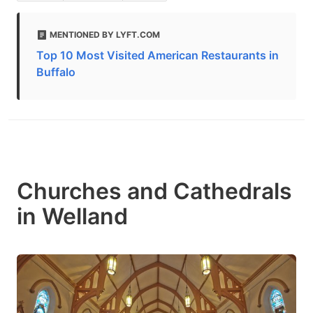
MENTIONED BY LYFT.COM
Top 10 Most Visited American Restaurants in
Buffalo
Churches and Cathedrals
in Welland