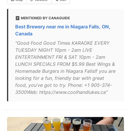
MENTIONED BY CANAGUIDE
Best Brewery near me in Niagara Falls, ON,
Canada
"Good Food Good Times KARAOKE EVERY
TUESDAY NIGHT 10pm - 2am LIVE
ENTERTAINMENT FRI & SAT 10pm - 2am
LUNCH SPECIALS FROM $5.99 Best Wings &
Homemade Burgers in Niagara FallsIf you are
looking for a fun, friendly bar with great
food, you’ve got to try. Phone: +1 905-374-
3500Web: https://www.coolhandlukes.ca"