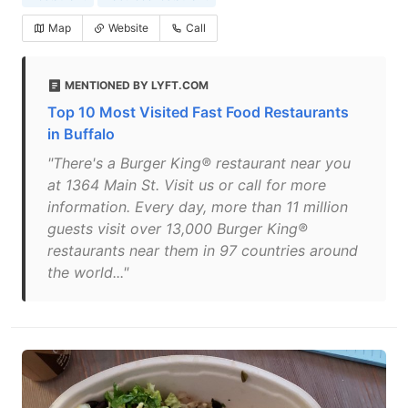
Map
Website
Call
MENTIONED BY LYFT.COM
Top 10 Most Visited Fast Food Restaurants
in Buffalo
"There's a Burger King® restaurant near you
at 1364 Main St. Visit us or call for more
information. Every day, more than 11 million
guests visit over 13,000 Burger King®
restaurants near them in 97 countries around
the world..."