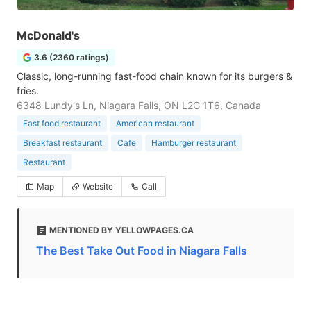
McDonald's
3.6 (2360 ratings)
Classic, long-running fast-food chain known for its burgers &
fries.
6348 Lundy's Ln, Niagara Falls, ON L2G 1T6, Canada
Fast food restaurant
American restaurant
Breakfast restaurant
Cafe
Hamburger restaurant
Restaurant
Map
Website
Call
MENTIONED BY YELLOWPAGES.CA
The Best Take Out Food in Niagara Falls