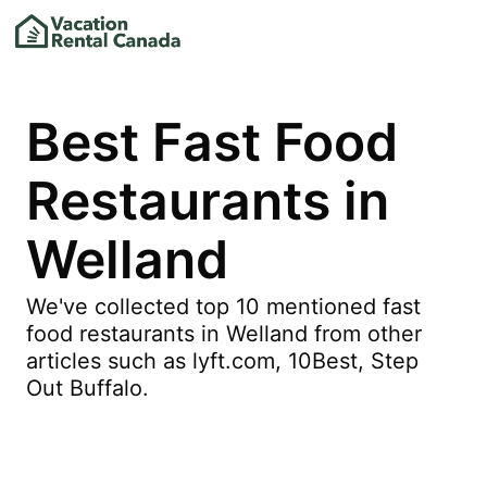
Best Fast Food
Restaurants in
Welland
We've collected top 10 mentioned fast
food restaurants in Welland from other
articles such as lyft.com, 10Best, Step
Out Buffalo.