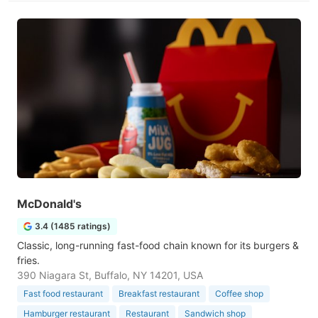
McDonald's
3.4 (1485 ratings)
Classic, long-running fast-food chain known for its burgers &
fries.
390 Niagara St, Buffalo, NY 14201, USA
Fast food restaurant
Breakfast restaurant
Coffee shop
Hamburger restaurant
Restaurant
Sandwich shop