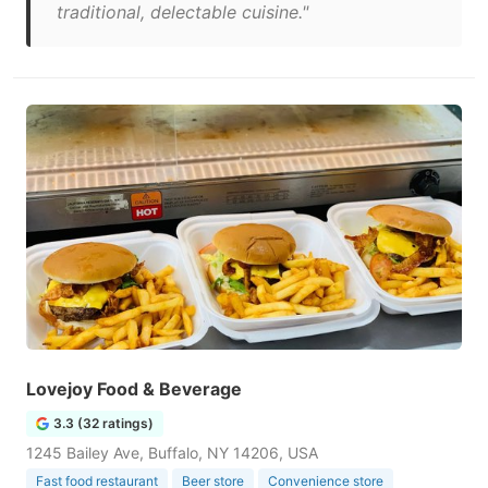
traditional, delectable cuisine."
Lovejoy Food & Beverage
3.3 (32 ratings)
1245 Bailey Ave, Buffalo, NY 14206, USA
Fast food restaurant
Beer store
Convenience store