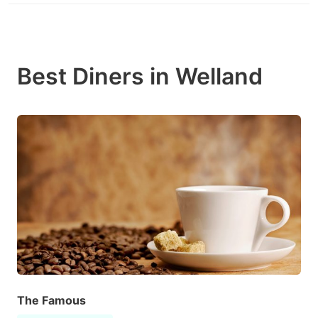
Best Diners in Welland
The Famous