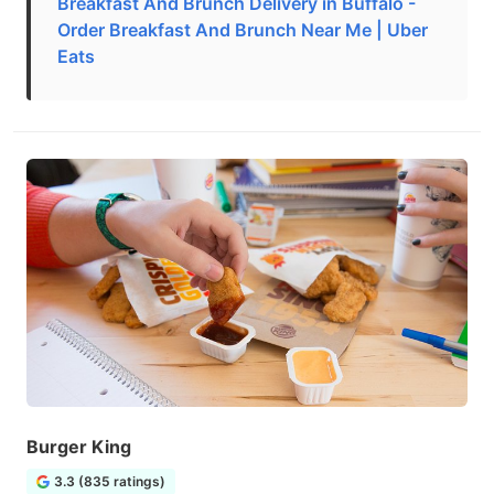
Breakfast And Brunch Delivery in Buffalo -
Order Breakfast And Brunch Near Me | Uber
Eats
Burger King
3.3 (835 ratings)