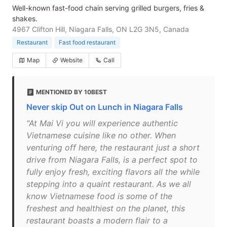
Well-known fast-food chain serving grilled burgers, fries &
shakes.
4967 Clifton Hill, Niagara Falls, ON L2G 3N5, Canada
Restaurant
Fast food restaurant
Map
Website
Call
MENTIONED BY 10BEST
Never skip Out on Lunch in Niagara Falls
"At Mai Vi you will experience authentic
Vietnamese cuisine like no other. When
venturing off here, the restaurant just a short
drive from Niagara Falls, is a perfect spot to
fully enjoy fresh, exciting flavors all the while
stepping into a quaint restaurant. As we all
know Vietnamese food is some of the
freshest and healthiest on the planet, this
restaurant boasts a modern flair to a