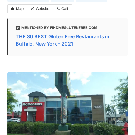
Map
Website
Call
MENTIONED BY FINDMEGLUTENFREE.COM
THE 30 BEST Gluten Free Restaurants in
Buffalo, New York - 2021