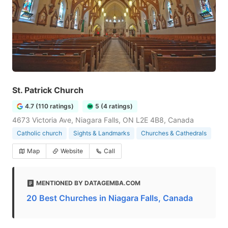
St. Patrick Church
4.7 (110 ratings)
5 (4 ratings)
4673 Victoria Ave, Niagara Falls, ON L2E 4B8, Canada
Catholic church
Sights & Landmarks
Churches & Cathedrals
Map
Website
Call
MENTIONED BY DATAGEMBA.COM
20 Best Churches in Niagara Falls, Canada