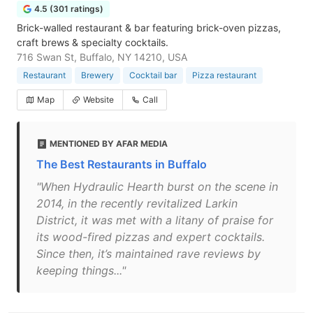
4.5 (301 ratings)
Brick-walled restaurant & bar featuring brick-oven pizzas,
craft brews & specialty cocktails.
716 Swan St, Buffalo, NY 14210, USA
Restaurant
Brewery
Cocktail bar
Pizza restaurant
Map
Website
Call
MENTIONED BY AFAR MEDIA
The Best Restaurants in Buffalo
"When Hydraulic Hearth burst on the scene in
2014, in the recently revitalized Larkin
District, it was met with a litany of praise for
its wood-fired pizzas and expert cocktails.
Since then, it’s maintained rave reviews by
keeping things..."