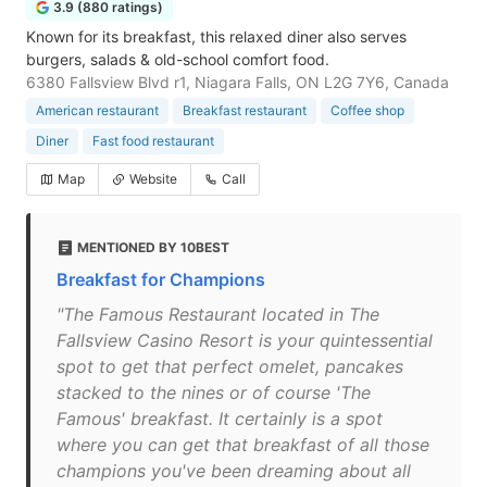
3.9 (880 ratings)
Known for its breakfast, this relaxed diner also serves
burgers, salads & old-school comfort food.
6380 Fallsview Blvd r1, Niagara Falls, ON L2G 7Y6, Canada
American restaurant
Breakfast restaurant
Coffee shop
Diner
Fast food restaurant
Map
Website
Call
MENTIONED BY 10BEST
Breakfast for Champions
"The Famous Restaurant located in The
Fallsview Casino Resort is your quintessential
spot to get that perfect omelet, pancakes
stacked to the nines or of course 'The
Famous' breakfast. It certainly is a spot
where you can get that breakfast of all those
champions you've been dreaming about all