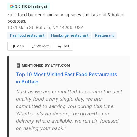
3.5 (1624 ratings)
Fast-food burger chain serving sides such as chili & baked
potatoes.
1051 Main St, Buffalo, NY 14209, USA
Fast food restaurant
Hamburger restaurant
Restaurant
Map
Website
Call
MENTIONED BY LYFT.COM
Top 10 Most Visited Fast Food Restaurants
in Buffalo
"Just as we are committed to serving the best
quality food every single day, we are
committed to serving you during this time.
Whether it’s via dine-in, the drive-thru or
delivery where available, we remain focused
on having your back."