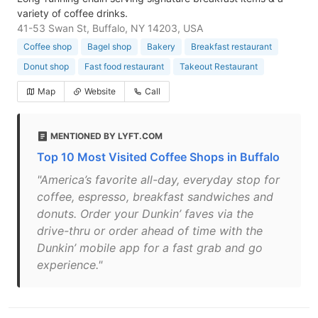
variety of coffee drinks.
41-53 Swan St, Buffalo, NY 14203, USA
Coffee shop
Bagel shop
Bakery
Breakfast restaurant
Donut shop
Fast food restaurant
Takeout Restaurant
Map
Website
Call
MENTIONED BY LYFT.COM
Top 10 Most Visited Coffee Shops in Buffalo
"America’s favorite all-day, everyday stop for
coffee, espresso, breakfast sandwiches and
donuts. Order your Dunkin’ faves via the
drive-thru or order ahead of time with the
Dunkin’ mobile app for a fast grab and go
experience."