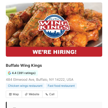
Buffalo Wing Kings
4.4 (391 ratings)
484 Elmwood Ave, Buffalo, NY 14222, USA
Chicken wings restaurant
Fast food restaurant
Map
Website
Call