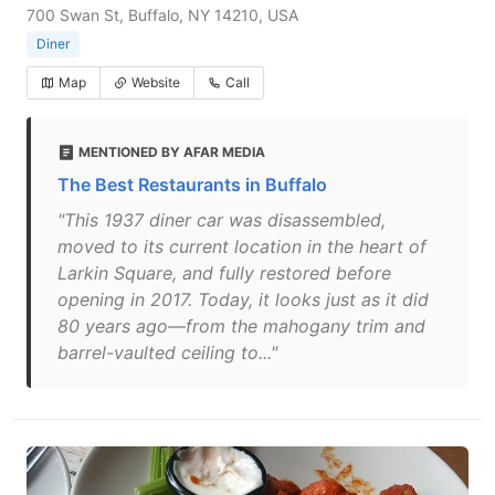
700 Swan St, Buffalo, NY 14210, USA
Diner
Map
Website
Call
MENTIONED BY AFAR MEDIA
The Best Restaurants in Buffalo
"This 1937 diner car was disassembled,
moved to its current location in the heart of
Larkin Square, and fully restored before
opening in 2017. Today, it looks just as it did
80 years ago—from the mahogany trim and
barrel-vaulted ceiling to..."