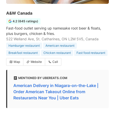
A&W Canada
4.2 (645 ratings)
Fast-food outlet serving up namesake root beer & floats,
plus burgers, chicken & fries.
522 Welland Ave, St. Catharines, ON L2M 5V5, Canada
Hamburger restaurant
American restaurant
Breakfast restaurant
Chicken restaurant
Fast food restaurant
Map
Website
Call
MENTIONED BY UBEREATS.COM
American Delivery in Niagara-on-the-Lake |
Order American Takeout Online from
Restaurants Near You | Uber Eats