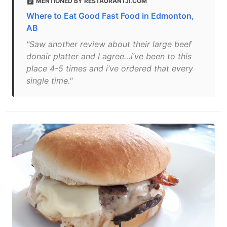
MENTIONED BY RESTAURANTJI.COM
Where to Eat Good Fast Food in Edmonton,
AB
"Saw another review about their large beef
donair platter and I agree…i’ve been to this
place 4-5 times and i’ve ordered that every
single time."