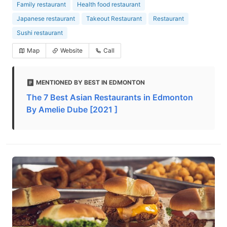
Family restaurant
Health food restaurant
Japanese restaurant
Takeout Restaurant
Restaurant
Sushi restaurant
Map
Website
Call
MENTIONED BY BEST IN EDMONTON
The 7 Best Asian Restaurants in Edmonton
By Amelie Dube [2021 ]