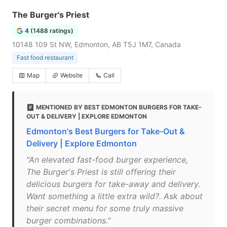
The Burger's Priest
4 (1488 ratings)
10148 109 St NW, Edmonton, AB T5J 1M7, Canada
Fast food restaurant
Map
Website
Call
MENTIONED BY BEST EDMONTON BURGERS FOR TAKE-
OUT & DELIVERY | EXPLORE EDMONTON
Edmonton's Best Burgers for Take-Out &
Delivery | Explore Edmonton
"An elevated fast-food burger experience,
The Burger's Priest is still offering their
delicious burgers for take-away and delivery.
Want something a little extra wild?. Ask about
their secret menu for some truly massive
burger combinations."