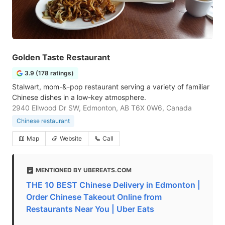
Golden Taste Restaurant
3.9 (178 ratings)
Stalwart, mom-&-pop restaurant serving a variety of familiar
Chinese dishes in a low-key atmosphere.
2940 Ellwood Dr SW, Edmonton, AB T6X 0W6, Canada
Chinese restaurant
Map
Website
Call
MENTIONED BY UBEREATS.COM
THE 10 BEST Chinese Delivery in Edmonton |
Order Chinese Takeout Online from
Restaurants Near You | Uber Eats