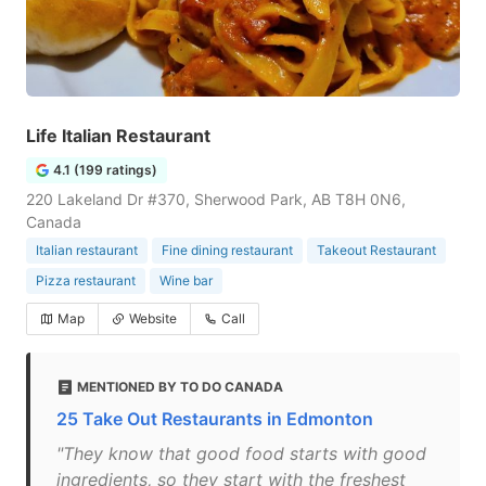
Life Italian Restaurant
4.1 (199 ratings)
220 Lakeland Dr #370, Sherwood Park, AB T8H 0N6,
Canada
Italian restaurant
Fine dining restaurant
Takeout Restaurant
Pizza restaurant
Wine bar
Map
Website
Call
MENTIONED BY TO DO CANADA
25 Take Out Restaurants in Edmonton
"They know that good food starts with good
ingredients, so they start with the freshest