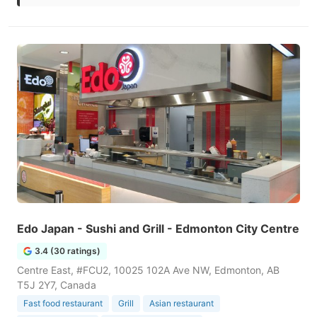
Edo Japan - Sushi and Grill - Edmonton City Centre
3.4 (30 ratings)
Centre East, #FCU2, 10025 102A Ave NW, Edmonton, AB
T5J 2Y7, Canada
Fast food restaurant
Grill
Asian restaurant