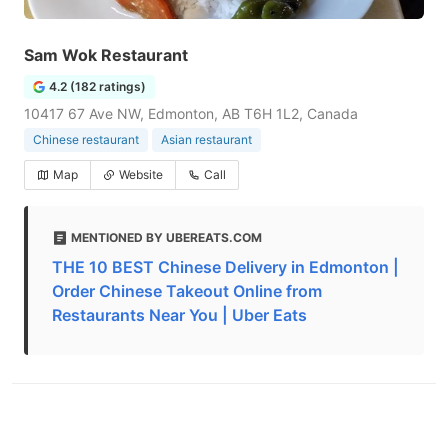
Sam Wok Restaurant
4.2 (182 ratings)
10417 67 Ave NW, Edmonton, AB T6H 1L2, Canada
Chinese restaurant
Asian restaurant
Map
Website
Call
MENTIONED BY UBEREATS.COM
THE 10 BEST Chinese Delivery in Edmonton |
Order Chinese Takeout Online from
Restaurants Near You | Uber Eats