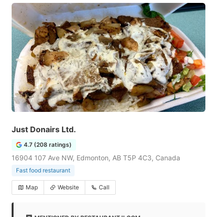
Just Donairs Ltd.
4.7 (208 ratings)
16904 107 Ave NW, Edmonton, AB T5P 4C3, Canada
Fast food restaurant
Map
Website
Call