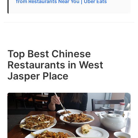
from Restaurants Near You | Uber Eats
Top Best Chinese
Restaurants in West
Jasper Place