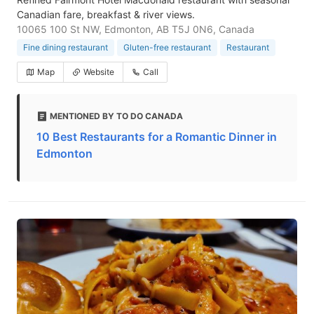
Canadian fare, breakfast & river views.
10065 100 St NW, Edmonton, AB T5J 0N6, Canada
Fine dining restaurant
Gluten-free restaurant
Restaurant
Map
Website
Call
MENTIONED BY TO DO CANADA
10 Best Restaurants for a Romantic Dinner in
Edmonton