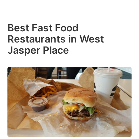
Best Fast Food
Restaurants in West
Jasper Place