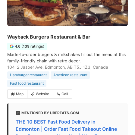
Wayback Burgers Restaurant & Bar
4.6 (139 ratings)
Made-to-order burgers & milkshakes fill out the menu at this
family-friendly chain with retro decor.
10412 Jasper Ave, Edmonton, AB T5J 1Z3, Canada
Hamburger restaurant
American restaurant
Fast food restaurant
Map
Website
Call
MENTIONED BY UBEREATS.COM
THE 10 BEST Fast Food Delivery in
Edmonton | Order Fast Food Takeout Online