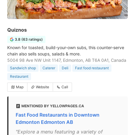
Quiznos
3.8 (63 ratings)
Known for toasted, build-your-own subs, this counter-serve
chain also sells soups, salads & more.
5004 98 Ave NW Unit 1147, Edmonton, AB T6A 0A1, Canada
Sandwich shop
Caterer
Deli
Fast food restaurant
Restaurant
Map
Website
Call
MENTIONED BY YELLOWPAGES.CA
Fast Food Restaurants in Downtown
Edmonton Edmonton AB
"Explore a menu featuring a variety of