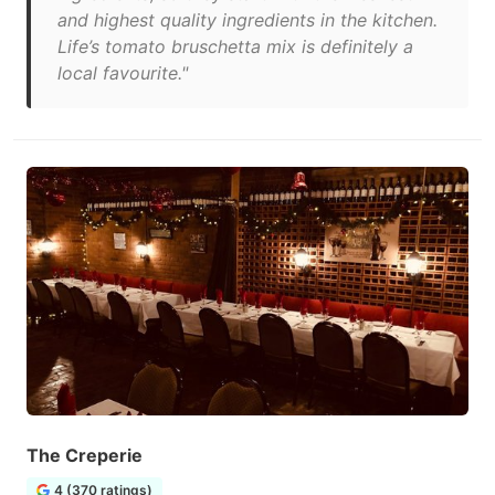
and highest quality ingredients in the kitchen.
Life’s tomato bruschetta mix is definitely a
local favourite."
The Creperie
4 (370 ratings)