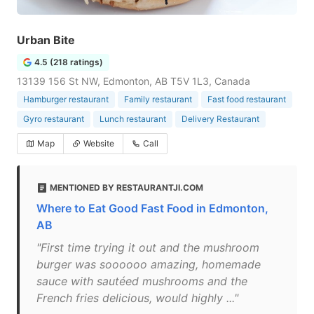
Urban Bite
4.5 (218 ratings)
13139 156 St NW, Edmonton, AB T5V 1L3, Canada
Hamburger restaurant
Family restaurant
Fast food restaurant
Gyro restaurant
Lunch restaurant
Delivery Restaurant
Map
Website
Call
MENTIONED BY RESTAURANTJI.COM
Where to Eat Good Fast Food in Edmonton,
AB
"First time trying it out and the mushroom
burger was soooooo amazing, homemade
sauce with sautéed mushrooms and the
French fries delicious, would highly ..."