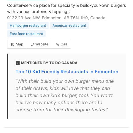
Counter-service place for specialty & build-your-own burgers
with various proteins & toppings.
9132 23 Ave NW, Edmonton, AB T6N 1H9, Canada
Hamburger restaurant
American restaurant
Fast food restaurant
Map
Website
Call
MENTIONED BY TO DO CANADA
Top 10 Kid Friendly Restaurants in Edmonton
"With their build your own burger menu one
of their draws, kids will love that they can
build their own kid’s burger, too!. You won’t
believe how many options there are to
choose from for their developing tastes."