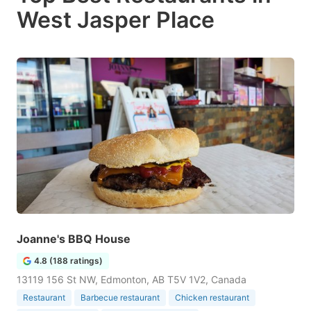
West Jasper Place
Joanne's BBQ House
4.8 (188 ratings)
13119 156 St NW, Edmonton, AB T5V 1V2, Canada
Restaurant
Barbecue restaurant
Chicken restaurant