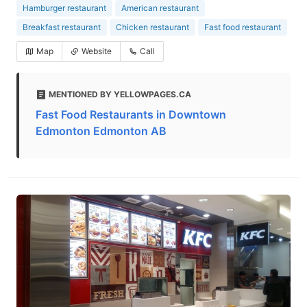
Hamburger restaurant
American restaurant
Breakfast restaurant
Chicken restaurant
Fast food restaurant
Map
Website
Call
MENTIONED BY YELLOWPAGES.CA
Fast Food Restaurants in Downtown
Edmonton Edmonton AB