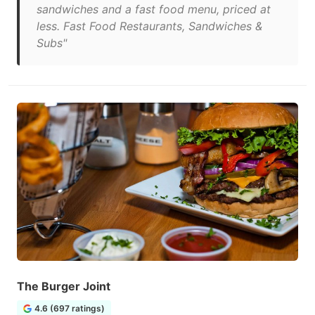
sandwiches and a fast food menu, priced at
less. Fast Food Restaurants, Sandwiches &
Subs"
The Burger Joint
4.6 (697 ratings)