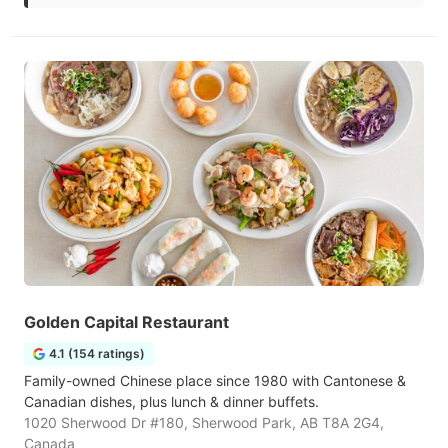
Golden Capital Restaurant
4.1 (154 ratings)
Family-owned Chinese place since 1980 with Cantonese &
Canadian dishes, plus lunch & dinner buffets.
1020 Sherwood Dr #180, Sherwood Park, AB T8A 2G4,
Canada