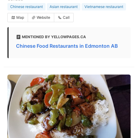
Chinese restaurant
Asian restaurant
Vietnamese restaurant
Map
Website
Call
MENTIONED BY YELLOWPAGES.CA
Chinese Food Restaurants in Edmonton AB