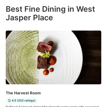
Best Fine Dining in West
Jasper Place
The Harvest Room
4.5 (233 ratings)
Refined Fairmont Hotel Macdonald restaurant with seasonal