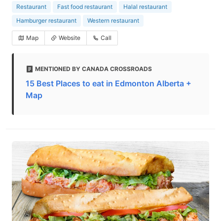
Restaurant
Fast food restaurant
Halal restaurant
Hamburger restaurant
Western restaurant
Map
Website
Call
MENTIONED BY CANADA CROSSROADS
15 Best Places to eat in Edmonton Alberta +
Map