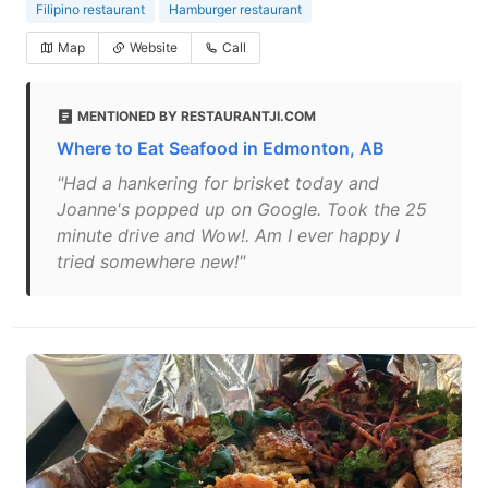
Filipino restaurant
Hamburger restaurant
Map
Website
Call
MENTIONED BY RESTAURANTJI.COM
Where to Eat Seafood in Edmonton, AB
"Had a hankering for brisket today and
Joanne's popped up on Google. Took the 25
minute drive and Wow!. Am I ever happy I
tried somewhere new!"