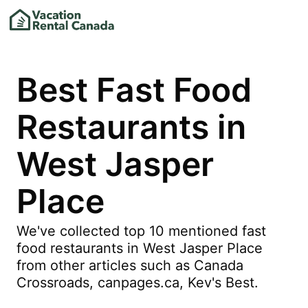
Best Fast Food
Restaurants in
West Jasper
Place
We've collected top 10 mentioned fast
food restaurants in West Jasper Place
from other articles such as Canada
Crossroads, canpages.ca, Kev's Best.