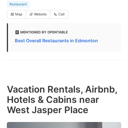
Restaurant
Map
Website
Call
MENTIONED BY OPENTABLE
Best Overall Restaurants in Edmonton
Vacation Rentals, Airbnb,
Hotels & Cabins near
West Jasper Place