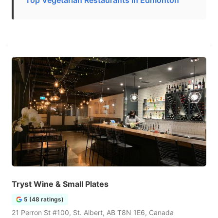
Top Vegetarian Restaurants in Edmonton
Tryst Wine & Small Plates
5 (48 ratings)
21 Perron St #100, St. Albert, AB T8N 1E6, Canada