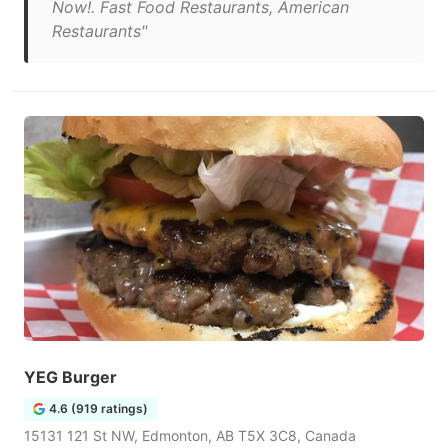
Now!. Fast Food Restaurants, American
Restaurants"
YEG Burger
4.6 (919 ratings)
15131 121 St NW, Edmonton, AB T5X 3C8, Canada