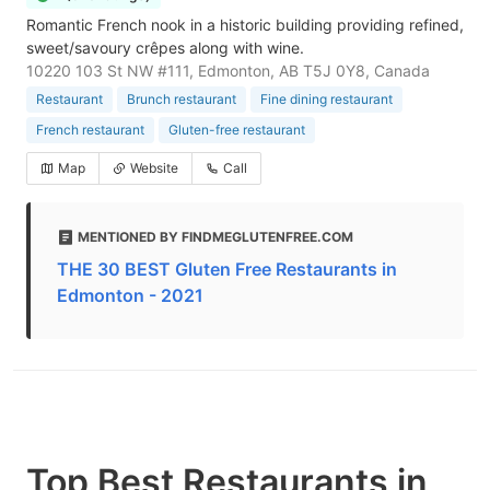
Romantic French nook in a historic building providing refined,
sweet/savoury crêpes along with wine.
10220 103 St NW #111, Edmonton, AB T5J 0Y8, Canada
Restaurant
Brunch restaurant
Fine dining restaurant
French restaurant
Gluten-free restaurant
Map
Website
Call
MENTIONED BY FINDMEGLUTENFREE.COM
THE 30 BEST Gluten Free Restaurants in
Edmonton - 2021
Top Best Restaurants in