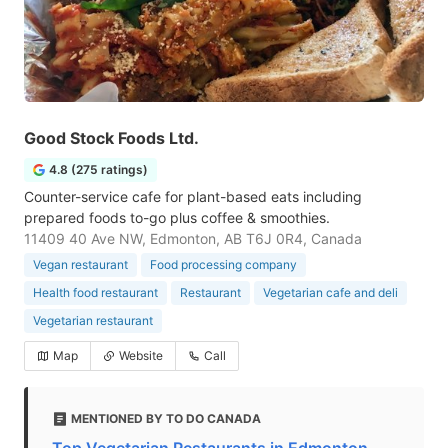
Good Stock Foods Ltd.
4.8 (275 ratings)
Counter-service cafe for plant-based eats including
prepared foods to-go plus coffee & smoothies.
11409 40 Ave NW, Edmonton, AB T6J 0R4, Canada
Vegan restaurant
Food processing company
Health food restaurant
Restaurant
Vegetarian cafe and deli
Vegetarian restaurant
Map
Website
Call
MENTIONED BY TO DO CANADA