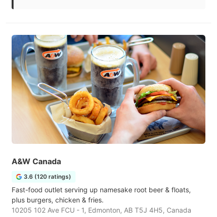
A&W Canada
3.6 (120 ratings)
Fast-food outlet serving up namesake root beer & floats,
plus burgers, chicken & fries.
10205 102 Ave FCU - 1, Edmonton, AB T5J 4H5, Canada