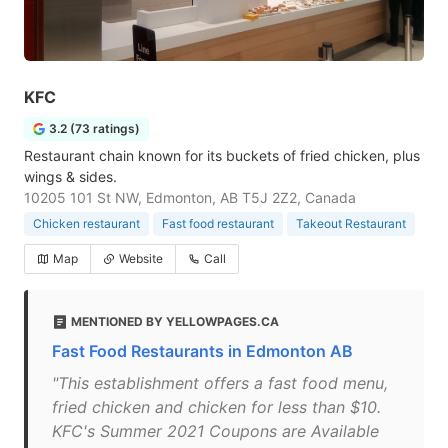
KFC
3.2 (73 ratings)
Restaurant chain known for its buckets of fried chicken, plus
wings & sides.
10205 101 St NW, Edmonton, AB T5J 2Z2, Canada
Chicken restaurant
Fast food restaurant
Takeout Restaurant
Map
Website
Call
MENTIONED BY YELLOWPAGES.CA
Fast Food Restaurants in Edmonton AB
"This establishment offers a fast food menu,
fried chicken and chicken for less than $10.
KFC's Summer 2021 Coupons are Available