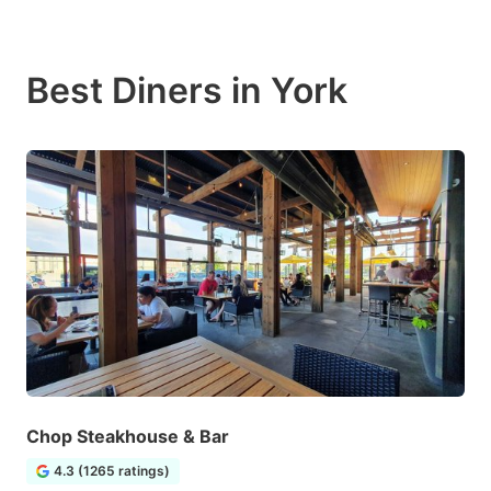
Best Diners in York
Chop Steakhouse & Bar
4.3 (1265 ratings)