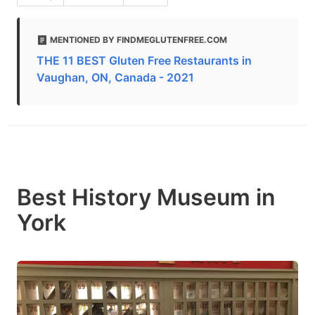
MENTIONED BY FINDMEGLUTENFREE.COM
THE 11 BEST Gluten Free Restaurants in
Vaughan, ON, Canada - 2021
Best History Museum in
York