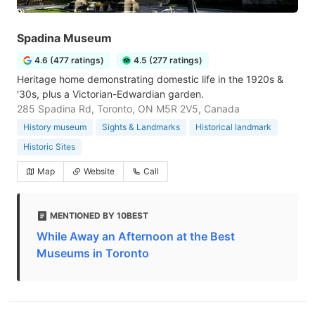
Spadina Museum
4.6 (477 ratings)
4.5 (277 ratings)
Heritage home demonstrating domestic life in the 1920s &
'30s, plus a Victorian-Edwardian garden.
285 Spadina Rd, Toronto, ON M5R 2V5, Canada
History museum
Sights & Landmarks
Historical landmark
Historic Sites
Map
Website
Call
MENTIONED BY 10BEST
While Away an Afternoon at the Best
Museums in Toronto