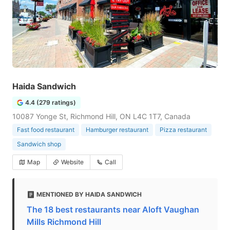
Haida Sandwich
4.4 (279 ratings)
10087 Yonge St, Richmond Hill, ON L4C 1T7, Canada
Fast food restaurant
Hamburger restaurant
Pizza restaurant
Sandwich shop
Map
Website
Call
MENTIONED BY HAIDA SANDWICH
The 18 best restaurants near Aloft Vaughan
Mills Richmond Hill