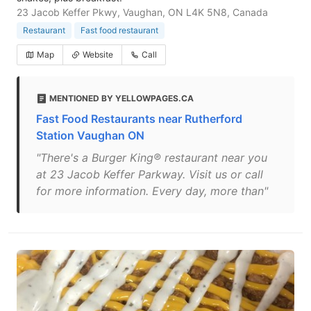
23 Jacob Keffer Pkwy, Vaughan, ON L4K 5N8, Canada
Restaurant
Fast food restaurant
Map
Website
Call
MENTIONED BY YELLOWPAGES.CA
Fast Food Restaurants near Rutherford
Station Vaughan ON
"There's a Burger King® restaurant near you
at 23 Jacob Keffer Parkway. Visit us or call
for more information. Every day, more than"