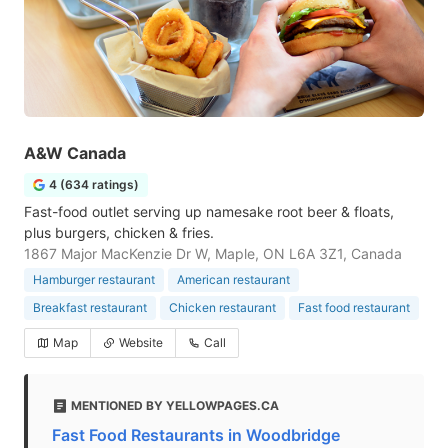
A&W Canada
4 (634 ratings)
Fast-food outlet serving up namesake root beer & floats,
plus burgers, chicken & fries.
1867 Major MacKenzie Dr W, Maple, ON L6A 3Z1, Canada
Hamburger restaurant
American restaurant
Breakfast restaurant
Chicken restaurant
Fast food restaurant
Map
Website
Call
MENTIONED BY YELLOWPAGES.CA
Fast Food Restaurants in Woodbridge