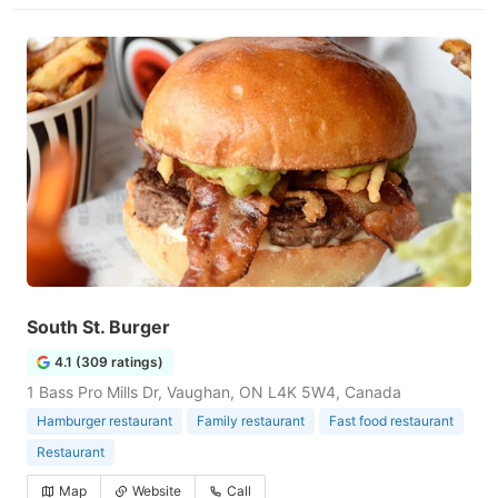
South St. Burger
4.1 (309 ratings)
1 Bass Pro Mills Dr, Vaughan, ON L4K 5W4, Canada
Hamburger restaurant
Family restaurant
Fast food restaurant
Restaurant
Map
Website
Call