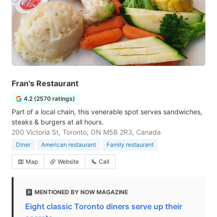
Fran's Restaurant
4.2 (2570 ratings)
Part of a local chain, this venerable spot serves sandwiches,
steaks & burgers at all hours.
200 Victoria St, Toronto, ON M5B 2R3, Canada
Diner
American restaurant
Family restaurant
Map
Website
Call
MENTIONED BY NOW MAGAZINE
Eight classic Toronto diners serve up their