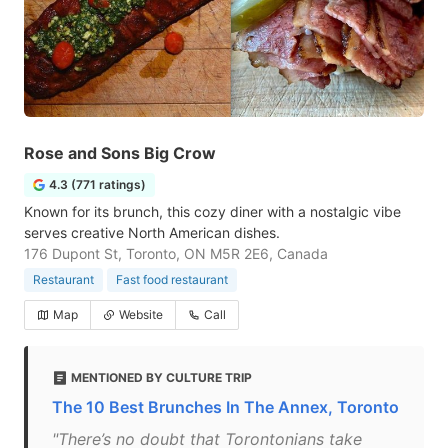
Rose and Sons Big Crow
4.3 (771 ratings)
Known for its brunch, this cozy diner with a nostalgic vibe
serves creative North American dishes.
176 Dupont St, Toronto, ON M5R 2E6, Canada
Restaurant
Fast food restaurant
Map
Website
Call
MENTIONED BY CULTURE TRIP
The 10 Best Brunches In The Annex, Toronto
"There’s no doubt that Torontonians take