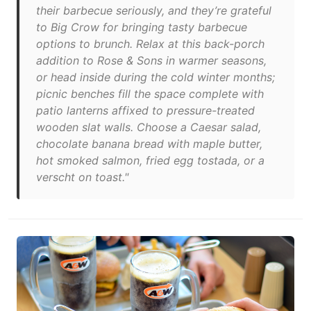
their barbecue seriously, and they’re grateful
to Big Crow for bringing tasty barbecue
options to brunch. Relax at this back-porch
addition to Rose & Sons in warmer seasons,
or head inside during the cold winter months;
picnic benches fill the space complete with
patio lanterns affixed to pressure-treated
wooden slat walls. Choose a Caesar salad,
chocolate banana bread with maple butter,
hot smoked salmon, fried egg tostada, or a
verscht on toast."