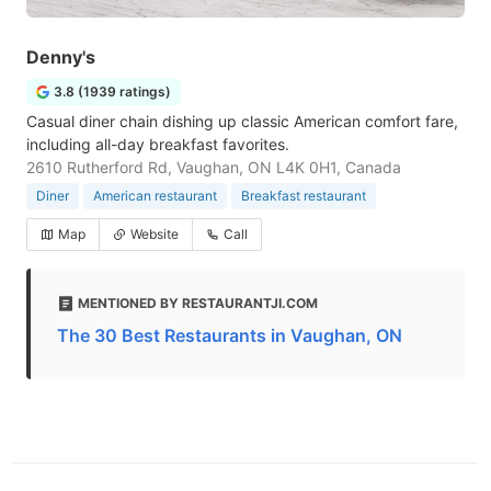
Denny's
3.8 (1939 ratings)
Casual diner chain dishing up classic American comfort fare,
including all-day breakfast favorites.
2610 Rutherford Rd, Vaughan, ON L4K 0H1, Canada
Diner
American restaurant
Breakfast restaurant
Map
Website
Call
MENTIONED BY RESTAURANTJI.COM
The 30 Best Restaurants in Vaughan, ON