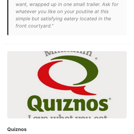
want, wrapped up in one small trailer. Ask for
whatever you like on your poutine at this
simple but satisfying eatery located in the
front courtyard."
Quiznos