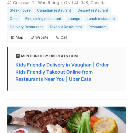
41 Colossus Dr, Woodbridge, ON L4L 9J8, Canada
Steak house
Canadian restaurant
Dessert restaurant
Diner
Fine dining restaurant
Lounge
Lunch restaurant
Delivery Restaurant
Takeout Restaurant
Restaurant
Map
Website
Call
MENTIONED BY UBEREATS.COM
Kids Friendly Delivery in Vaughan | Order
Kids Friendly Takeout Online from
Restaurants Near You | Uber Eats