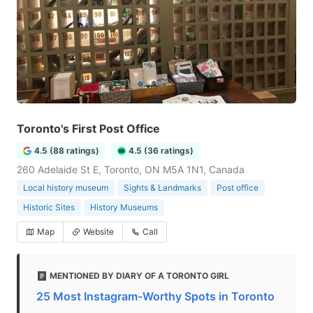
Toronto's First Post Office
4.5 (88 ratings)
4.5 (36 ratings)
260 Adelaide St E, Toronto, ON M5A 1N1, Canada
Local history museum
Sights & Landmarks
Post office
Historic Sites
History Museums
Map
Website
Call
MENTIONED BY DIARY OF A TORONTO GIRL
25 Most Instagram-Worthy Spots in Toronto