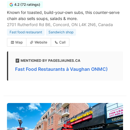
4.2 (72 ratings)
Known for toasted, build-your-own subs, this counter-serve
chain also sells soups, salads & more.
2701 Rutherford Rd B6, Concord, ON L4K 2N6, Canada
Fast food restaurant
Sandwich shop
Map
Website
Call
MENTIONED BY PAGESJAUNES.CA
Fast Food Restaurants à Vaughan ONMC)