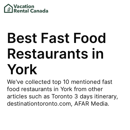
Best Fast Food
Restaurants in
York
We've collected top 10 mentioned fast
food restaurants in York from other
articles such as Toronto 3 days itinerary,
destinationtoronto.com, AFAR Media.