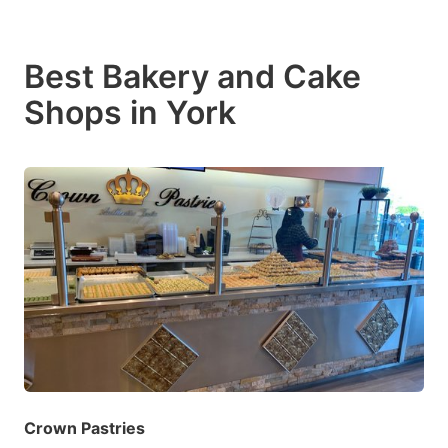
Best Bakery and Cake
Shops in York
Crown Pastries