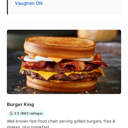
Vaughan ON
Burger King
3.5 (663 ratings)
Well-known fast-food chain serving grilled burgers, fries &
shakes, plus breakfast.