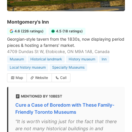
Montgomery's Inn
4.6 (226 ratings)
4.5 (18 ratings)
Georgian-style tavern from the 1830s, now displaying period
pieces & hosting a farmers' market.
4709 Dundas St W, Etobicoke, ON M9A 1A8, Canada
Museum
Historical landmark
History museum
Inn
Local history museum
Specialty Museums
Map
Website
Call
MENTIONED BY 10BEST
Cure a Case of Boredom with These Family-
Friendly Toronto Museums
"It is worth visiting just for the fact that there
are not many historical buildings in and