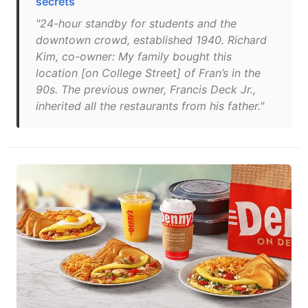
secrets
"24-hour standby for students and the
downtown crowd, established 1940. Richard
Kim, co-owner: My family bought this
location [on College Street] of Fran’s in the
90s. The previous owner, Francis Deck Jr.,
inherited all the restaurants from his father."