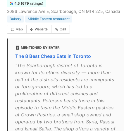
4.5 (679 ratings)
2086 Lawrence Ave E, Scarborough, ON M1R 2Z5, Canada
Bakery
Middle Eastern restaurant
Map
Website
Call
MENTIONED BY EATER
The 8 Best Cheap Eats in Toronto
"The Scarborough district of Toronto is
known for its ethnic diversity — more than
half of the district’s residents are immigrants
or foreign-born, which has led to a
proliferation of different cuisines and
restaurants. Peterson heads there in this
episode to taste the Middle Eastern pastries
at Crown Pastries, a small shop owned and
operated by two brothers from Syria, Rasoul
and Ismail Salha. The shop offers a variety of