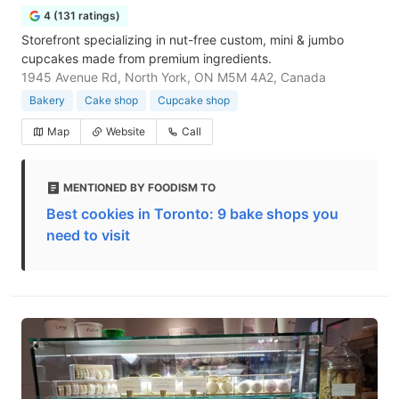
4 (131 ratings)
Storefront specializing in nut-free custom, mini & jumbo
cupcakes made from premium ingredients.
1945 Avenue Rd, North York, ON M5M 4A2, Canada
Bakery
Cake shop
Cupcake shop
Map
Website
Call
MENTIONED BY FOODISM TO
Best cookies in Toronto: 9 bake shops you
need to visit