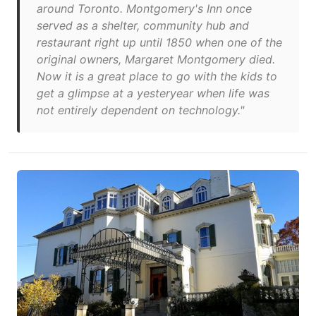
around Toronto. Montgomery's Inn once
served as a shelter, community hub and
restaurant right up until 1850 when one of the
original owners, Margaret Montgomery died.
Now it is a great place to go with the kids to
get a glimpse at a yesteryear when life was
not entirely dependent on technology."