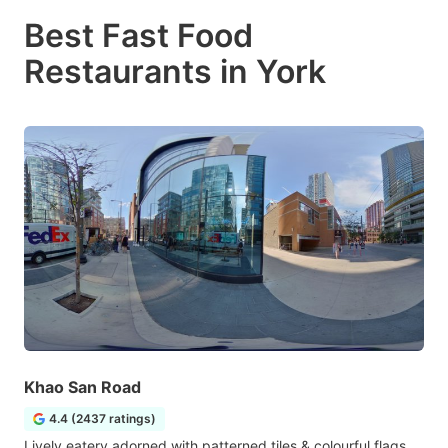
Best Fast Food
Restaurants in York
Khao San Road
4.4 (2437 ratings)
Lively eatery adorned with patterned tiles & colourful flags