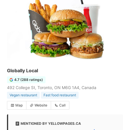
Globally Local
4.7 (288 ratings)
492 College St, Toronto, ON M6G 1A4, Canada
Vegan restaurant
Fast food restaurant
Map
Website
Call
MENTIONED BY YELLOWPAGES.CA