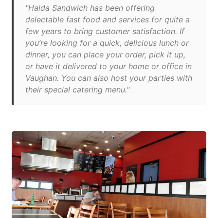
"Haida Sandwich has been offering
delectable fast food and services for quite a
few years to bring customer satisfaction. If
you’re looking for a quick, delicious lunch or
dinner, you can place your order, pick it up,
or have it delivered to your home or office in
Vaughan. You can also host your parties with
their special catering menu."