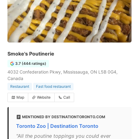
Smoke's Poutinerie
3.7 (444 ratings)
4032 Confederation Pkwy, Mississauga, ON L5B 0G4,
Canada
Restaurant
Fast food restaurant
Map
Website
Call
MENTIONED BY DESTINATIONTORONTO.COM
Toronto Zoo | Destination Toronto
"All the poutine toppings you could ever