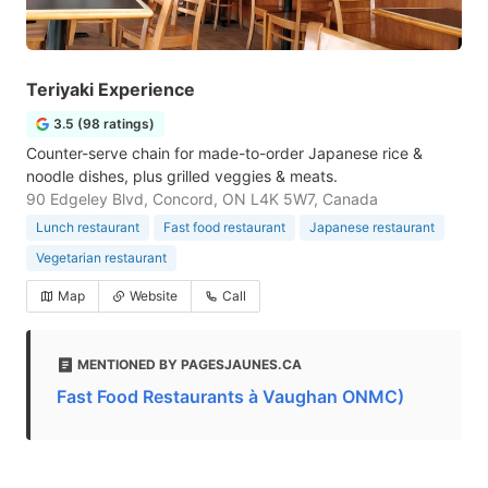
Teriyaki Experience
3.5 (98 ratings)
Counter-serve chain for made-to-order Japanese rice &
noodle dishes, plus grilled veggies & meats.
90 Edgeley Blvd, Concord, ON L4K 5W7, Canada
Lunch restaurant
Fast food restaurant
Japanese restaurant
Vegetarian restaurant
Map
Website
Call
MENTIONED BY PAGESJAUNES.CA
Fast Food Restaurants à Vaughan ONMC)