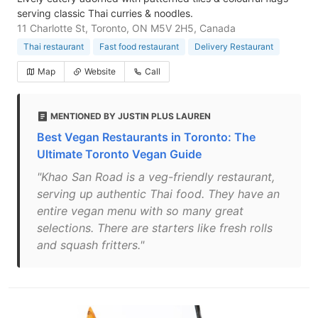
serving classic Thai curries & noodles.
11 Charlotte St, Toronto, ON M5V 2H5, Canada
Thai restaurant
Fast food restaurant
Delivery Restaurant
Map
Website
Call
MENTIONED BY JUSTIN PLUS LAUREN
Best Vegan Restaurants in Toronto: The
Ultimate Toronto Vegan Guide
"Khao San Road is a veg-friendly restaurant,
serving up authentic Thai food. They have an
entire vegan menu with so many great
selections. There are starters like fresh rolls
and squash fritters."