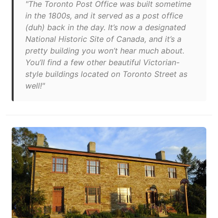
"The Toronto Post Office was built sometime
in the 1800s, and it served as a post office
(duh) back in the day. It’s now a designated
National Historic Site of Canada, and it’s a
pretty building you won’t hear much about.
You’ll find a few other beautiful Victorian-
style buildings located on Toronto Street as
well!"