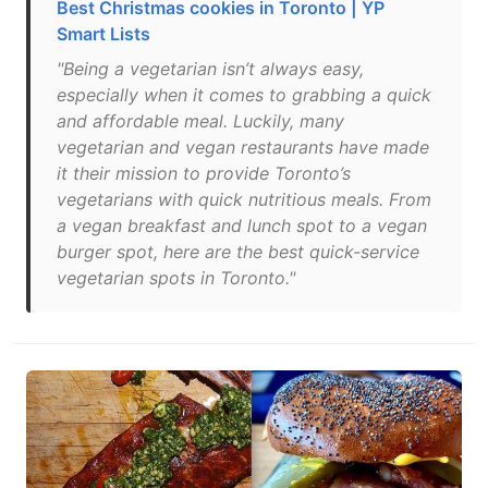
Best Christmas cookies in Toronto | YP
Smart Lists
"Being a vegetarian isn’t always easy,
especially when it comes to grabbing a quick
and affordable meal. Luckily, many
vegetarian and vegan restaurants have made
it their mission to provide Toronto’s
vegetarians with quick nutritious meals. From
a vegan breakfast and lunch spot to a vegan
burger spot, here are the best quick-service
vegetarian spots in Toronto."