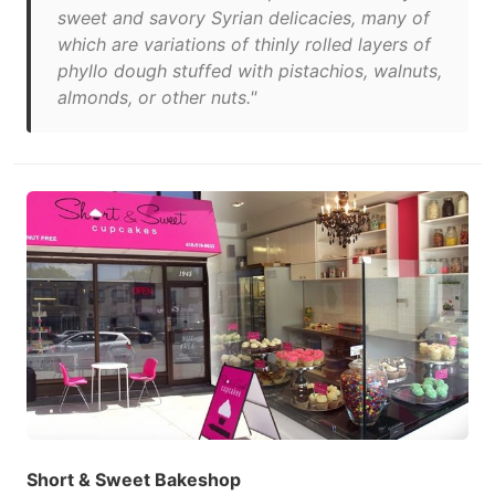
sweet and savory Syrian delicacies, many of
which are variations of thinly rolled layers of
phyllo dough stuffed with pistachios, walnuts,
almonds, or other nuts."
Short & Sweet Bakeshop