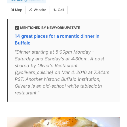
Map
Website
Call
MENTIONED BY NEWYORKUPSTATE
14 great places for a romantic dinner in
Buffalo
"Dinner starting at 5:00pm Monday -
Saturday and Sunday's at 4:30pm. A post
shared by Oliver's Restaurant
(@olivers_cuisine) on Mar 4, 2016 at 7:34am
PST. Another historic Buffalo institution,
Oliver’s is an old-school white tablecloth
restaurant."