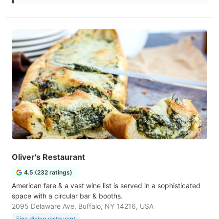
Oliver's Restaurant
4.5 (232 ratings)
American fare & a vast wine list is served in a sophisticated
space with a circular bar & booths.
2095 Delaware Ave, Buffalo, NY 14216, USA
Fine dining restaurant