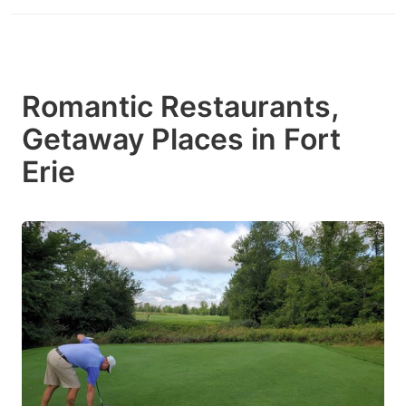
Romantic Restaurants,
Getaway Places in Fort
Erie