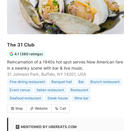
The 31 Club
4.1 (380 ratings)
Reincarnation of a 1940s hot spot serves New American fare
in a swanky scene with bar & live music.
31 Johnson Park, Buffalo, NY 14201, USA
Fine dining restaurant
Banquet hall
Bar
Brunch restaurant
Event venue
Italian restaurant
Restaurant
Seafood restaurant
Steak house
Wine bar
Map
Website
Call
MENTIONED BY UBEREATS.COM