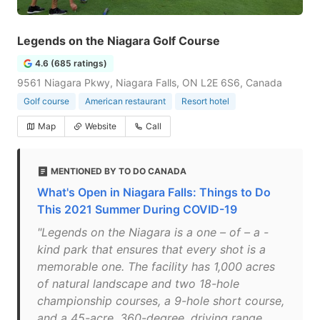
Legends on the Niagara Golf Course
4.6 (685 ratings)
9561 Niagara Pkwy, Niagara Falls, ON L2E 6S6, Canada
Golf course
American restaurant
Resort hotel
Map
Website
Call
MENTIONED BY TO DO CANADA
What's Open in Niagara Falls: Things to Do
This 2021 Summer During COVID-19
"Legends on the Niagara is a one – of – a -
kind park that ensures that every shot is a
memorable one. The facility has 1,000 acres
of natural landscape and two 18-hole
championship courses, a 9-hole short course,
and a 45-acre, 360-degree, driving range.