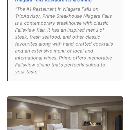
"The #1 Restaurant in Niagara Falls on
TripAdvisor, Prime Steakhouse Niagara Falls
is a contemporary steakhouse with classic
Fallsview flair. It has an inspired menu of
steak, fresh seafood, and other classic
favourites along with hand-crafted cocktails
and an extensive menu of local and
international wines. Prime offers memorable
Fallsview dining that’s perfectly suited to
your taste."