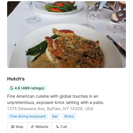
Hutch's
4.6 (489 ratings)
Fine American cuisine with global touches in an
unpretentious, exposed-brick setting with a patio.
1375 Delaware Ave, Buffalo, NY 14209, USA
Fine dining restaurant
Bar
Bistro
Map
Website
Call