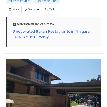
Italian restaurant
Pizza restaurant
Map
Website
Call
MENTIONED BY YABLY.CA
6 best-rated Italian Restaurants in Niagara
Falls in 2021 | Yably