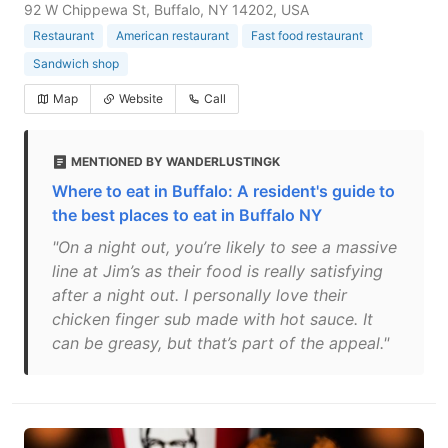
92 W Chippewa St, Buffalo, NY 14202, USA
Restaurant
American restaurant
Fast food restaurant
Sandwich shop
Map
Website
Call
MENTIONED BY WANDERLUSTINGK
Where to eat in Buffalo: A resident's guide to
the best places to eat in Buffalo NY
"On a night out, you’re likely to see a massive
line at Jim’s as their food is really satisfying
after a night out. I personally love their
chicken finger sub made with hot sauce. It
can be greasy, but that’s part of the appeal."