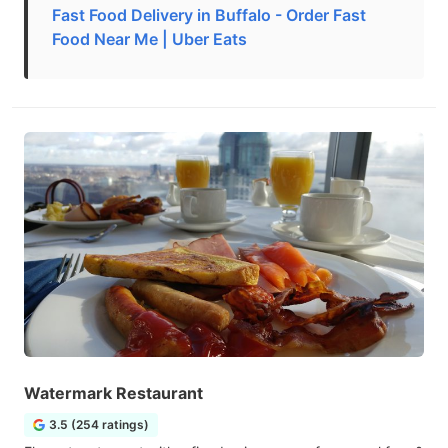
Fast Food Delivery in Buffalo - Order Fast
Food Near Me | Uber Eats
Watermark Restaurant
3.5 (254 ratings)