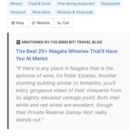
Winery
Food & Drink
Fine dining restaurant
Restaurant
Vineyard
Wine store
Wineries & Vineyards
Map
Website
Call
MENTIONED BY I'VE BEEN BIT! TRAVEL BLOG
The Best 25+ Niagara Wineries That'll Have
You At Merlot
"If there is any place in Niagara that is the
epitome of wine, it’s Peller Estates. Another
stunning building similar to Inniskillin, you’ll
enjoy gorgeous views of their vineyards from
its slightly elevated vantage point. Both their
white and red wines are excellent, though
their Private Reserve Gamay Noir really
stands out."