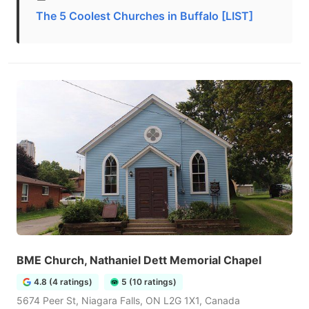
The 5 Coolest Churches in Buffalo [LIST]
BME Church, Nathaniel Dett Memorial Chapel
4.8 (4 ratings)
5 (10 ratings)
5674 Peer St, Niagara Falls, ON L2G 1X1, Canada