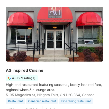
AG Inspired Cuisine
4.6 (271 ratings)
High-end restaurant featuring seasonal, locally inspired fare,
regional wines & a lounge area.
5195 Magdalen St, Niagara Falls, ON L2G 3S4, Canada
Restaurant
Canadian restaurant
Fine dining restaurant