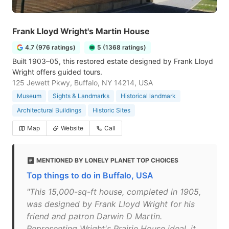
Frank Lloyd Wright's Martin House
4.7 (976 ratings)
5 (1368 ratings)
Built 1903–05, this restored estate designed by Frank Lloyd
Wright offers guided tours.
125 Jewett Pkwy, Buffalo, NY 14214, USA
Museum
Sights & Landmarks
Historical landmark
Architectural Buildings
Historic Sites
Map
Website
Call
MENTIONED BY LONELY PLANET TOP CHOICES
Top things to do in Buffalo, USA
"This 15,000-sq-ft house, completed in 1905,
was designed by Frank Lloyd Wright for his
friend and patron Darwin D Martin.
Representing Wright's Prairie House ideal, it