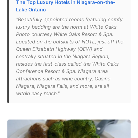
The Top Luxury Hotels in Niagara-on-the-
Lake Ontario
"Beautifully appointed rooms featuring comfy
luxury bedding are the norm at White Oaks
Photo courtesy White Oaks Resort & Spa.
Located on the outskirts of NOTL, just off the
Queen Elizabeth Highway (QEW) and
centrally situated in the Niagara Region,
resides the first-class called the White Oaks
Conference Resort & Spa. Niagara area
attractions such as wine country, Casino
Niagara, Niagara Falls, and more, are all
within easy reach."