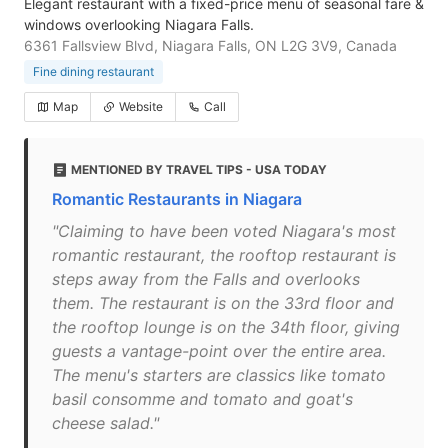
Elegant restaurant with a fixed-price menu of seasonal fare &
windows overlooking Niagara Falls.
6361 Fallsview Blvd, Niagara Falls, ON L2G 3V9, Canada
Fine dining restaurant
Map
Website
Call
MENTIONED BY TRAVEL TIPS - USA TODAY
Romantic Restaurants in Niagara
"Claiming to have been voted Niagara's most
romantic restaurant, the rooftop restaurant is
steps away from the Falls and overlooks
them. The restaurant is on the 33rd floor and
the rooftop lounge is on the 34th floor, giving
guests a vantage-point over the entire area.
The menu's starters are classics like tomato
basil consomme and tomato and goat's
cheese salad."