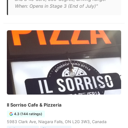
When: Opens in Stage 3 (End of July)"
Il Sorriso Cafe & Pizzeria
4.3 (144 ratings)
5983 Clark Ave, Niagara Falls, ON L2G 3W3, Canada