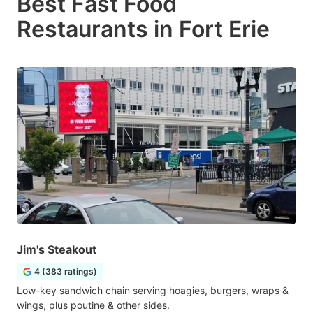
Best Fast Food
Restaurants in Fort Erie
Jim's Steakout
4 (383 ratings)
Low-key sandwich chain serving hoagies, burgers, wraps &
wings, plus poutine & other sides.