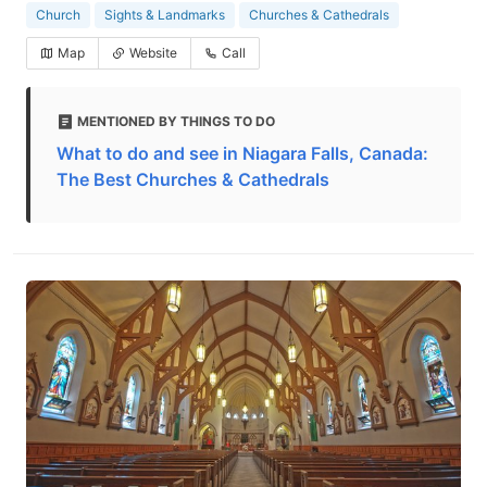
Church
Sights & Landmarks
Churches & Cathedrals
Map
Website
Call
MENTIONED BY THINGS TO DO
What to do and see in Niagara Falls, Canada:
The Best Churches & Cathedrals