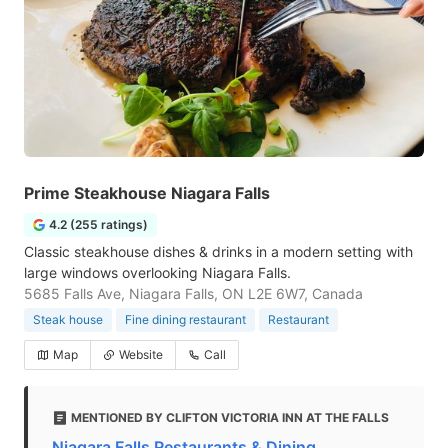
Prime Steakhouse Niagara Falls
4.2 (255 ratings)
Classic steakhouse dishes & drinks in a modern setting with
large windows overlooking Niagara Falls.
5685 Falls Ave, Niagara Falls, ON L2E 6W7, Canada
Steak house
Fine dining restaurant
Restaurant
Map
Website
Call
MENTIONED BY CLIFTON VICTORIA INN AT THE FALLS
Niagara Falls Restaurants & Dining