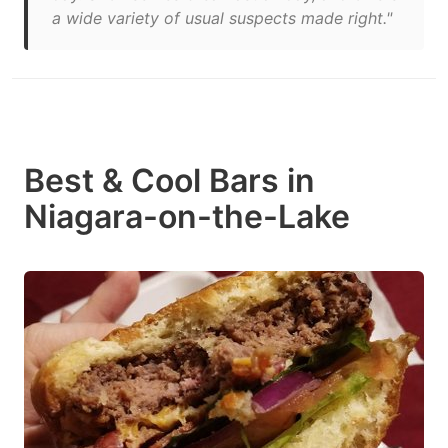
a wide variety of usual suspects made right."
Best & Cool Bars in
Niagara-on-the-Lake