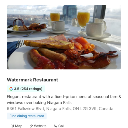
Watermark Restaurant
3.5 (254 ratings)
Elegant restaurant with a fixed-price menu of seasonal fare &
windows overlooking Niagara Falls.
6361 Fallsview Blvd, Niagara Falls, ON L2G 3V9, Canada
Fine dining restaurant
Map
Website
Call