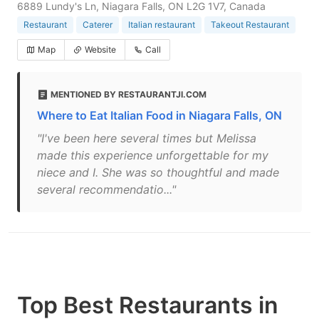
6889 Lundy's Ln, Niagara Falls, ON L2G 1V7, Canada
Restaurant
Caterer
Italian restaurant
Takeout Restaurant
Map
Website
Call
MENTIONED BY RESTAURANTJI.COM
Where to Eat Italian Food in Niagara Falls, ON
"I've been here several times but Melissa
made this experience unforgettable for my
niece and I. She was so thoughtful and made
several recommendatio..."
Top Best Restaurants in