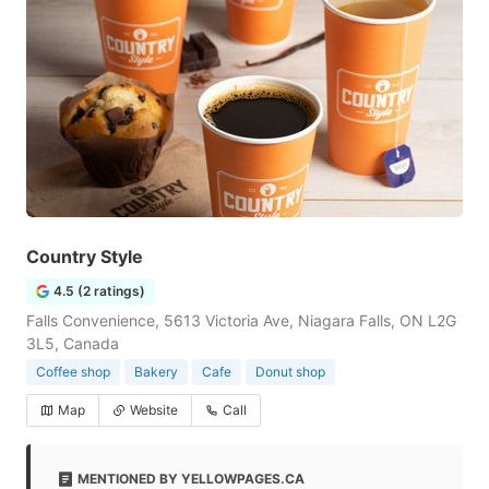
Country Style
4.5 (2 ratings)
Falls Convenience, 5613 Victoria Ave, Niagara Falls, ON L2G
3L5, Canada
Coffee shop
Bakery
Cafe
Donut shop
Map
Website
Call
MENTIONED BY YELLOWPAGES.CA