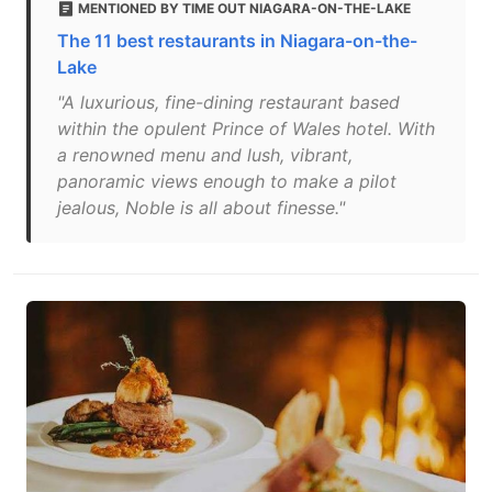
MENTIONED BY TIME OUT NIAGARA-ON-THE-LAKE
The 11 best restaurants in Niagara-on-the-
Lake
"A luxurious, fine-dining restaurant based
within the opulent Prince of Wales hotel. With
a renowned menu and lush, vibrant,
panoramic views enough to make a pilot
jealous, Noble is all about finesse."