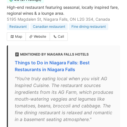
High-end restaurant featuring seasonal, locally inspired fare,
regional wines & a lounge area.
5195 Magdalen St, Niagara Falls, ON L2G 3S4, Canada
Restaurant
Canadian restaurant
Fine dining restaurant
Map
Website
Call
MENTIONED BY NIAGARA FALLS HOTELS
Things to Do in Niagara Falls: Best
Restaurants in Niagara Falls
"You’re truly eating local when you visit AG
Inspired Cuisine. The restaurant sources
ingredients from its AG Farm, which produces
mouth-watering veggies and legumes like
tomatoes, beans, broccoli and cabbage. The
fine dining restaurant is relaxed and romantic
in a basement seating atmosphere."