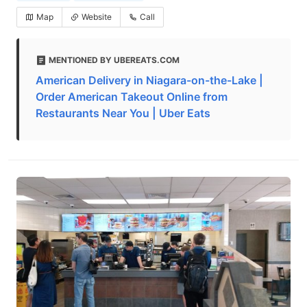
Map
Website
Call
MENTIONED BY UBEREATS.COM
American Delivery in Niagara-on-the-Lake |
Order American Takeout Online from
Restaurants Near You | Uber Eats