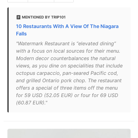
MENTIONED BY TRIP101
10 Restaurants With A View Of The Niagara
Falls
"Watermark Restaurant is “elevated dining”
with a focus on local sources for their menu.
Modern decor counterbalances the natural
views, as you dine on specialities that include
octopus carpaccio, pan-seared Pacific cod,
and grilled Ontario pork chop. The restaurant
offers a special of three items off the menu
for 59 USD (52.05 EUR) or four for 69 USD
(60.87 EUR)."