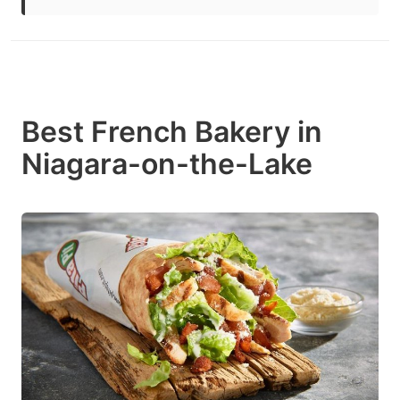
Best French Bakery in
Niagara-on-the-Lake