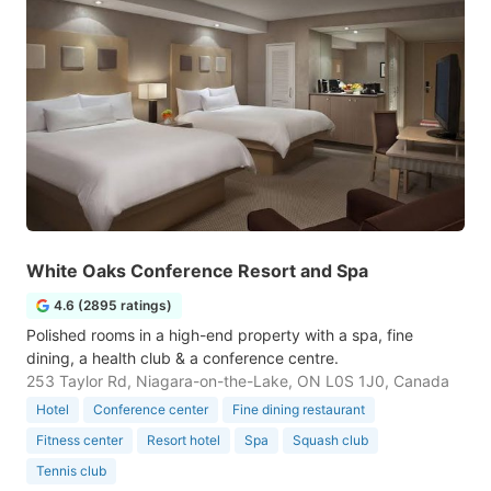
White Oaks Conference Resort and Spa
4.6 (2895 ratings)
Polished rooms in a high-end property with a spa, fine
dining, a health club & a conference centre.
253 Taylor Rd, Niagara-on-the-Lake, ON L0S 1J0, Canada
Hotel
Conference center
Fine dining restaurant
Fitness center
Resort hotel
Spa
Squash club
Tennis club