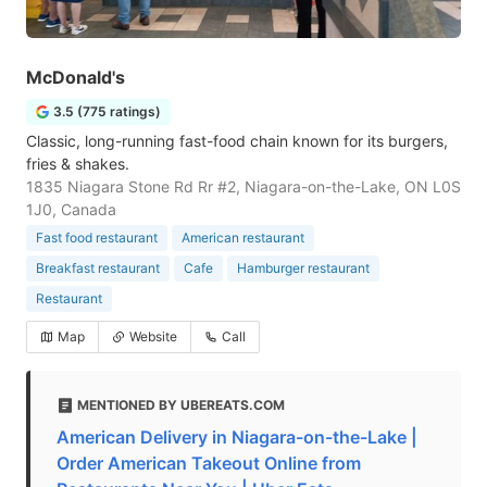
McDonald's
3.5 (775 ratings)
Classic, long-running fast-food chain known for its burgers,
fries & shakes.
1835 Niagara Stone Rd Rr #2, Niagara-on-the-Lake, ON L0S
1J0, Canada
Fast food restaurant
American restaurant
Breakfast restaurant
Cafe
Hamburger restaurant
Restaurant
Map
Website
Call
MENTIONED BY UBEREATS.COM
American Delivery in Niagara-on-the-Lake |
Order American Takeout Online from