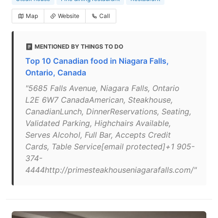
Map
Website
Call
MENTIONED BY THINGS TO DO
Top 10 Canadian food in Niagara Falls,
Ontario, Canada
"5685 Falls Avenue, Niagara Falls, Ontario
L2E 6W7 CanadaAmerican, Steakhouse,
CanadianLunch, DinnerReservations, Seating,
Validated Parking, Highchairs Available,
Serves Alcohol, Full Bar, Accepts Credit
Cards, Table Service[email protected]+1 905-
374-
4444http://primesteakhouseniagarafalls.com/"