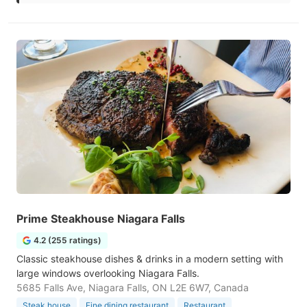
Prime Steakhouse Niagara Falls
4.2 (255 ratings)
Classic steakhouse dishes & drinks in a modern setting with
large windows overlooking Niagara Falls.
5685 Falls Ave, Niagara Falls, ON L2E 6W7, Canada
Steak house
Fine dining restaurant
Restaurant