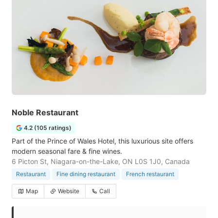
Noble Restaurant
4.2 (105 ratings)
Part of the Prince of Wales Hotel, this luxurious site offers
modern seasonal fare & fine wines.
6 Picton St, Niagara-on-the-Lake, ON L0S 1J0, Canada
Restaurant
Fine dining restaurant
French restaurant
Map
Website
Call