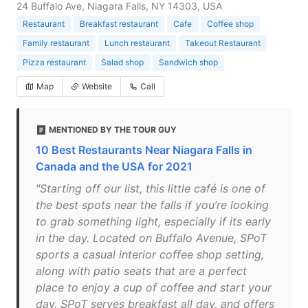
24 Buffalo Ave, Niagara Falls, NY 14303, USA
Restaurant
Breakfast restaurant
Cafe
Coffee shop
Family restaurant
Lunch restaurant
Takeout Restaurant
Pizza restaurant
Salad shop
Sandwich shop
Map
Website
Call
MENTIONED BY THE TOUR GUY
10 Best Restaurants Near Niagara Falls in
Canada and the USA for 2021
"Starting off our list, this little café is one of
the best spots near the falls if you’re looking
to grab something light, especially if its early
in the day. Located on Buffalo Avenue, SPoT
sports a casual interior coffee shop setting,
along with patio seats that are a perfect
place to enjoy a cup of coffee and start your
day. SPoT serves breakfast all day, and offers