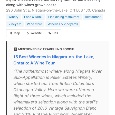
along with wines grown onsite.
290 John St E, Niagara-on-the-Lake, ON L0S 1J0, Canada
Winery
Food & Drink
Fine dining restaurant
Restaurant
Vineyard
Wine store
Wineries & Vineyards
Map
Website
Call
MENTIONED BY TRAVELLING FOODIE
15 Best Wineries in Niagara-on-the-Lake,
Ontario: A Wine Tour
"The nothernmost winery along Niagara River
Sub-Appellation is Peller Estates Winery,
which started out from British Columbia’s
Okanagan Valley. Here we were offered a
flight of three wines, which included the
winemaker’s selection along with the staff’s
selection of 2016 Vintage Sauvignon Blanc
and 2016 Vintage Pinot Noir. Winemaker