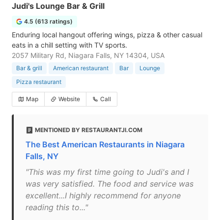
Judi's Lounge Bar & Grill
4.5 (613 ratings)
Enduring local hangout offering wings, pizza & other casual
eats in a chill setting with TV sports.
2057 Military Rd, Niagara Falls, NY 14304, USA
Bar & grill
American restaurant
Bar
Lounge
Pizza restaurant
Map
Website
Call
MENTIONED BY RESTAURANTJI.COM
The Best American Restaurants in Niagara
Falls, NY
"This was my first time going to Judi's and I
was very satisfied. The food and service was
excellent...I highly recommend for anyone
reading this to..."