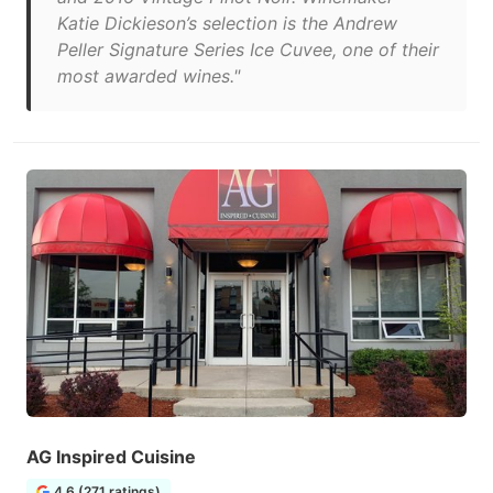
Katie Dickieson’s selection is the Andrew
Peller Signature Series Ice Cuvee, one of their
most awarded wines."
AG Inspired Cuisine
4.6 (271 ratings)