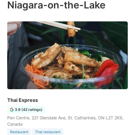
Niagara-on-the-Lake
Thai Express
3.9 (42 ratings)
Pen Centre, 221 Glendale Ave, St. Catharines, ON L2T 2K9,
Canada
Restaurant
Thai restaurant