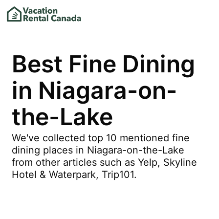
Best Fine Dining
in Niagara-on-
the-Lake
We've collected top 10 mentioned fine
dining places in Niagara-on-the-Lake
from other articles such as Yelp, Skyline
Hotel & Waterpark, Trip101.