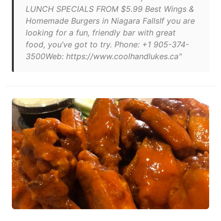
LUNCH SPECIALS FROM $5.99 Best Wings &
Homemade Burgers in Niagara FallsIf you are
looking for a fun, friendly bar with great
food, you’ve got to try. Phone: +1 905-374-
3500Web: https://www.coolhandlukes.ca"