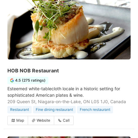
HOB NOB Restaurant
4.5 (275 ratings)
Esteemed white-tablecloth locale in a historic setting for
sophisticated American plates & wine.
209 Queen St, Niagara-on-the-Lake, ON L0S 1J0, Canada
Restaurant
Fine dining restaurant
French restaurant
Map
Website
Call