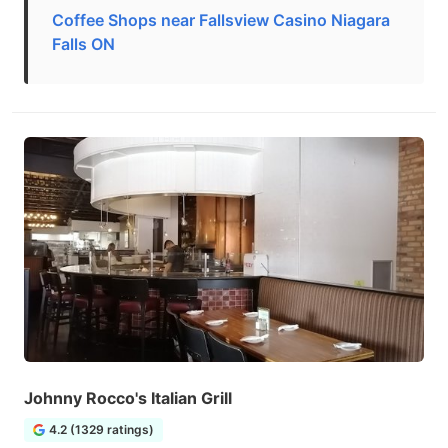
Coffee Shops near Fallsview Casino Niagara
Falls ON
Johnny Rocco's Italian Grill
4.2 (1329 ratings)