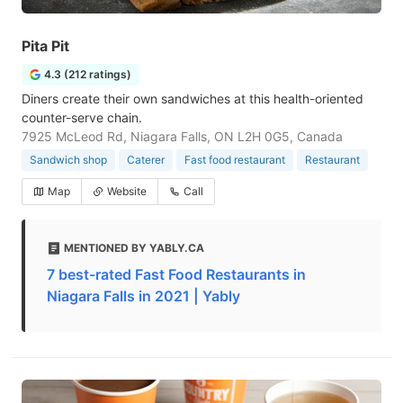
Pita Pit
4.3 (212 ratings)
Diners create their own sandwiches at this health-oriented
counter-serve chain.
7925 McLeod Rd, Niagara Falls, ON L2H 0G5, Canada
Sandwich shop
Caterer
Fast food restaurant
Restaurant
Map
Website
Call
MENTIONED BY YABLY.CA
7 best-rated Fast Food Restaurants in
Niagara Falls in 2021 | Yably