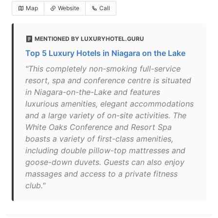
Map
Website
Call
MENTIONED BY LUXURYHOTEL.GURU
Top 5 Luxury Hotels in Niagara on the Lake
"This completely non-smoking full-service
resort, spa and conference centre is situated
in Niagara-on-the-Lake and features
luxurious amenities, elegant accommodations
and a large variety of on-site activities. The
White Oaks Conference and Resort Spa
boasts a variety of first-class amenities,
including double pillow-top mattresses and
goose-down duvets. Guests can also enjoy
massages and access to a private fitness
club."