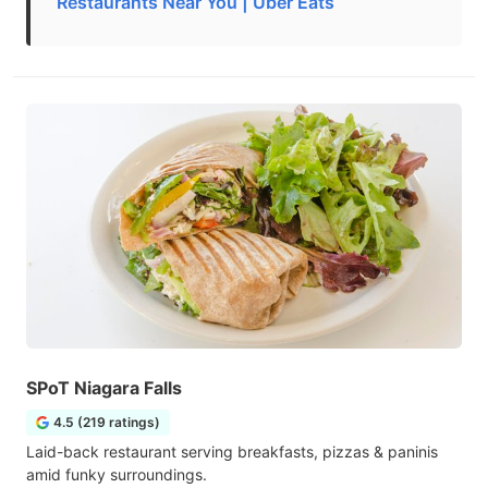
Restaurants Near You | Uber Eats
SPoT Niagara Falls
4.5 (219 ratings)
Laid-back restaurant serving breakfasts, pizzas & paninis
amid funky surroundings.