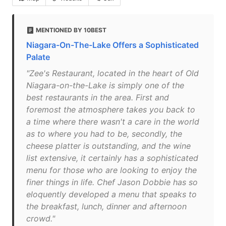
MENTIONED BY 10BEST
Niagara-On-The-Lake Offers a Sophisticated
Palate
"Zee's Restaurant, located in the heart of Old
Niagara-on-the-Lake is simply one of the
best restaurants in the area. First and
foremost the atmosphere takes you back to
a time where there wasn't a care in the world
as to where you had to be, secondly, the
cheese platter is outstanding, and the wine
list extensive, it certainly has a sophisticated
menu for those who are looking to enjoy the
finer things in life. Chef Jason Dobbie has so
eloquently developed a menu that speaks to
the breakfast, lunch, dinner and afternoon
crowd."