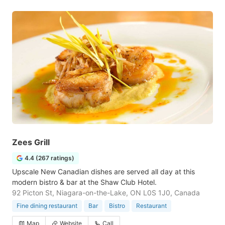
Zees Grill
4.4 (267 ratings)
Upscale New Canadian dishes are served all day at this
modern bistro & bar at the Shaw Club Hotel.
92 Picton St, Niagara-on-the-Lake, ON L0S 1J0, Canada
Fine dining restaurant
Bar
Bistro
Restaurant
Map
Website
Call