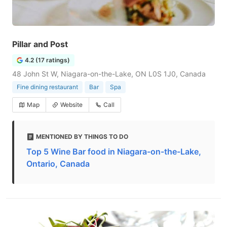
Pillar and Post
4.2 (17 ratings)
48 John St W, Niagara-on-the-Lake, ON L0S 1J0, Canada
Fine dining restaurant
Bar
Spa
Map
Website
Call
MENTIONED BY THINGS TO DO
Top 5 Wine Bar food in Niagara-on-the-Lake,
Ontario, Canada