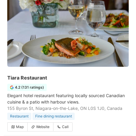
Tiara Restaurant
4.2 (131 ratings)
Elegant hotel restaurant featuring locally sourced Canadian
cuisine & a patio with harbour views.
155 Byron St, Niagara-on-the-Lake, ON L0S 1J0, Canada
Restaurant
Fine dining restaurant
Map
Website
Call