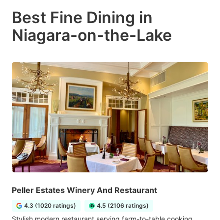
Best Fine Dining in
Niagara-on-the-Lake
Peller Estates Winery And Restaurant
4.3 (1020 ratings)
4.5 (2106 ratings)
Stylish modern restaurant serving farm-to-table cooking