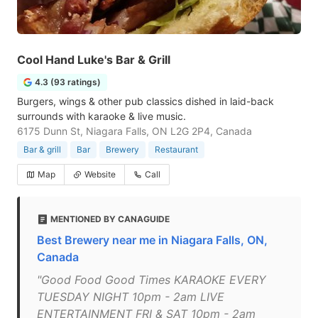
Cool Hand Luke's Bar & Grill
4.3 (93 ratings)
Burgers, wings & other pub classics dished in laid-back
surrounds with karaoke & live music.
6175 Dunn St, Niagara Falls, ON L2G 2P4, Canada
Bar & grill
Bar
Brewery
Restaurant
Map
Website
Call
MENTIONED BY CANAGUIDE
Best Brewery near me in Niagara Falls, ON,
Canada
"Good Food Good Times KARAOKE EVERY
TUESDAY NIGHT 10pm - 2am LIVE
ENTERTAINMENT FRI & SAT 10pm - 2am