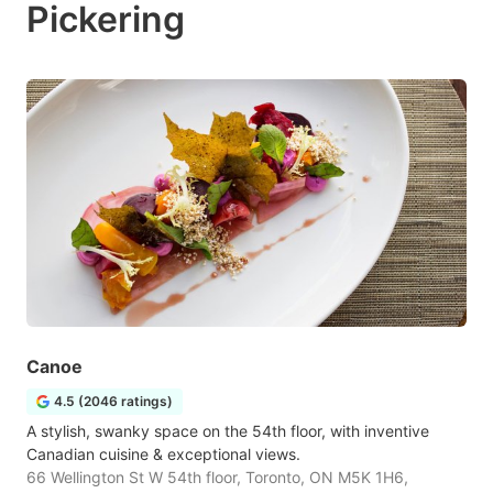
Pickering
Canoe
4.5 (2046 ratings)
A stylish, swanky space on the 54th floor, with inventive
Canadian cuisine & exceptional views.
66 Wellington St W 54th floor, Toronto, ON M5K 1H6,