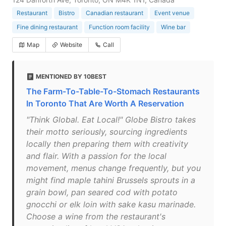
Restaurant
Bistro
Canadian restaurant
Event venue
Fine dining restaurant
Function room facility
Wine bar
Map
Website
Call
MENTIONED BY 10BEST
The Farm-To-Table-To-Stomach Restaurants
In Toronto That Are Worth A Reservation
"Think Global. Eat Local!" Globe Bistro takes
their motto seriously, sourcing ingredients
locally then preparing them with creativity
and flair. With a passion for the local
movement, menus change frequently, but you
might find maple tahini Brussels sprouts in a
grain bowl, pan seared cod with potato
gnocchi or elk loin with sake kasu marinade.
Choose a wine from the restaurant's