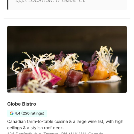
opp!. LOCATION: 17 Leader Ln."
Globe Bistro
4.4 (250 ratings)
Canadian farm-to-table cuisine & a large wine list, with high
ceilings & a stylish roof deck.
124 Danforth Ave, Toronto, ON M4K 1N1, Canada