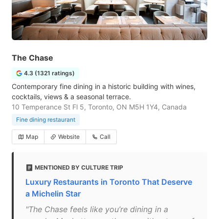
The Chase
4.3 (1321 ratings)
Contemporary fine dining in a historic building with wines,
cocktails, views & a seasonal terrace.
10 Temperance St Fl 5, Toronto, ON M5H 1Y4, Canada
Fine dining restaurant
Map
Website
Call
MENTIONED BY CULTURE TRIP
Luxury Restaurants in Toronto That Deserve
a Michelin Star
"The Chase feels like you’re dining in a