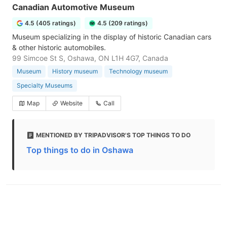
Canadian Automotive Museum
4.5 (405 ratings)
4.5 (209 ratings)
Museum specializing in the display of historic Canadian cars
& other historic automobiles.
99 Simcoe St S, Oshawa, ON L1H 4G7, Canada
Museum
History museum
Technology museum
Specialty Museums
Map
Website
Call
MENTIONED BY TRIPADVISOR'S TOP THINGS TO DO
Top things to do in Oshawa