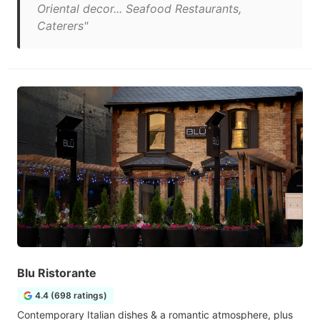
Oriental decor... Seafood Restaurants,
Caterers"
Blu Ristorante
4.4 (698 ratings)
Contemporary Italian dishes & a romantic atmosphere, plus