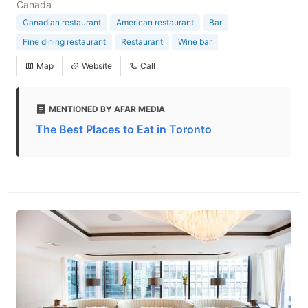
Canada
Canadian restaurant
American restaurant
Bar
Fine dining restaurant
Restaurant
Wine bar
Map
Website
Call
MENTIONED BY AFAR MEDIA
The Best Places to Eat in Toronto