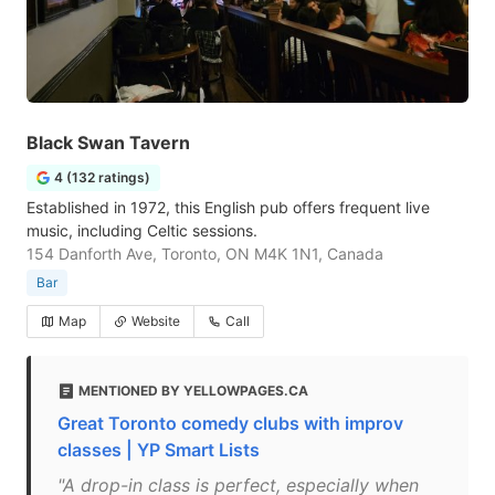
Black Swan Tavern
4 (132 ratings)
Established in 1972, this English pub offers frequent live
music, including Celtic sessions.
154 Danforth Ave, Toronto, ON M4K 1N1, Canada
Bar
Map
Website
Call
MENTIONED BY YELLOWPAGES.CA
Great Toronto comedy clubs with improv
classes | YP Smart Lists
"A drop-in class is perfect, especially when