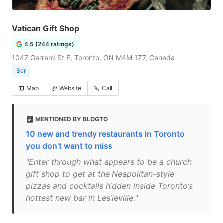
Vatican Gift Shop
4.5 (244 ratings)
1047 Gerrard St E, Toronto, ON M4M 1Z7, Canada
Bar
Map
Website
Call
MENTIONED BY BLOGTO
10 new and trendy restaurants in Toronto
you don't want to miss
"Enter through what appears to be a church
gift shop to get at the Neapolitan-style
pizzas and cocktails hidden inside Toronto’s
hottest new bar in Leslieville."