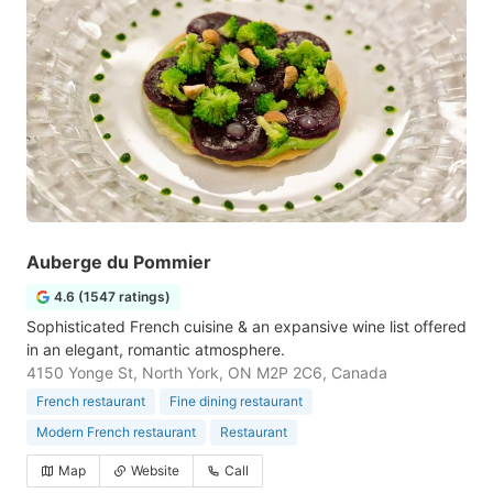
Auberge du Pommier
4.6 (1547 ratings)
Sophisticated French cuisine & an expansive wine list offered
in an elegant, romantic atmosphere.
4150 Yonge St, North York, ON M2P 2C6, Canada
French restaurant
Fine dining restaurant
Modern French restaurant
Restaurant
Map
Website
Call