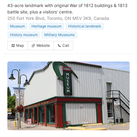
43-acre landmark with original War of 1812 buildings & 1813
battle site, plus a visitors' centre.
250 Fort York Blvd, Toronto, ON M5V 3K9, Canada
Museum
Heritage museum
Historical landmark
History museum
Military Museums
Map
Website
Call