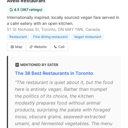
Avelo Restaurant
4.5 (367 ratings)
Internationally inspired, locally sourced vegan fare served in
a calm eatery with an open kitchen.
51 St Nicholas St, Toronto, ON M4Y 1W6, Canada
Restaurant
Fine dining restaurant
Vegan restaurant
Map
Website
Call
MENTIONED BY EATER
The 38 Best Restaurants in Toronto
"The restaurant is quiet about it, but the food
here is entirely vegan. Rather than trumpet
the politics of its choice, the kitchen
modestly prepares food without animal
products, surprising the palate with foraged
moss, obscure grains, seaweed-extracted
umami, and fermented vegetables. The menu