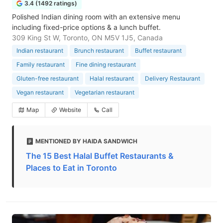
3.4 (1492 ratings)
Polished Indian dining room with an extensive menu
including fixed-price options & a lunch buffet.
309 King St W, Toronto, ON M5V 1J5, Canada
Indian restaurant
Brunch restaurant
Buffet restaurant
Family restaurant
Fine dining restaurant
Gluten-free restaurant
Halal restaurant
Delivery Restaurant
Vegan restaurant
Vegetarian restaurant
Map
Website
Call
MENTIONED BY HAIDA SANDWICH
The 15 Best Halal Buffet Restaurants &
Places to Eat in Toronto