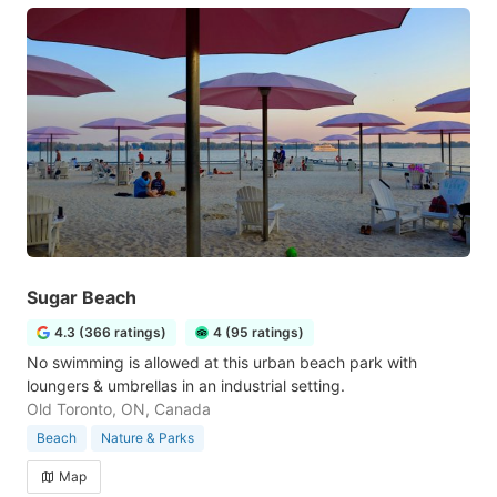
Sugar Beach
4.3 (366 ratings)
4 (95 ratings)
No swimming is allowed at this urban beach park with
loungers & umbrellas in an industrial setting.
Old Toronto, ON, Canada
Beach
Nature & Parks
Map