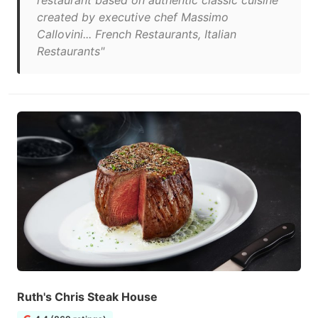
restaurant based on authentic classic cuisine
created by executive chef Massimo
Callovini... French Restaurants, Italian
Restaurants"
Ruth's Chris Steak House