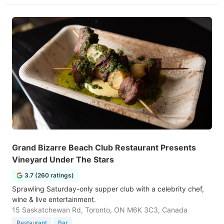
Grand Bizarre Beach Club Restaurant Presents
Vineyard Under The Stars
3.7 (260 ratings)
Sprawling Saturday-only supper club with a celebrity chef,
wine & live entertainment.
15 Saskatchewan Rd, Toronto, ON M6K 3C3, Canada
Restaurant
Bar