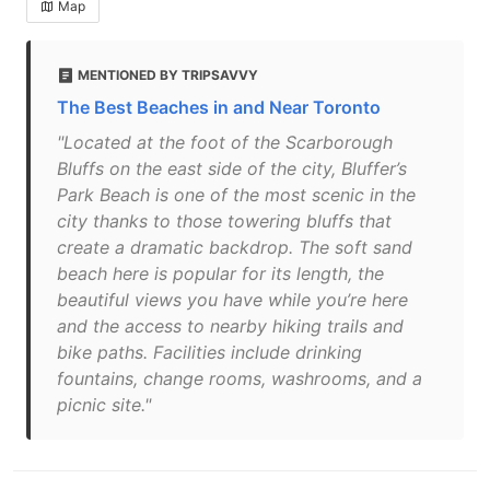
Map
MENTIONED BY TRIPSAVVY
The Best Beaches in and Near Toronto
"Located at the foot of the Scarborough
Bluffs on the east side of the city, Bluffer’s
Park Beach is one of the most scenic in the
city thanks to those towering bluffs that
create a dramatic backdrop. The soft sand
beach here is popular for its length, the
beautiful views you have while you’re here
and the access to nearby hiking trails and
bike paths. Facilities include drinking
fountains, change rooms, washrooms, and a
picnic site."