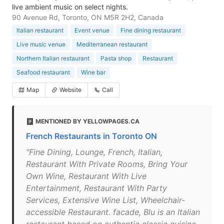
live ambient music on select nights.
90 Avenue Rd, Toronto, ON M5R 2H2, Canada
Italian restaurant
Event venue
Fine dining restaurant
Live music venue
Mediterranean restaurant
Northern Italian restaurant
Pasta shop
Restaurant
Seafood restaurant
Wine bar
Map
Website
Call
MENTIONED BY YELLOWPAGES.CA
French Restaurants in Toronto ON
"Fine Dining, Lounge, French, Italian,
Restaurant With Private Rooms, Bring Your
Own Wine, Restaurant With Live
Entertainment, Restaurant With Party
Services, Extensive Wine List, Wheelchair-
accessible Restaurant. facade, Blu is an Italian