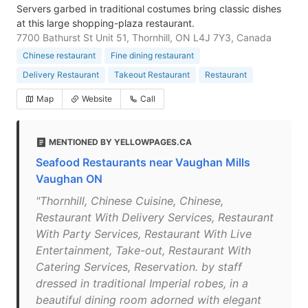
Servers garbed in traditional costumes bring classic dishes
at this large shopping-plaza restaurant.
7700 Bathurst St Unit 51, Thornhill, ON L4J 7Y3, Canada
Chinese restaurant
Fine dining restaurant
Delivery Restaurant
Takeout Restaurant
Restaurant
Map
Website
Call
MENTIONED BY YELLOWPAGES.CA
Seafood Restaurants near Vaughan Mills
Vaughan ON
"Thornhill, Chinese Cuisine, Chinese,
Restaurant With Delivery Services, Restaurant
With Party Services, Restaurant With Live
Entertainment, Take-out, Restaurant With
Catering Services, Reservation. by staff
dressed in traditional Imperial robes, in a
beautiful dining room adorned with elegant