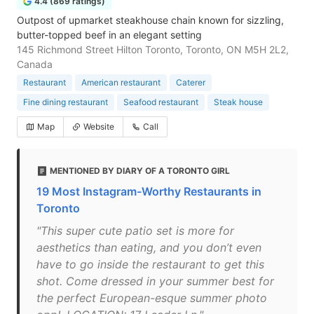
4.4 (869 ratings)
Outpost of upmarket steakhouse chain known for sizzling,
butter-topped beef in an elegant setting
145 Richmond Street Hilton Toronto, Toronto, ON M5H 2L2,
Canada
Restaurant
American restaurant
Caterer
Fine dining restaurant
Seafood restaurant
Steak house
Map
Website
Call
MENTIONED BY DIARY OF A TORONTO GIRL
19 Most Instagram-Worthy Restaurants in
Toronto
"This super cute patio set is more for
aesthetics than eating, and you don’t even
have to go inside the restaurant to get this
shot. Come dressed in your summer best for
the perfect European-esque summer photo