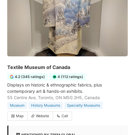
Textile Museum of Canada
4.2 (345 ratings)
4 (112 ratings)
Displays on historic & ethnographic fabrics, plus
contemporary art & hands-on exhibits.
55 Centre Ave, Toronto, ON M5G 2H5, Canada
Museum
History Museums
Specialty Museums
Map
Website
Call
MENTIONED BY TREM GLOBAL