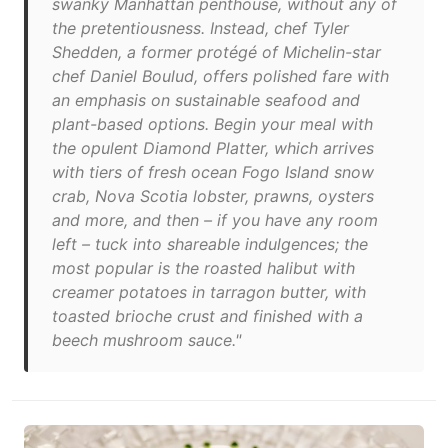
swanky Manhattan penthouse, without any of
the pretentiousness. Instead, chef Tyler
Shedden, a former protégé of Michelin-star
chef Daniel Boulud, offers polished fare with
an emphasis on sustainable seafood and
plant-based options. Begin your meal with
the opulent Diamond Platter, which arrives
with tiers of fresh ocean Fogo Island snow
crab, Nova Scotia lobster, prawns, oysters
and more, and then – if you have any room
left – tuck into shareable indulgences; the
most popular is the roasted halibut with
creamer potatoes in tarragon butter, with
toasted brioche crust and finished with a
beech mushroom sauce."