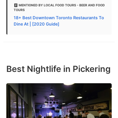
MENTIONED BY LOCAL FOOD TOURS - BEER AND FOOD
TOURS
18+ Best Downtown Toronto Restaurants To
Dine At | [2020 Guide]
Best Nightlife in Pickering