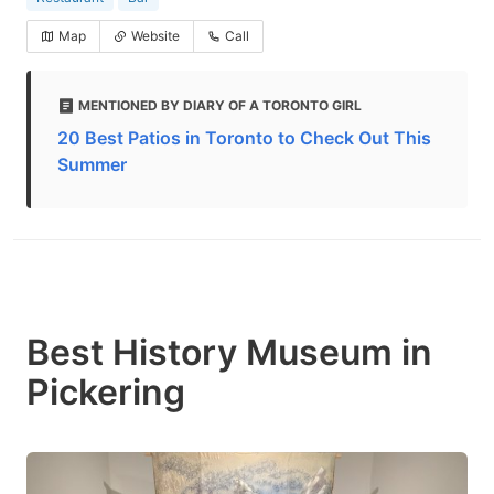
Map
Website
Call
MENTIONED BY DIARY OF A TORONTO GIRL
20 Best Patios in Toronto to Check Out This
Summer
Best History Museum in
Pickering