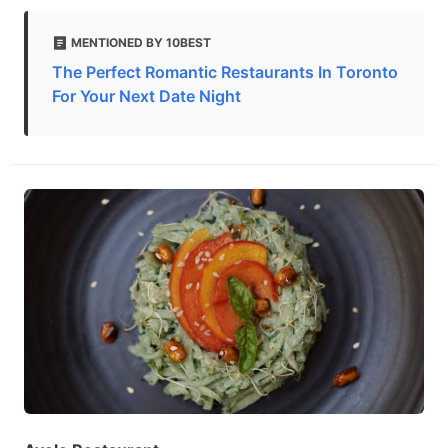
MENTIONED BY 10BEST
The Perfect Romantic Restaurants In Toronto
For Your Next Date Night