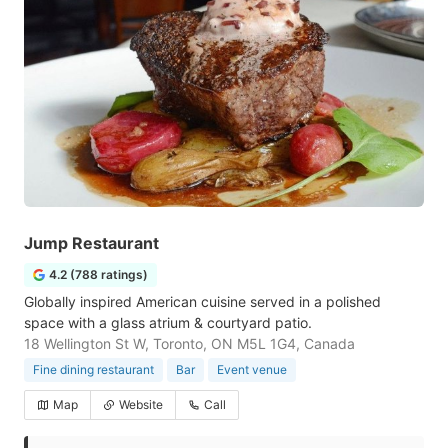
Jump Restaurant
4.2 (788 ratings)
Globally inspired American cuisine served in a polished
space with a glass atrium & courtyard patio.
18 Wellington St W, Toronto, ON M5L 1G4, Canada
Fine dining restaurant
Bar
Event venue
Map
Website
Call