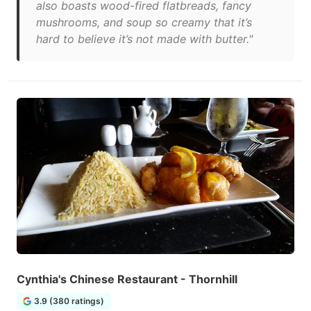
also boasts wood-fired flatbreads, fancy
mushrooms, and soup so creamy that it’s
hard to believe it’s not made with butter."
Cynthia's Chinese Restaurant - Thornhill
3.9 (380 ratings)