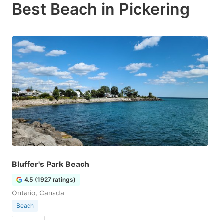
Best Beach in Pickering
Bluffer's Park Beach
4.5 (1927 ratings)
Ontario, Canada
Beach