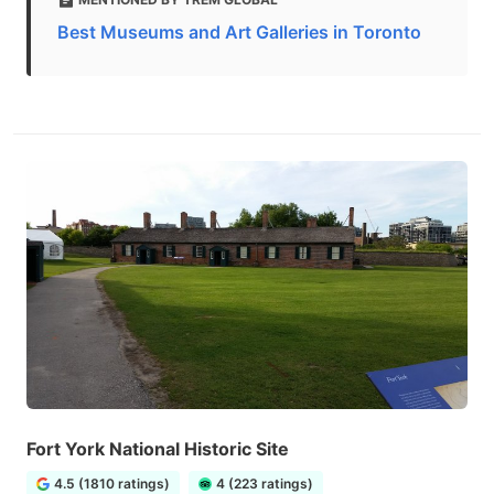
Best Museums and Art Galleries in Toronto
Fort York National Historic Site
4.5 (1810 ratings)
4 (223 ratings)