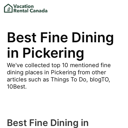
Best Fine Dining
in Pickering
We've collected top 10 mentioned fine
dining places in Pickering from other
articles such as Things To Do, blogTO,
10Best.
Best Fine Dining in