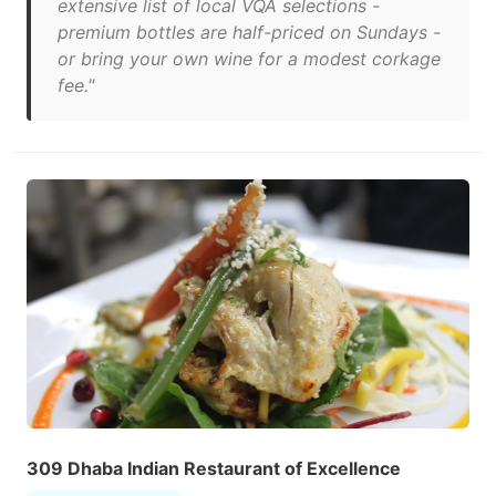
extensive list of local VQA selections -
premium bottles are half-priced on Sundays -
or bring your own wine for a modest corkage
fee."
309 Dhaba Indian Restaurant of Excellence