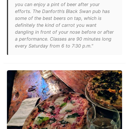
you can enjoy a pint of beer after your
efforts. The Danforth’s Black Swan pub has
some of the best beers on tap, which is
definitely the kind of carrot you want
dangling in front of your nose before or after
a performance. Classes are 90 minutes long
every Saturday from 6 to 7:30 p.m."